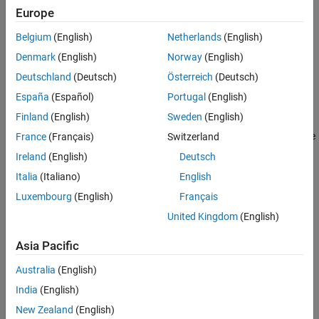
Europe
More About
The
class is a
class.
mlreportgen.dom.Heading2
handle
Version History
Belgium
(English)
Netherlands
(English)
See Also
Creation
Denmark
(English)
Norway
(English)
Deutschland
(Deutsch)
Österreich
(Deutsch)
Description
España
(Español)
Portugal
(English)
creates an empty
object.
= Heading2
Heading2
headingObj
Finland
(English)
Sweden
(English)
creates the heading containing the
France
(Français)
Switzerland
= Heading2(
)
headingObj
text
specified text.
Ireland
(English)
Deutsch
Italia
(Italiano)
English
example
Luxembourg
(English)
Français
creates the heading
= Heading2(
,
)
headingObj
text
styleName
United Kingdom
(English)
using the specified style.
Asia Pacific
creates the heading containing
= Heading2(
)
headingObj
domObj
Australia
(English)
the specified DOM object.
India
(English)
Input Arguments
New Zealand
(English)