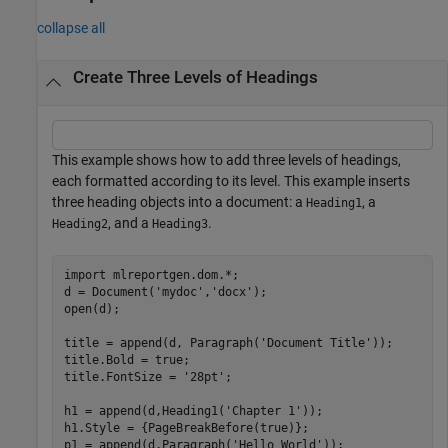
collapse all
Create Three Levels of Headings
This example shows how to add three levels of headings,
each formatted according to its level. This example inserts
three heading objects into a document: a
, a
Heading1
, and a
.
Heading2
Heading3
import 
mlreportgen.dom.*
;

d = Document(
'mydoc'
,
'docx'
);

open(d);

title = append(d, Paragraph(
'Document Title'
));

title.Bold = true;

title.FontSize = 
'28pt'
;

h1 = append(d,Heading1(
'Chapter 1'
));

h1.Style = {PageBreakBefore(true)};

p1 = append(d,Paragraph(
'Hello World'
));
