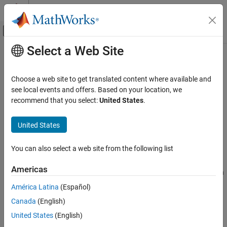
Skip to content
MATLAB Help Center
Off-Canvas Navigation Menu Toggle
Select a Web Site
Main Content
Documentation Home
mlreportgen.dom.Heading2 Class
Reporting and Database Access
Choose a web site to get translated content where available and
Namespace:
mlreportgen.dom
see local events and offers. Based on your location, we
MATLAB Report Generator
Superclasses:
recommend that you select:
United States
.
mlreportgen.dom.Heading
Report Generator Development
Content Generation
Create Heading2 paragraph
United States
Paragraphs, Text Strings, and Numbers
expand all in page
You can also select a web site from the following list
mlreportgen.dom.Heading2 Class
Description
ON THIS PAGE
Americas
Use an object of the
class to
create an
mlreportgen.dom.Heading2
Description
paragraph object.
mlreportgen.dom.Heading2
América Latina
(Español)
Creation
Canada
(English)
Properties
To see what DOM objects you can append an
Methods
object to, see
Append
United States
(English)
mlreportgen.dom.Heading2
mlreportgen.dom.Heading2 object to DOM class object
.
Examples