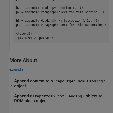
h2 = append(d,Heading2(
'Section 1.1'
));

p2 = append(d,Paragraph(
'Text for this section.'
));

h3 = append(d,Heading3(
'My Subsection 1.1.a'
));

p3 = append(d,Paragraph(
'Text for this subsection'
));

close(d);

More About
expand all
Append content to
mlreportgen.dom.Heading2
object
Append
object to
mlreportgen.dom.Heading2
DOM class object