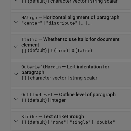
(default) |
character vector
|
string scalar
[]
—
Horizontal alignment of paragraph
HAlign
|
|
...
| ...
"center"
"distribute"
—
Whether to use italic for document
Italic
element
(default) |
(
)
|
(
)
[]
1
true
0
false
—
Left indentation for
OuterLeftMargin
paragraph
|
character vector
|
string scalar
[]
—
Outline level of paragraph
OutlineLevel
(default) |
integer
[]
—
Text strikethrough
Strike
(default) |
|
|
[]
"none"
"single"
"double"