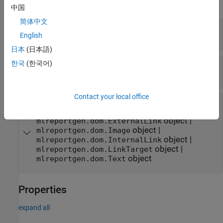
expand all
中国
简体中文
—
Heading text
text
English
character vector
|
string scalar
日本
(日本語)
한국
(한국어)
—
Style for text
styleName
character vector
|
string scalar
Contact your local office
—
DOM object to include in heading
domObj
|
mlreportgen.dom.CharEntity
object
|
mlreportgen.dom.ExternalLink
object
|
mlreportgen.dom.Image
object
|
mlreportgen.dom.InternalLink
object
|
mlreportgen.dom.LinkTarget
object
mlreportgen.dom.Text
Properties
expand all