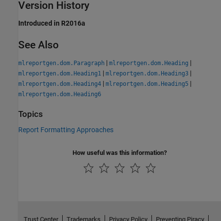
Version History
Introduced in R2016a
See Also
|
|
mlreportgen.dom.Paragraph
mlreportgen.dom.Heading
|
|
mlreportgen.dom.Heading1
mlreportgen.dom.Heading3
|
|
mlreportgen.dom.Heading4
mlreportgen.dom.Heading5
mlreportgen.dom.Heading6
Topics
Report Formatting Approaches
How useful was this information?
Trust Center
Trademarks
Privacy Policy
Preventing Piracy