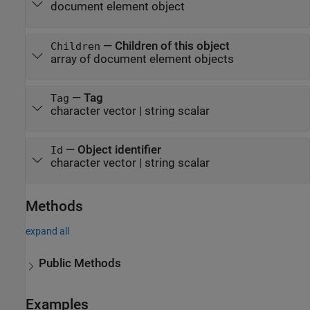
document element object
—
Children of this object
Children
array of document element objects
—
Tag
Tag
character vector
|
string scalar
—
Object identifier
Id
character vector
|
string scalar
Methods
expand all
Public Methods
Examples