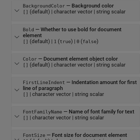
—
Background color
BackgroundColor
(default) |
character vector
|
string scalar
[]
—
Whether to use bold for document
Bold
element
(default) |
(
)
|
(
)
[]
1
true
0
false
—
Document element object color
Color
(default) |
character vector
|
string scalar
[]
—
Indentation amount for first
FirstLineIndent
line of paragraph
|
character vector
|
string scalar
[]
—
Name of font family for text
FontFamilyName
|
character vector
|
string scalar
[]
—
Font size for document element
FontSize