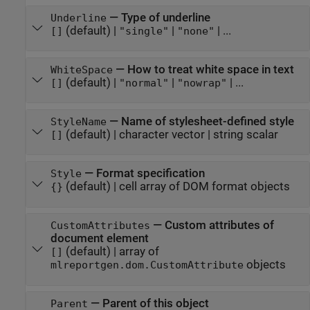
—
Type of underline
Underline
(default) |
|
| ...
[]
"single"
"none"
—
How to treat white space in text
WhiteSpace
(default) |
|
| ...
[]
"normal"
"nowrap"
—
Name of stylesheet-defined style
StyleName
(default) |
character vector
|
string scalar
[]
—
Format specification
Style
(default) |
cell array of DOM format objects
{}
—
Custom attributes of
CustomAttributes
document element
(default) |
array of
[]
objects
mlreportgen.dom.CustomAttribute
—
Parent of this object
Parent