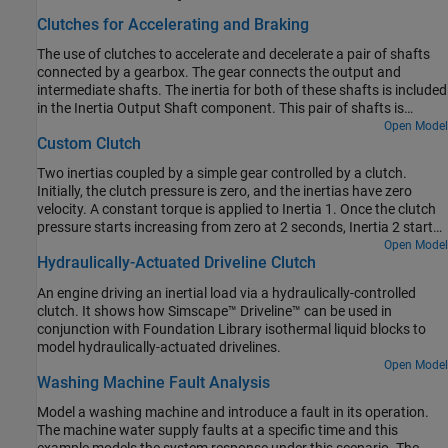
Clutches for Accelerating and Braking
The use of clutches to accelerate and decelerate a pair of shafts
connected by a gearbox. The gear connects the output and
intermediate shafts. The inertia for both of these shafts is included
in the Inertia Output Shaft component. This pair of shafts is
connected via one clutch to a drive shaft which is driven by a
Open Model
Custom Clutch
torque. These shafts are also connected via a second clutch to a
stationary point.
Two inertias coupled by a simple gear controlled by a clutch.
Initially, the clutch pressure is zero, and the inertias have zero
velocity. A constant torque is applied to Inertia 1. Once the clutch
pressure starts increasing from zero at 2 seconds, Inertia 2 starts
spinning, then locks with Inertia 1. From 6 to 7 seconds, the clutch
Open Model
Hydraulically-Actuated Driveline Clutch
pressure is ramped down to zero, and Inertia 2 starts to spin freely
once the clutch unlocks. Because there is no frictional loss, it keeps
An engine driving an inertial load via a hydraulically-controlled
spinning.
clutch. It shows how Simscape™ Driveline™ can be used in
conjunction with Foundation Library isothermal liquid blocks to
model hydraulically-actuated drivelines.
Open Model
Washing Machine Fault Analysis
Model a washing machine and introduce a fault in its operation.
The machine water supply faults at a specific time and this