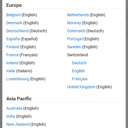
Sensors
Europe
Sources
Clutch Assemblies
Belgium
(English)
Netherlands
(English)
Tires and Vehicles
Denmark
(English)
Norway
(English)
Transmissions
Fundamental Clutch Components
Driveline Simulation
Deutschland
(Deutsch)
Österreich
(Deutsch)
Real-Time Simulation
España
(Español)
Portugal
(English)
Topics
Finland
(English)
Sweden
(English)
France
(Français)
Switzerland
How a Clutch Works
Ireland
(English)
Deutsch
Learn basic terminology, understand how clutches function.
Italia
(Italiano)
English
Engage and Disengage Gears Using a Clutch
Luxembourg
(English)
Français
Model a simple gear and clutch coupling.
United Kingdom
(English)
Brake Motion Using Clutches
Asia Pacific
Bring a spinning driveline component to a controlled stop using a
clutch.
Australia
(English)
India
(English)
Clutches, Clutch-Like Elements, and Coulomb Friction
Learn how clutch-like elements can act as dynamic elements or
New Zealand
(English)