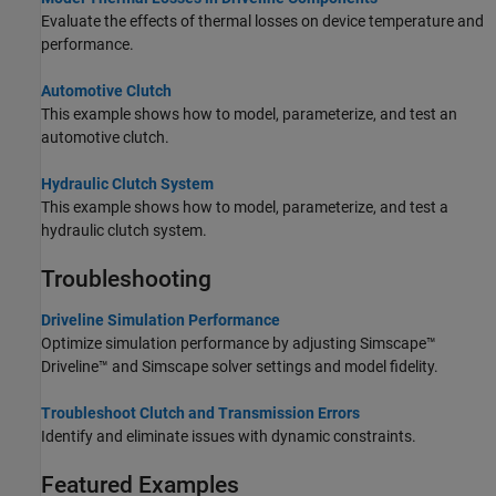
Evaluate the effects of thermal losses on device temperature and
performance.
Automotive Clutch
This example shows how to model, parameterize, and test an
automotive clutch.
Hydraulic Clutch System
This example shows how to model, parameterize, and test a
hydraulic clutch system.
Troubleshooting
Driveline Simulation Performance
Optimize simulation performance by adjusting
Simscape™
Driveline™
and Simscape solver settings and model fidelity.
Troubleshoot Clutch and Transmission Errors
Identify and eliminate issues with dynamic constraints.
Featured Examples