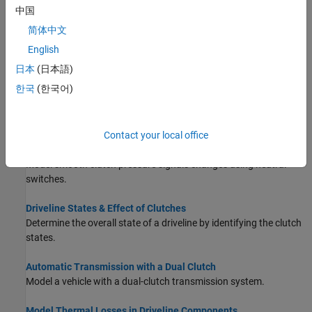
conditional restraints.
中国
简体中文
Model Friction Clutches at a Fundamental Level
Learn how the
Fundamental Friction Clutch
block allows you to
English
exert direct control over friction torques.
日本
(日本語)
한국
(한국어)
Model Clutches with Viscous Friction Loss
Model viscous friction using subsystems that act at shaft
bearings.
Contact your local office
Model Realistic Clutch Pressure Signals
Model smooth clutch pressure signals changes using neutral
switches.
Driveline States & Effect of Clutches
Determine the overall state of a driveline by identifying the clutch
states.
Automatic Transmission with a Dual Clutch
Model a vehicle with a dual-clutch transmission system.
Model Thermal Losses in Driveline Components