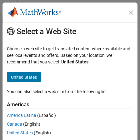
Skip to content
MATLAB Help Center
Off-Canvas Navigation Menu Toggle
Select a Web Site
Main Content
Documentation Home
Signal Processing
Choose a web site to get translated content where available and
Category
see local events and offers. Based on your location, we
recommend that you select:
United States
.
Audio Toolbox
How useful was this information?
DSP HDL Toolbox
United States
DSP System Toolbox
Signal Processing Toolbox
You can also select a web site from the following list
Get Started with Signal Processing
Americas
Toolbox
Applications
América Latina
(Español)
Signal Generation, Analysis, and
Canada
(English)
Preprocessing
United States
(English)
Measurements and Feature Extraction