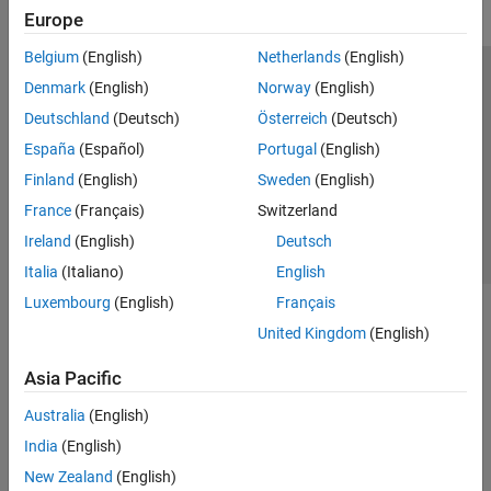
Transforms, Correlation, and Modeling
Europe
Digital and Analog Filters
Spectral Analysis
Belgium
(English)
Netherlands
(English)
Time-Frequency Analysis
Trust Center
Trademarks
Privacy Policy
Preventing Piracy
Denmark
(English)
Norway
(English)
Vibration Analysis
Application Status
Contact Us
Deutschland
(Deutsch)
Österreich
(Deutsch)
AI for Signals
© 1994-2026 The MathWorks, Inc.
España
(Español)
Portugal
(English)
Code Generation and GPU Support
Finland
(English)
Sweden
(English)
Wavelet Toolbox
Select a Web Site
Switzerland
France
(Français)
Switzerland
Ireland
(English)
Deutsch
Italia
(Italiano)
English
Luxembourg
(English)
Français
United Kingdom
(English)
Asia Pacific
Australia
(English)
India
(English)
New Zealand
(English)