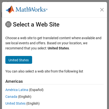
Skip to content
MATLAB Help Center
Off-Canvas Navigation Menu Toggle
Select a Web Site
Main Content
Documentation Home
Multicast Receive Queue
Event-Based Modeling
Choose a web site to get translated content where available and
Receive multicast entities
see local events and offers. Based on your location, we
SimEvents
recommend that you select:
United States
.
Queue, Service, and Route Modeling
expand all in page
Route Entities and Simulink Messages
Libraries:
United States
SimEvents
Multicast Receive Queue
You can also select a web site from the following list
ON THIS PAGE
Description
Description
Americas
Examples
The
Multicast Receive Queue
block is identical to an
Entity Queue
América Latina
(Español)
block with the
Entity arrival source
parameter set to
.
Ports
Multicast
For information about parameter descriptions, see the
Canada
(English)
Version History
documentation for the
Entity Queue
block.
See Also
United States
(English)