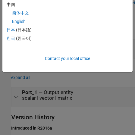
process, a deterministic service time distribution, and one server.
Open Model
中国
Ports
简体中文
Input
English
expand all
日本
(日本語)
한국
(한국어)
receive
—
Receive broadcasted entity
scalar | vector | matrix
Contact your local office
Output
expand all
Port_1
—
Output entity
scalar | vector | matrix
Version History
Introduced in R2016a