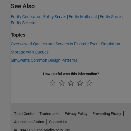
See Also
Entity Generator
|
Entity Server
|
Entity Multicast
|
Entity Store
|
Entity Selector
Topics
Overview of Queues and Servers in Discrete-Event Simulation
Storage with Queues
SimEvents Common Design Patterns
How useful was this information?
Trust Center
Trademarks
Privacy Policy
Preventing Piracy
Application Status
Contact Us
© 1994-2026 The MathWorks, Inc.