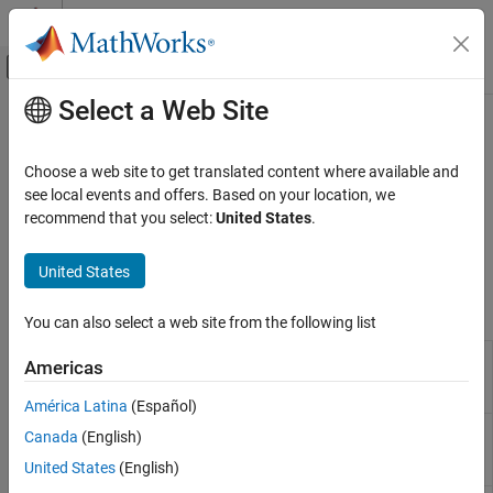
Skip to content
MATLAB Help Center
Off-Canvas Navigation Menu Toggle
Select a Web Site
Main Content
Documentation Home
Modbus
Simulink
Choose a web site to get translated content where available and
Simulink Supported Hardware
Communication using Modbus protocol
see local events and offers. Based on your location, we
Arduino Hardware
®
Modbus
is a request-response protocol implemented using
recommend that you select:
United States
.
client/server architecture that facilitates communication between
Peripherals
®
Arduino
hardware and peripheral devices.
Communication Protocols
United States
Category
Blocks
You can also select a web site from the following list
Modbus
Modbus
Client device reads data from server device
CAN
Americas
RS485 Client
register(s) over RS485 network
Wi-Fi
Read
América Latina
(Español)
SPI
Modbus
Client device writes data to server device
Canada
(English)
I2C
RS485 Client
register(s) over RS485 network
BLE
United States
(English)
Write
Network