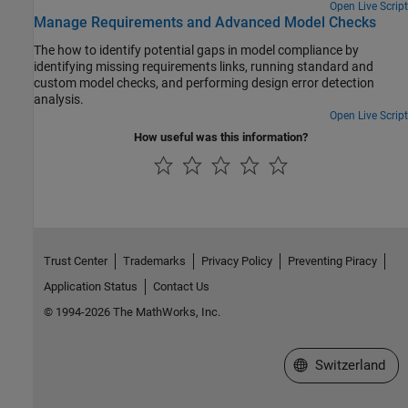
Open Live Script
Manage Requirements and Advanced Model Checks
The how to identify potential gaps in model compliance by
identifying missing requirements links, running standard and
custom model checks, and performing design error detection
analysis.
Open Live Script
How useful was this information?
Trust Center
Trademarks
Privacy Policy
Preventing Piracy
Application Status
Contact Us
© 1994-2026 The MathWorks, Inc.
Select a Web Site
Switzerland