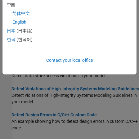
by using
Defect Checker
.
(Since R2024b)
中国
简体中文
Detect Integer Overflow and Division-by-Zero Errors
English
An example showing how to identify design errors in your model
and review analysis results.
日本
(日本語)
한국
(한국어)
Detect Out of Bound Array Access Errors
Detect out of bound array access errors in your model before
simulation.
Contact your local office
Detect Data Store Access Violations
Detect data store access violations in your model.
Detect Violations of High-Integrity Systems Modeling Guidelines
Detect violations of High-Integrity Systems Modeling Guidelines in
your model.
Detect Design Errors in C/C++ Custom Code
An example showing how to detect design errors in custom C/C++
code.