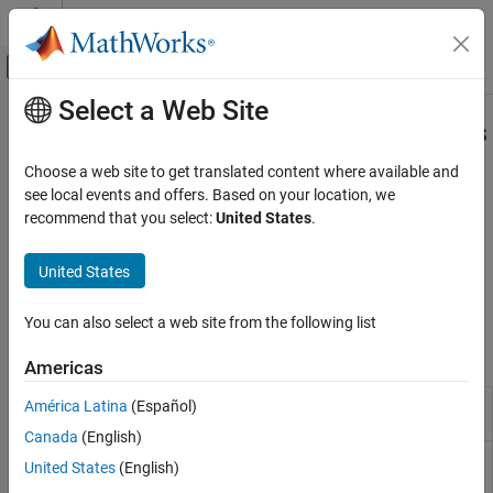
Skip to content
MATLAB Help Center
Off-Canvas Navigation Menu Toggle
Select a Web Site
Main Content
Documentation Home
Detect and Address Run-Time Errors
Verification, Validation, and Test
Choose a web site to get translated content where available and
Detect design errors, generate counterexamples
see local events and offers. Based on your location, we
Simulink Design Verifier
Detect hidden design errors in your model, such as integer
recommend that you select:
United States
.
Detect and Address Bugs
overflows or division by zero, early in the verification process.
Perform design error detection analysis, review the analysis
Category
United States
results, generate counterexamples to debug unintended
Detect and Address Run-Time Errors
functionalities, and then fix the identified design errors.
Detect and Address Logical Errors
You can also select a web site from the following list
Functions
Americas
Extract subsystem or subchart contents
América Latina
(Español)
sldvextract
into new model for analysis
Canada
(English)
Create
Simulink
Design Verifier
options
sldvoptions
United States
(English)
object