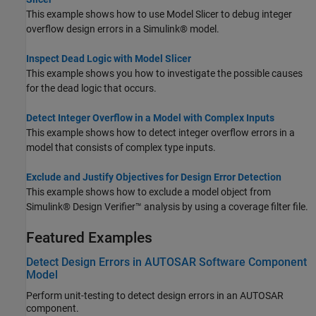
This example shows how to use Model Slicer to debug integer
overflow design errors in a Simulink® model.
Inspect Dead Logic with Model Slicer
This example shows you how to investigate the possible causes
for the dead logic that occurs.
Detect Integer Overflow in a Model with Complex Inputs
This example shows how to detect integer overflow errors in a
model that consists of complex type inputs.
Exclude and Justify Objectives for Design Error Detection
This example shows how to exclude a model object from
Simulink® Design Verifier™ analysis by using a coverage filter file.
Featured Examples
Detect Design Errors in AUTOSAR Software Component
Model
Perform unit-testing to detect design errors in an AUTOSAR
component.