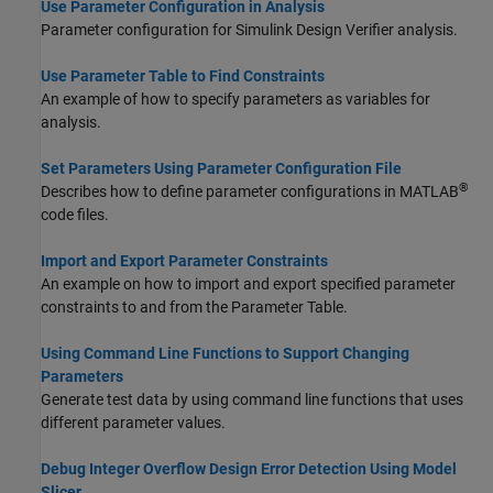
Use Parameter Configuration in Analysis
Parameter configuration for
Simulink Design Verifier
analysis.
Use Parameter Table to Find Constraints
An example of how to specify parameters as variables for
analysis.
Set Parameters Using Parameter Configuration File
®
Describes how to define parameter configurations in MATLAB
code files.
Import and Export Parameter Constraints
An example on how to import and export specified parameter
constraints to and from the Parameter Table.
Using Command Line Functions to Support Changing
Parameters
Generate test data by using command line functions that uses
different parameter values.
Debug Integer Overflow Design Error Detection Using Model
Slicer