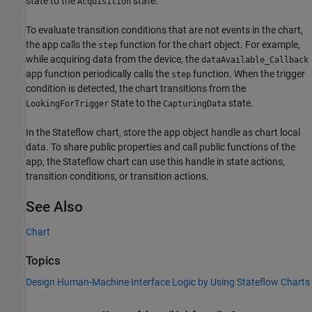
state to the
state.
Acquisition
To evaluate transition conditions that are not events in the chart,
the app calls the
function for the chart object. For example,
step
while acquiring data from the device, the
dataAvailable_Callback
app function periodically calls the
function. When the trigger
step
condition is detected, the chart transitions from the
State to the
state.
LookingForTrigger
CapturingData
In the Stateflow chart, store the app object handle as chart local
data. To share public properties and call public functions of the
app, the Stateflow chart can use this handle in state actions,
transition conditions, or transition actions.
See Also
Chart
Topics
Design Human-Machine Interface Logic by Using Stateflow Charts