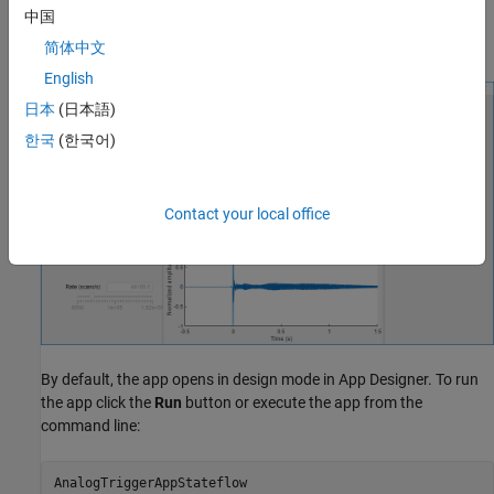
trigger condition.
中国
Save captured data to a MATLAB® base workspace variable.
简体中文
English
日本
(日本語)
한국
(한국어)
Contact your local office
By default, the app opens in design mode in App Designer. To run
the app click the
Run
button or execute the app from the
command line: