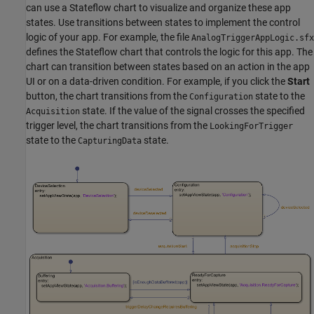
can use a Stateflow chart to visualize and organize these app
states. Use transitions between states to implement the control
logic of your app. For example, the file
AnalogTriggerAppLogic.sfx
defines the Stateflow chart that controls the logic for this app. The
chart can transition between states based on an action in the app
UI or on a data-driven condition. For example, if you click the
Start
button, the chart transitions from the
state to the
Configuration
state. If the value of the signal crosses the specified
Acquisition
trigger level, the chart transitions from the
LookingForTrigger
state to the
state.
CapturingData