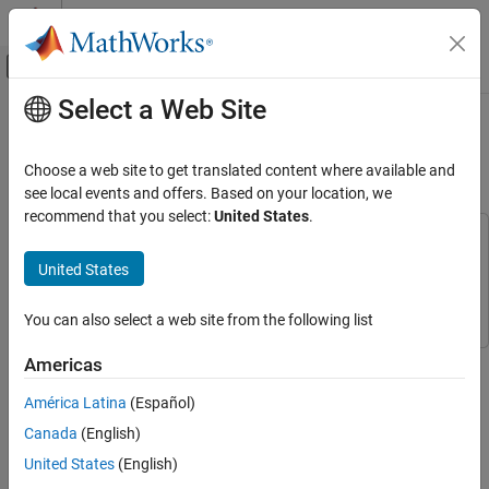
Skip to content
MATLAB Help Center
Off-Canvas Navigation Menu Toggle
Select a Web Site
Main Content
Documentation Home
Analog Triggered Data Acquisition
Using Stateflow Charts
Event-Based Modeling
Choose a web site to get translated content where available and
see local events and offers. Based on your location, we
Stateflow
recommend that you select:
United States
.
Execution in MATLAB
This example uses:
Data Acquisition Toolbox
Data Acquisition Toolbox
United States
Analog Triggered Data Acquisition Using
Stateflow Charts
Stateflow
Stateflow
ON THIS PAGE
You can also select a web site from the following list
Requirements
This example shows how to create an analog-triggered data
Americas
App States and the Stateflow Chart
acquisition app by using Stateflow®, Data Acquisition Toolbox™,
Integrating the App with the Stateflow Chart
América Latina
(Español)
and App Designer.
See Also
Canada
(English)
Data Acquisition Toolbox provides functionality for acquiring
United States
(English)
measurement data from a DAQ device or audio soundcard. For