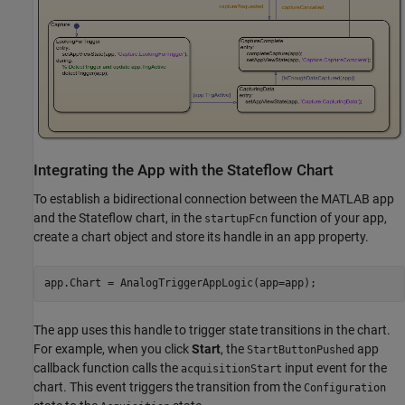
Integrating the App with the Stateflow Chart
To establish a bidirectional connection between the MATLAB app
and the Stateflow chart, in the
function of your app,
startupFcn
create a chart object and store its handle in an app property.
The app uses this handle to trigger state transitions in the chart.
For example, when you click
Start
, the
app
StartButtonPushed
callback function calls the
input event for the
acquisitionStart
chart. This event triggers the transition from the
Configuration