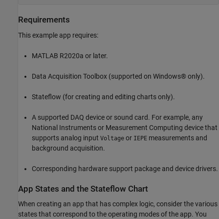
Requirements
This example app requires:
MATLAB R2020a or later.
Data Acquisition Toolbox (supported on Windows® only).
Stateflow (for creating and editing charts only).
A supported DAQ device or sound card. For example, any
National Instruments or Measurement Computing device that
supports analog input
or
measurements and
Voltage
IEPE
background acquisition.
Corresponding hardware support package and device drivers.
App States and the Stateflow Chart
When creating an app that has complex logic, consider the various
states that correspond to the operating modes of the app. You