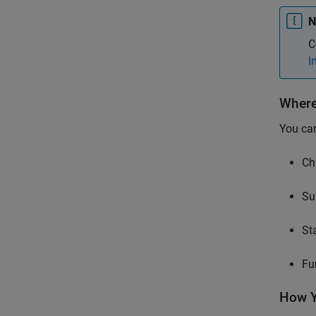
N
C
I
Where
You can
Ch
Su
St
Fu
How Y