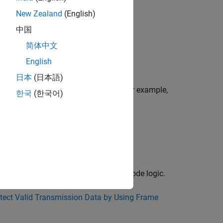
New Zealand
(English)
中国
nd
.
boolean
简体中文
English
日本
(日本語)
ms and digital signal processing. For example,
한국
(한국어)
orithm in a communication system:
®
ted MATLAB
functions can drive the mode logic.
tect Valid Transmission Data by Using Frame