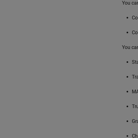
You can
Co
Co
You can
St
Tr
MA
Tr
Gr
Ch