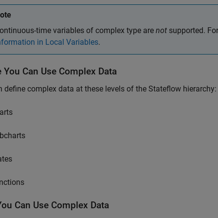
ote
ontinuous-time variables of complex type are
not
supported. For
nformation in Local Variables
.
 You Can Use Complex Data
 define complex data at these levels of the Stateflow hierarchy:
arts
bcharts
ates
nctions
ou Can Use Complex Data