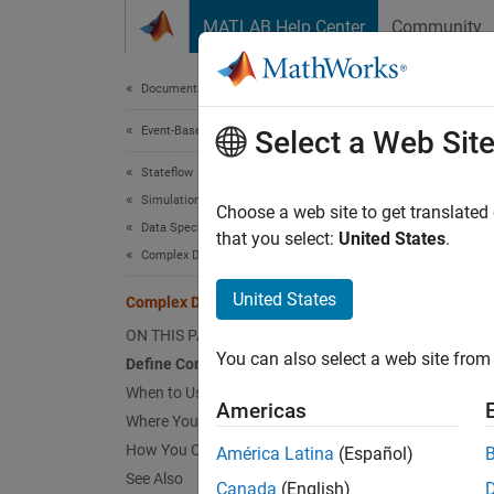
Skip to content
MATLAB Help Center
Community
Document
Documentation Home
Event-Based Modeling
Com
Select a Web Sit
Stateflow
Simulation in Simulink
Comple
Choose a web site to get translated
Data Specification
input s
that you select:
United States
.
Complex Data
Defin
United States
Complex Data in Stateflow Charts
Ad
ON THIS PAGE
You can also select a web site from 
Define Complex Data
Se
When to Use Complex Data
Americas
Where You Can Use Complex Data
Sp
How You Can Use Complex Data
América Latina
(Español)
Da
See Also
Canada
(English)