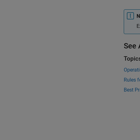
N
E
See 
Topic
Operati
Rules f
Best Pr