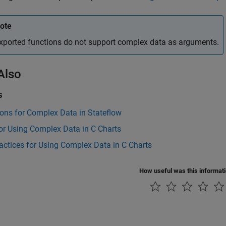
ote
xported functions do not support complex data as arguments.
Also
s
ons for Complex Data in Stateflow
or Using Complex Data in C Charts
actices for Using Complex Data in C Charts
How useful was this informat