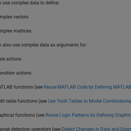
 use complex data to define:
mplex vectors
mplex matrices
 also use complex data as arguments for:
ate actions
ansition actions
TLAB functions (see
Reuse MATLAB Code by Defining MATLAB
uth table functions (see
Use Truth Tables to Model Combinatoria
aphical functions (see
Reuse Logic Patterns by Defining Graphic
ange detection operators (see
Detect Changes in Data and Expr