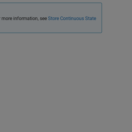
 more information, see
Store Continuous State