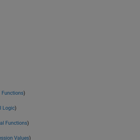
 Functions
)
l Logic
)
al Functions
)
ession Values
)