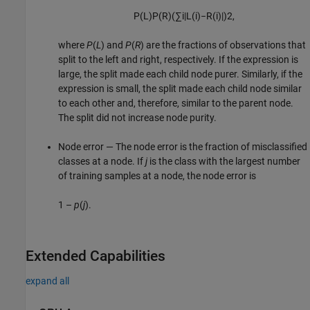
P
(
L
)
P
(
R
)
(
∑
i
|
L
(
i
)
−
R
(
i
)
|
)
2
,
where
P
(
L
) and
P
(
R
) are the fractions of observations that
split to the left and right, respectively. If the expression is
large, the split made each child node purer. Similarly, if the
expression is small, the split made each child node similar
to each other and, therefore, similar to the parent node.
The split did not increase node purity.
Node error — The node error is the fraction of misclassified
classes at a node. If
j
is the class with the largest number
of training samples at a node, the node error is
1 –
p
(
j
).
Extended Capabilities
expand all