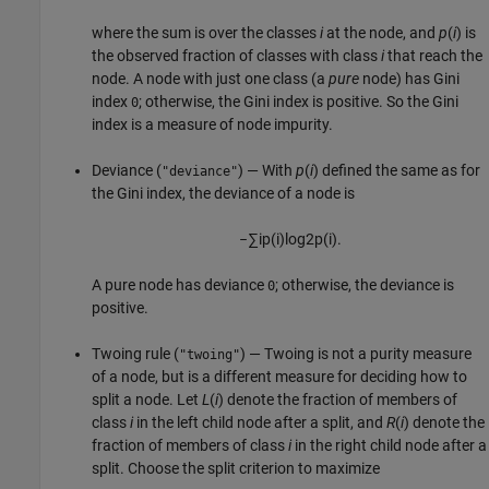
where the sum is over the classes
i
at the node, and
p
(
i
) is
the observed fraction of classes with class
i
that reach the
node. A node with just one class (a
pure
node) has Gini
index
; otherwise, the Gini index is positive. So the Gini
0
index is a measure of node impurity.
Deviance (
) — With
p
(
i
) defined the same as for
"deviance"
the Gini index, the deviance of a node is
−
∑
i
p
(
i
)
log
2
p
(
i
)
.
A pure node has deviance
; otherwise, the deviance is
0
positive.
Twoing rule (
) — Twoing is not a purity measure
"twoing"
of a node, but is a different measure for deciding how to
split a node. Let
L
(
i
) denote the fraction of members of
class
i
in the left child node after a split, and
R
(
i
) denote the
fraction of members of class
i
in the right child node after a
split. Choose the split criterion to maximize