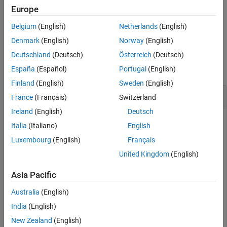
smallest possible importance.
Europe
ON THIS PAGE
Syntax
Belgium
(English)
Netherlands
(English)
example
Description
Denmark
(English)
Norway
(English)
Examples
Examples
Deutschland
(Deutsch)
Österreich
(Deutsch)
Input Arguments
collapse all
España
(Español)
Portugal
(English)
More About
Extended Capabilities
Finland
(English)
Sweden
(English)
Estimate Predictor Importance Values
Version History
France
(Français)
Switzerland
See Also
Ireland
(English)
Deutsch
Italia
(Italiano)
English
Load Fisher's iris data set.
Luxembourg
(English)
Français
United Kingdom
(English)
load 
fisheriris
Asia Pacific
Grow a classification tree.
Australia
(English)
India
(English)
Mdl = fitctree(meas,species);
New Zealand
(English)