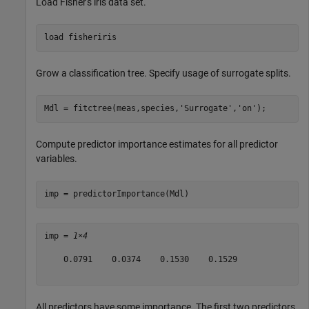
Load Fisher's iris data set.
load 
fisheriris
Grow a classification tree. Specify usage of surrogate splits.
Mdl = fitctree(meas,species,
'Surrogate'
,
'on'
);
Compute predictor importance estimates for all predictor
variables.
imp = predictorImportance(Mdl)
imp = 
1×4
    0.0791    0.0374    0.1530    0.1529

All predictors have some importance. The first two predictors