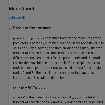
More About
collapse all
Predictor Importance
computes importance measures of the
predictorImportance
predictors in a tree by summing changes in the node risk due to
splits on every predictor, and then dividing the sum by the total
number of branch nodes. The change in the node risk is the
difference between the risk for the parent node and the total
risk for the two children. For example, if a tree splits a parent
node (for example, node 1) into two child nodes (for example,
nodes 2 and 3), then
increases the
predictorImportance
importance of the split predictor by
(
R
–
R
–
R
)/
N
,
1
2
3
branch
where
R
is the node risk of node
i
, and
N
is the total
i
branch
number of branch nodes. A
node risk
is defined as a node error