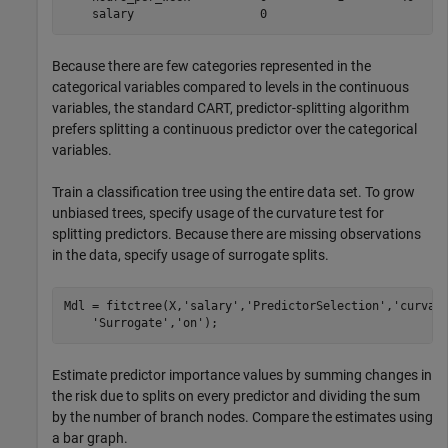
Because there are few categories represented in the
categorical variables compared to levels in the continuous
variables, the standard CART, predictor-splitting algorithm
prefers splitting a continuous predictor over the categorical
variables.
Train a classification tree using the entire data set. To grow
unbiased trees, specify usage of the curvature test for
splitting predictors. Because there are missing observations
in the data, specify usage of surrogate splits.
Mdl = fitctree(X,
'salary'
,
'PredictorSelection'
,
'curvat
'Surrogate'
,
'on'
);
Estimate predictor importance values by summing changes in
the risk due to splits on every predictor and dividing the sum
by the number of branch nodes. Compare the estimates using
a bar graph.