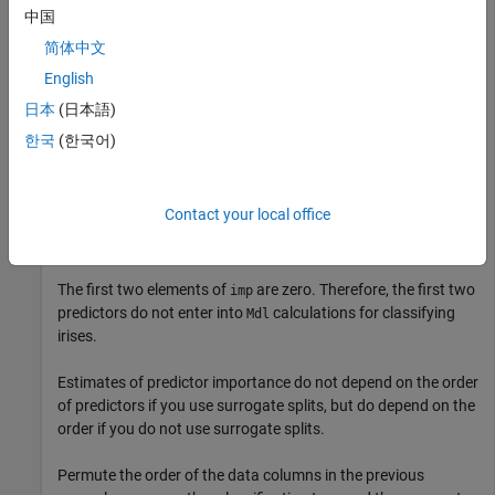
中国
Compute predictor importance estimates for all predictor
简体中文
variables.
English
日本
(日本語)
imp = predictorImportance(Mdl)
한국
(한국어)
imp = 
1×4
Contact your local office
         0         0    0.0907    0.0682

The first two elements of
are zero. Therefore, the first two
imp
predictors do not enter into
calculations for classifying
Mdl
irises.
Estimates of predictor importance do not depend on the order
of predictors if you use surrogate splits, but do depend on the
order if you do not use surrogate splits.
Permute the order of the data columns in the previous