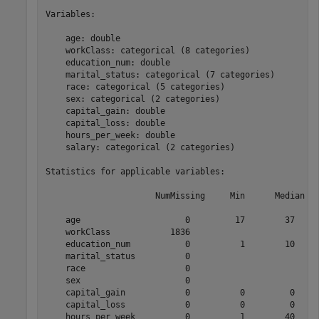
Variables:

    age: double

    workClass: categorical (8 categories)

    education_num: double

    marital_status: categorical (7 categories)

    race: categorical (5 categories)

    sex: categorical (2 categories)

    capital_gain: double

    capital_loss: double

    hours_per_week: double

    salary: categorical (2 categories)

Statistics for applicable variables:

                      NumMissing     Min      Median   
    age                     0         17        37     
    workClass            1836                          
    education_num           0          1        10     
    marital_status          0                          
    race                    0                          
    sex                     0                          
    capital_gain            0          0         0     
    capital_loss            0          0         0     
    hours_per_week          0          1        40     