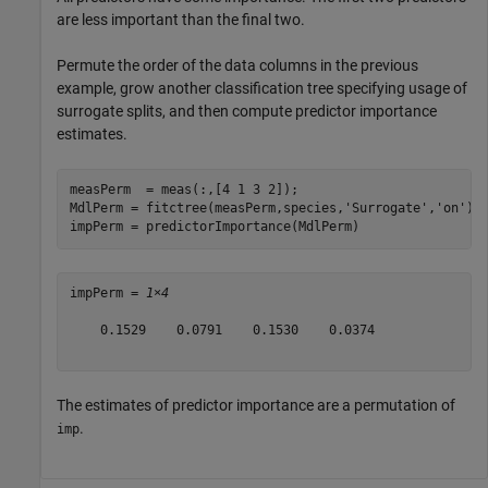
are less important than the final two.
Permute the order of the data columns in the previous
example, grow another classification tree specifying usage of
surrogate splits, and then compute predictor importance
estimates.
measPerm  = meas(:,[4 1 3 2]);

MdlPerm = fitctree(measPerm,species,
'Surrogate'
,
'on'
);

impPerm = predictorImportance(MdlPerm)
impPerm = 
1×4
    0.1529    0.0791    0.1530    0.0374

The estimates of predictor importance are a permutation of
.
imp