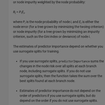
or node impurity weighted by the node probability:
R
=
P
E
,
i
i
i
where
P
is the node probability of node
i
, and
E
is either the
i
i
node error (for a tree grown by minimizing the twoing criterion)
or node impurity (for a tree grown by minimizing an impurity
criterion, such as the Gini index or deviance) of node
i
.
The estimates of predictor importance depend on whether you
use surrogate splits for training.
If you use surrogate splits,
sums the
predictorImportance
changes in the node risk over all splits at each branch
node, including surrogate splits. If you do not use
surrogate splits, then the function takes the sum over the
best splits found at each branch node.
Estimates of predictor importance do not depend on the
order of predictors if you use surrogate splits, but do
depend on the order if you do not use surrogate splits.