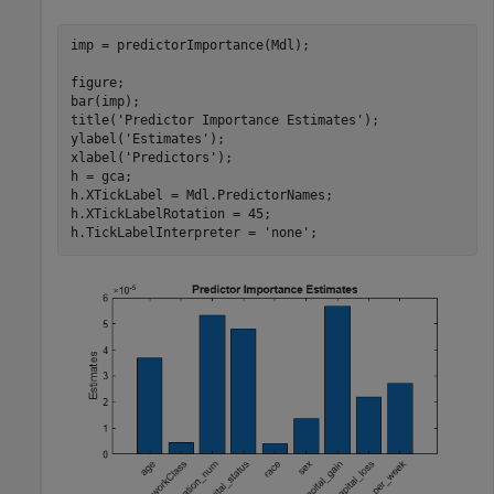
imp = predictorImportance(Mdl);

figure;

bar(imp);

title(
'Predictor Importance Estimates'
);

ylabel(
'Estimates'
);

xlabel(
'Predictors'
);

h = gca;

h.XTickLabel = Mdl.PredictorNames;

h.XTickLabelRotation = 45;

h.TickLabelInterpreter = 
'none'
;