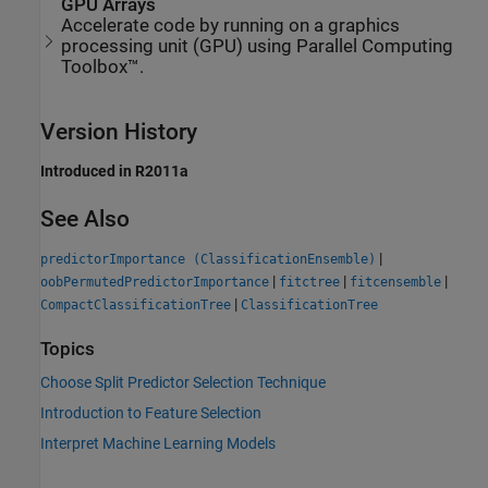
GPU Arrays
Accelerate code by running on a graphics
processing unit (GPU) using Parallel Computing
Toolbox™.
Version History
Introduced in R2011a
See Also
|
predictorImportance (ClassificationEnsemble)
|
|
|
oobPermutedPredictorImportance
fitctree
fitcensemble
|
CompactClassificationTree
ClassificationTree
Topics
Choose Split Predictor Selection Technique
Introduction to Feature Selection
Interpret Machine Learning Models