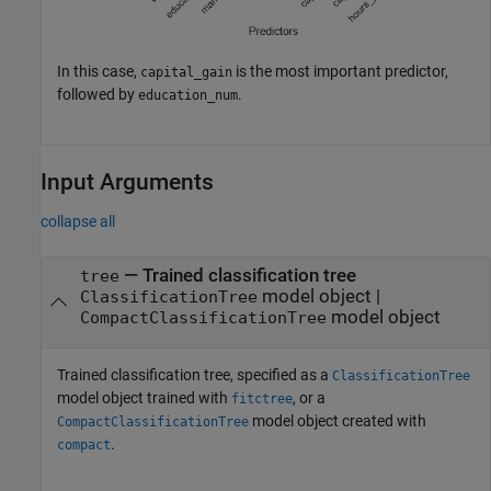
In this case,
is the most important predictor,
capital_gain
followed by
.
education_num
Input Arguments
collapse all
—
Trained classification tree
tree
model object
|
ClassificationTree
model object
CompactClassificationTree
Trained classification tree, specified as a
ClassificationTree
model object trained with
, or a
fitctree
model object created with
CompactClassificationTree
.
compact