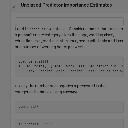
Unbiased Predictor Importance Estimates
Load the
data set. Consider a model that predicts
census1994
a person's salary category given their age, working class,
education level, martial status, race, sex, capital gain and loss,
and number of working hours per week.
load 
census1994
X = adultdata(:,{
'age'
,
'workClass'
,
'education_num'
,
'ma
'sex'
,
'capital_gain'
,
'capital_loss'
,
'hours_per_wee
Display the number of categories represented in the
categorical variables using
.
summary
summary(X)
X: 32561×10 table
