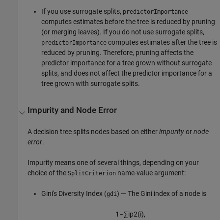
If you use surrogate splits,
predictorImportance
computes estimates before the tree is reduced by pruning
(or merging leaves). If you do not use surrogate splits,
computes estimates after the tree is
predictorImportance
reduced by pruning. Therefore, pruning affects the
predictor importance for a tree grown without surrogate
splits, and does not affect the predictor importance for a
tree grown with surrogate splits.
Impurity and Node Error
A decision tree splits nodes based on either
impurity
or
node
error
.
Impurity means one of several things, depending on your
choice of the
name-value argument:
SplitCriterion
Gini's Diversity Index (
) — The Gini index of a node is
gdi
1
−
∑
i
p
2
(
i
)
,