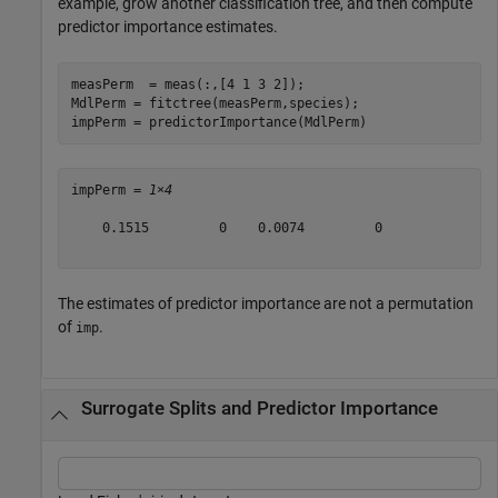
example, grow another classification tree, and then compute
predictor importance estimates.
measPerm  = meas(:,[4 1 3 2]);

MdlPerm = fitctree(measPerm,species);

impPerm = predictorImportance(MdlPerm)
impPerm = 
1×4
    0.1515         0    0.0074         0

The estimates of predictor importance are not a permutation
of
.
imp
Surrogate Splits and Predictor Importance