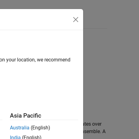
Answers
on trees
d on your location, we recommend
Asia Pacific
ortance for
by summing the estimates over
ens
Australia
(English)
edictor in the data used to train the ensemble. A
India
(English)