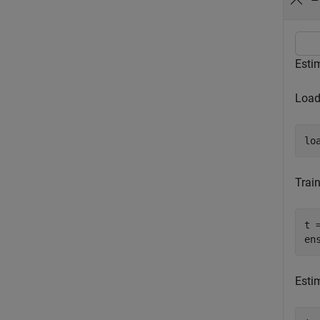
Estim
Load 
lo
Trai
t 
en
Estim