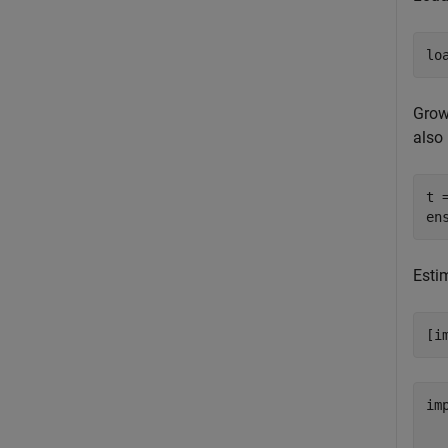
lo
Grow
also 
t 
en
Estim
[i
im
  