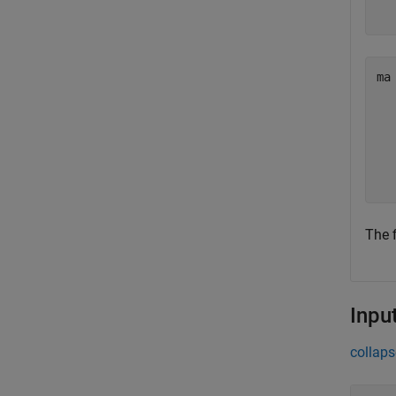
ma
  
  
  
  
The 
Inpu
collaps