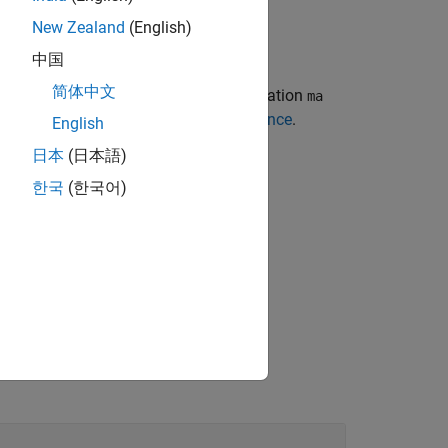
New Zealand
(English)
中国
简体中文
ix with predictive measures of association
ma
more information, see
Predictor Importance
.
English
日本
(日本語)
한국
(한국어)
trees only.