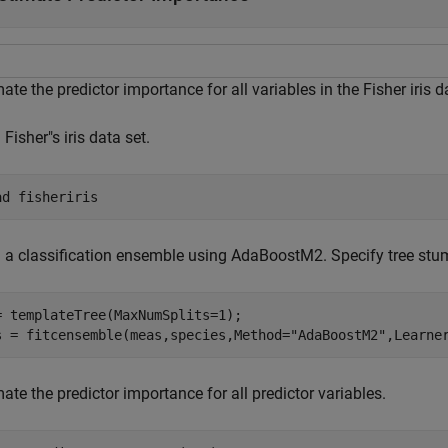
ate the predictor importance for all variables in the Fisher iris d
Fisher"s iris data set.
ad 
fisheriris
n a classification ensemble using AdaBoostM2. Specify tree stu
= templateTree(MaxNumSplits=1);

s = fitcensemble(meas,species,Method=
"AdaBoostM2"
,Learne
ate the predictor importance for all predictor variables.