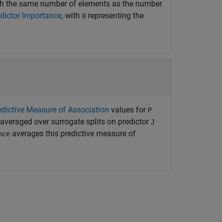
ith the same number of elements as the number
dictor Importance
, with
representing the
0
edictive Measure of Association
values for
P
 averaged over surrogate splits on predictor
J
averages this predictive measure of
nce