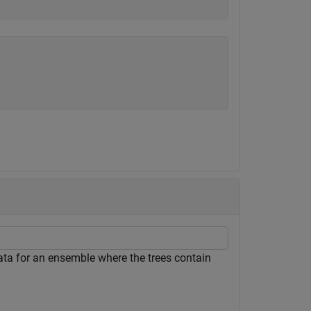
 data for an ensemble where the trees contain