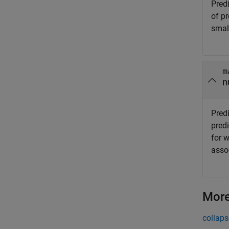
Pred
of p
smal
m
n
Pred
pred
for 
assoc
More
collaps