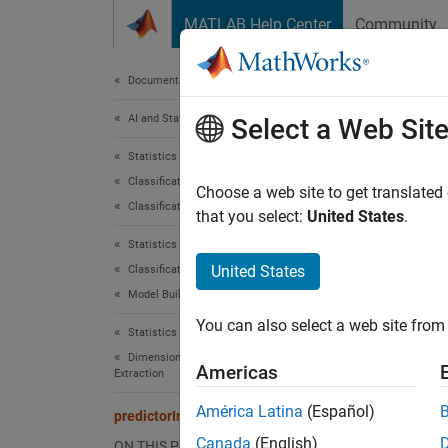
Skip to content
MATLAB Help Center
Community
Document
Documentation Home
AI and Statistics
pre
Select a Web Sit
Statistics and Machine Learning Toolbox
Classification
Estimat
Choose a web site to get translated
Classification Ensembles
that you select:
United States
.
collaps
Statistics and Machine Learning Toolbox
Synt
United States
Classification
Model Building and Assessment
imp = 
You can also select a web site from 
[imp,m
Statistics and Machine Learning Toolbox
Desc
Dimensionality Reduction and Feature
Americas
Extraction
= p
imp
América Latina
(Español)
predictorImportance
all wea
Canada
(English)
ON THIS PAGE
high va