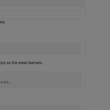
ata.
mps as the weak learners.
rs=t);