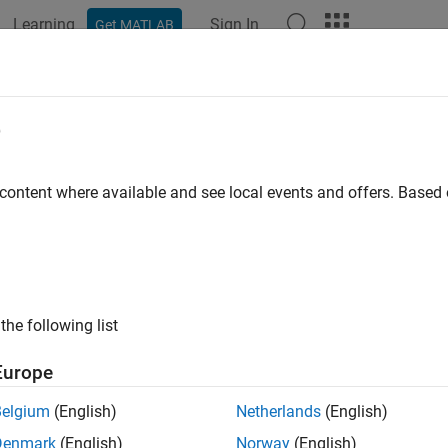
Learning
Sign In
Get MATLAB
ation
Examples
Functions
Blocks
Apps
Videos
dictorImportance
e
es of predictor importance for classification ensemble of decisi
 content where available and see local events and offers. Base
e all in page
ax
predictorImportance(ens)
the following list
a] = predictorImportance(ens)
ription
Europe
computes estimates of predictor imp
redictorImportance(
)
ens
Belgium
(English)
Netherlands
(English)
k learners in the ensemble.
has one element for each input pr
imp
Denmark
(English)
Norway
(English)
lue indicates that the predictor is important for
.