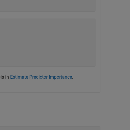
is in
Estimate Predictor Importance
.