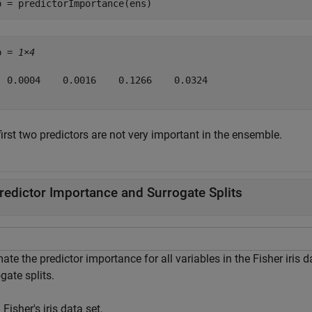
p = predictorImportance(ens)
p = 
1×4
  0.0004    0.0016    0.1266    0.0324

irst two predictors are not very important in the ensemble.
redictor Importance and Surrogate Splits
ate the predictor importance for all variables in the Fisher iris
gate splits.
Fisher's iris data set.