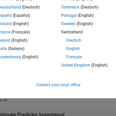
ens
Deutschland
(Deutsch)
Österreich
(Deutsch)
e
España
(Español)
Portugal
(English)
inland
(English)
Sweden
(English)
additionally returns a
-by-
matr
] = predictorImportance(
)
P
P
ens
edictors, when the learners in
contain surrogate splits. For 
ens
rance
(Français)
Switzerland
reland
(English)
Deutsch
ote
talia
(Italiano)
English
ou can compute predictor importance for ensembles of decision 
Luxembourg
(English)
Français
United Kingdom
(English)
e
Contact your local office
mples
e all
stimate Predictor Importance