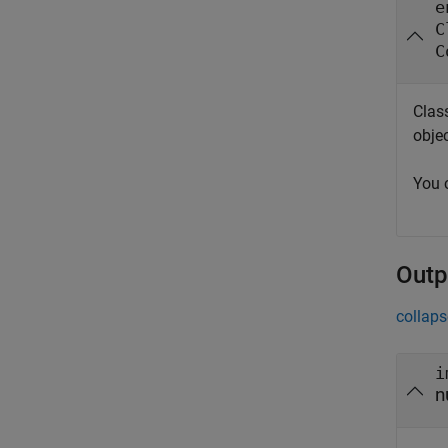
e
C
C
Clas
obje
You 
Outp
collaps
i
n