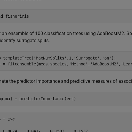
ad 
fisheriris
 an ensemble of 100 classification trees using AdaBoostM2. Spe
identify surrogate splits.
= templateTree(
'MaxNumSplits'
,1,
'Surrogate'
,
'on'
);

s = fitcensemble(meas,species,
'Method'
,
'AdaBoostM2'
,
'Lea
ate the predictor importance and predictive measures of associat
mp,ma] = predictorImportance(ens)
p = 
1×4
  0.0674    0.0417    0.1582    0.1537
