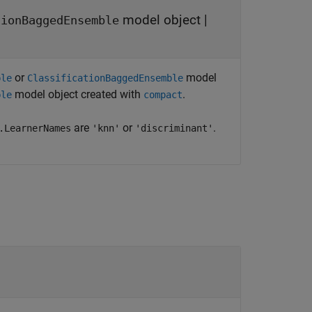
model object
|
tionBaggedEnsemble
or
model
ble
ClassificationBaggedEnsemble
model object created with
.
ble
compact
are
or
.
.LearnerNames
'knn'
'discriminant'