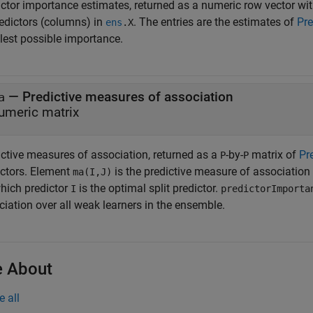
ictor importance estimates, returned as a numeric row vector w
redictors (columns) in
. The entries are the estimates of
Pre
ens
.X
lest possible importance.
— Predictive measures of association
a
umeric matrix
ictive measures of association, returned as a
-by-
matrix of
Pr
P
P
ictors. Element
is the predictive measure of association
ma(I,J)
which predictor
is the optimal split predictor.
I
predictorImporta
iation over all weak learners in the ensemble.
 About
e all