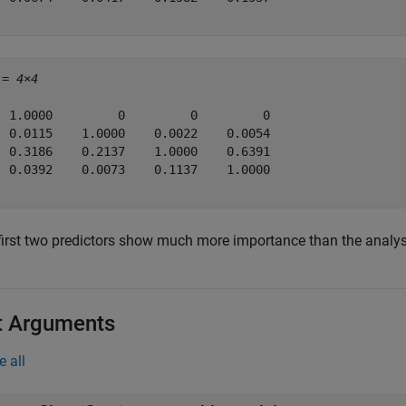
 = 
4×4
  1.0000         0         0         0

  0.0115    1.0000    0.0022    0.0054

  0.3186    0.2137    1.0000    0.6391

  0.0392    0.0073    0.1137    1.0000

first two predictors show much more importance than the analys
t Arguments
e all