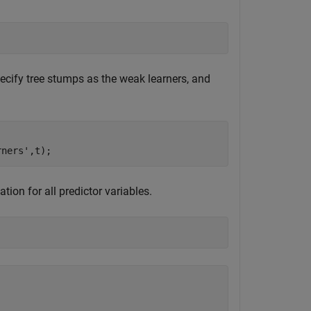
cify tree stumps as the weak learners, and
rners'
,t);
ion for all predictor variables.