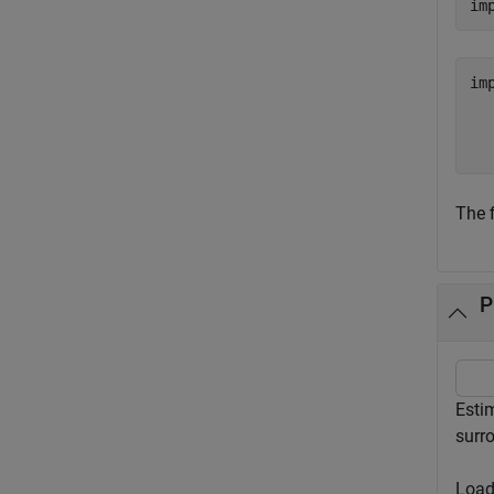
im
im
  
The f
P
Estim
surro
Load 