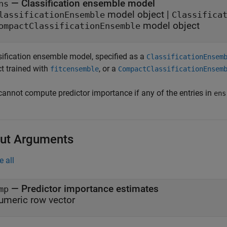
—
Classification ensemble model
ns
model object
|
lassificationEnsemble
Classifica
model object
ompactClassificationEnsemble
sification ensemble model, specified as a
ClassificationEnsem
ct trained with
, or a
fitcensemble
CompactClassificationEnsem
cannot compute predictor importance if any of the entries in
ens
ut Arguments
e all
— Predictor importance estimates
mp
umeric row vector