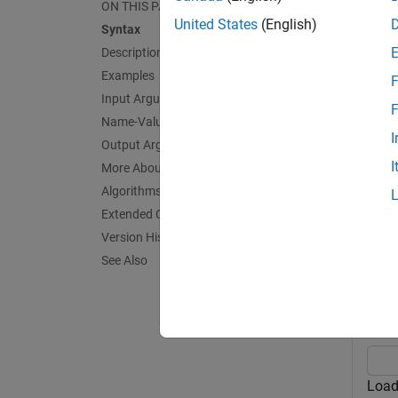
ON THIS PAGE
trainin
United States
(English)
Syntax
Description
exampl
Examples
F
Input Arguments
= kfo
L
F
Name-Value Arguments
value a
I
Output Arguments
I
More About
exampl
Algorithms
Exa
Extended Capabilities
Version History
collaps
See Also
E
Load