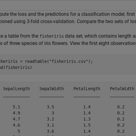
te the loss and the predictions for a classification model, first
tioned using 3-fold cross-validation. Compare the two sets of lo
te a table from the
data set, which contains length
fisheriris
s of three species of iris flowers. View the first eight observation
sheriris = readtable(
"fisheriris.csv"
);

ad(fisheriris)
  SepalLength    SepalWidth    PetalLength    PetalWidth 
  ___________    __________    ___________    __________ 
      5.1           3.5            1.4           0.2     
      4.9             3            1.4           0.2     
      4.7           3.2            1.3           0.2     
      4.6           3.1            1.5           0.2     
        5           3.6            1.4           0.2     