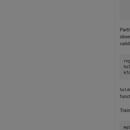
  
  
Part
obser
valid
rn
ho
kf
hold
funct
Train
Md