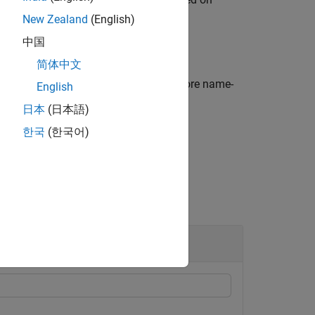
bservations.
New Zealand
(English)
中国
简体中文
dditional options specified by one or more name-
English
.
日本
(日本語)
한국
(한국어)