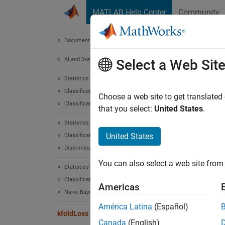
Skip to content
MATLAB Help Center
Community
Document
Documentation Home
AI and Statistics
kfo
Select a Web Sit
Statistics and Machine Learning Toolbox
Classification
Classif
Choose a web site to get translated
Classification Trees
that you select:
United States
.
collaps
Statistics and Machine Learning Toolbox
United States
Classification
Synt
Discriminant Analysis
You can also select a web site from 
L = kf
Statistics and Machine Learning Toolbox
L = kf
Classification
Americas
Desc
Naive Bayes
América Latina
(Español)
= kfo
kfoldLoss
L
Canada
(English)
every f