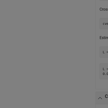
Cros
cv
Estim
L 
L =
C