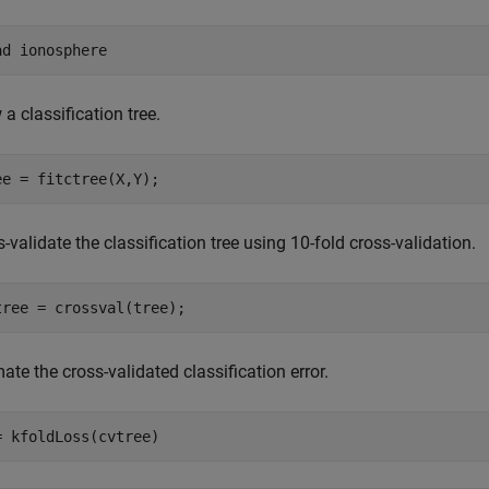
ad 
ionosphere
a classification tree.
ee = fitctree(X,Y);
-validate the classification tree using 10-fold cross-validation.
tree = crossval(tree);
ate the cross-validated classification error.
= kfoldLoss(cvtree)