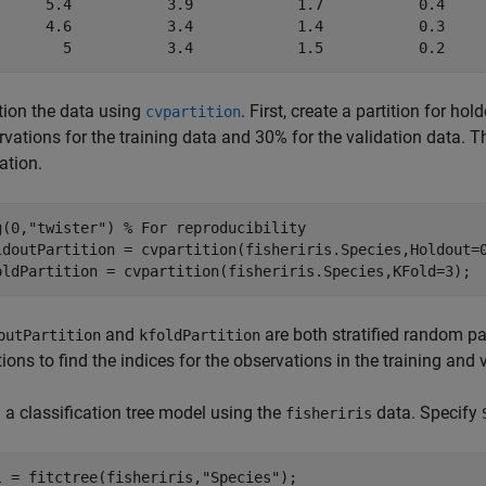
      5.4           3.9            1.7           0.4     
      4.6           3.4            1.4           0.3     
ition the data using
. First, create a partition for h
cvpartition
vations for the training data and 30% for the validation data. The
ation.
g(0,
"twister"
) 
% For reproducibility
ldoutPartition = cvpartition(fisheriris.Species,Holdout=0
oldPartition = cvpartition(fisheriris.Species,KFold=3);
and
are both stratified random pa
outPartition
kfoldPartition
ions to find the indices for the observations in the training and v
 a classification tree model using the
data. Specify
fisheriris
l = fitctree(fisheriris,
"Species"
);