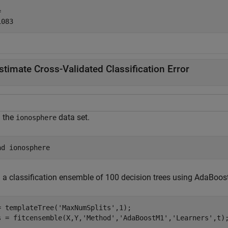
 

stimate Cross-Validated Classification Error
 the
data set.
ionosphere
ad 
ionosphere
n a classification ensemble of 100 decision trees using AdaBoos
= templateTree(
'MaxNumSplits'
,1);

s = fitcensemble(X,Y,
'Method'
,
'AdaBoostM1'
,
'Learners'
,t)