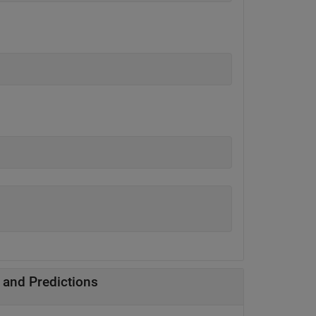
 and Predictions