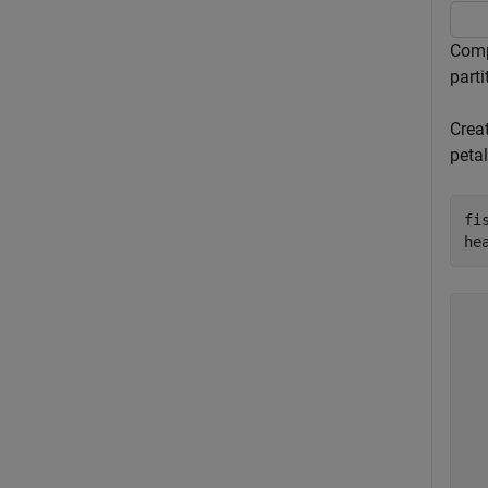
Compu
parti
Crea
petal
fi
he
  
  
  
  
  
  
  