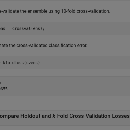
s-validate the ensemble using 10-fold cross-validation.
ens = crossval(ens);
ate the cross-validated classification error.
= kfoldLoss(cvens)
 

ompare Holdout and
k
-Fold Cross-Validation Losses