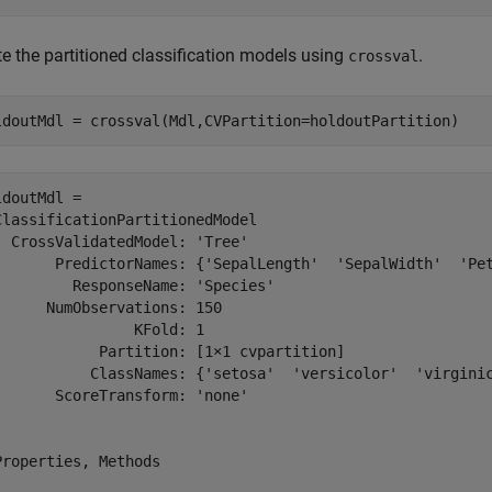
te the partitioned classification models using
.
crossval
ldoutMdl = crossval(Mdl,CVPartition=holdoutPartition)
ldoutMdl = 

ClassificationPartitionedModel

  CrossValidatedModel: 'Tree'

       PredictorNames: {'SepalLength'  'SepalWidth'  'Pet
         ResponseName: 'Species'

      NumObservations: 150

                KFold: 1

            Partition: [1×1 cvpartition]

           ClassNames: {'setosa'  'versicolor'  'virginic
       ScoreTransform: 'none'

Properties, Methods
