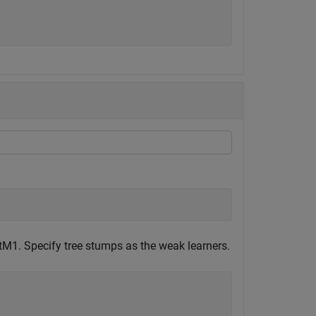
tM1. Specify tree stumps as the weak learners.
;