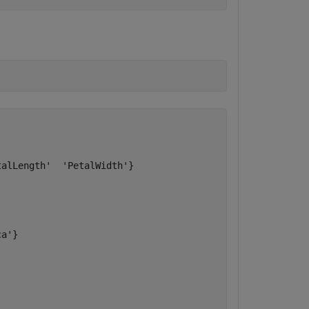
alLength'  'PetalWidth'}

a'}
