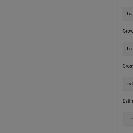
lo
Grow 
tr
Cross
cv
Estim
L 