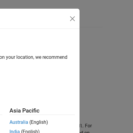
Answers
d on your location, we recommend
Asia Pacific
Australia
(English)
ross-validated classification model
. For
CVMdl
India
(English)
d observations using a classifier trained on