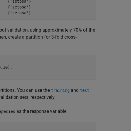
   {'setosa'}

   {'setosa'}

oldout validation, using approximately 70% of the
n, create a partition for 3-fold cross-
.30);

rtitions. You can use the
and
training
test
alidation sets, respectively.
as the response variable.
Species