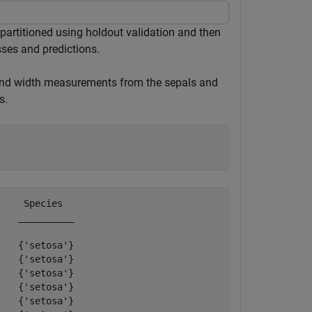
 partitioned using holdout validation and then
sses and predictions.
 and width measurements from the sepals and
s.
    Species  

   __________

   {'setosa'}

   {'setosa'}

   {'setosa'}

   {'setosa'}

   {'setosa'}
