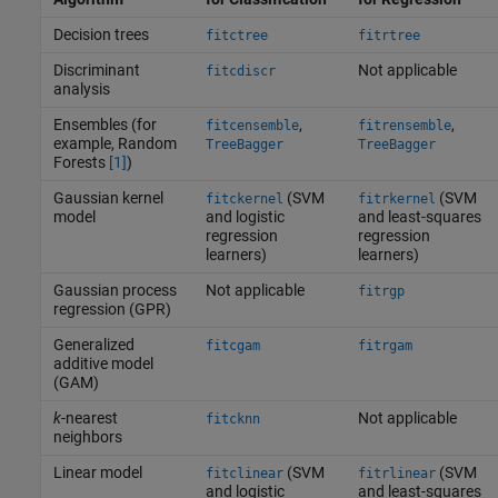
Decision trees
fitctree
fitrtree
Discriminant
Not applicable
fitcdiscr
analysis
Ensembles (for
,
,
fitcensemble
fitrensemble
example, Random
TreeBagger
TreeBagger
Forests
[1]
)
Gaussian kernel
(SVM
(SVM
fitckernel
fitrkernel
model
and logistic
and least-squares
regression
regression
learners)
learners)
Gaussian process
Not applicable
fitrgp
regression (GPR)
Generalized
fitcgam
fitrgam
additive model
(GAM)
k
-nearest
Not applicable
fitcknn
neighbors
Linear model
(SVM
(SVM
fitclinear
fitrlinear
and logistic
and least-squares