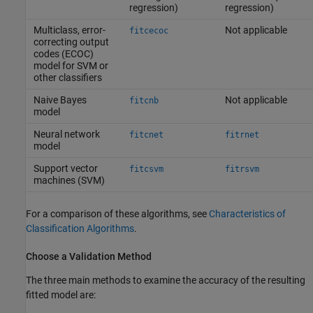
regression)
regression)
Multiclass, error-
Not applicable
fitcecoc
correcting output
codes (ECOC)
model for SVM or
other classifiers
Naive Bayes
Not applicable
fitcnb
model
Neural network
fitcnet
fitrnet
model
Support vector
fitcsvm
fitrsvm
machines (SVM)
For a comparison of these algorithms, see
Characteristics of
Classification Algorithms
.
Choose a Validation Method
The three main methods to examine the accuracy of the resulting
fitted model are: