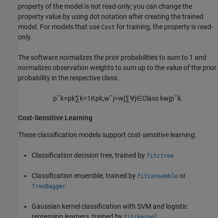
property of the model is not read-only; you can change the
property value by using dot notation after creating the trained
model. For models that use
for training, the property is read-
Cost
only.
The software normalizes the prior probabilities to sum to 1 and
normalizes observation weights to sum up to the value of the prior
probability in the respective class.
p
˜
k
=
p
k
∑
k
=
1
K
p
k
,
w
˜
j
=
w
j
∑
∀
j
∈
Class
k
w
j
p
˜
k
.
Cost-Sensitive Learning
These classification models support cost-sensitive learning:
Classification decision tree, trained by
fitctree
Classification ensemble, trained by
or
fitcensemble
TreeBagger
Gaussian kernel classification with SVM and logistic
regression learners, trained by
fitckernel