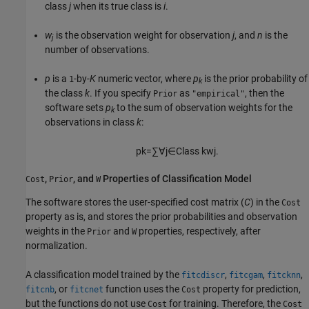
class
j
when its true class is
i
.
w
is the observation weight for observation
j
, and
n
is the
j
number of observations.
p
is a
-by-
K
numeric vector, where
p
is the prior probability of
1
k
the class
k
. If you specify
as
, then the
Prior
"empirical"
software sets
p
to the sum of observation weights for the
k
observations in class
k
:
p
k
=
∑
∀
j
∈
Class
k
w
j
.
,
, and
Properties of Classification Model
Cost
Prior
W
The software stores the user-specified cost matrix (
C
) in the
Cost
property as is, and stores the prior probabilities and observation
weights in the
and
properties, respectively, after
Prior
W
normalization.
A classification model trained by the
,
,
,
fitcdiscr
fitcgam
fitcknn
, or
function uses the
property for prediction,
fitcnb
fitcnet
Cost
but the functions do not use
for training. Therefore, the
Cost
Cost