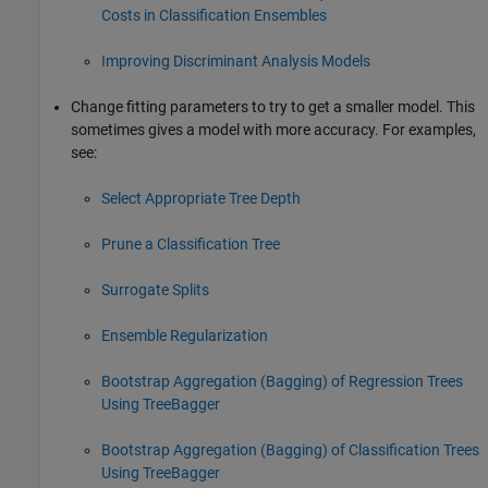
Costs in Classification Ensembles
Improving Discriminant Analysis Models
Change fitting parameters to try to get a smaller model. This
sometimes gives a model with more accuracy. For examples,
see:
Select Appropriate Tree Depth
Prune a Classification Tree
Surrogate Splits
Ensemble Regularization
Bootstrap Aggregation (Bagging) of Regression Trees
Using TreeBagger
Bootstrap Aggregation (Bagging) of Classification Trees
Using TreeBagger