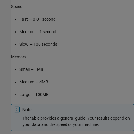
Speed:
Fast — 0.01 second
Medium — 1 second
Slow — 100 seconds
Memory
Small — 1MB
Medium — 4MB
Large — 100MB
Note
The table provides a general guide. Your results depend on
your data and the speed of your machine.