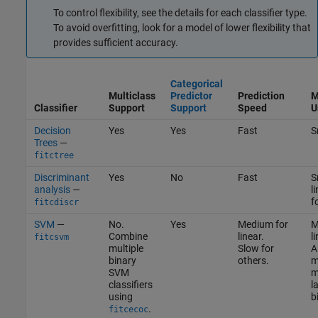
To control flexibility, see the details for each classifier type.
To avoid overfitting, look for a model of lower flexibility that
provides sufficient accuracy.
Categorical
Multiclass
Predictor
Prediction
M
Classifier
Support
Support
Speed
U
Decision
Yes
Yes
Fast
S
Trees
—
fitctree
Discriminant
Yes
No
Fast
S
analysis
—
l
f
fitcdiscr
SVM
—
No.
Yes
Medium for
M
Combine
linear.
l
fitcsvm
multiple
Slow for
A
binary
others.
m
SVM
m
classifiers
l
using
b
.
fitcecoc