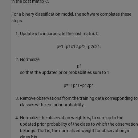
in the cost matrix
C
.
For a binary classification model, the software completes these
steps:
Update
p
to incorporate the cost matrix
C
.
p
^
1
=
p
1
c
12
,
p
^
2
=
p
2
c
21
.
Normalize
p
^
so that the updated prior probabilities sum to 1.
p
*
=
1
p
^
1
+
p
^
2
p
^
.
Remove observations from the training data corresponding to
classes with zero prior probability.
Normalize the observation weights
w
to sum up to the
j
updated prior probability of the class to which the observation
belongs. That is, the normalized weight for observation
j
in
class
k
is