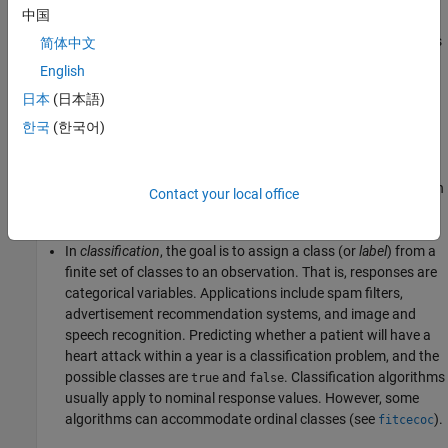
中国
representing a measurement taken on every subject (age, weight,
height, etc. in the example). You can think of the response data as
简体中文
a column vector where each row contains the output of the
English
corresponding observation in the input data (whether the patient
日本
(日本語)
had a heart attack). To
fit
or
train
a supervised learning model,
choose an appropriate algorithm, and then pass the input and
한국
(한국어)
response data to it.
Supervised learning splits into two broad categories: classification
Contact your local office
and regression.
In
classification
, the goal is to assign a class (or
label
) from a
finite set of classes to an observation. That is, responses are
categorical variables. Applications include spam filters,
advertisement recommendation systems, and image and
speech recognition. Predicting whether a patient will have a
heart attack within a year is a classification problem, and the
possible classes are
and
. Classification algorithms
true
false
usually apply to nominal response values. However, some
algorithms can accommodate ordinal classes (see
).
fitcecoc