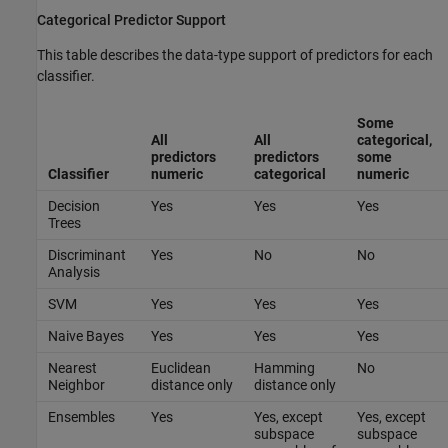
Categorical Predictor Support
This table describes the data-type support of predictors for each
classifier.
Some
All
All
categorical,
predictors
predictors
some
Classifier
numeric
categorical
numeric
Decision
Yes
Yes
Yes
Trees
Discriminant
Yes
No
No
Analysis
SVM
Yes
Yes
Yes
Naive Bayes
Yes
Yes
Yes
Nearest
Euclidean
Hamming
No
Neighbor
distance only
distance only
Ensembles
Yes
Yes, except
Yes, except
subspace
subspace