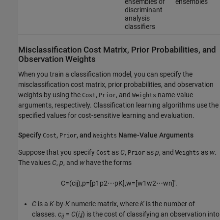
ensembles of
ensembles
discriminant
analysis
classifiers
Misclassification Cost Matrix, Prior Probabilities, and
Observation Weights
When you train a classification model, you can specify the
misclassification cost matrix, prior probabilities, and observation
weights by using the
,
, and
name-value
Cost
Prior
Weights
arguments, respectively. Classification learning algorithms use the
specified values for cost-sensitive learning and evaluation.
Specify
,
, and
Name-Value Arguments
Cost
Prior
Weights
Suppose that you specify
as
C
,
as
p
, and
as
w
.
Cost
Prior
Weights
The values
C
,
p
, and
w
have the forms
C
=
(
c
i
j
)
,
p
=
[
p
1
p
2
⋯
p
K
]
,
w
=
[
w
1
w
2
⋯
w
n
]
′
.
C
is a
K
-by-
K
numeric matrix, where
K
is the number of
classes.
c
=
C
(
i
,
j
)
is the cost of classifying an observation into
ij