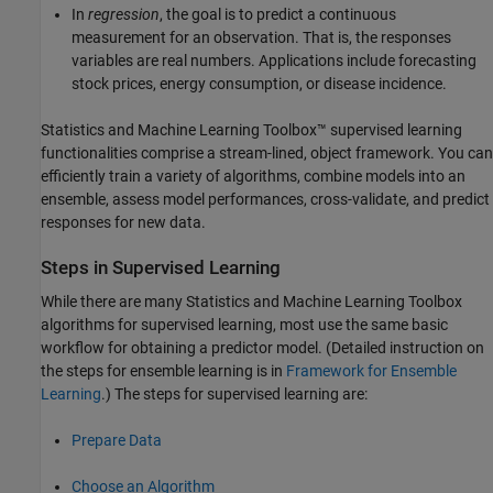
In
regression
, the goal is to predict a continuous
measurement for an observation. That is, the responses
variables are real numbers. Applications include forecasting
stock prices, energy consumption, or disease incidence.
Statistics and Machine Learning Toolbox™ supervised learning
functionalities comprise a stream-lined, object framework. You can
efficiently train a variety of algorithms, combine models into an
ensemble, assess model performances, cross-validate, and predict
responses for new data.
Steps in Supervised Learning
While there are many Statistics and Machine Learning Toolbox
algorithms for supervised learning, most use the same basic
workflow for obtaining a predictor model. (Detailed instruction on
the steps for ensemble learning is in
Framework for Ensemble
Learning
.) The steps for supervised learning are:
Prepare Data
Choose an Algorithm