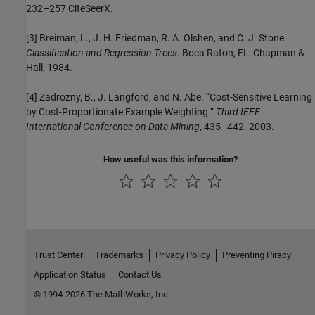
232–257 CiteSeerX.
[3] Breiman, L., J. H. Friedman, R. A. Olshen, and C. J. Stone.
Classification and Regression Trees.
Boca Raton, FL: Chapman &
Hall, 1984.
[4] Zadrozny, B., J. Langford, and N. Abe. “Cost-Sensitive Learning
by Cost-Proportionate Example Weighting.”
Third IEEE
International Conference on Data Mining
, 435–442. 2003.
How useful was this information?
Trust Center
Trademarks
Privacy Policy
Preventing Piracy
Application Status
Contact Us
© 1994-2026 The MathWorks, Inc.