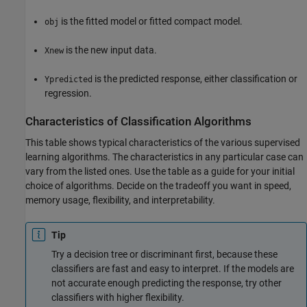
is the fitted model or fitted compact model.
obj
is the new input data.
Xnew
is the predicted response, either classification or
Ypredicted
regression.
Characteristics of Classification Algorithms
This table shows typical characteristics of the various supervised
learning algorithms. The characteristics in any particular case can
vary from the listed ones. Use the table as a guide for your initial
choice of algorithms. Decide on the tradeoff you want in speed,
memory usage, flexibility, and interpretability.
Tip
Try a decision tree or discriminant first, because these
classifiers are fast and easy to interpret. If the models are
not accurate enough predicting the response, try other
classifiers with higher flexibility.