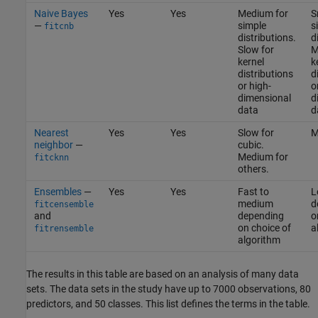
Naive Bayes
Yes
Yes
Medium for
S
—
simple
s
fitcnb
distributions.
d
Slow for
M
kernel
k
distributions
d
or high-
o
dimensional
d
data
d
Nearest
Yes
Yes
Slow for
M
neighbor
—
cubic.
Medium for
fitcknn
others.
Ensembles
—
Yes
Yes
Fast to
L
medium
d
fitcensemble
and
depending
o
on choice of
a
fitrensemble
algorithm
The results in this table are based on an analysis of many data
sets. The data sets in the study have up to 7000 observations, 80
predictors, and 50 classes. This list defines the terms in the table.