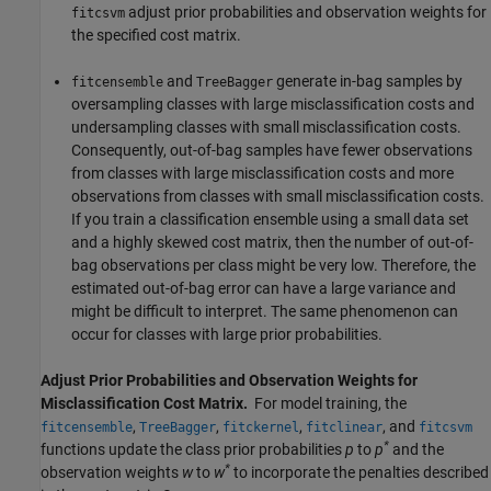
adjust prior probabilities and observation weights for
fitcsvm
the specified cost matrix.
and
generate in-bag samples by
fitcensemble
TreeBagger
oversampling classes with large misclassification costs and
undersampling classes with small misclassification costs.
Consequently, out-of-bag samples have fewer observations
from classes with large misclassification costs and more
observations from classes with small misclassification costs.
If you train a classification ensemble using a small data set
and a highly skewed cost matrix, then the number of out-of-
bag observations per class might be very low. Therefore, the
estimated out-of-bag error can have a large variance and
might be difficult to interpret. The same phenomenon can
occur for classes with large prior probabilities.
Adjust Prior Probabilities and Observation Weights for
Misclassification Cost Matrix.
For model training, the
,
,
,
, and
fitcensemble
TreeBagger
fitckernel
fitclinear
fitcsvm
*
functions update the class prior probabilities
p
to
p
and the
*
observation weights
w
to
w
to incorporate the penalties described