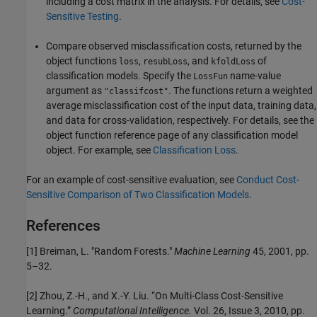
including a cost matrix in the analysis. For details, see
Cost-
Sensitive Testing
.
Compare observed misclassification costs, returned by the
object functions
,
, and
of
loss
resubLoss
kfoldLoss
classification models. Specify the
name-value
LossFun
argument as
. The functions return a weighted
"classifcost"
average misclassification cost of the input data, training data,
and data for cross-validation, respectively. For details, see the
object function reference page of any classification model
object. For example, see
Classification Loss
.
For an example of cost-sensitive evaluation, see
Conduct Cost-
Sensitive Comparison of Two Classification Models
.
References
[1] Breiman, L. "Random Forests."
Machine Learning
45, 2001, pp.
5–32.
[2] Zhou, Z.-H., and X.-Y. Liu. “On Multi-Class Cost-Sensitive
Learning.”
Computational Intelligence.
Vol. 26, Issue 3, 2010, pp.