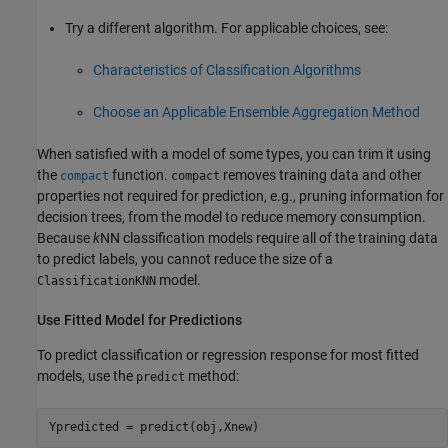
Try a different algorithm. For applicable choices, see:
Characteristics of Classification Algorithms
Choose an Applicable Ensemble Aggregation Method
When satisfied with a model of some types, you can trim it using
the
function.
removes training data and other
compact
compact
properties not required for prediction, e.g., pruning information for
decision trees, from the model to reduce memory consumption.
Because
k
NN classification models require all of the training data
to predict labels, you cannot reduce the size of a
model.
ClassificationKNN
Use Fitted Model for Predictions
To predict classification or regression response for most fitted
models, use the
method:
predict
Ypredicted = predict(obj,Xnew)