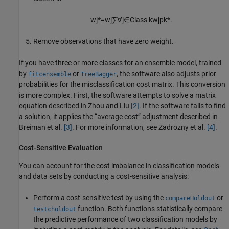
w
j
*
=
w
j
∑
∀
j
∈
Class
k
w
j
p
k
*
.
Remove observations that have zero weight.
If you have three or more classes for an ensemble model, trained
by
or
, the software also adjusts prior
fitcensemble
TreeBagger
probabilities for the misclassification cost matrix. This conversion
is more complex. First, the software attempts to solve a matrix
equation described in Zhou and Liu
[2]
. If the software fails to find
a solution, it applies the “average cost” adjustment described in
Breiman et al.
[3]
. For more information, see Zadrozny et al.
[4]
.
Cost-Sensitive Evaluation
You can account for the cost imbalance in classification models
and data sets by conducting a cost-sensitive analysis:
Perform a cost-sensitive test by using the
or
compareHoldout
function. Both functions statistically compare
testcholdout
the predictive performance of two classification models by