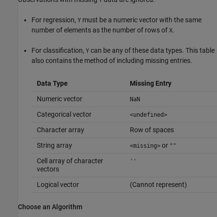
Y
For regression,
must be a numeric vector with the same
Y
number of elements as the number of rows of
.
X
For classification,
can be any of these data types. This table
Y
also contains the method of including missing entries.
Data Type
Missing Entry
Numeric vector
NaN
Categorical vector
<undefined>
Character array
Row of spaces
String array
or
<missing>
""
Cell array of character
''
vectors
Logical vector
(Cannot represent)
Choose an Algorithm