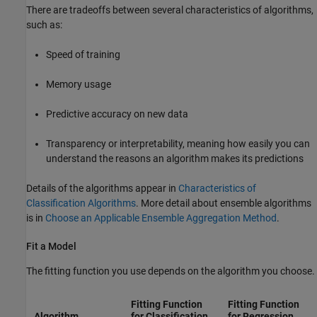
There are tradeoffs between several characteristics of algorithms,
such as:
Speed of training
Memory usage
Predictive accuracy on new data
Transparency or interpretability, meaning how easily you can
understand the reasons an algorithm makes its predictions
Details of the algorithms appear in
Characteristics of
Classification Algorithms
. More detail about ensemble algorithms
is in
Choose an Applicable Ensemble Aggregation Method
.
Fit a Model
The fitting function you use depends on the algorithm you choose.
Fitting Function
Fitting Function
Algorithm
for Classification
for Regression