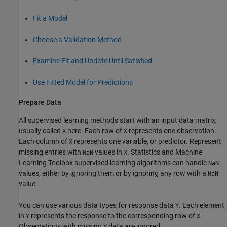
Fit a Model
Choose a Validation Method
Examine Fit and Update Until Satisfied
Use Fitted Model for Predictions
Prepare Data
All supervised learning methods start with an input data matrix,
usually called
here. Each row of
represents one observation.
X
X
Each column of
represents one variable, or predictor. Represent
X
missing entries with
values in
. Statistics and Machine
NaN
X
Learning Toolbox supervised learning algorithms can handle
NaN
values, either by ignoring them or by ignoring any row with a
NaN
value.
You can use various data types for response data
. Each element
Y
in
represents the response to the corresponding row of
.
Y
X
Observations with missing
data are ignored.