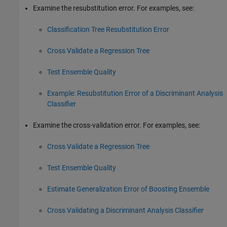
Examine the resubstitution error. For examples, see:
Classification Tree Resubstitution Error
Cross Validate a Regression Tree
Test Ensemble Quality
Example: Resubstitution Error of a Discriminant Analysis
Classifier
Examine the cross-validation error. For examples, see:
Cross Validate a Regression Tree
Test Ensemble Quality
Estimate Generalization Error of Boosting Ensemble
Cross Validating a Discriminant Analysis Classifier