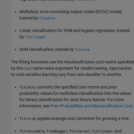
Multiclass, error-correcting output codes (ECOC) model,
trained by
fitcecoc
Linear classification for SVM and logistic regression, trained
by
fitclinear
SVM classification, trained by
fitcsvm
The fitting functions use the misclassification cost matrix specified
by the
name-value argument for model training. Approaches
Cost
to cost-sensitive learning vary from one classifier to another.
converts the specified cost matrix and prior
fitcecoc
probability values for multiclass classification into the values
for binary classification for each binary learner. For more
information, see
Prior Probabilities and Misclassification Cost
.
applies average cost correction for growing a tree.
fitctree
,
,
,
, and
fitcensemble
TreeBagger
fitckernel
fitclinear