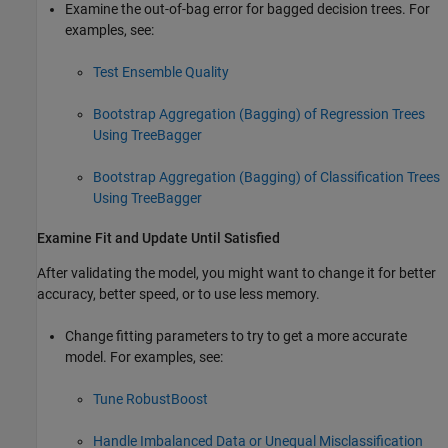
Examine the out-of-bag error for bagged decision trees. For
examples, see:
Test Ensemble Quality
Bootstrap Aggregation (Bagging) of Regression Trees
Using TreeBagger
Bootstrap Aggregation (Bagging) of Classification Trees
Using TreeBagger
Examine Fit and Update Until Satisfied
After validating the model, you might want to change it for better
accuracy, better speed, or to use less memory.
Change fitting parameters to try to get a more accurate
model. For examples, see:
Tune RobustBoost
Handle Imbalanced Data or Unequal Misclassification