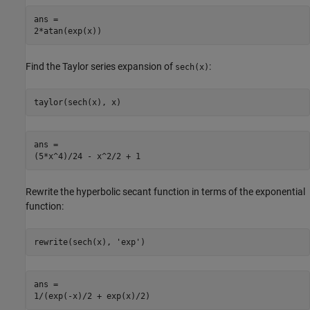
ans =

2*atan(exp(x))
Find the Taylor series expansion of
:
sech(x)
taylor(sech(x), x)
ans =

(5*x^4)/24 - x^2/2 + 1
Rewrite the hyperbolic secant function in terms of the exponential
function:
rewrite(sech(x), 'exp')
ans =

1/(exp(-x)/2 + exp(x)/2)