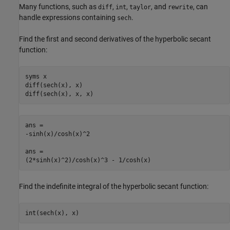
Many functions, such as
,
,
, and
, can
diff
int
taylor
rewrite
handle expressions containing
.
sech
Find the first and second derivatives of the hyperbolic secant
function:
syms x

diff(sech(x), x)

diff(sech(x), x, x)
ans =

-sinh(x)/cosh(x)^2

ans =

(2*sinh(x)^2)/cosh(x)^3 - 1/cosh(x)
Find the indefinite integral of the hyperbolic secant function:
int(sech(x), x)