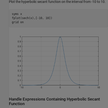
Plot the hyperbolic secant function on the interval from -10 to 10.
syms 
x
fplot(sech(x),[-10, 10])

grid 
on
Handle Expressions Containing Hyperbolic Secant
Function