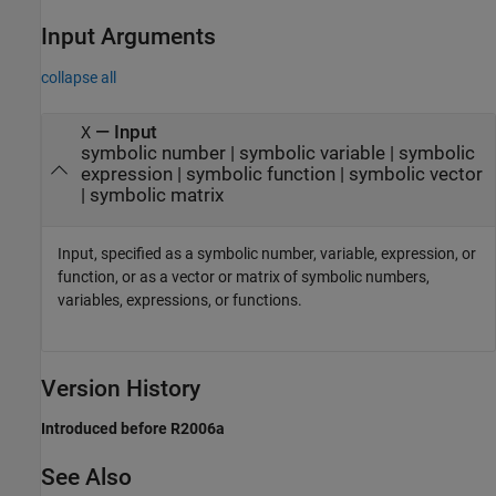
Input Arguments
collapse all
—
Input
X
symbolic number
|
symbolic variable
|
symbolic
expression
|
symbolic function
|
symbolic vector
|
symbolic matrix
Input, specified as a symbolic number, variable, expression, or
function, or as a vector or matrix of symbolic numbers,
variables, expressions, or functions.
Version History
Introduced before R2006a
See Also