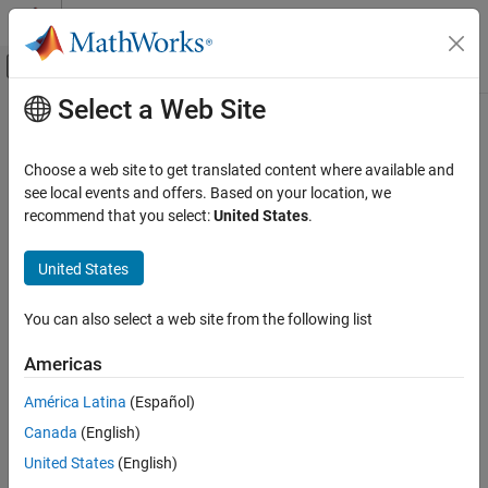
Skip to content
MATLAB Help Center
Off-Canvas Navigation Menu Toggle
Select a Web Site
Main Content
Documentation Home
sech
Mathematics and Optimization
Choose a web site to get translated content where available and
Symbolic hyperbolic secant function
see local events and offers. Based on your location, we
Symbolic Math Toolbox
recommend that you select:
United States
.
Mathematics
collapse all in page
Mathematical Functions
Syntax
United States
sech
sech(X)
You can also select a web site from the following list
Description
ON THIS PAGE
Syntax
Americas
returns the hyperbolic secant function of
.
sech(
)
X
X
Description
América Latina
(Español)
Examples
example
Canada
(English)
Input Arguments
Examples
Version History
United States
(English)
See Also