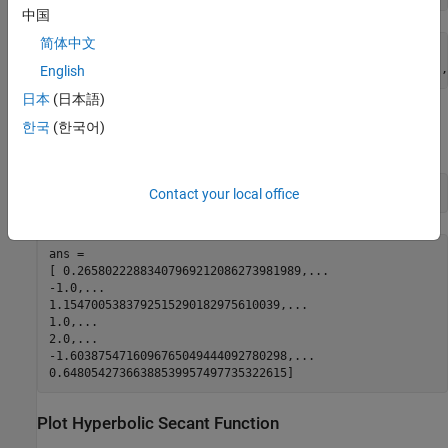
中国
简体中文
symA =

[ 1/cosh(2), -1, (2*3^(1/2))/3, 1, 2, -1/cosh((pi*2i)/7),
English
日本
(日本語)
Use
to approximate symbolic results with floating-point
vpa
한국
(한국어)
numbers:
vpa(symA)
Contact your local office
ans =

[ 0.26580222883407969212086273981989,...

-1.0,...

1.1547005383792515290182975610039,...

1.0,...

2.0,...

-1.6038754716096765049444092780298,...

0.64805427366388539957497735322615]
Plot Hyperbolic Secant Function