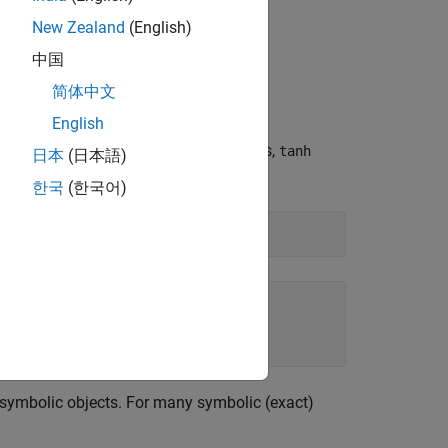
New Zealand
(English)
中国
Arguments
简体中文
ic results.
English
hese numbers are not symbolic objects,
tanh
日本
(日本語)
한국
(한국어)
 symbolic objects. For many symbolic (exact)