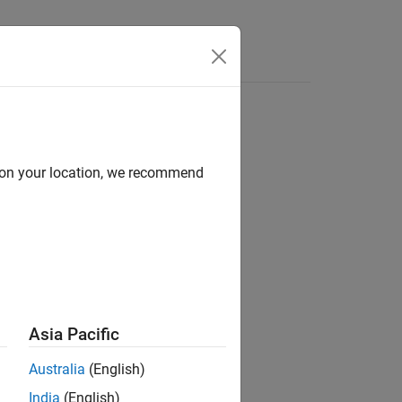
d on your location, we recommend
Asia Pacific
Australia
(English)
India
(English)