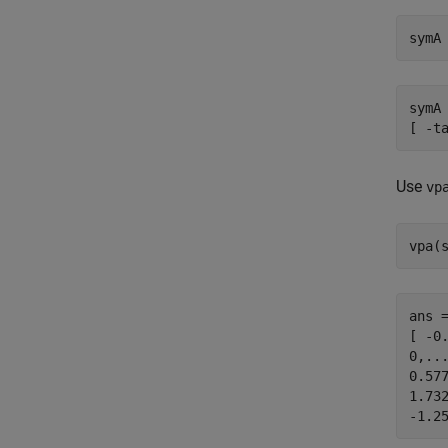
symA
symA 
[ -t
Use
vp
vpa(
ans =
[ -0
0,...
0.577
1.732
-1.2