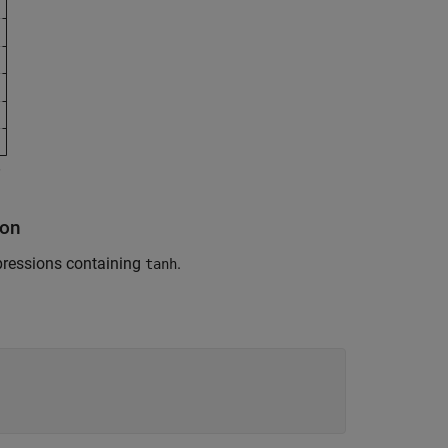
ion
pressions containing
.
tanh
: