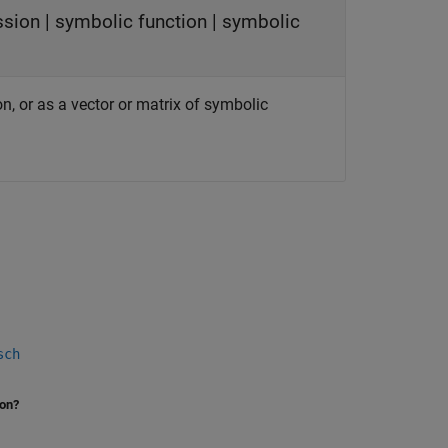
ssion
|
symbolic function
|
symbolic
on, or as a vector or matrix of symbolic
sch
ion?