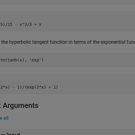


^5)/15 - x^3/3 + x
 the hyperbolic tangent function in terms of the exponential fun
ite(tanh(x), 'exp')


(2*x) - 1)/(exp(2*x) + 1)
t Arguments
e all
—
Input