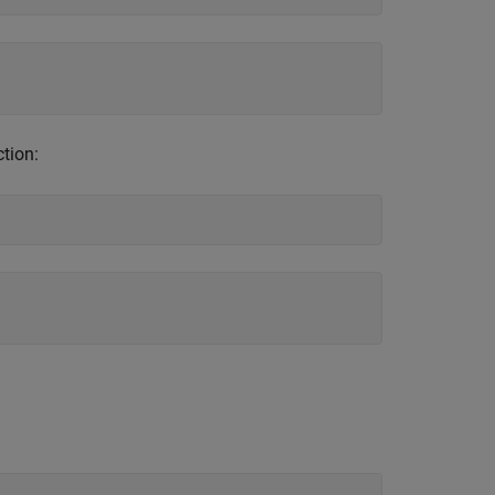
ction: