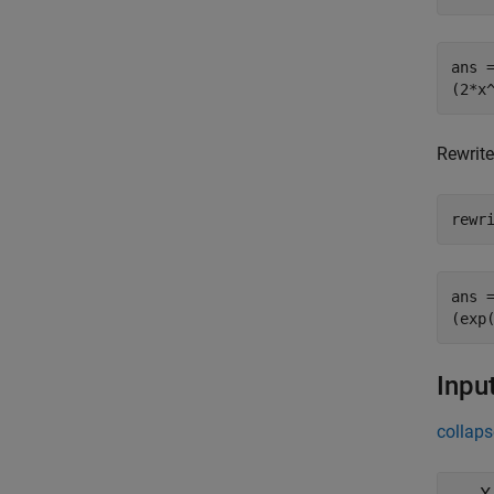
ans =
(2*x
Rewrite
rewr
ans =
(exp
Inpu
collaps