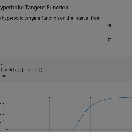
Hyperbolic Tangent Function
e hyperbolic tangent function on the interval from
-
π
π
 
x
(tanh(x),[-pi pi])

 
on