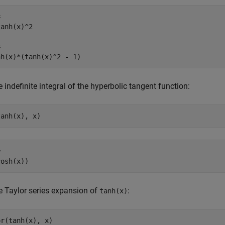


anh(x)^2



nh(x)*(tanh(x)^2 - 1)
e indefinite integral of the hyperbolic tangent function:
tanh(x), x)


cosh(x))
e Taylor series expansion of
:
tanh(x)
or(tanh(x), x)