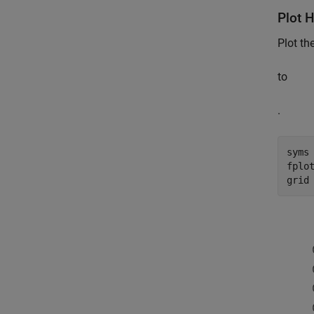
Plot 
Plot th
to
.
syms
fplot
grid