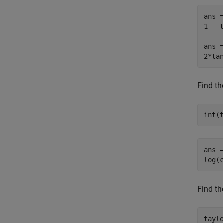
ans =
1 - t
ans =
2*ta
Find th
int(
ans =
log(
Find th
tayl