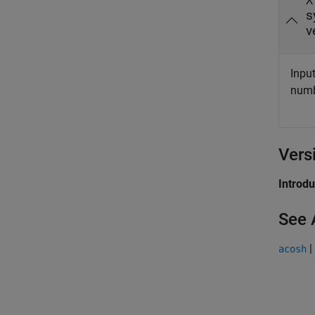
X
s
v
Input
numbe
Vers
Introd
See 
|
acosh