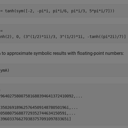
 = tanh(sym([-2, -pi*i, pi*i/6, pi*i/3, 5*pi*i/7]))
=

anh(2), 0, (3^(1/2)*1i)/3, 3^(1/2)*1i, -tanh((pi*2i)/7)]
to approximate symbolic results with floating-point numbers:
a
symA)


.96402758007581688394641372410092,...



35026918962576450914878050196i,...

0508075688772935274463415059i,...

539603376627038375709109783365i]