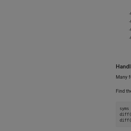
Handl
Many f
Find th
syms 
diff(
diff