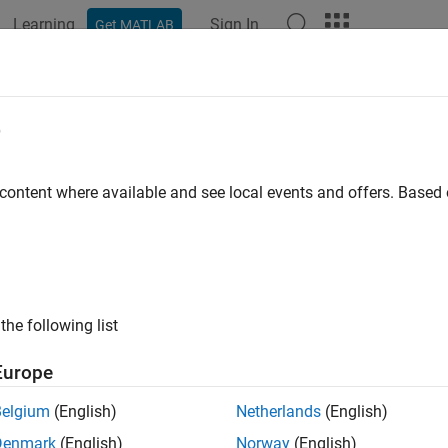
Learning
Sign In
Get MATLAB
ation
Examples
Functions
Videos
Answers
h
e
c hyperbolic tangent function
 content where available and see local events and offers. Base
e all in page
ax
)
the following list
ription
Europe
returns the hyperbolic tangent function of
.
)
X
Belgium
(English)
Netherlands
(English)
e
Denmark
(English)
Norway
(English)