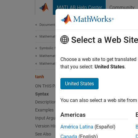
Skip to content
MATLAB Help Center
Community
Document
Documentation Home
Mathematics and Optimization
tan
Select a Web Sit
Symbolic Math Toolbox
Mathematics
Symboli
Choose a web site to get translated
Mathematical Functions
that you select:
United States
.
collaps
tanh
Synt
United States
ON THIS PAGE
Syntax
tanh(X
You can also select a web site from 
Desc
Description
Examples
Americas
tanh(
X
Input Arguments
Version History
América Latina
(Español)
exampl
See Also
Canada
(English)