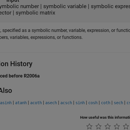
ymbolic number
|
symbolic variable
|
symbolic expre
ector
|
symbolic matrix
, specified as a symbolic number, variable, expression, or functi
rs, variables, expressions, or functions.
ion History
uced before R2006a
Also
|
|
|
|
|
|
|
|
|
asinh
atanh
acoth
asech
acsch
sinh
cosh
coth
sech
c
How useful was this informat