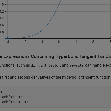
e Expressions Containing Hyperbolic Tangent Funct
unctions, such as
,
,
, and
, can handle ex
diff
int
taylor
rewrite
e first and second derivatives of the hyperbolic tangent function
x

tanh(x), x)

(tanh(x), x, x)