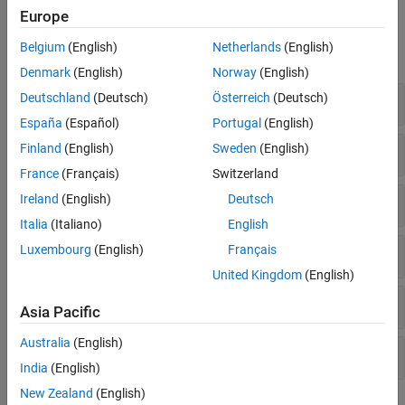
Europe
Functions
Belgium
(English)
Netherlands
(English)
expand all
Denmark
(English)
Norway
(English)
Discover and Connect Hardware
Deutschland
(Deutsch)
Österreich
(Deutsch)
España
(Español)
Portugal
(English)
Transmit Messages
Finland
(English)
Sweden
(English)
France
(Français)
Switzerland
Receive Messages
Ireland
(English)
Deutsch
Italia
(Italiano)
English
Luxembourg
(English)
Français
CAN FD
United Kingdom
(English)
Message Database
Asia Pacific
Australia
(English)
Message Filters
India
(English)
New Zealand
(English)