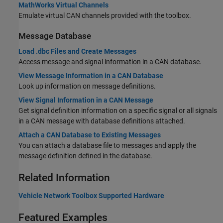
MathWorks Virtual Channels
Emulate virtual CAN channels provided with the toolbox.
Message Database
Load .dbc Files and Create Messages
Access message and signal information in a CAN database.
View Message Information in a CAN Database
Look up information on message definitions.
View Signal Information in a CAN Message
Get signal definition information on a specific signal or all signals
in a CAN message with database definitions attached.
Attach a CAN Database to Existing Messages
You can attach a database file to messages and apply the
message definition defined in the database.
Related Information
Vehicle Network Toolbox Supported Hardware
Featured Examples