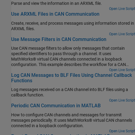
Parse and view the information in an ARXML file.
Open Live Script
Use ARXML Files in CAN Communication
Create, receive, and process messages using information stored in
ARXML files.
Open Live Script
Use Message Filters in CAN Communication
Use CAN message filters to allow only messages that contain
specified identifiers to pass through a channel. It uses
MathWorks® virtual CAN channels connected in a loopback
configuration. This example describes the workflow for a CAN
network, but the concept demonstrated also applies to a CAN FD
Open Live Script
Log CAN Messages to BLF Files Using Channel Callback
network.
Functions
Log messages received on a CAN channel into BLF files using a
callback function.
Open Live Script
Periodic CAN Communication in MATLAB
How to configure CAN channels and messages for transmit
messages periodically. It uses MathWorks® virtual CAN channels
connected in a loopback configuration.
Open Live Script