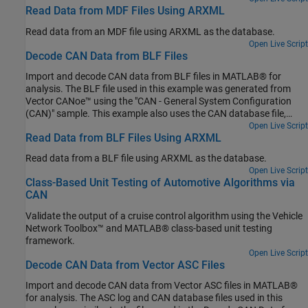
Forward Collision Warning Using Sensor Fusion.
Read Data from MDF Files Using ARXML
Read data from an MDF file using ARXML as the database.
Open Live Script
Decode CAN Data from BLF Files
Import and decode CAN data from BLF files in MATLAB® for
analysis. The BLF file used in this example was generated from
Vector CANoe™ using the "CAN - General System Configuration
(CAN)" sample. This example also uses the CAN database file,
PowerTrain_BLF.dbc, provided with the Vector sample
Open Live Script
Read Data from BLF Files Using ARXML
configuration.
Read data from a BLF file using ARXML as the database.
Open Live Script
Class-Based Unit Testing of Automotive Algorithms via
CAN
Validate the output of a cruise control algorithm using the Vehicle
Network Toolbox™ and MATLAB® class-based unit testing
framework.
Open Live Script
Decode CAN Data from Vector ASC Files
Import and decode CAN data from Vector ASC files in MATLAB®
for analysis. The ASC log and CAN database files used in this