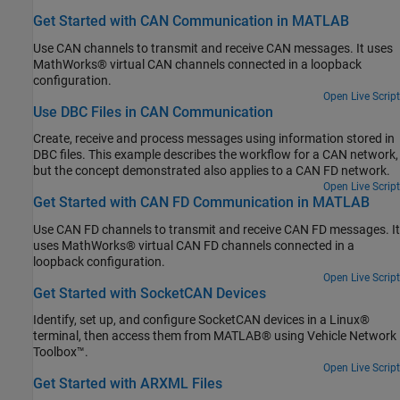
Get Started with CAN Communication in MATLAB
Use CAN channels to transmit and receive CAN messages. It uses
MathWorks® virtual CAN channels connected in a loopback
configuration.
Open Live Script
Use DBC Files in CAN Communication
Create, receive and process messages using information stored in
DBC files. This example describes the workflow for a CAN network,
but the concept demonstrated also applies to a CAN FD network.
Open Live Script
Get Started with CAN FD Communication in MATLAB
Use CAN FD channels to transmit and receive CAN FD messages. It
uses MathWorks® virtual CAN FD channels connected in a
loopback configuration.
Open Live Script
Get Started with SocketCAN Devices
Identify, set up, and configure SocketCAN devices in a Linux®
terminal, then access them from MATLAB® using Vehicle Network
Toolbox™.
Open Live Script
Get Started with ARXML Files