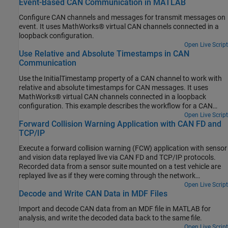
Event-Based CAN Communication in MATLAB
Configure CAN channels and messages for transmit messages on
event. It uses MathWorks® virtual CAN channels connected in a
loopback configuration.
Open Live Script
Use Relative and Absolute Timestamps in CAN
Communication
Use the InitialTimestamp property of a CAN channel to work with
relative and absolute timestamps for CAN messages. It uses
MathWorks® virtual CAN channels connected in a loopback
configuration. This example describes the workflow for a CAN
network, but the concept demonstrated also applies to a CAN FD
Open Live Script
Forward Collision Warning Application with CAN FD and
network.
TCP/IP
Execute a forward collision warning (FCW) application with sensor
and vision data replayed live via CAN FD and TCP/IP protocols.
Recorded data from a sensor suite mounted on a test vehicle are
replayed live as if they were coming through the network
interfaces of the vehicle. Vehicle Network Toolbox™ and
Open Live Script
Decode and Write CAN Data in MDF Files
Instrument Control Toolbox™ provide these interfaces. This setup
is used to test an FCW system developed using features from
Import and decode CAN data from an MDF file in MATLAB for
Automated Driving Toolbox™. For assistance with the design and
analysis, and write the decoded data back to the same file.
development of actual FCW algorithms, refer to the example
Open Live Script