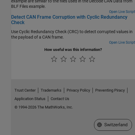
example are similar to the files used in the Decode CAN Data from
BLF Files example.
Open Live Script
Detect CAN Frame Corruption with Cyclic Redundancy
Check
Use Cyclic Redundancy Check (CRC) to detect corrupted values in
the payload of a CAN frame.
Open Live Script
How useful was this information?
Trust Center
Trademarks
Privacy Policy
Preventing Piracy
Application Status
Contact Us
© 1994-2026 The MathWorks, Inc.
Select a Web Site
Switzerland