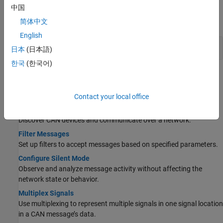
Properties
中国
expand all
简体中文
English
Channel, Message, and Database
日本
(日本語)
한국
(한국어)
Topics
CAN Messages
Contact your local office
Transmit and Receive CAN Messages
Discover CAN devices and communicate over a network.
Filter Messages
Set up filters to accept messages based on specified parameters.
Configure Silent Mode
Observe and analyze message activity without affecting the
network state or behavior.
Multiplex Signals
Use multiplexing to represent multiple signals in one signal location
in a CAN message’s data.