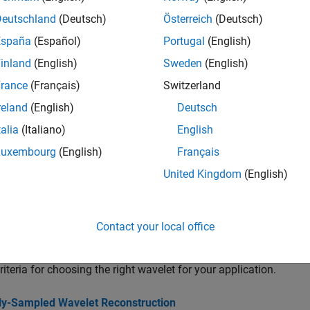
all
Deutschland
(Deutsch)
Österreich
(Deutsch)
rthogonal Wavelets
España
(Español)
Portugal
(English)
inland
(English)
Sweden
(English)
iorthogonal Wavelets
rance
(Français)
Switzerland
reland
(English)
Deutsch
ilters and Filter Banks
talia
(Italiano)
English
Luxembourg
(English)
Français
avelet Management
United Kingdom
(English)
cs
Contact your local office
 a Wavelet
riteria for choosing the right wavelet for your application.
ally-Sampled Wavelet Reconstruction