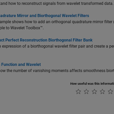
and how to reconstruct signals from wavelet transformed data.
adrature Mirror and Biorthogonal Wavelet Filters
ample shows how to add an orthogonal quadrature mirror filter (
ple to Wavelet Toolbox™.
ct Perfect Reconstruction Biorthogonal Filter Bank
 expression of a biorthogonal wavelet filter pair and create a pe
g Function and Wavelet
w the number of vanishing moments affects smoothness biortho
How useful was this informat