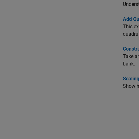
Underst
Add Qu
This ex
quadru
Constru
Take an
bank.
Scalin
Show ho