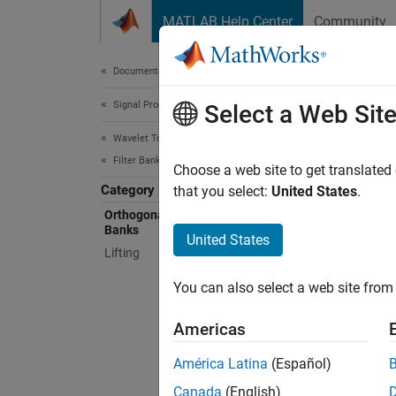
Skip to content
MATLAB Help Center
Community
Document
Documentation Home
Signal Processing
Orth
Select a Web Sit
Wavelet Toolbox
Filter Banks
Daubech
Choose a web site to get translated
Category
phase f
that you select:
United States
.
Orthogo
Orthogonal and Biorthogonal Filter
Banks
generat
United States
Lifting
biortho
least-a
You can also select a web site from 
biortho
analysi
Americas
Func
América Latina
(Español)
Canada
(English)