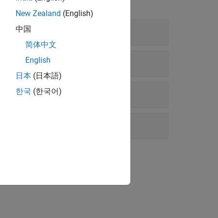
New Zealand
(English)
中国
简体中文
English
日本
(日本語)
한국
(한국어)