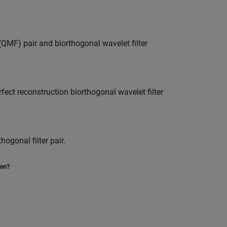
QMF) pair and biorthogonal wavelet filter
rfect reconstruction biorthogonal wavelet filter
gonal filter pair.
ion?