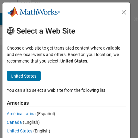
Skip to content
MATLAB
Answers
MATLAB Answers
File Exchange
Cody
AI Chat Playground
Di
Select a Web Site
Choose a web site to get translated content where available
nonlinear
and see local events and offers. Based on your location, we
recommend that you select:
United States
.
minimization
with fminunc
United States
You can also select a web site from the following list
Daniel
24 Jul
Americas
2014
2
América Latina
(Español)
Answers
Canada
(English)
Updated
United States
(English)
24 Jul 2014