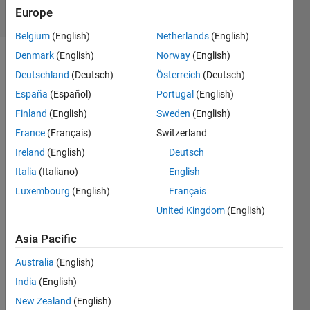
36 Views
Europe
(30 days)
Belgium
(English)
Netherlands
(English)
Denmark
(English)
Norway
(English)
Deutschland
(Deutsch)
Österreich
(Deutsch)
España
(Español)
Portugal
(English)
Finland
(English)
Sweden
(English)
France
(Français)
Switzerland
Hi All:
Ireland
(English)
Deutsch
I am 
Italia
(Italiano)
English
doing 
para
Luxembourg
(English)
Français
mete
United Kingdom
(English)
rizati
on by 
Asia Pacific
mini
mizin
Australia
(English)
g a 
India
(English)
nonli
New Zealand
(English)
near 