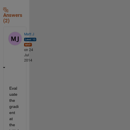
Answers
(2)
Matt J
on 24
Jul
2014
Eval
uate 
the 
gradi
ent 
at 
the 