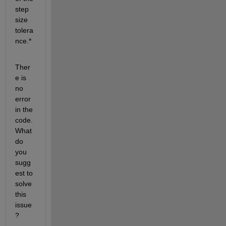
step 
size 
tolera
nce.*
Ther
e is 
no 
error 
in the 
code. 
What 
do 
you 
sugg
est to 
solve 
this 
issue
?