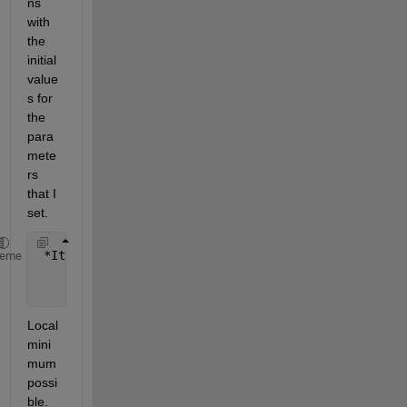
ns 
with 
the 
initial 
value
s for 
the 
para
mete
rs 
that I 
set.
 *Iteration  Func-count       f(x)        Step-size
heme
     0           9          1.46536                
     1         144          1.39431    1.57417e-14 
Local 
mini
mum 
possi
ble.