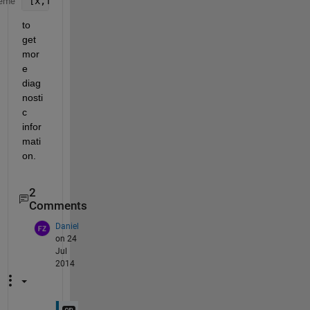
[x,fval,exitflag,output,grad,hessian]= fminunc(
...
eme
to 
get 
mor
e 
diag
nosti
c 
infor
mati
on.
2
Comments
Daniel
on 24
Jul
2014