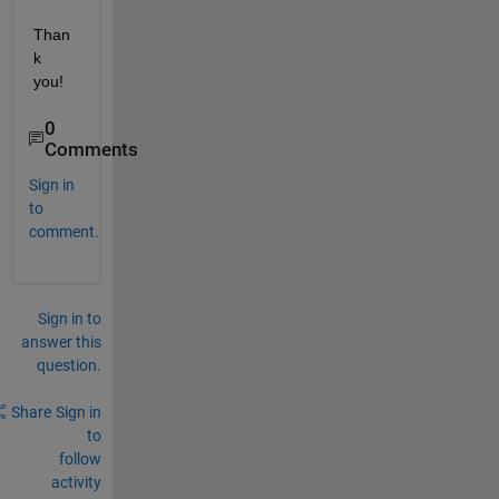
Than
k 
you!
0
Comments
Sign in
to
comment.
Sign in to
answer this
question.
Share
Sign in
to
follow
activity