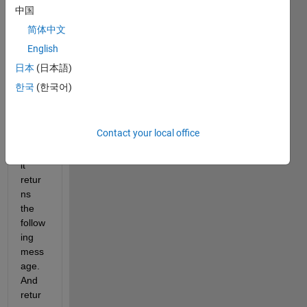
targe
中国
t 
简体中文
functi
English
on. 
Howe
日本
(日本語)
ver, 
한국
(한국어)
after 
the 
iterati
Contact your local office
on 
runs, 
it 
retur
ns 
the 
follow
ing 
mess
age. 
And 
retur