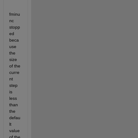
fminu
nc 
stopp
ed 
beca
use 
the 
size 
of the 
curre
nt 
step 
is 
less 
than 
the 
defau
lt 
value 
of the 