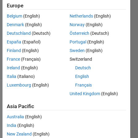
17 Nov
Europe
2021
2
Belgium
(English)
Netherlands
(English)
Answers
Denmark
(English)
Norway
(English)
Answer
Deutschland
(Deutsch)
Österreich
(Deutsch)
Accepted
España
(Español)
Portugal
(English)
Updated
17 Nov
Finland
(English)
Sweden
(English)
2021
France
(Français)
Switzerland
11 Views
Ireland
(English)
Deutsch
(30 days)
Italia
(Italiano)
English
Luxembourg
(English)
Français
United Kingdom
(English)
Asia Pacific
Australia
(English)
I 
India
(English)
have 
New Zealand
(English)
an 