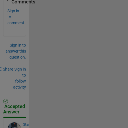
Comments
Sign in
to
comment.
Sign in to
answer this
question.
Share
Sign in
to
follow
activity
Accepted
Answer
Star