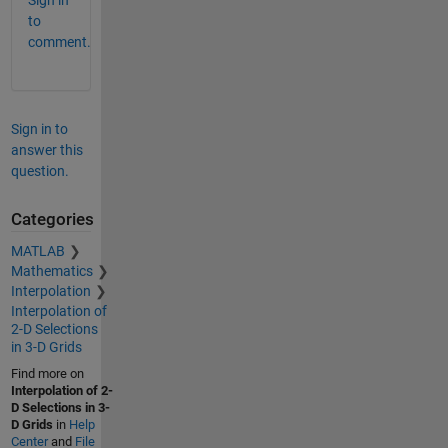
to
comment.
Sign in to
answer this
question.
Categories
MATLAB
Mathematics
Interpolation
Interpolation of
2-D Selections
in 3-D Grids
Find more on
Interpolation of 2-
D Selections in 3-
D Grids
in
Help
Center
and
File