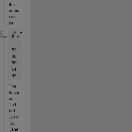
the 
outpu
t to 
be:
B = 5
×
3
heme
54    46    32
48    60    50
50    51    49
51    53    48
45    55    66
The 
functi
on 
'
fill
outl
iers
(A,'
line