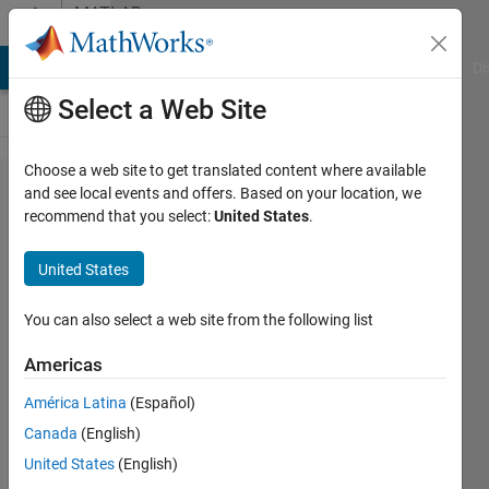
Skip to content
MATLAB
Answers
MATLAB Answers
File Exchange
Cody
AI Chat Playground
Di
Select a Web Site
Choose a web site to get translated content where available
How can I use
and see local events and offers. Based on your location, we
recommend that you select:
United States
.
a logical array
to remove and
United States
replace values
in a
You can also select a web site from the following list
corresponding
Americas
data array?
América Latina
(Español)
Canada
(English)
Steve
United States
(English)
Francis