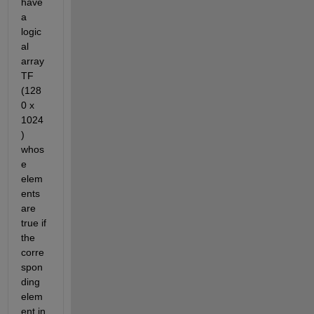
have 
a 
logic
al 
array 
TF 
(128
0 x 
1024
) 
whos
e 
elem
ents 
are 
true if 
the 
corre
spon
ding 
elem
ent in 