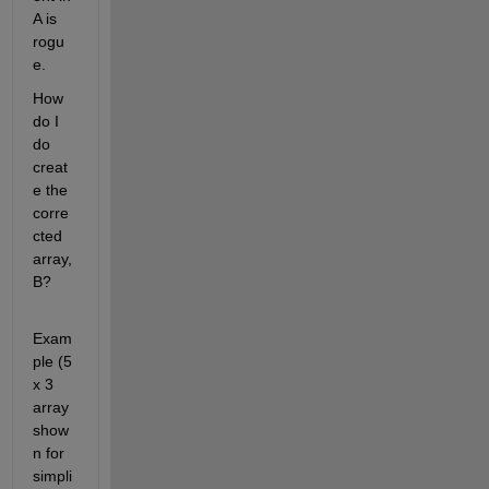
A is 
rogu
e.
How 
do I 
do 
creat
e the 
corre
cted 
array, 
B?
Exam
ple (5 
x 3 
array 
show
n for 
simpli