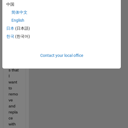
array 
中国
A 
简体中文
(128
English
0 x 
1024
日本
(日本語)
) that 
한국
(한국어)
has 
some 
rogu
Contact your local office
e 
value
s that 
I 
want 
to 
remo
ve 
and 
repla
ce 
with 