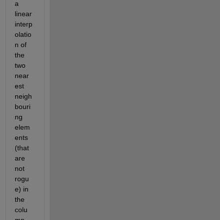
a 
linear 
interp
olatio
n of 
the 
two 
near
est 
neigh
bouri
ng 
elem
ents 
(that 
are 
not 
rogu
e) in 
the 
colu