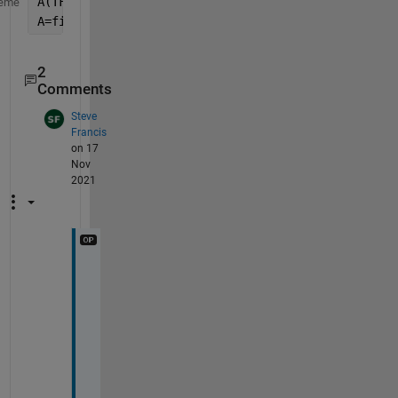
A(TF)=nan;
eme
A=fillmissing(A,
'linear'
);
2
Comments
Steve
Francis
on 17
Nov
2021
T
h
a
n
k
s 
f