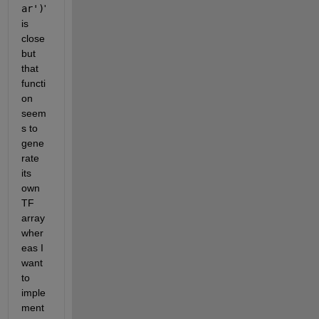
ar')
' 
is 
close 
but 
that 
functi
on 
seem
s to 
gene
rate 
its 
own 
TF 
array 
wher
eas I 
want 
to 
imple
ment 