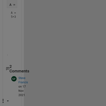
A = fillmissing(A, 
'nearest'
)
A =
5×3
    54    46    32

    48    60    50

    50    51    48

    51    55    48

.
2
Comments
Steve
Francis
on 17
Nov
2021