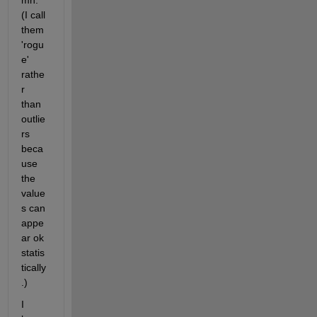
mn. 
(I call 
them 
'rogu
e' 
rathe
r 
than 
outlie
rs 
beca
use 
the 
value
s can 
appe
ar ok 
statis
tically
.)
I 