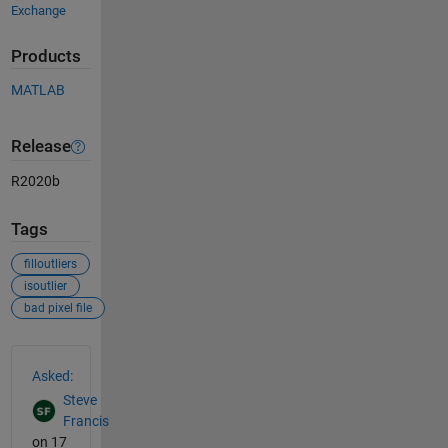
Exchange
Products
MATLAB
Release
R2020b
Tags
filloutliers
isoutlier
bad pixel file
See Also
Asked:
Steve
Francis
on 17