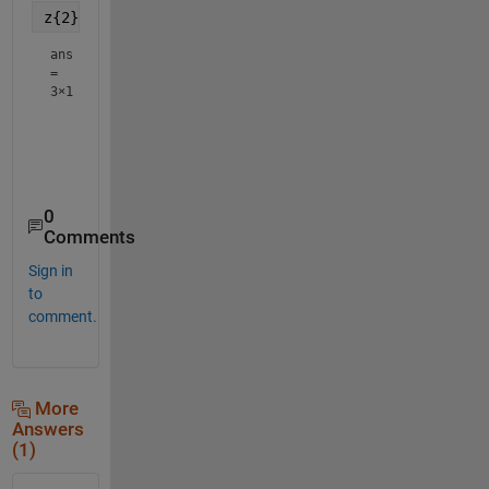
z{2}
ans
=
3×1
     2

     3

0
Comments
Sign in
to
comment.
More
Answers
(1)