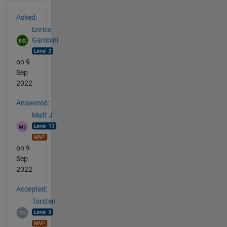
See Also
Asked:
Enrico
Gambini
on 9
Sep
2022
Answered:
Matt J
on 9
Sep
2022
Accepted:
Torsten