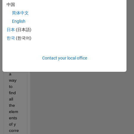
中国
me 
that 
简体中文
you 
English
have 
日本
(日本語)
2 
Nx1 
한국
(한국어)
array
s "y" 
and 
Contact your local office
"x", is 
there 
a 
way 
to 
find 
all 
the 
elem
ents 
of y 
corre