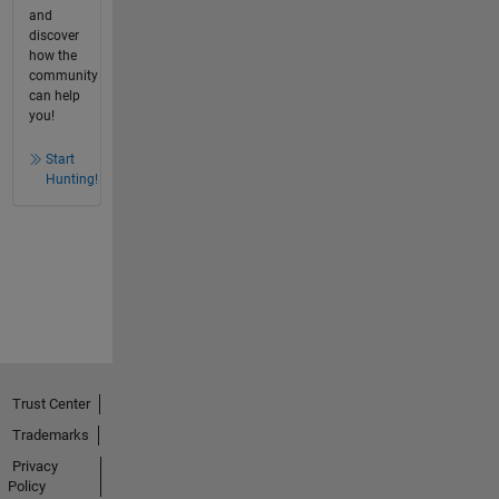
and
discover
how the
community
can help
you!
Start
Hunting!
Trust Center
Trademarks
Privacy
Policy