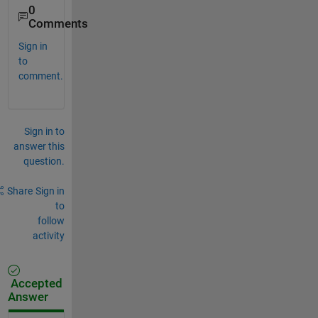
0
Comments
Sign in
to
comment.
Sign in to
answer this
question.
Share
Sign in
to
follow
activity
Accepted
Answer