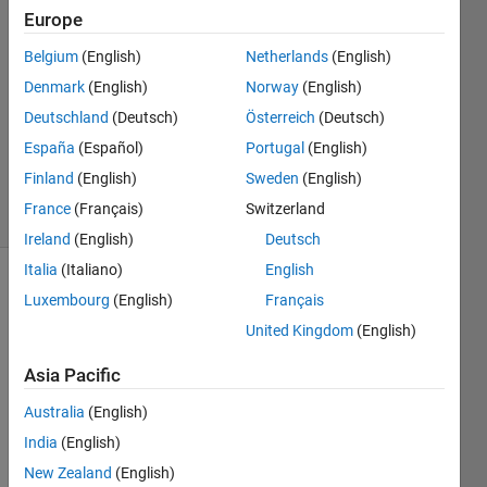
Europe
2022
2
Belgium
(English)
Netherlands
(English)
Answers
Denmark
(English)
Norway
(English)
Answer
Deutschland
(Deutsch)
Österreich
(Deutsch)
Accepted
Updated
España
(Español)
Portugal
(English)
9 Sep 2022
Finland
(English)
Sweden
(English)
9 Views
France
(Français)
Switzerland
(30 days)
Ireland
(English)
Deutsch
Italia
(Italiano)
English
Luxembourg
(English)
Français
United Kingdom
(English)
Asia Pacific
Hi 
Australia
(English)
guys!
India
(English)
Let's 
New Zealand
(English)
assu