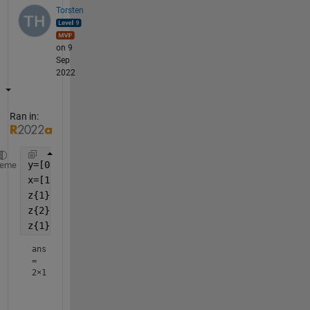
Torsten
on 9
Sep
2022
Ran in:
y=[0;1;2;3;4];
heme
x=[1;1;2;2;2];
z{1} = y(x==1);
z{2} = y(x==2);
z{1}
ans
=
2×1
     0
