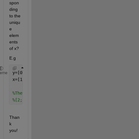
spon
ding 
to the 
uniqu
e 
elem
ents 
of x?
E.g
y=[0;1;2;3;4];
heme
x=[1;1;2;2;2];
%The results should be two vectors, one containing 
%[2;3;4]
Than
k 
you!