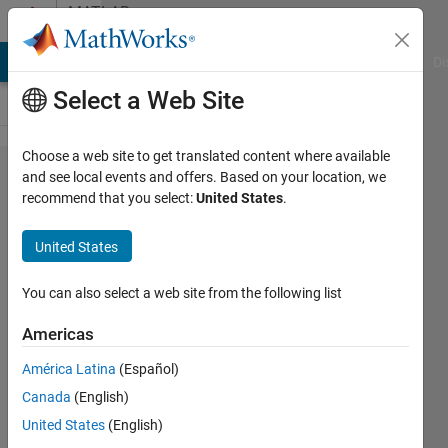
Skip to content
MATLAB
Answers
MATLAB Answers
File Exchange
Cody
AI Chat Playground
Di
Select a Web Site
Choose a web site to get translated content where available
Get array of
and see local events and offers. Based on your location, we
recommend that you select:
United States
.
elements
based on
United States
occurrences
of another
You can also select a web site from the following list
vector
Americas
América Latina
(Español)
Enrico
Canada
(English)
Gambini
United States
(English)
9 Sep