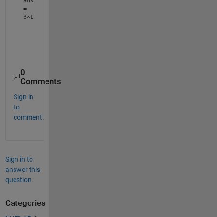
ans
=
3×1
     2

     3

0
Comments
Sign in
to
comment.
Sign in to
answer this
question.
Categories