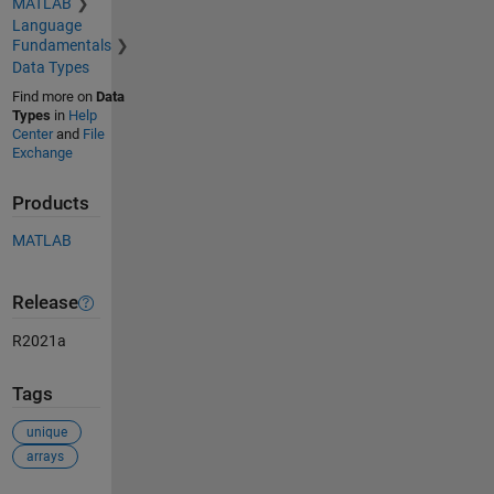
MATLAB
Language
Fundamentals
Data Types
Find more on
Data
Types
in
Help
Center
and
File
Exchange
Products
MATLAB
Release
R2021a
Tags
unique
arrays