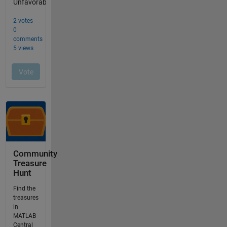
Community
Treasure
Hunt
Find the
treasures
in
MATLAB
Central