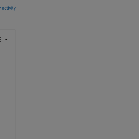
 activity