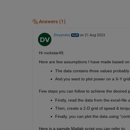
Answers (1)
Divyanshu
on 21 Aug 2023
Hi rockstar49,
Here are few assumptions I have made based on 
The data 
contains
 three values 
probably
And you want to plot power on a X-Y grid
Few steps you can follow to achieve the desired p
Firstly
, 
read the data from the excel-file u
Then,
 create a 2-D grid of speed & torqu
Finally,
 you can plot the data using “
cont
Here is a sample Matlab script you can refer to: