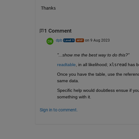
Thanks
1 Comment
dpb
on 9 Aug 2023
"...show me the best way to do this?"
readtable
, in all likelihood; 
xlsread
 has b
Once you have the table, use the referenc
same data.
Specific help would doubtless ensue if you
something with it.
Sign in to comment.