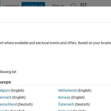
Learning
Sign In
Get MATLAB
t Playground
Discussions
Contests
Blogs
Post
More
 FAQs
More
ing xlxread ie Speed Torque and Power
ent where available and see local events and offers. Based on your locat
d 21 Aug 2023
5 Views (30 days)
llowing list
urope
0 votes
elgium
(English)
Netherlands
(English)
enmark
(English)
Norway
(English)
eutschland
(Deutsch)
Österreich
(Deutsch)