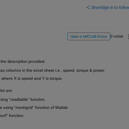
Share
Sign in to follow
0 votes
Open in MATLAB Online
the 
descriptio
n provided:
 as
 columns in the excel sheet 
i.e.,
 speed, torque & power.
 where X is speed and Y is torque.
lot are:
sing 
“
readtabl
e
” function.
e using “
meshgrid
” function of Matlab.
ourf
” function.