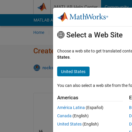
Skip to content
MATLAB Help Center
Community
MATLAB Answers
File Exchange
Cody
AI Cha
Home
Ask
Answer
Browse
MATLAB
Select a Web Site
Create power map of motor us
Choose a web site to get translated cont
States
.
Update
rockstar49
9 Aug 2023
1 Answer
United States
You can also select a web site from the fo
Americas
E
América Latina
(Español)
B
Canada
(English)
D
United States
(English)
D
Hi,