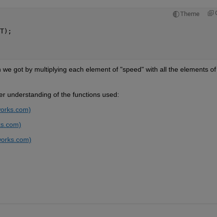
Theme
T);
h we got by multiplying each element of "speed" with all the elements of 
her understanding of the functions used:
works.com)
ks.com)
works.com)