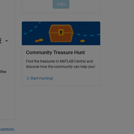
Community Treasure Hunt
Find the treasures in MATLAB Central and
discover how the community can help you!
the 
Start Hunting!
question.