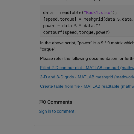
data = readtable(
"Book1.xlsx"
);
[speed,torque] = meshgrid(data.S,data.
power = data.S * data.T'
contourf(speed,torque,power)
In the above script, "power" is a 9 * 9 matrix whic
"torque".
Please refer the following documentation for furt
Filled 2-D contour plot - MATLAB contourf (math
2-D and 3-D grids - MATLAB meshgrid (mathwor
Create table from file - MATLAB readtable (math
0 Comments
Sign in to comment.