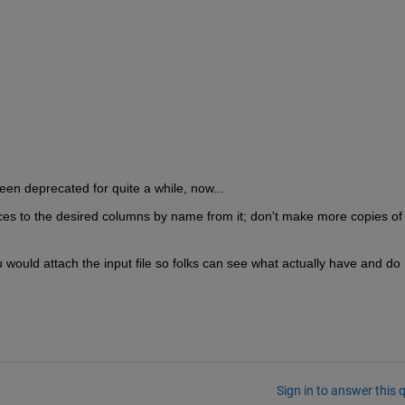
een deprecated for quite a while, now...
es to the desired columns by name from it; don't make more copies of 
 would attach the input file so folks can see what actually have and do 
Sign in to answer this 