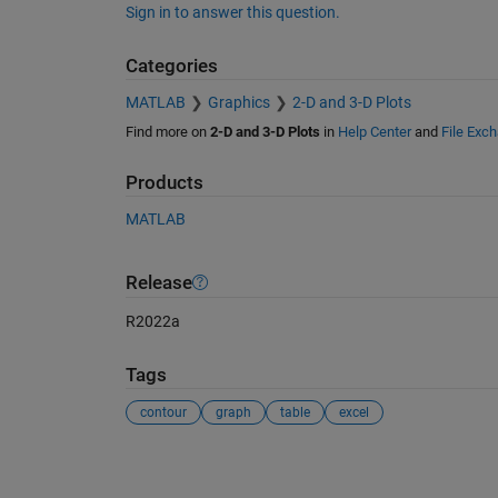
Sign in to answer this question.
Categories
MATLAB
Graphics
2-D and 3-D Plots
Find more on
2-D and 3-D Plots
in
Help Center
and
File Exc
Products
MATLAB
Release
R2022a
Tags
contour
graph
table
excel
See Also