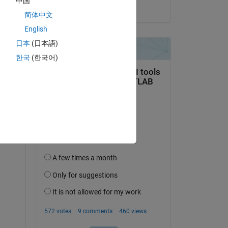
中国
on 21 Aug 2023
简体中文
English
日本
(日本語)
r 
한국
(한국어)