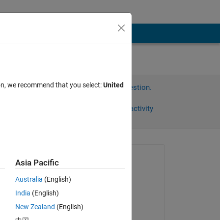
ion, we recommend that you select:
United
Sign in to answer this question.
Share
Sign in to follow activity
Asked:
Asia Pacific
rockstar49
Australia
(English)
on 9 Aug 2023
India
(English)
Answered:
New Zealand
(English)
Divyanshu