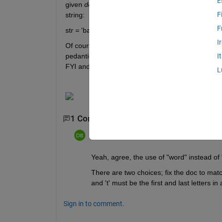
E
given 
does not perform to the specification
. For e
F
string:
F
str = 'bat cat can car coat court CUT ct CAT-scan h
I
Of course regexp found the 'cut' in haircuts, which 
pedantic, maybe not. Perhaps it's just worded in s
I
FYI and maybe an invitation to update the wording
L
1 Comment
dpb
on 12 Mar 2026
Yeah, agree, the use of "word" instead of "
There are two choices; fix the doc to match
and 't' must be the first and last letters 
Sign in to comment.