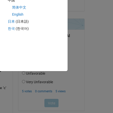
中国
on 13 Mar 2026
简体中文
English
日本
(日本語)
 
한국
(한국어)
 'c' 