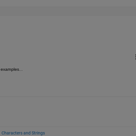
h examples...
Characters and Strings