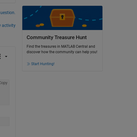
question.
 activity
Community Treasure Hunt
Find the treasures in MATLAB Central and
discover how the community can help you!
Start Hunting!
Copy