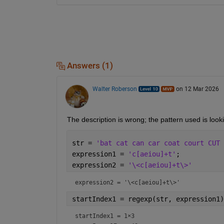
Answers (1)
Walter Roberson
on 12 Mar 2026
The description is wrong; the pattern used is looki
str = 
'bat cat can car coat court CUT 
expression1 = 
'c[aeiou]+t'
;
expression2 = 
'\<c[aeiou]+t\>'
expression2 = 
'\<c[aeiou]+t\>'
startIndex1 = regexp(str, expression1)
startIndex1 =
1×3