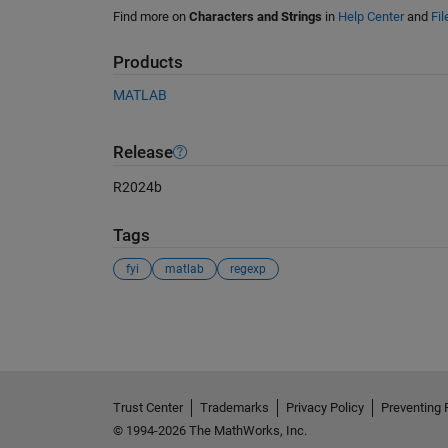
Find more on
Characters and Strings
in
Help Center
and
Fi
Products
MATLAB
Release
R2024b
Tags
fyi
matlab
regexp
See Also
Trust Center
Trademarks
Privacy Policy
Preventing 
© 1994-2026 The MathWorks, Inc.