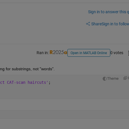
Sign in to answer this 
Share
Sign in to follow
Ran in:
0 votes
Open in MATLAB Online
ng for substrings, not "words".
Theme
ct CAT-scan haircuts'
;