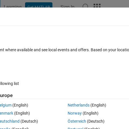
Learning
Sign In
Get MATLAB
t Playground
Discussions
Contests
Blogs
Post
More
 FAQs
More
 regexp?
ent where available and see local events and offers. Based on your locat
Updated 13 Mar 2026
er
15 Views (30 days)
llowing list
urope
0 votes
elgium
(English)
Netherlands
(English)
o look at the doc for this function from time to time. This time I noticed 
enmark
(English)
Norway
(English)
his has been in there since at least ver 7.
eutschland
(Deutsch)
Österreich
(Deutsch)
exp is shown below, with highlighting added. However, the expression 