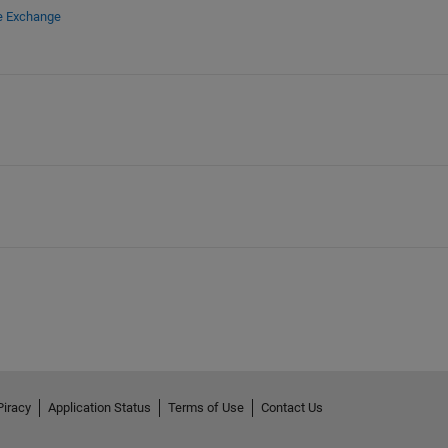
le Exchange
Piracy
Application Status
Terms of Use
Contact Us