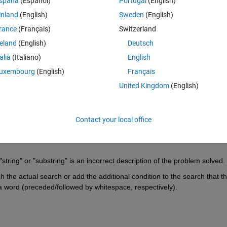
spaña
(Español)
Portugal
(English)
xample, compare the highlighted specs with the results from using this 
inland
(English)
Sweden
(English)
rance
(Français)
Switzerland
aircuts';
reland
(English)
Deutsch
is a 
word
 that neither starts with a 'c' nor ends with a 't'. Maybe it's 
uch a way that it may lead someone astray. In any case, take this as an
talia
(Italiano)
English
 of this example.
uxembourg
(English)
Français
United Kingdom
(English)
Contact your local office
string" or "substring" is an incorrect description of the problem solved.
 the actual search or add the additional condition to the search that the
in a word (preceded/followed by whitespace, respectively).