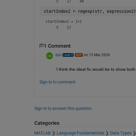
startIndex2 = regexp(str, expression2)
startIndex2 =
1×2
1 Comment
dpb
on 13 Mar 2026
I think the ideal fix would be to show bot
Sign in to comment.
Sign in to answer this question.
Categories
MATLAB
Language Fundamentals
Data Types