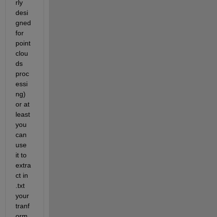
rly 
desi
gned 
for 
point 
clou
ds 
proc
essi
ng) 
or at 
least 
you 
can 
use 
it to 
extra
ct in 
.txt 
your 
tranf
orm