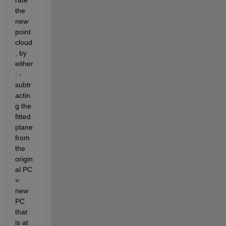
rate 
the 
new 
point 
cloud
, by 
either
: - 
subtr
actin
g the 
fitted 
plane 
from 
the 
origin
al PC 
= 
new 
PC 
that 
is at 