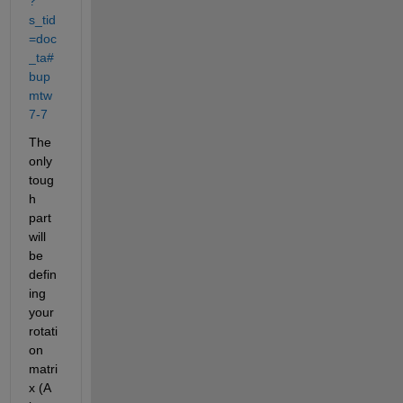
?
s_tid
=doc
_ta#
bup
mtw
7-7
The 
only 
toug
h 
part 
will 
be 
defin
ing 
your 
rotati
on 
matri
x (A 