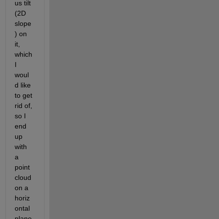
us tilt 
(2D 
slope
) on 
it, 
which 
I 
woul
d like 
to get 
rid of, 
so I 
end 
up 
with 
a 
point 
cloud 
on a 
horiz
ontal 
plane