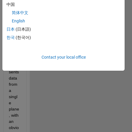
from 
中国
vecto
简体中文
rs as 
English
PCda
ta = 
日本
(日本語)
point
한국
(한국어)
Clou
d([X;
Y;Z]')
Contact your local office
; This 
repre
sents 
data 
from 
a 
singl
e 
plane
, with 
an 
obvio