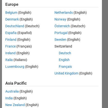
2
Europe
Answers
Updated
Belgium
(English)
Netherlands
(English)
2 Aug 2019
Denmark
(English)
Norway
(English)
30 Views
Deutschland
(Deutsch)
Österreich
(Deutsch)
(30 days)
España
(Español)
Portugal
(English)
Finland
(English)
Sweden
(English)
France
(Français)
Switzerland
Ireland
(English)
Deutsch
Italia
(Italiano)
English
Luxembourg
(English)
Français
Hello,
United Kingdom
(English)
I 
have 
Asia Pacific
a 
point 
Australia
(English)
cloud 
India
(English)
creat
New Zealand
(English)
ed 