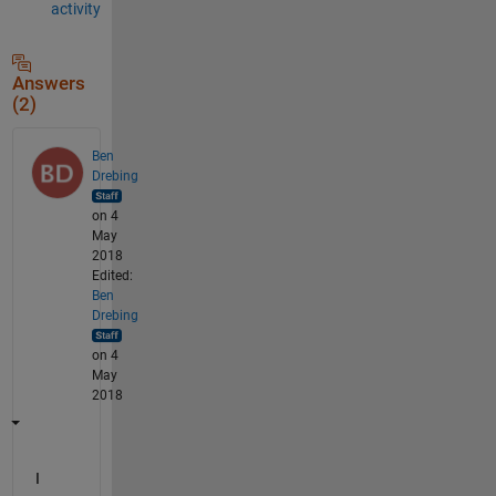
activity
Answers
(2)
Ben
Drebing
on 4
May
2018
Edited:
Ben
Drebing
on 4
May
2018
I 