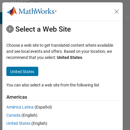
Skip to content
MATLAB
Answers
MATLAB Answers
File Exchange
Cody
AI Chat Playground
Di
Select a Web Site
Choose a web site to get translated content where available
remove
and see local events and offers. Based on your location, we
recommend that you select:
United States
.
point
cloud
United States
tilt by
plane
You can also select a web site from the following list
fit
Americas
América Latina
(Español)
Istvan
Canada
(English)
30 Apr
United States
(English)
2018