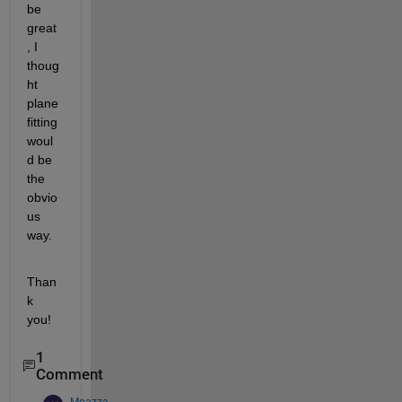
be 
great
, I 
thoug
ht 
plane 
fitting 
woul
d be 
the 
obvio
us 
way.
Than
k 
you!
1
Comment
Moazza