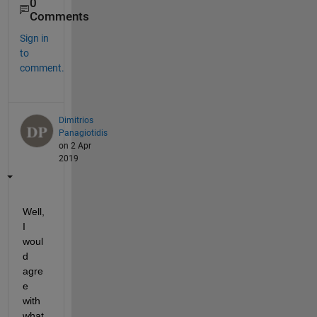
0
Comments
Sign in
to
comment.
Dimitrios
Panagiotidis
on 2 Apr
2019
Well, 
I 
woul
d 
agre
e 
with 
what 