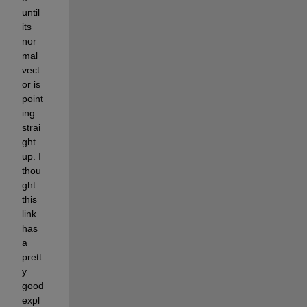
until 
its 
nor
mal 
vect
or is 
point
ing 
strai
ght 
up. I 
thou
ght 
this 
link 
has 
a 
prett
y 
good 
expl