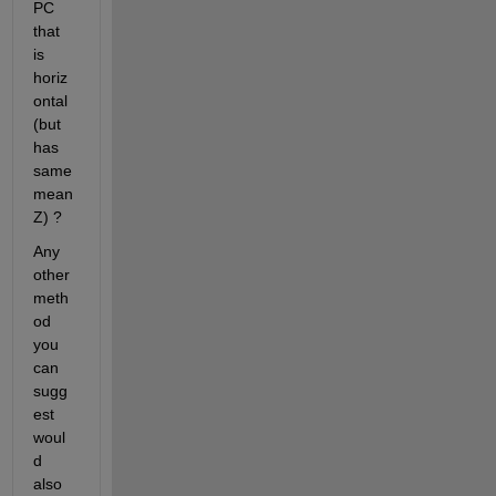
PC 
that 
is 
horiz
ontal 
(but 
has 
same 
mean 
Z) ?
Any 
other 
meth
od 
you 
can 
sugg
est 
woul
d 
also 