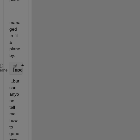
.
I 
mana
ged 
to fit 
a 
plane 
by:
[model1,inlierIndices,outlierIndices] = pcfitplane(
heme
...but 
can 
anyo
ne 
tell 
me 
how 
to 
gene