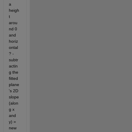
a 
heigh
t 
arou
nd 0 
and 
horiz
ontal 
? - 
subtr
actin
g the 
fitted 
plane
's 2D 
slope 
(alon
g x 
and 
y) = 
new 