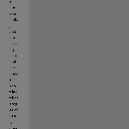
in 
the 
exa
mple
) 
and 
the 
missi
ng 
piec
e of 
the 
puzz
le is 
kno
wing 
what 
angl
es to 
use 
to 
creat