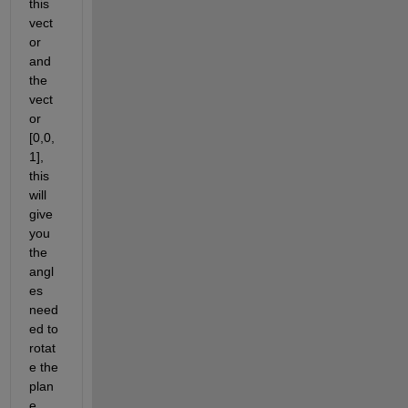
this 
vect
or 
and 
the 
vect
or 
[0,0,
1], 
this 
will 
give 
you 
the 
angl
es 
need
ed to 
rotat
e the 
plan
e 