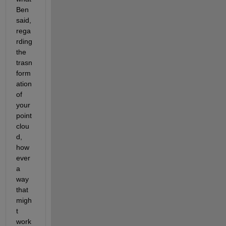
Ben 
said, 
rega
rding 
the 
trasn
form
ation 
of 
your 
point 
clou
d, 
how
ever 
a 
way 
that 
migh
t 
work 