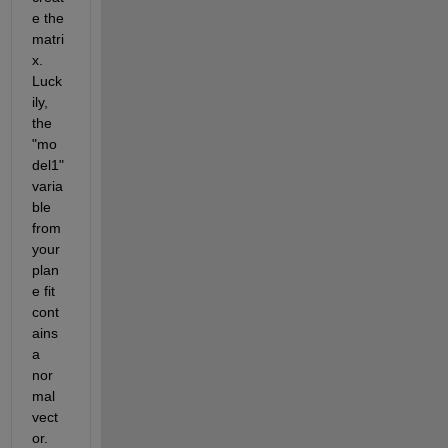
e the 
matri
x. 
Luck
ily, 
the 
"mo
del1" 
varia
ble 
from 
your 
plan
e fit 
cont
ains 
a 
nor
mal 
vect
or. 