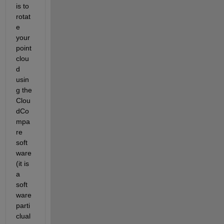
is to 
rotat
e 
your 
point 
clou
d 
usin
g the 
Clou
dCo
mpa
re 
soft
ware 
(it is 
a 
soft
ware 
parti
clual