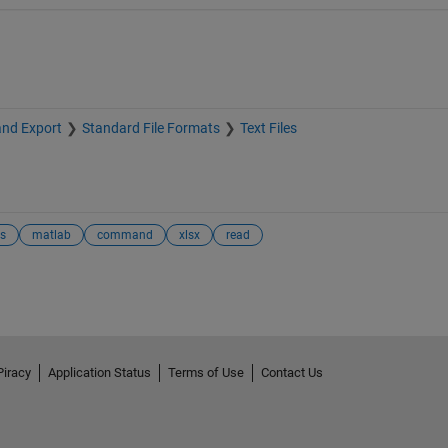
and Export
Standard File Formats
Text Files
es
matlab
command
xlsx
read
Piracy
Application Status
Terms of Use
Contact Us