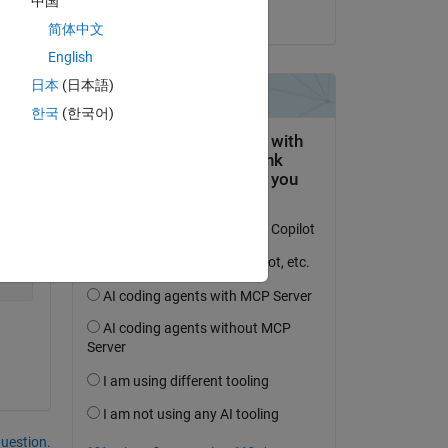
中国
on 9 Jun 2021
简体中文
English
日本
(日本語)
Copy
한국
(한국어)
question.