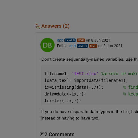
Answers (2)
dpb
on 8 Jun 2021
Edited:
dpb
on 8 Jun 2021
Don't create sequentially-named variables, use t
filename1= 
'TEST.xlsx' 
%arxeio me makr
[data,tex]= importdata(filename1);
ix=ismissing(data(:,7));        
% find
data=data(~ix,:);               
% keep
tex=tex(~ix,:);
If you do have disparate data types in the file, I s
instead of having to have two.
2 Comments