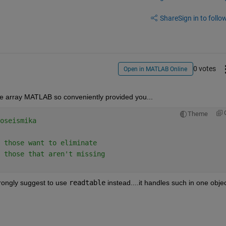
Share
Sign in to follow
0 votes
Open in MATLAB Online
he array MATLAB so conveniently provided you...
Theme
oseismika
 those want to eliminate
 those that aren't missing
trongly suggest to use 
readtable
 instead....it handles such in one objec