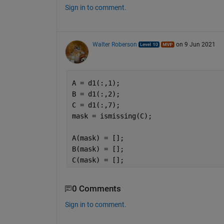
Sign in to comment.
Walter Roberson
on 9 Jun 2021
A = d1(:,1);
B = d1(:,2);
C = d1(:,7);
mask = ismissing(C);
A(mask) = [];
B(mask) = [];
C(mask) = [];
0 Comments
Sign in to comment.