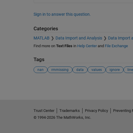
Sign in to answer this question.
Categories
MATLAB
Data Import and Analysis
Data Import 
Find more on
Text Files
in
Help Center
and
File Exchange
Tags
nan
rmmissing
data
values
ignore
lin
See Also
Trust Center
Trademarks
Privacy Policy
Preventing 
© 1994-2026 The MathWorks, Inc.