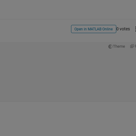
0 votes
Open in MATLAB Online
Theme