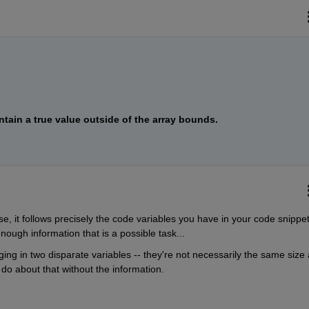
ntain a true value outside of the array bounds.
se, it follows precisely the code variables you have in your code snippet..
ough information that is a possible task...
ging in two disparate variables -- they're not necessarily the same size 
do about that without the information.