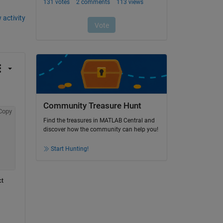
 activity
Community Treasure Hunt
Copy
Find the treasures in MATLAB Central and
discover how the community can help you!
Start Hunting!
t 