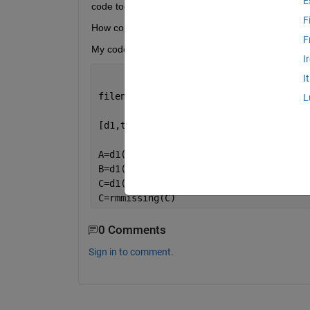
E
code too. I would like to ignore the lines in whic
F
How could I make it?
F
My code is
I
I
filename1= 
'TEST.xlsx' 
%arxeio me makr
L
[d1,tex]= importdata(filename1);
A=d1(:,1);
B=d1(:,2);
C=d1(:,7);
C=rmmissing(C)
0 Comments
Sign in to comment.