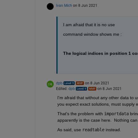
Ivan Mich
on 8 Jun 2021
I am afraid that it is no use
command window shows me :
The logical indices in position 1 co
dpb
on 8 Jun 2021
Edited:
dpb
on 8 Jun 2021
I'm afraid that without any other data to u
you expect exact solutions, must supply en
That's the problem with 
importdata
 brin
apparently is the case here.  Nothing can 
As said, use 
readtable
 instead.