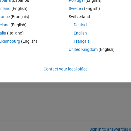
spaña
(Español)
Portugal
(English)
h the 3rd column includes NaN values
inland
(English)
Sweden
(English)
rance
(Français)
Switzerland
reland
(English)
Deutsch
Theme
talia
(Italiano)
English
oseismika
uxembourg
(English)
Français
United Kingdom
(English)
Contact your local office
Sign in to answer this 