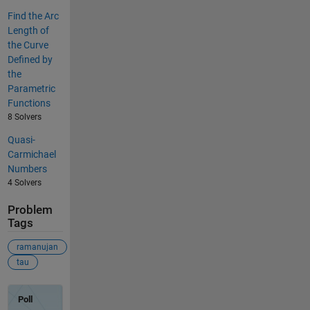
Find the Arc
Length of
the Curve
Defined by
the
Parametric
Functions
8 Solvers
Quasi-
Carmichael
Numbers
4 Solvers
Problem
Tags
ramanujan
tau