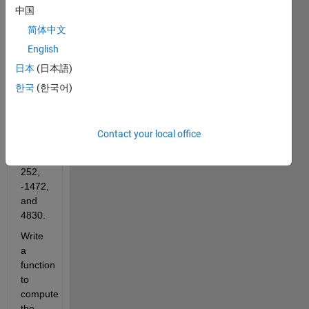
where
中国
简体中文
. The
English
first
few
日本
(日本語)
values
한국
(한국어)
of
are
Contact your local office
1,
-24,
252,
-1472,
and
4830.
Write
a
function
to
compute
the