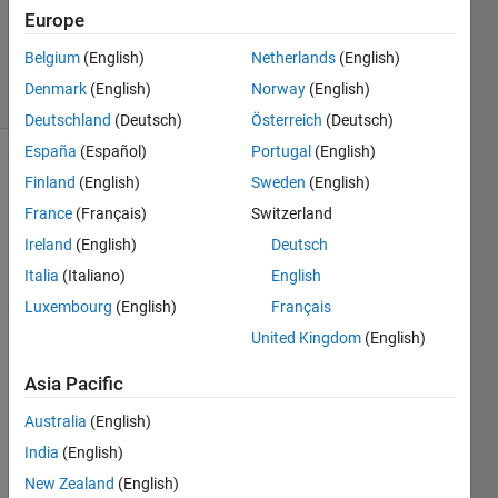
Europe
David
Hill
Belgium
(English)
Netherlands
(English)
4 solvers
Denmark
(English)
Norway
(English)
0 likes
Deutschland
(Deutsch)
Österreich
(Deutsch)
España
(Español)
Portugal
(English)
Finland
(English)
Sweden
(English)
The
France
(Français)
Switzerland
Ramanujan
Ireland
(English)
Deutsch
tau
Italia
(Italiano)
English
function
Luxembourg
(English)
Français
is
United Kingdom
(English)
defined
by
Asia Pacific
the
Australia
(English)
relation
India
(English)
New Zealand
(English)