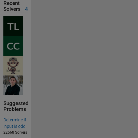
Recent
Solvers
4
Suggested
Problems
Determine if
input is odd
22568 Solvers