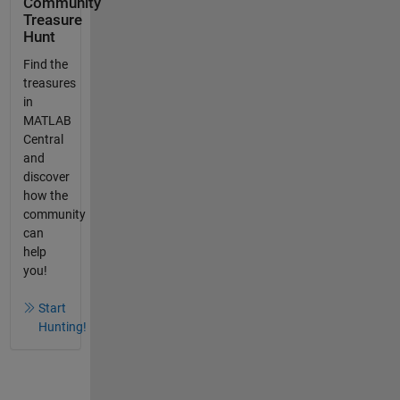
Community
Treasure
Hunt
Find the
treasures
in
MATLAB
Central
and
discover
how the
community
can
help
you!
Start
Hunting!