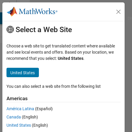
Skip to content
Cody
MATLAB Answers
File Exchange
Cody
AI Chat Playground
Di
Select a Web Site
Choose a web site to get translated content where available
Problem
and see local events and offers. Based on your location, we
recommend that you select:
United States
.
60171.
Compute
United States
the
Ramanujan
You can also select a web site from the following list
tau
Americas
function
América Latina
(Español)
for large
Canada
(English)
numbers
United States
(English)