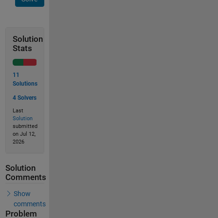
Solution
Stats
11
Solutions
4 Solvers
Last
Solution
submitted
on Jul 12,
2026
Solution
Comments
Show
comments
Problem