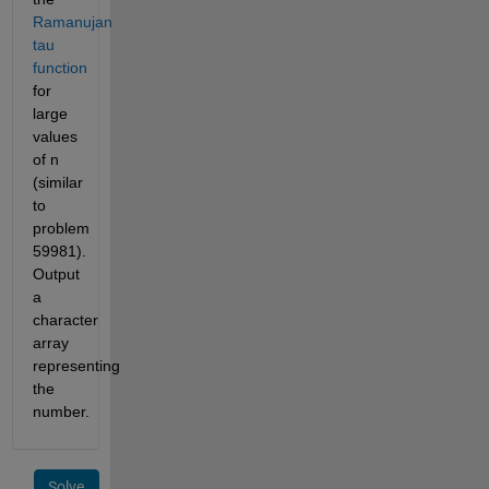
Ramanujan
tau
function
for
large
values
of n
(similar
to
problem
59981).
Output
a
character
array
representing
the
number.
Solve