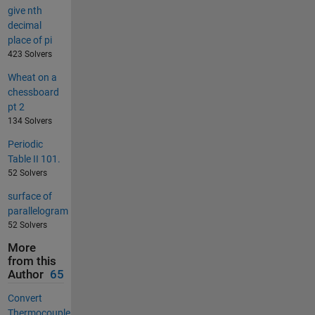
give nth
decimal
place of pi
423 Solvers
Wheat on a
chessboard
pt 2
134 Solvers
Periodic
Table II 101.
52 Solvers
surface of
parallelogram
52 Solvers
More
from this
Author
65
Convert
Thermocouple