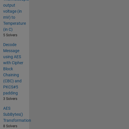
output
voltage (in
mV) to
Temperature
(in C)
5 Solvers
Decode
Message
using AES
with Cipher
Block
Chaining
(CBC) and
PKCS#5
padding
3 Solvers
AES
SubBytes()
Transformation
8 Solvers