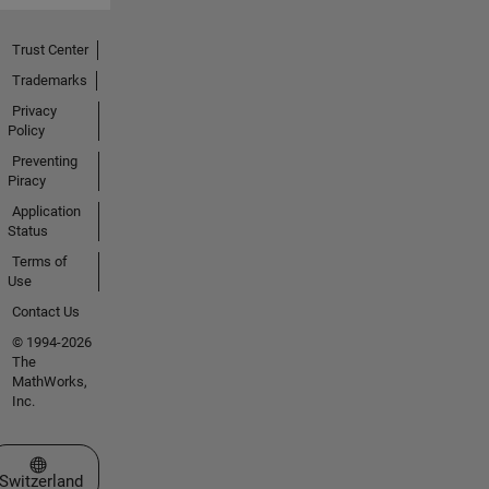
Trust Center
Trademarks
Privacy
Policy
Preventing
Piracy
Application
Status
Terms of
Use
Contact Us
© 1994-2026
The
MathWorks,
Inc.
Select a Web Site
Switzerland