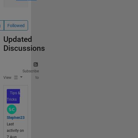
g
Followed
Updated
Discussions
Subscribe
View
to
Tips &
Tricks
Stephen23
Last
activity on
7 Aug