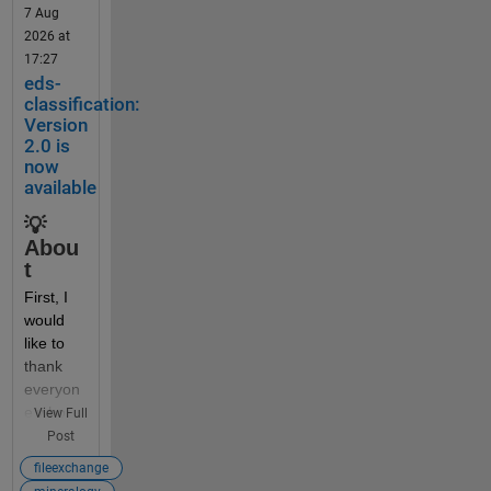
7 Aug
2026 at
Someti
17:27
mes 
eds-
beginne
classification:
rs (and 
Version
some 
2.0 is
now
self-
available
taught 
profess
💡
ors) 
Abou
think it 
t
would 
First, I 
be a 
would 
good 
like to 
idea to 
thank 
dynami
everyon
cally 
e who 
View Full
create 
has 
Post
or 
downlo
access 
fileexchange
aded 
variable 