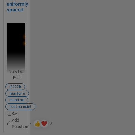
also in 
u
uniformly
% Made up some data casually (随便捏造了点数据)
the 
r
spaced
X = randn(20,15) + [(linspace(-1,2.5,20)').*ones(1,
whole 
e
function
% Get the correlation matrix (求相关系数矩阵)
.
Data = corr(X);
U
What is 
s
your 
e 
figure()
opinion 
a 
SHM_m1 = SHeatmap(Data, 
'Format'
,
'sq'
).draw().setTy
on such 
t
a 
a
SHM_m1.setColLabel(
'Visible'
,
'off'
).setText()
languag
b
View Full
e 
l
SHM_m2 = SHeatmap(Data, 
'Format'
,
'hex'
).draw().setT
Post
improve
e 
ment?
SHM_m2.setRowLabel(
'Visible'
,
'off'
).setColLabel(
'Vi
o
r2022b
r 
isuniform
t
round-off
i
floating point
m
9
Unifo
e
rm 
t
spaci
a