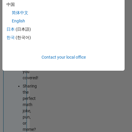
techniques
中国
improve
简体中文
your
English
MATLAB
or
日本
(日本語)
Simulink
한국
(한국어)
skills?
Tips
&
Contact your local office
Tricks
has
you
covered!
Sharing
the
perfect
math
joke,
pun,
or
meme?