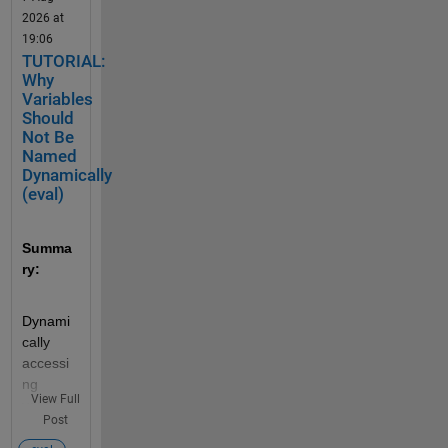
2026 at
19:06
TUTORIAL:
Why
Variables
Should
Not Be
Named
Dynamically
(eval)
Summa
ry:
Dynami
cally 
accessi
ng 
View Full
variable 
Post
names 
can 