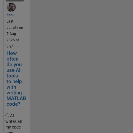
and the 
.
File 
.
Exchan
goc3
.
ge. The 
Last
update 
activity on
t
comes 
7 Aug
e
with 
2026 at
s
significa
6:24
t
nt 
How
_
change
often
2
do you
s to the 
0
use AI
reposito
k
tools
ry 
to help
m
structur
with
h
e and 
writing
,
function
MATLAB
t
s, and 
code?
e
so it is 
s
worth 
AI
t
noting 
writes all
_
my code
that the 
5
now