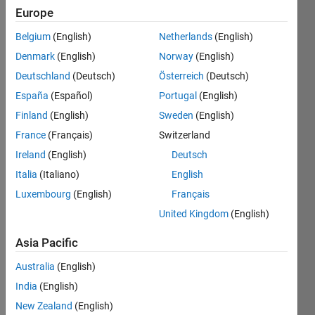
the
Europe
bigger
challenges
Belgium
(English)
Netherlands
(English)
together,
Denmark
(English)
Norway
(English)
and
have
Deutschland
(Deutsch)
Österreich
(Deutsch)
fun
España
(Español)
Portugal
(English)
along
Finland
(English)
Sweden
(English)
the
way.
France
(Français)
Switzerland
Ireland
(English)
Deutsch
Want
to
Italia
(Italiano)
English
see
Luxembourg
(English)
Français
the
United Kingdom
(English)
latest
updates?
Asia Pacific
Follow
the
Australia
(English)
Highlights
!
India
(English)
Looking
New Zealand
(English)
for