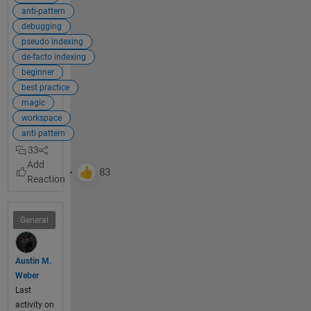
if you 
anti-pattern
used 
debugging
alternat
pseudo indexing
e 
de-facto indexing
techniq
beginner
ues. 
best practice
The 
magic
most 
workspace
commo
anti pattern
n 
33
alternati
ve is to 
use 
simple 
and 
General
efficient 
indexin
g
.
Austin M.
Weber
Last
Explan
activity on
ation: