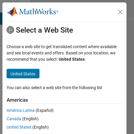
Skip to content
Discussions
MATLAB Answers
File Exchange
Cody
AI Chat Playground
Di
Select a Web Site
Pull
Choose a web site to get translated content where available
up
a
and see local events and offers. Based on your location, we
chair!
recommend that you select:
United States
.
Discussions
is
United States
your
place
You can also select a web site from the following list
to
get
Americas
to
know
América Latina
(Español)
your
Canada
(English)
peers,
United States
(English)
tackle