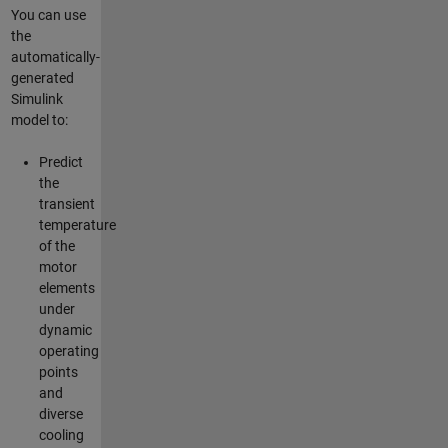
You can use
the
automatically-
generated
Simulink
model to:
Predict
the
transient
temperature
of the
motor
elements
under
dynamic
operating
points
and
diverse
cooling