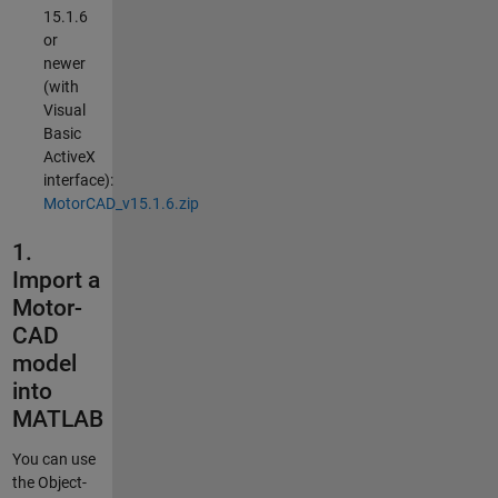
15.1.6
or
newer
(with
Visual
Basic
ActiveX
interface):
MotorCAD_v15.1.6.zip
1.
Import a
Motor-
CAD
model
into
MATLAB
You can use
the Object-