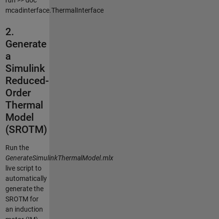
run >> doc
mcadinterface.ThermalInterface
2.
Generate
a
Simulink
Reduced-
Order
Thermal
Model
(SROTM)
Run the
GenerateSimulinkThermalModel.mlx
live script to
automatically
generate the
SROTM for
an induction