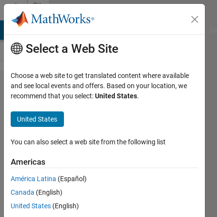
Skip to content
File
Exchange
MATLAB Answers
File Exchange
Cody
AI Chat Playground
Di
Select a Web Site
Choose a web site to get translated content where available
Import a
and see local events and offers. Based on your location, we
recommend that you select:
United States
.
Motor-CAD
Thermal
United States
Model into
Simulink and
You can also select a web site from the following list
Simscape
Americas
Generate a Simulink® model from a
América Latina
(Español)
Motor-CAD™ file. Integrate the motor
Canada
(English)
thermal ROM into Simscape™ system-
United States
(English)
level models.