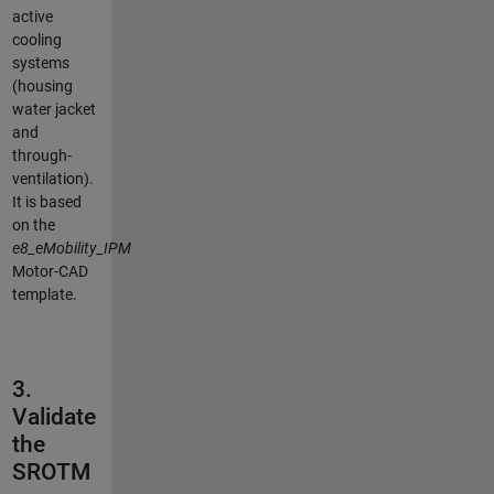
active
cooling
systems
(housing
water jacket
and
through-
ventilation).
It is based
on the
e8_eMobility_IPM
Motor-CAD
template.
3.
Validate
the
SROTM