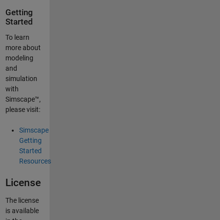
Getting
Started
To learn
more about
modeling
and
simulation
with
Simscape™,
please visit:
Simscape
Getting
Started
Resources
License
The license
is available