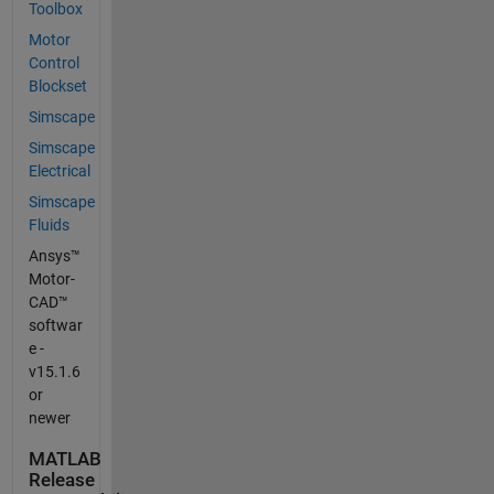
Toolbox
Motor
Control
Blockset
Simscape
Simscape
Electrical
Simscape
Fluids
Ansys™
Motor-
CAD™
softwar
e -
v15.1.6
or
newer
MATLAB
Release