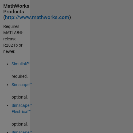
MathWorks
Products
(
http://www.mathworks.com
)
Requires
MATLAB®
release
R2021b or
newer.
Simulink™
-
required.
Simscape™
-
optional.
Simscape™
Electrical™
-
optional.
Simscape™