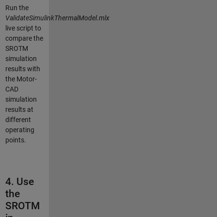
Run the
ValidateSimulinkThermalModel.mlx
live script to
compare the
SROTM
simulation
results with
the Motor-
CAD
simulation
results at
different
operating
points.
4. Use
the
SROTM