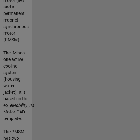
motor (IM)
and a
permanent
magnet
synchronous
motor
(PMSM).
The IM has
one active
cooling
system
(housing
water
jacket). It is
based on the
e5_eMobility_IM
Motor-CAD
template.
The PMSM
has two