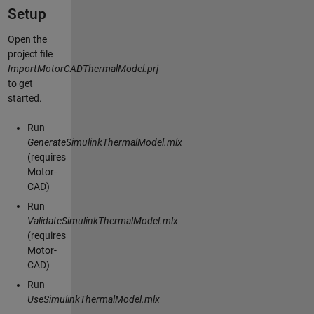
Setup
Open the
project file
ImportMotorCADThermalModel.prj
to get
started.
Run
GenerateSimulinkThermalModel.mlx
(requires
Motor-
CAD)
Run
ValidateSimulinkThermalModel.mlx
(requires
Motor-
CAD)
Run
UseSimulinkThermalModel.mlx