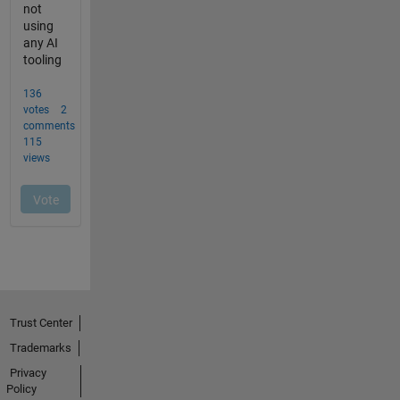
Trust Center
Trademarks
Privacy
Policy