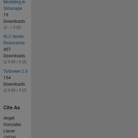
Modeling in
Simscape
19
Downloads
-- / 5 (0)
RLC Series
Resonance
407
Downloads
5.00 / 5 (2)
Turbview 2.0
154
Downloads
5.00 / 5 (2)
Cite As
Angel
Gonzalez
Llacer
(2026).