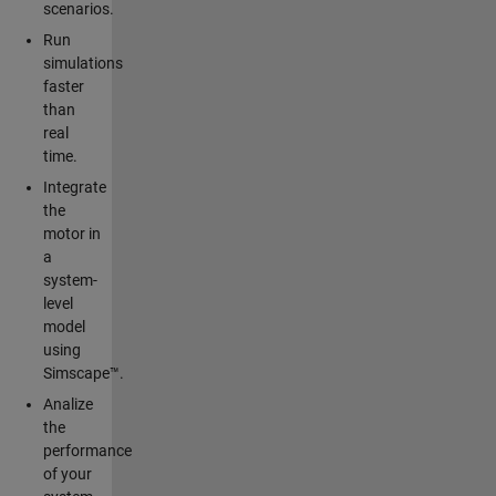
scenarios.
Run
simulations
faster
than
real
time.
Integrate
the
motor in
a
system-
level
model
using
Simscape™.
Analize
the
performance
of your