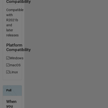
Compatibility
Compatible
with
R2021b
and
later
releases
Platform
Compatibility
Windows
macOS
Linux