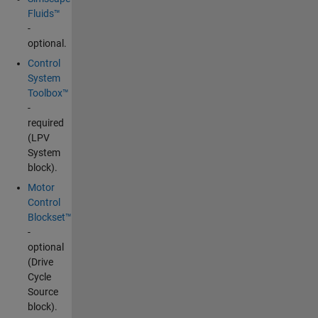
Fluids™
-
optional.
Control
System
Toolbox™
-
required
(LPV
System
block).
Motor
Control
Blockset™
-
optional
(Drive
Cycle
Source
block).