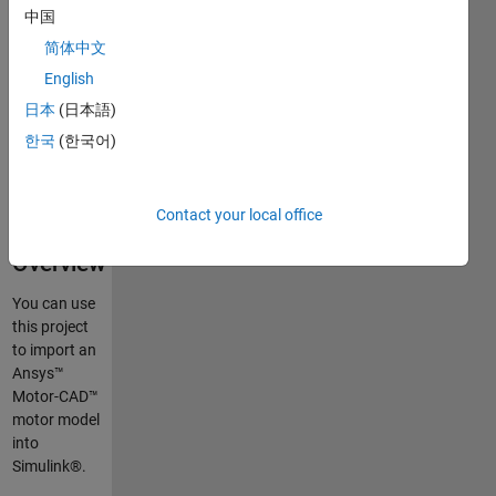
Model
中国
into
简体中文
Simulink
English
and
日本
(日本語)
Simscape
한국
(한국어)
Contact your local office
Overview
You can use
this project
to import an
Ansys™
Motor-CAD™
motor model
into
Simulink®.