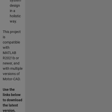
system
design
in a
holistic
way.
This project
is
compatible
with
MATLAB
R2021b or
newer, and
with multiple
versions of
Motor-CAD.
Use the
links below
to download
the latest
version,