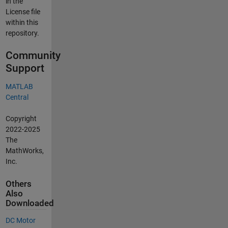
in the
License file
within this
repository.
Community
Support
MATLAB
Central
Copyright
2022-2025
The
MathWorks,
Inc.
Others
Also
Downloaded
DC Motor