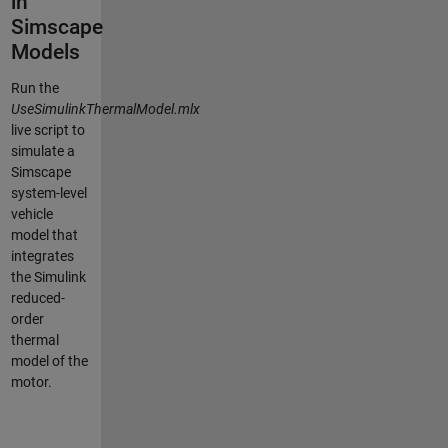
in
Simscape
Models
Run the
UseSimulinkThermalModel.mlx
live script to
simulate a
Simscape
system-level
vehicle
model that
integrates
the Simulink
reduced-
order
thermal
model of the
motor.