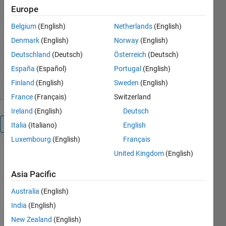
https://github.com/mathworks/import-
Europe
motorcad-thermal-simulink
Belgium
(English)
Netherlands
(English)
Angel Gonzalez Llacer
Denmark
(English)
Norway
(English)
Version 21.2.2.2
(8.22 MB)
Deutschland
(Deutsch)
Österreich
(Deutsch)
786 Downloads
5.00/5
(2)
España
(Español)
Portugal
(English)
20 Jun 2025
Finland
(English)
Sweden
(English)
France
(Français)
Switzerland
Ireland
(English)
Deutsch
Overview
Italia
(Italiano)
English
Luxembourg
(English)
Français
Import
United Kingdom
(English)
a
Asia Pacific
Motor-
Australia
(English)
CAD
India
(English)
Thermal
New Zealand
(English)