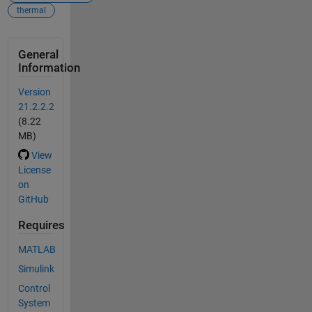
thermal
General
Information
Version
21.2.2.2
(8.22
MB)
View
License
on
GitHub
Requires
MATLAB
Simulink
Control
System