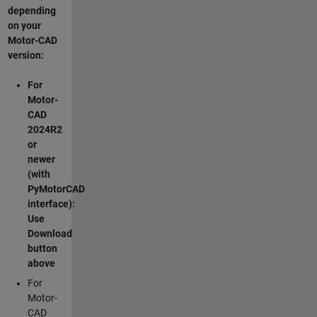
depending
on your
Motor-CAD
version:
For
Motor-
CAD
2024R2
or
newer
(with
PyMotorCAD
interface):
Use
Download
button
above
For
Motor-
CAD