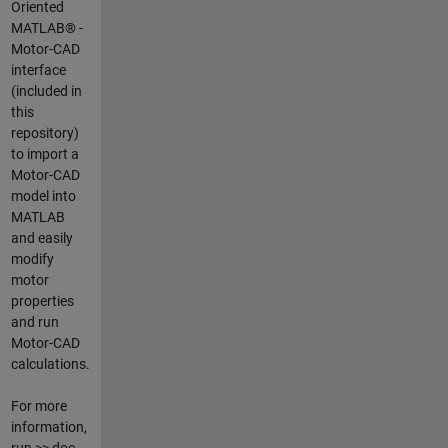
Oriented
MATLAB® -
Motor-CAD
interface
(included in
this
repository)
to import a
Motor-CAD
model into
MATLAB
and easily
modify
motor
properties
and run
Motor-CAD
calculations.
For more
information,