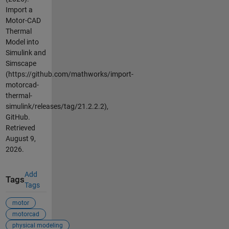
Import a
Motor-CAD
Thermal
Model into
Simulink and
Simscape
(https://github.com/mathworks/import-
motorcad-
thermal-
simulink/releases/tag/21.2.2.2),
GitHub.
Retrieved
August 9,
2026
.
Add
Tags
Tags
motor
motorcad
physical modeling