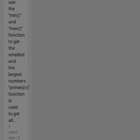
use
the
"min()"
and
"max()"
function
to get
the
smallest
and
the
largest
numbers.
"primes(n)"
function
is
used
to get
all...
5
years
ago | 0