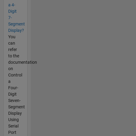
a 4-
Digit
7-
Segment
Display?
You
can
refer
to the
documentation
on
Control
a
Four-
Digit
Seven-
Segment
Display
Using
Serial
Port