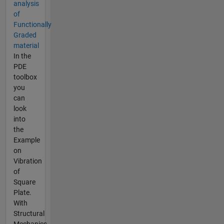
analysis
of
Functionally
Graded
material
In the
PDE
toolbox
you
can
look
into
the
Example
on
Vibration
of
Square
Plate.
With
Structural