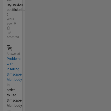
regression
coefficients.
5
years
ago | 0
|
accepted
Answered
Problems
with
insalling
Simscape
Multibody
In
order
to use
Simscape
Multibody,
you