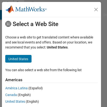
Skip to content
Community
Profile
MATLAB Answers
File Exchange
Cody
AI Chat Playground
Di
Select a Web Site
Choose a web site to get translated content where available
and see local events and offers. Based on your location, we
recommend that you select:
United States
.
Pratheek
Punchathody
United States
You can also select a web site from the following list
MathWorks
Americas
Last
América Latina
(Español)
seen: 5
Canada
(English)
months
ago
United States
(English)
|
Active