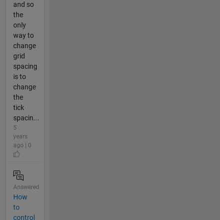
and so
the
only
way to
change
grid
spacing
is to
change
the
tick
spacin...
5
years
ago | 0
Answered
How
to
control