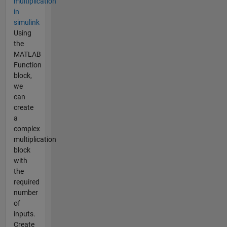
multiplication
in
simulink
Using
the
MATLAB
Function
block,
we
can
create
a
complex
multiplication
block
with
the
required
number
of
inputs.
Create