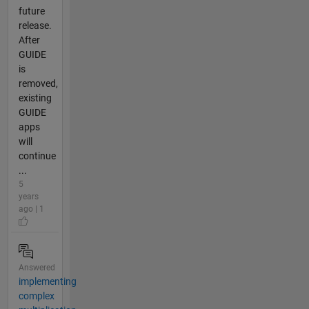
future
release.
After
GUIDE
is
removed,
existing
GUIDE
apps
will
continue
...
5
years
ago | 1
Answered
implementing
complex