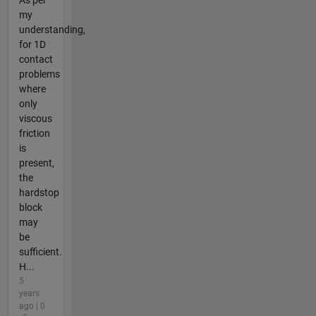
As per
my
understanding,
for 1D
contact
problems
where
only
viscous
friction
is
present,
the
hardstop
block
may
be
sufficient.
H...
5
years
ago | 0