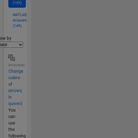
(149)
MATLAB
Answers
(149)
lter2
iew by
Answered
Change
colors
of
arrows
in
quiver3
You
can
use
the
following