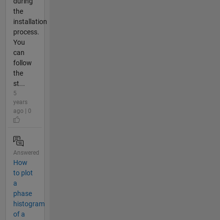
during
the
installation
process.
You
can
follow
the
st...
5
years
ago | 0
Answered
How
to plot
a
phase
histogram
of a