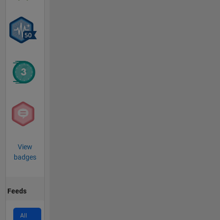
View
badges
Feeds
All