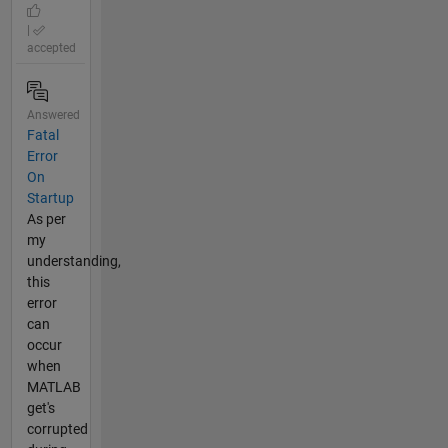
|
accepted
Answered
Fatal
Error
On
Startup
As per
my
understanding,
this
error
can
occur
when
MATLAB
get's
corrupted