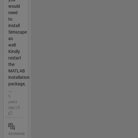
would
need
to
install
Simscape
as
well.
Kindly
restart
the
MATLAB
installation
package,
...
5
years
ago | 0
Answered