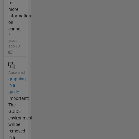
for
more
information
on
conne...
5
years
ago | 0
Answered
graphing
in a
guide
Important:
The
GUIDE
environment
will be
removed
in a