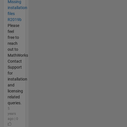
Missing
installation
files
R2019b
Please
feel
free to
reach
out to
MathWorks
Contact
Support
for
installation
and
licensing
related
queries.
5
years
ago | 0