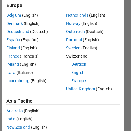
since
Europe
2020
Belgium
(English)
Netherlands
(English)
Followers:
Denmark
(English)
Norway
(English)
0
Deutschland
(Deutsch)
Österreich
(Deutsch)
Following:
España
(Español)
Portugal
(English)
0
Finland
(English)
Sweden
(English)
France
(Français)
Switzerland
Follow
Ireland
(English)
Deutsch
Message
Italia
(Italiano)
English
I am
Luxembourg
(English)
Français
Application
Support
United Kingdom
(English)
Engineer
at
Asia Pacific
Show
Mathworks
more
Australia
(English)
Disclaimer:
India
(English)
Dashboard
Any
New Zealand
(English)
articles/ideas/opinions