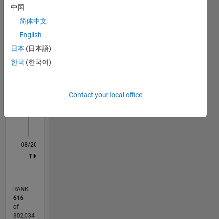
中国
Statistics
here are
my own
简体中文
M…
and in no
English
way
日本
(日本語)
reflect
-10
50
-5
45
40
that of
한국
(한국어)
35
Mathworks
CONTRIBUTIONS
30
25
10
Contact your local office
20
15
10
5
0
08/20
04/21
12/21
08/22
04/23
12/23
08/24
04/25
12/25
08/26
05/21
02/22
11/22
08/23
05/24
02/25
11/25
06/21
04/22
02/23
10/24
08/25
06/26
L
TIMELINE
RANK
616
of
302,034