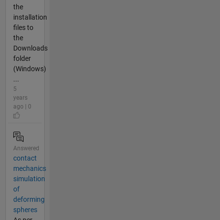
the
installation
files to
the
Downloads
folder
(Windows)
...
5
years
ago | 0
Answered
contact
mechanics
simulation
of
deforming
spheres