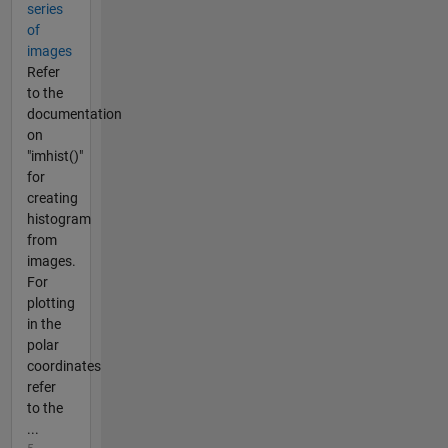
series
of
images
Refer
to the
documentation
on
"imhist()"
for
creating
histogram
from
images.
For
plotting
in the
polar
coordinates
refer
to the
...