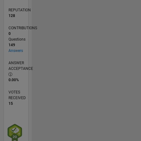
REPUTATION
128
CONTRIBUTIONS
0
Questions
149
Answers
ANSWER
ACCEPTANCE
0.00%
VOTES
RECEIVED
15