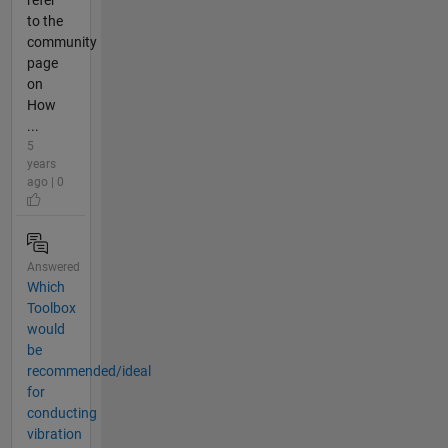
refer
to the
community
page
on
How
...
5
years
ago | 0
Answered
Which
Toolbox
would
be
recommended/ideal
for
conducting
vibration