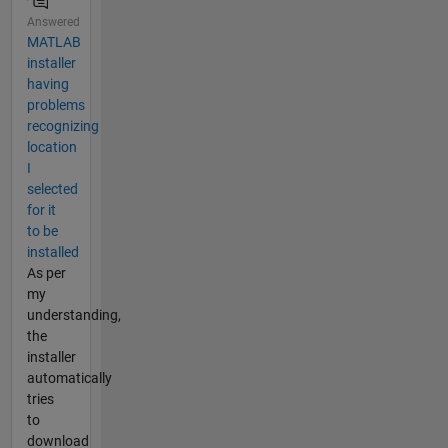
Answered
MATLAB
installer
having
problems
recognizing
location
I
selected
for it
to be
installed
As per
my
understanding,
the
installer
automatically
tries
to
download