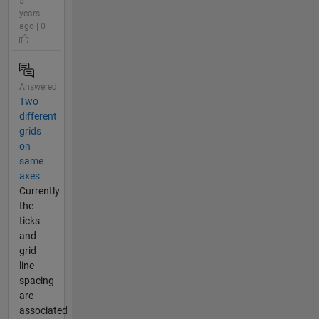
5
years
ago | 0
Answered
Two
different
grids
on
same
axes
Currently
the
ticks
and
grid
line
spacing
are
associated