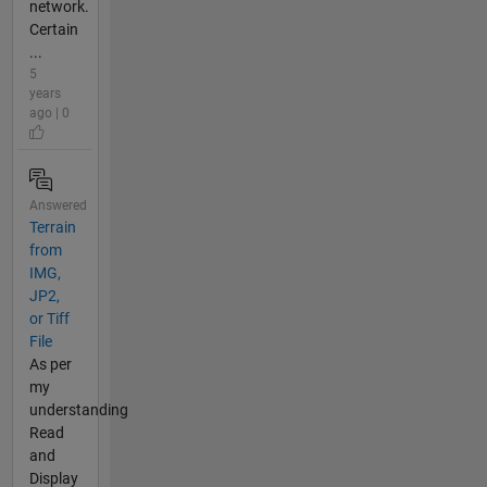
network.
Certain
...
5
years
ago | 0
Answered
Terrain
from
IMG,
JP2,
or Tiff
File
As per
my
understanding
Read
and
Display