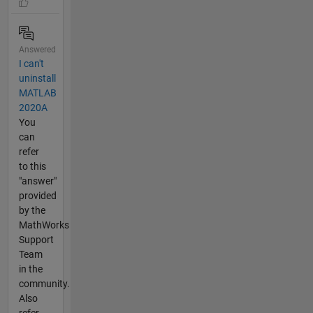
Answered
I can't
uninstall
MATLAB
2020A
You
can
refer
to this
"answer"
provided
by the
MathWorks
Support
Team
in the
community.
Also