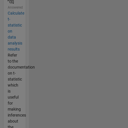
Answered
Calculate
t-
statistic
on
data
analysis
results
Refer
to the
documentation
on t-
statistic
which
is
useful
for
making
inferences
about
the