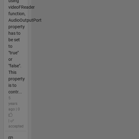
using
videoFReader
function,
AudioOutputPort
property
has to
be set
to
"true"
or
"false".
This
property
is to
contr...
5
years
ago | 0
|
accepted