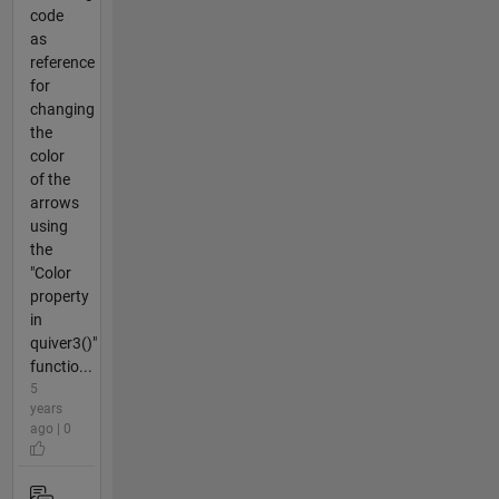
code
as
reference
for
changing
the
color
of the
arrows
using
the
"Color
property
in
quiver3()"
functio...
5
years
ago | 0