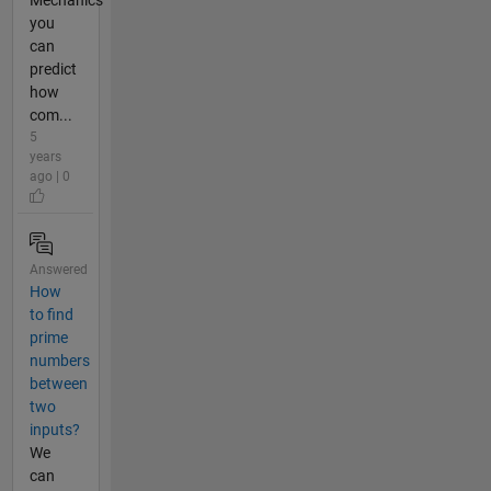
Mechanics
you
can
predict
how
com...
5
years
ago | 0
Answered
How
to find
prime
numbers
between
two
inputs?
We
can