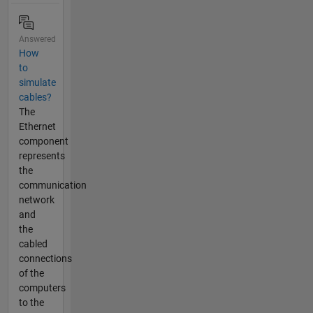
Answered
How
to
simulate
cables?
The
Ethernet
component
represents
the
communication
network
and
the
cabled
connections
of the
computers
to the