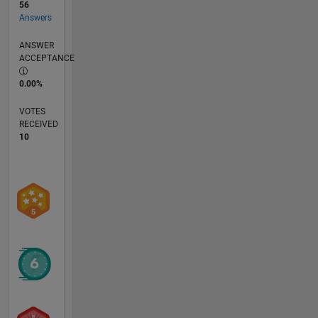
56
Answers
ANSWER
ACCEPTANCE
0.00%
VOTES
RECEIVED
10