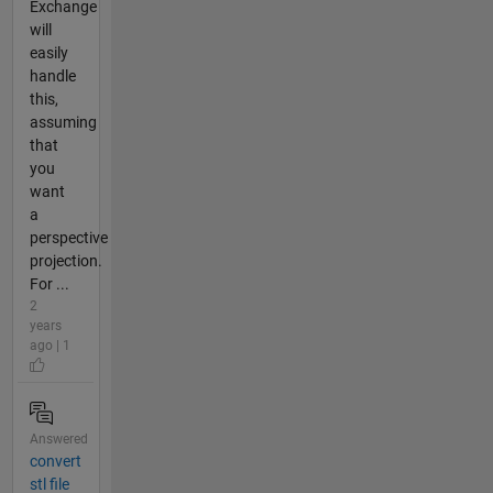
Exchange
will
easily
handle
this,
assuming
that
you
want
a
perspective
projection.
For ...
2
years
ago | 1
Answered
convert
stl file