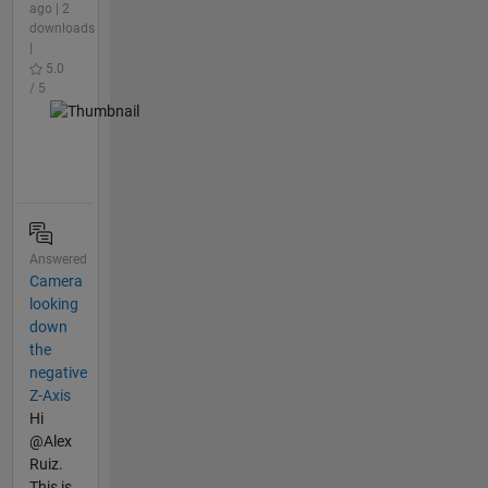
ago | 2
downloads
|
5.0
/ 5
Answered
Camera
looking
down
the
negative
Z-Axis
Hi
@Alex
Ruiz.
This is