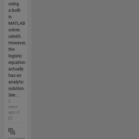
using
a built-
in
MATLAB
solver,
ode45.
However,
the
logistic
equation
actually
has an
analytic
solution.
See...
2
years
ago | 0
Answered