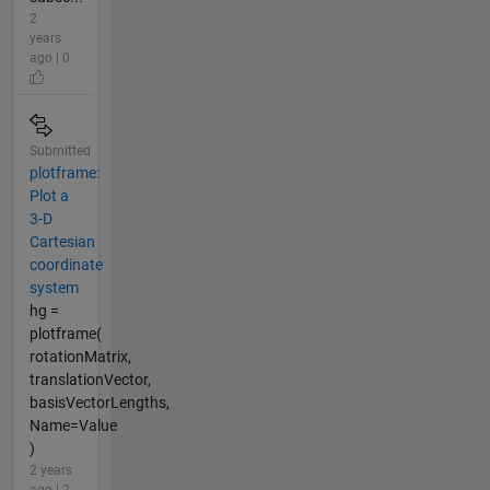
2
years
ago | 0
Submitted
plotframe:
Plot a
3-D
Cartesian
coordinate
system
hg =
plotframe(
rotationMatrix,
translationVector,
basisVectorLengths,
Name=Value
)
2 years
ago | 2