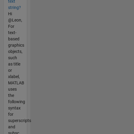
text
string?
Hi
@Leon,
For
text-
based
graphics
objects,
such
as title
or
xlabel,
MATLAB
uses
the
following
syntax
for
superscripts
and
subsc...