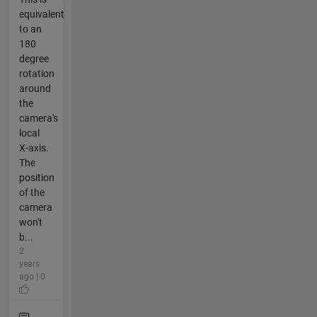
equivalent
to an
180
degree
rotation
around
the
camera's
local
X-axis.
The
position
of the
camera
won't
b...
2
years
ago | 0