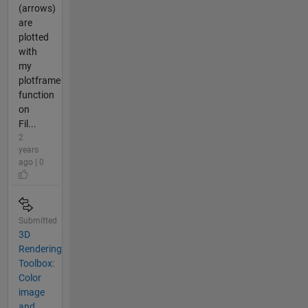
(arrows)
are
plotted
with
my
plotframe
function
on
Fil...
2
years
ago | 0
Submitted
3D
Rendering
Toolbox:
Color
image
and