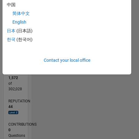
CONTRIBUTIONS
中国
15
简体中文
10
10
English
5
日本
(日本語)
0
한국
(한국어)
12/22
05/23
10/23
03/24
08/24
01/25
06/25
11/25
04/26
06/23
12/23
06/24
12/24
12/25
06/26
L
TIMELINE
Contact your local office
RANK
1,572
of
302,028
REPUTATION
44
CONTRIBUTIONS
0
Questions