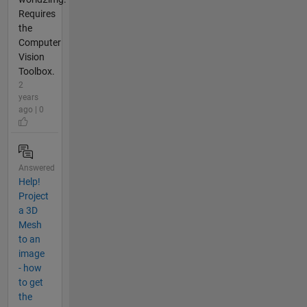
Requires
the
Computer
Vision
Toolbox.
2
years
ago | 0
Answered
Help!
Project
a 3D
Mesh
to an
image
- how
to get
the