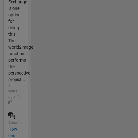
Exchange
is one
option
for
doing
this.
The
world2image
function
performs
the
perspective
project...
2
years
ago | 0
Answered
How
can I