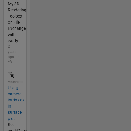
My 3D
Rendering
Toolbox
on File
Exchange
will
easily...
2
years
ago | 0
Answered
Using
camera
intrinsics
in
surface
plot
See
world2img.