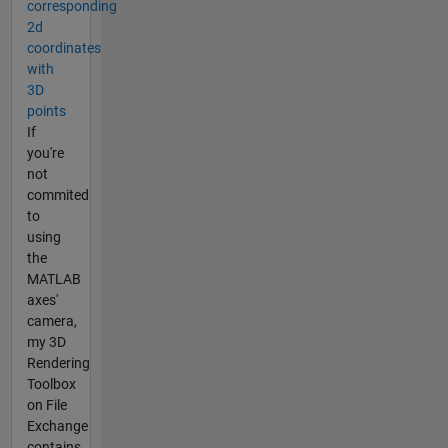
corresponding
2d
coordinates
with
3D
points
If
you're
not
commited
to
using
the
MATLAB
axes'
camera,
my 3D
Rendering
Toolbox
on File
Exchange
contains