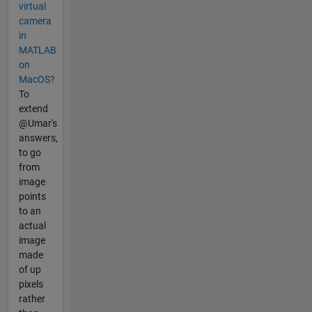
virtual
camera
in
MATLAB
on
MacOS?
To
extend
@Umar's
answers,
to go
from
image
points
to an
actual
image
made
of up
pixels
rather