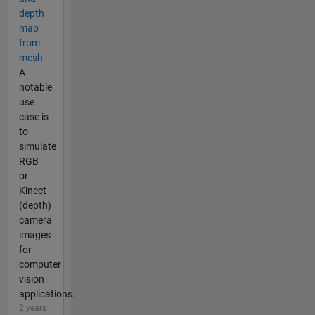
depth
map
from
mesh
A
notable
use
case is
to
simulate
RGB
or
Kinect
(depth)
camera
images
for
computer
vision
applications.
2 years