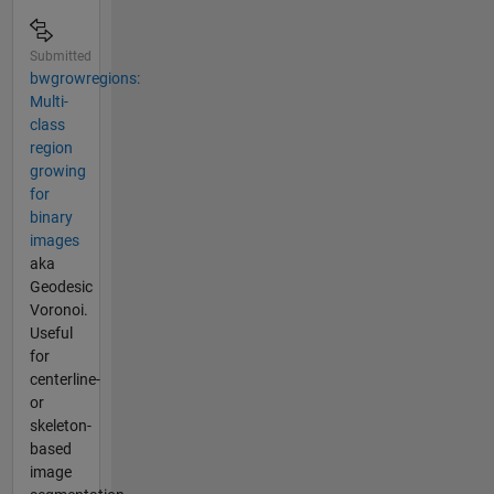
Submitted
bwgrowregions:
Multi-
class
region
growing
for
binary
images
aka
Geodesic
Voronoi.
Useful
for
centerline-
or
skeleton-
based
image