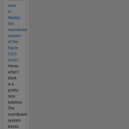
How
to
display
the
coordinate
system
of the
figure
(UCS
icon)?
Heres
what I
think
is a
pretty
nice
solution.
The
coordinate
system
bases