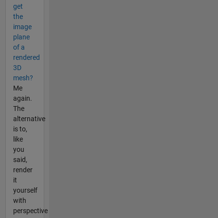
get
the
image
plane
of a
rendered
3D
mesh?
Me
again.
The
alternative
is to,
like
you
said,
render
it
yourself
with
perspective