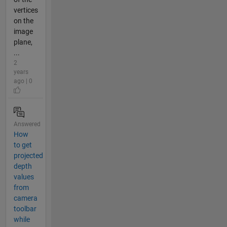
vertices
on the
image
plane,
...
2
years
ago | 0
Answered
How
to get
projected
depth
values
from
camera
toolbar
while