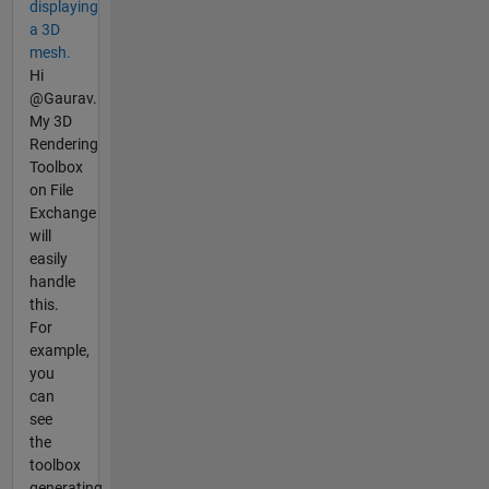
displaying
a 3D
mesh.
Hi
@Gaurav.
My 3D
Rendering
Toolbox
on File
Exchange
will
easily
handle
this.
For
example,
you
can
see
the
toolbox
generating