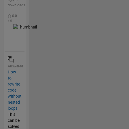
downloads
|
0.0
/ 5
Answered
How
to
rewrite
code
without
nested
loops
This
can be
solved