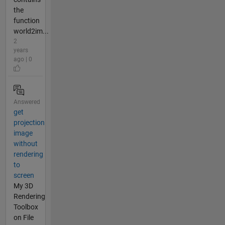
the
function
world2im...
2
years
ago | 0
Answered
get
projection
image
without
rendering
to
screen
My 3D
Rendering
Toolbox
on File