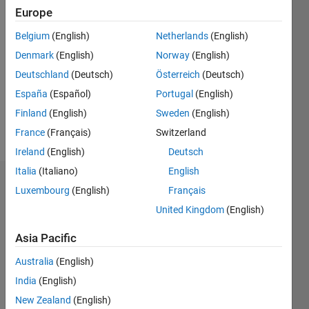
Europe
Follow
Belgium
(English)
Netherlands
(English)
Denmark
(English)
Norway
(English)
Message
PhD
Deutschland
(Deutsch)
Österreich
(Deutsch)
graduate
España
(Español)
Portugal
(English)
in
Finland
(English)
Sweden
(English)
Biomedical
Engineering
France
(Français)
Switzerland
Show
(Robotics)
more
Ireland
(English)
Deutsch
from
Italia
(Italiano)
English
King's
Dashboard
College
Luxembourg
(English)
Français
London.
United Kingdom
(English)
Statistics
Asia Pacific
M…
All
Australia
(English)
F…
India
(English)
25
18
-4
-2
-5
2
4
20
New Zealand
(English)