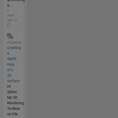
a ...
2
years
ago | 0
Answered
Creating
a
depth
map
of a
3D
surface
Hi
@Ben.
My 3D
Rendering
Toolbox
on File