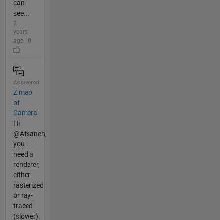
can
see...
2
years
ago | 0
Answered
Z map
of
Camera
Hi
@Afsaneh,
you
need a
renderer,
either
rasterized
or ray-
traced
(slower).