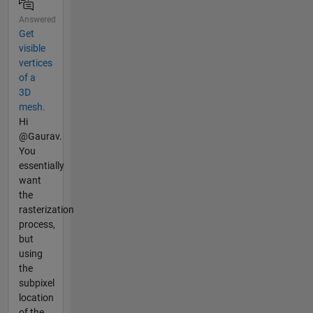
Answered
Get
visible
vertices
of a
3D
mesh.
Hi
@Gaurav.
You
essentially
want
the
rasterization
process,
but
using
the
subpixel
location
of the