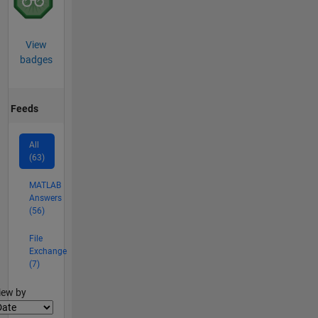
View
badges
Feeds
All
(63)
MATLAB
Answers
(56)
File
Exchange
(7)
lter2
iew by