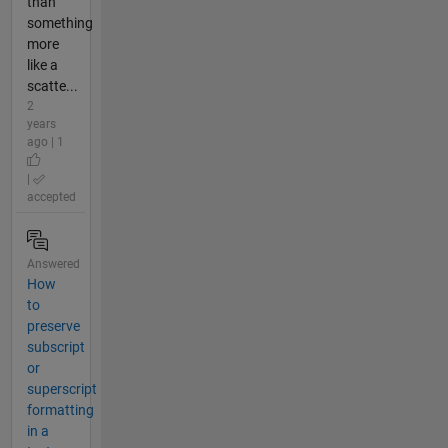
than
something
more
like a
scatte...
2
years
ago | 1
|
accepted
Answered
How
to
preserve
subscript
or
superscript
formatting
in a