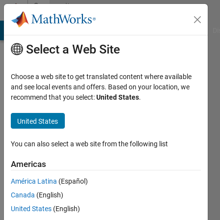
Skip to content
Community
Profile
MATLAB Answers
File Exchange
Cody
AI Chat Playground
Di
Select a Web Site
Choose a web site to get translated content where available
and see local events and offers. Based on your location, we
recommend that you select:
United States
.
George
Abrahams
United States
Active
You can also select a web site from the following list
since
2022
Americas
América Latina
(Español)
Followers:
0
Canada
(English)
Following:
United States
(English)
0