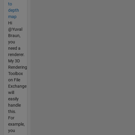
to
depth
map
Hi
@Yuval
Braun,
you
need a
renderer.
My 3D
Rendering
Toolbox
on File
Exchange
will
easily
handle
this.
For
example,
you