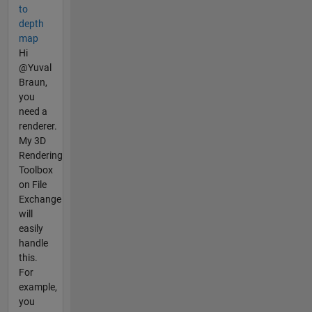
to
depth
map
Hi
@Yuval
Braun,
you
need a
renderer.
My 3D
Rendering
Toolbox
on File
Exchange
will
easily
handle
this.
For
example,
you