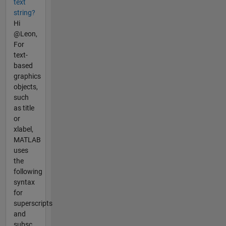
text
string?
Hi
@Leon,
For
text-
based
graphics
objects,
such
as title
or
xlabel,
MATLAB
uses
the
following
syntax
for
superscripts
and
subsc...