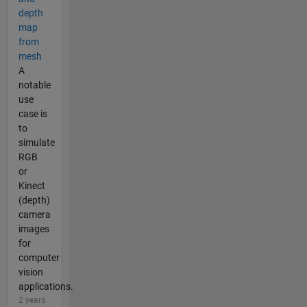
depth
map
from
mesh
A
notable
use
case is
to
simulate
RGB
or
Kinect
(depth)
camera
images
for
computer
vision
applications.
2 years