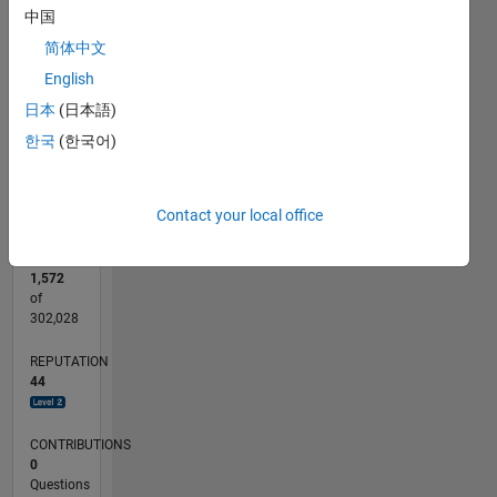
CONTRIBUTIONS
中国
15
简体中文
10
10
English
5
日本
(日本語)
0
한국
(한국어)
12/22
05/23
10/23
03/24
08/24
01/25
06/25
11/25
04/26
06/23
12/23
06/24
12/24
12/25
06/26
L
TIMELINE
Contact your local office
RANK
1,572
of
302,028
REPUTATION
44
CONTRIBUTIONS
0
Questions