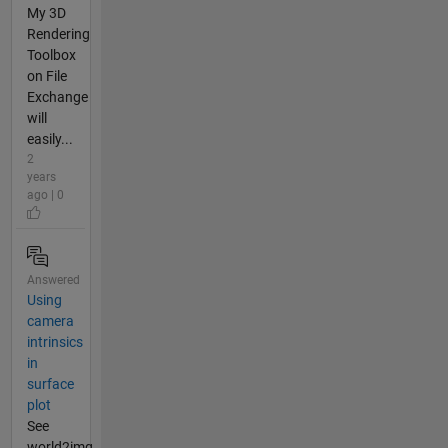
My 3D
Rendering
Toolbox
on File
Exchange
will
easily...
2
years
ago | 0
Answered
Using
camera
intrinsics
in
surface
plot
See
world2img.