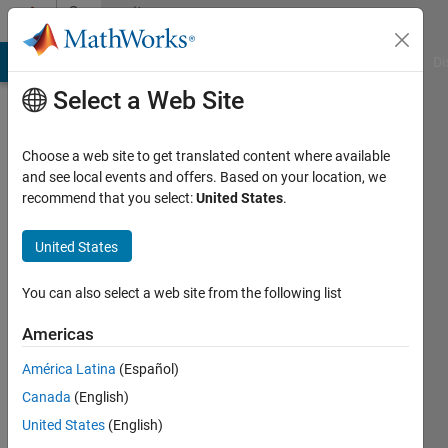
Skip to content
Community
Profile
MATLAB Answers
File Exchange
Cody
AI Chat Playground
Di
Select a Web Site
Choose a web site to get translated content where available
and see local events and offers. Based on your location, we
recommend that you select:
United States
.
George
Abrahams
United States
Active
You can also select a web site from the following list
since
2022
Americas
América Latina
(Español)
Followers:
0
Canada
(English)
Following:
United States
(English)
0