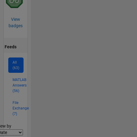
View
badges
Feeds
All
(63)
MATLAB
Answers
(56)
File
Exchange
(7)
lter2
iew by