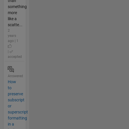
than
something
more
like a
scatte...
2
years
ago | 1
|
accepted
Answered
How
to
preserve
subscript
or
superscript
formatting
in a