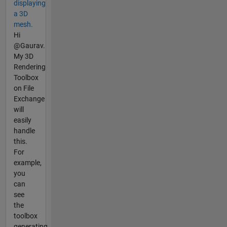
displaying
a 3D
mesh.
Hi
@Gaurav.
My 3D
Rendering
Toolbox
on File
Exchange
will
easily
handle
this.
For
example,
you
can
see
the
toolbox
generating