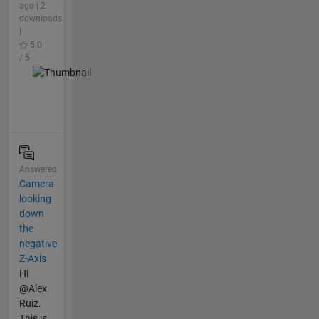
ago | 2
downloads
|
5.0
/ 5
Answered
Camera
looking
down
the
negative
Z-Axis
Hi
@Alex
Ruiz.
This is