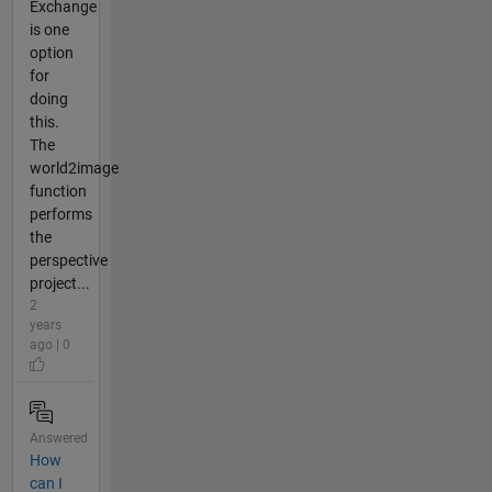
Exchange
is one
option
for
doing
this.
The
world2image
function
performs
the
perspective
project...
2
years
ago | 0
Answered
How
can I