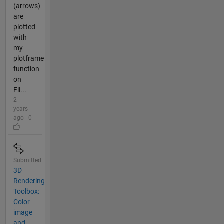
(arrows)
are
plotted
with
my
plotframe
function
on
Fil...
2
years
ago | 0
Submitted
3D
Rendering
Toolbox:
Color
image
and