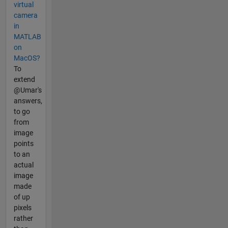
virtual
camera
in
MATLAB
on
MacOS?
To
extend
@Umar's
answers,
to go
from
image
points
to an
actual
image
made
of up
pixels
rather