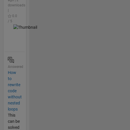
downloads
|
0.0
/ 5
Answered
How
to
rewrite
code
without
nested
loops
This
can be
solved