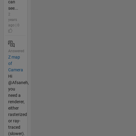
can
see...
2
years
ago | 0
Answered
Z map
of
Camera
Hi
@Afsaneh,
you
need a
renderer,
either
rasterized
or ray-
traced
(slower).