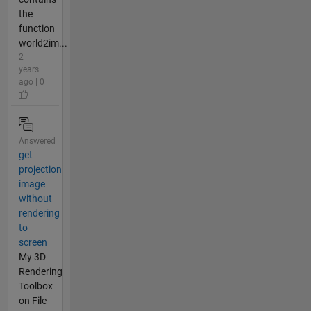
the
function
world2im...
2
years
ago | 0
Answered
get
projection
image
without
rendering
to
screen
My 3D
Rendering
Toolbox
on File