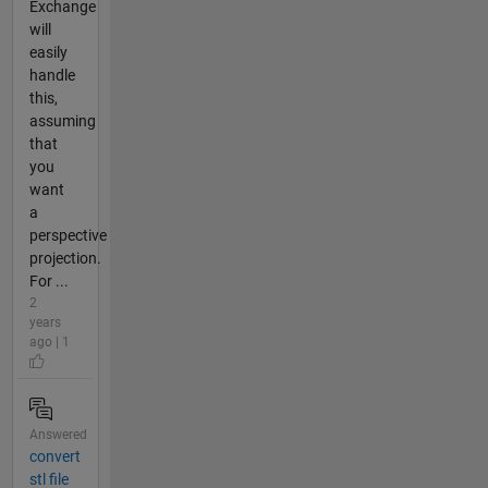
Exchange
will
easily
handle
this,
assuming
that
you
want
a
perspective
projection.
For ...
2
years
ago | 1
Answered
convert
stl file