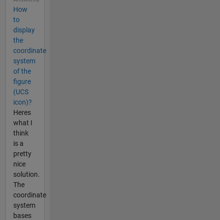
How
to
display
the
coordinate
system
of the
figure
(UCS
icon)?
Heres
what I
think
is a
pretty
nice
solution.
The
coordinate
system
bases