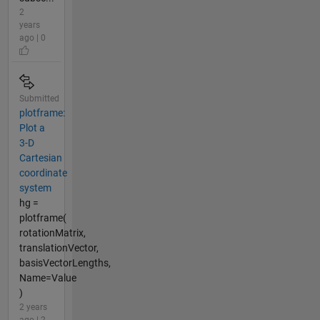
2
years
ago | 0
Submitted
plotframe:
Plot a
3-D
Cartesian
coordinate
system
hg =
plotframe(
rotationMatrix,
translationVector,
basisVectorLengths,
Name=Value
)
2 years
ago | 2