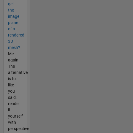
get
the
image
plane
of a
rendered
3D
mesh?
Me
again.
The
alternative
is to,
like
you
said,
render
it
yourself
with
perspective