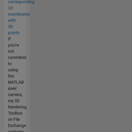
corresponding
2d
coordinates
with
3D
points
If
you're
not
commited
to
using
the
MATLAB
axes'
camera,
my 3D
Rendering
Toolbox
on File
Exchange
contains