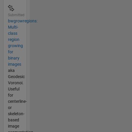
Submitted
bwgrowregions:
Multi-
class
region
growing
for
binary
images
aka
Geodesic
Voronoi.
Useful
for
centerline-
or
skeleton-
based
image