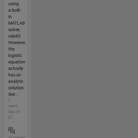
using
a built-
in
MATLAB
solver,
ode45.
However,
the
logistic
equation
actually
has an
analytic
solution.
See...
2
years
ago | 0
Answered