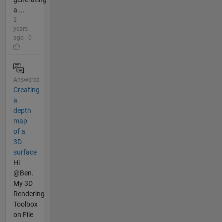
a ...
2
years
ago | 0
Answered
Creating
a
depth
map
of a
3D
surface
Hi
@Ben.
My 3D
Rendering
Toolbox
on File