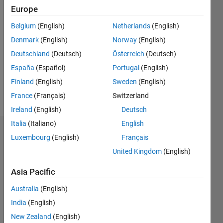
Europe
Follow
Belgium
(English)
Netherlands
(English)
Denmark
(English)
Norway
(English)
Message
PhD
Deutschland
(Deutsch)
Österreich
(Deutsch)
graduate
España
(Español)
Portugal
(English)
in
Finland
(English)
Sweden
(English)
Biomedical
Engineering
France
(Français)
Switzerland
Show
(Robotics)
more
Ireland
(English)
Deutsch
from
Italia
(Italiano)
English
King's
Dashboard
College
Luxembourg
(English)
Français
London.
United Kingdom
(English)
Statistics
Asia Pacific
M…
All
Australia
(English)
F…
India
(English)
25
18
-4
-2
-5
2
4
20
New Zealand
(English)