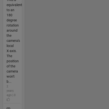
equivalent
to an
180
degree
rotation
around
the
camera's
local
X-axis.
The
position
of the
camera
won't
b...
2
years
ago | 0