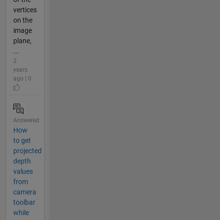
vertices
on the
image
plane,
...
2
years
ago | 0
Answered
How
to get
projected
depth
values
from
camera
toolbar
while