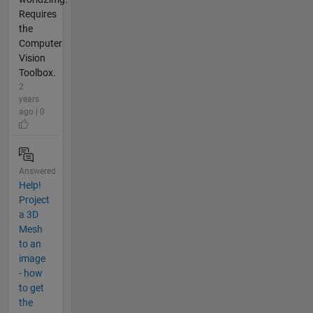
Requires
the
Computer
Vision
Toolbox.
2
years
ago | 0
Answered
Help!
Project
a 3D
Mesh
to an
image
- how
to get
the