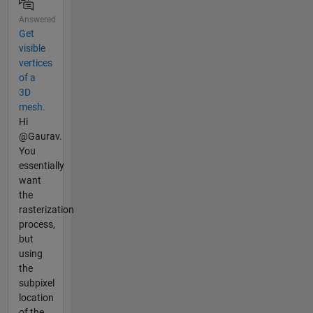
Answered
Get
visible
vertices
of a
3D
mesh.
Hi
@Gaurav.
You
essentially
want
the
rasterization
process,
but
using
the
subpixel
location
of the