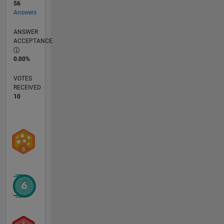
56
Answers
ANSWER
ACCEPTANCE
0.00%
VOTES
RECEIVED
10