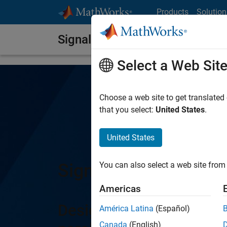
Skip to content
Products
Solution
Signal Integrity Toolbox
Select a Web Sit
Choose a web site to get translated
that you select:
United States
.
United States
Signal Integrity Tool
You can also select a web site from 
Americas
Design, simulate, and a
América Latina
(Español)
Canada
(English)