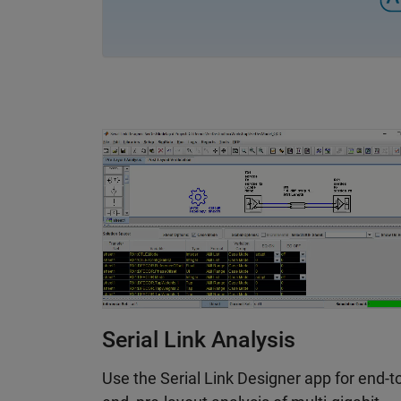
simulation results with measurement data
Serial Link Analysis
Use the Serial Link Designer app for end-t