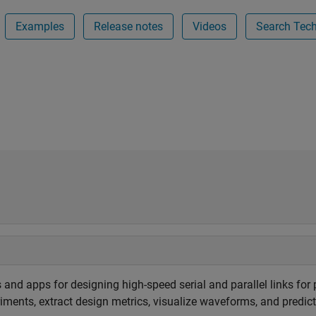
Examples
Release notes
Videos
Search Techn
 and apps for designing high-speed serial and parallel links for
eriments, extract design metrics, visualize waveforms, and predi