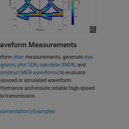
aveform Measurements
rform
jitter
measurements, generate
eye
agrams
,
plot TDR
,
calculate SNDR
, and
construct MER waveforms
to evaluate
asured or simulated waveform
rformance and ensure reliable high-speed
ta transmission.
cumentation
|
Examples