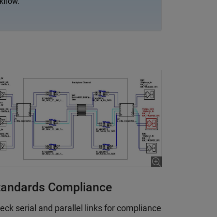
kflow.
tandards Compliance
eck serial and parallel links for compliance