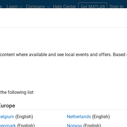
s
Learn
Company
Help Center
Sign In
Get MATLAB
e
 content where available and see local events and offers. Base
box
the following list
Europe
nalyze high-speed serial and
Belgium
(English)
Netherlands
(English)
Denmark
(English)
Norway
(English)