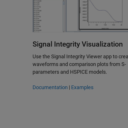
Signal Integrity Visualization
Use the Signal Integrity Viewer app to cre
waveforms and comparison plots from S-
parameters and HSPICE models.
Documentation
|
Examples