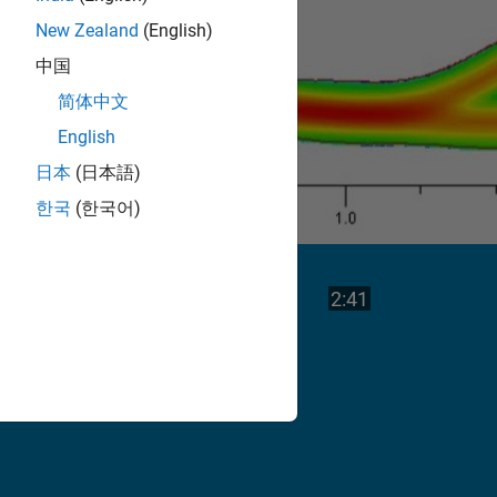
New Zealand
(English)
中国
简体中文
English
日本
(日本語)
한국
(한국어)
Play
Video length is
2:41
Video