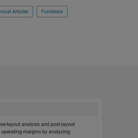
ical Articles
Functions
 pre-layout analysis and post-layout
ct operating margins by analyzing