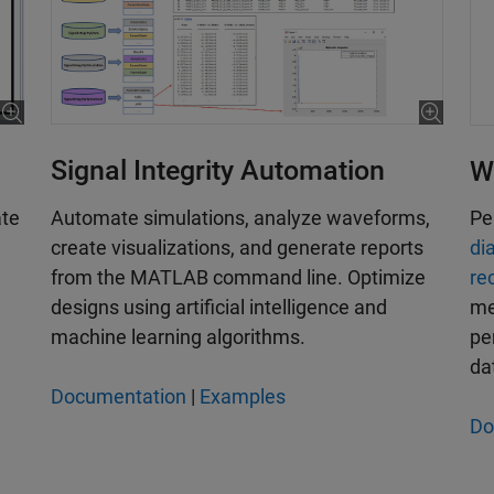
Signal Integrity Automation
W
Automate simulations, analyze waveforms,
ate
Pe
create visualizations, and generate reports
di
from the MATLAB command line. Optimize
re
designs using artificial intelligence and
me
machine learning algorithms.
pe
da
Documentation
|
Examples
Do