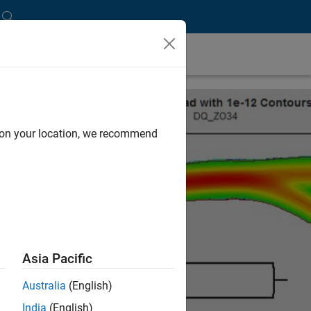
d on your location, we recommend
Asia Pacific
Australia
(English)
India
(English)