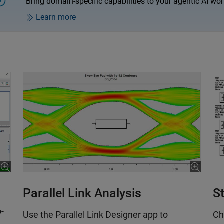
Bring domain-specific capabilities to your agentic AI wor
.
Learn more
S
Parallel Link Analysis
o-
Ch
Use the Parallel Link Designer app to