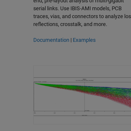
end, pre-layout analysis of multi-gigabit
serial links. Use IBIS-AMI models, PCB
traces, vias, and connectors to analyze los
reflections, crosstalk, and more.
Documentation
|
Examples