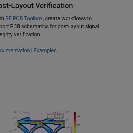
ost-Layout Verification
th
RF PCB Toolbox
, create workflows to
port PCB schematics for post-layout signal
egrity verification.
cumentation
|
Examples