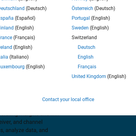
Deutschland
(Deutsch)
Österreich
(Deutsch)
España
(Español)
Portugal
(English)
iew pricing
inland
(English)
Sweden
(English)
rance
(Français)
Switzerland
reland
(English)
Deutsch
talia
(Italiano)
English
Luxembourg
(English)
Français
United Kingdom
(English)
s and apps for designing
can generate experiments
Contact your local office
gn metrics, and visualize
erating margins and link
eiver, and channel
s, analyze data, and