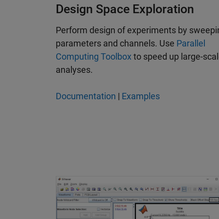
Design Space Exploration
Perform design of experiments by sweepi
parameters and channels. Use
Parallel
Computing Toolbox
to speed up large-sca
analyses.
Documentation
|
Examples