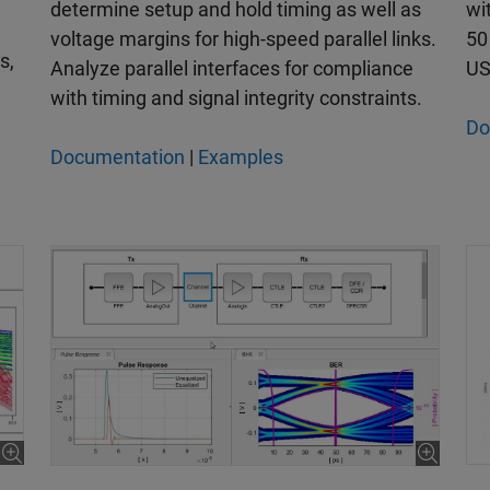
wi
determine setup and hold timing as well as
50
voltage margins for high-speed parallel links.
s,
US
Analyze parallel interfaces for compliance
with timing and signal integrity constraints.
Do
Documentation
|
Examples