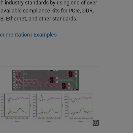
th industry standards by using one of over
 available compliance kits for PCIe, DDR,
B, Ethernet, and other standards.
cumentation
|
Examples