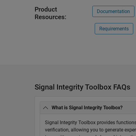
Product
Documentation
Resources:
Requirements
Signal Integrity Toolbox FAQs
What is Signal Integrity Toolbox?
Signal Integrity Toolbox provides functions
verification, allowing you to generate exp