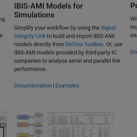
P
IBIS-AMI Models for
Simulations
ng
Wi
im
Simplify your workflow by using the
Signal
le
int
Integrity Link
to build and import IBIS-AMI
models directly from
SerDes Toolbox
. Or, use
Do
IBIS-AMI models provided by third-party IC
companies to analyze serial and parallel link
performance.
Documentation
|
Examples