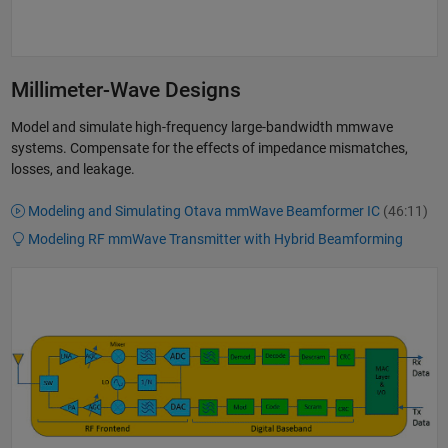
Millimeter-Wave Designs
Model and simulate high-frequency large-bandwidth mmwave
systems. Compensate for the effects of impedance mismatches,
losses, and leakage.
Modeling and Simulating Otava mmWave Beamformer IC
(46:11)
Modeling RF mmWave Transmitter with Hybrid Beamforming