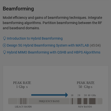
Beamforming
Model efficiency and gains of beamforming techniques. Integrate
beamforming algorithms. Partition beamforming between the RF
and baseband domains.
Introduction to Hybrid Beamforming
Design 5G Hybrid Beamforming System with MATLAB
(45:04)
Hybrid MIMO Beamforming with QSHB and HBPS Algorithms