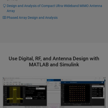
Design and Analysis of Compact Ultra-Wideband MIMO Antenna
Array
Phased Array Design and Analysis
Use Digital, RF, and Antenna Design with
MATLAB and Simulink
Modeling and Simulating Otava mmWave Beamformer IC