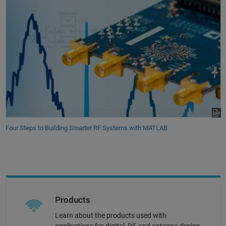
Four Steps to Building Smarter RF Systems with MATLAB
Products
Learn about the products used with