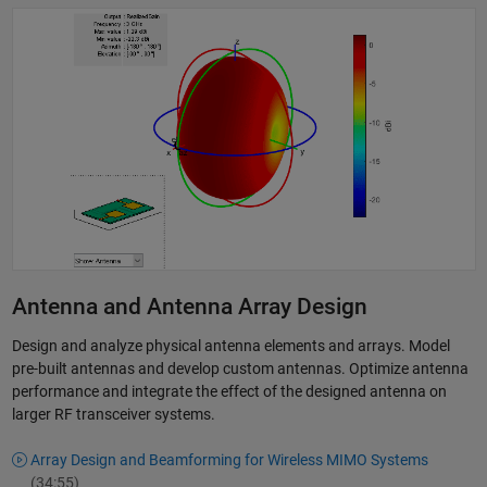
Antenna and Antenna Array Design
Design and analyze physical antenna elements and arrays. Model
pre-built antennas and develop custom antennas. Optimize antenna
performance and integrate the effect of the designed antenna on
larger RF transceiver systems.
Array Design and Beamforming for Wireless MIMO Systems
(34:55)