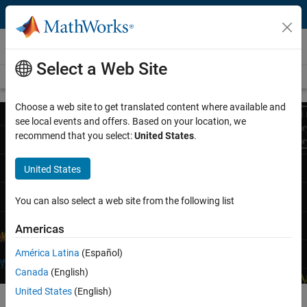
Skip to content
Wireless Communications
Select a Web Site
Overview
Wireless Topics
Choose a web site to get translated content where available and
see local events and offers. Based on your location, we
recommend that you select:
United States
.
Digital, RF, and Antenna Design
United States
Jointly optimize digital, RF, and antenna components of
wireless communications systems
You can also select a web site from the following list
Request a quote
Contact Sales
Americas
América Latina
(Español)
Canada
(English)
United States
(English)