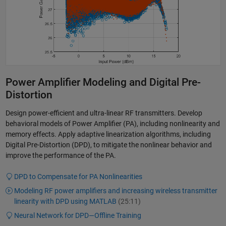
Power Amplifier Modeling and Digital Pre-
Distortion
Design power-efficient and ultra-linear RF transmitters. Develop
behavioral models of Power Amplifier (PA), including nonlinearity and
memory effects. Apply adaptive linearization algorithms, including
Digital Pre-Distortion (DPD), to mitigate the nonlinear behavior and
improve the performance of the PA.
DPD to Compensate for PA Nonlinearities
Modeling RF power amplifiers and increasing wireless transmitter
linearity with DPD using MATLAB
(25:11)
Neural Network for DPD—Offline Training