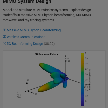
MIMO System Design
Model and simulate MIMO wireless systems. Explore design
tradeoffs in massive MIMO, hybrid beamforming, MU-MIMO,
mmWave, and ray tracing systems.
Massive MIMO Hybrid Beamforming
Wireless Communications
5G Beamforming Design
(38:29)