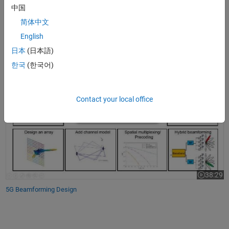
Design antennas and antenna arrays to integrate MIMO
中国
architectures
简体中文
Develop spatial signal processing algorithms, including
English
beamforming, to improve and minimize interference
日本
(日本語)
5G Beamforming Design
한국
(한국어)
Contact your local office
38:29
Video leng
5G Beamforming Design