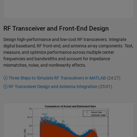
RF Transceiver and Front-End Design
Design high-performance and low-cost RF transceivers. Integrate
digital baseband, RF front-end, and antenna array components. Test,
measure, and optimize performance across multiple center
frequencies and bandwidths and account for impedance
mismatches, noise, and nonlinearity effects.
Three Steps to Simulate RF Transceivers in MATLAB
(24:27)
RF Transceiver Design and Antenna Integration
(25:01)