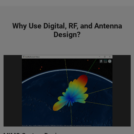
Why Use Digital, RF, and Antenna
Design?