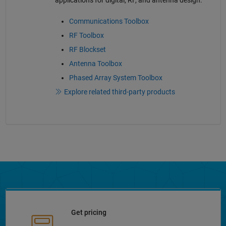
applications for digital, RF, and antenna design.
Communications Toolbox
RF Toolbox
RF Blockset
Antenna Toolbox
Phased Array System Toolbox
Explore related third-party products
Get pricing