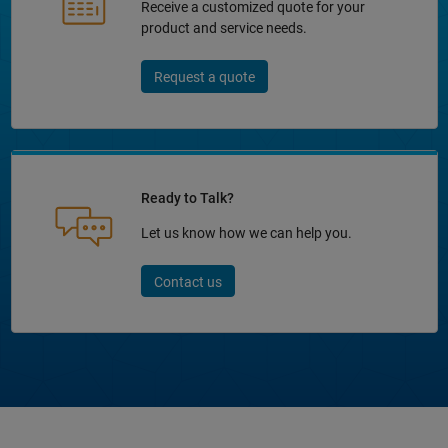
Receive a customized quote for your
product and service needs.
Request a quote
Ready to Talk?
Let us know how we can help you.
Contact us