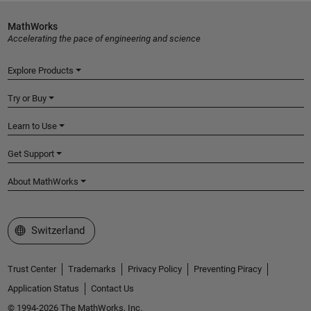
MathWorks
Accelerating the pace of engineering and science
Explore Products
Try or Buy
Learn to Use
Get Support
About MathWorks
Select a Web Site
Switzerland
Trust Center
Trademarks
Privacy Policy
Preventing Piracy
Application Status
Contact Us
© 1994-2026 The MathWorks, Inc.