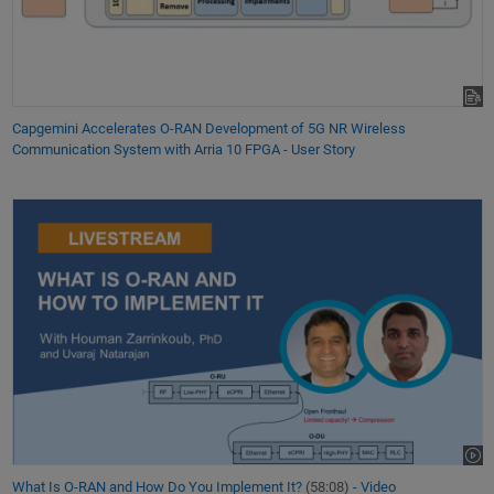
Capgemini Accelerates O-RAN Development of 5G NR Wireless
Communication System with Arria 10 FPGA - User Story
What Is O-RAN and How Do You Implement It?
(58:08)
- Video