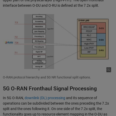
upper part of the physical layer (High-PHY). The open fronthaul
interface between O-DU and O-RU is defined at the 7.2x split.
O-RAN protocol hierarchy and 5G NR functional split options.
5G O-RAN Fronthaul Signal Processing
In 5G O-RAN,
downlink (DL) processing
and its sequence of
operations can be subdivided between the ones preceding the 7.2x
split and the ones following it. On one side of the 7.2x split, the
functionality goes up to resource element mapping in the O-DU as