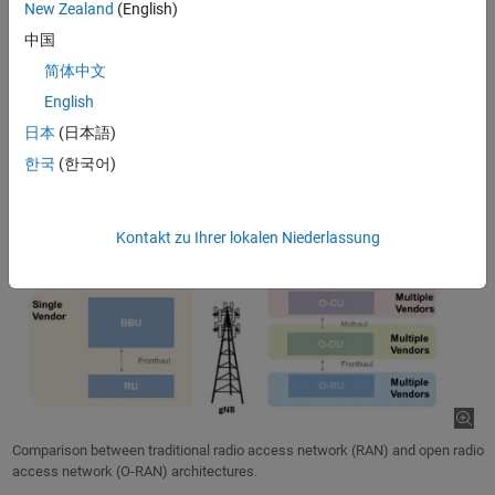
New Zealand
(English)
O-DU (O-RAN distributed unit), which takes on tasks of the upper
中国
part of the physical layer (High-PHY), medium access control
简体中文
(MAC), and radio link control (RLC)
English
O-CU (O-RAN central unit), which manages the packet data
convergence protocol (PDCP), service data adaptation protocol
日本
(日本語)
(SDAP), and radio resource control (RRC) protocol entities
한국
(한국어)
Kontakt zu Ihrer lokalen Niederlassung
Comparison between traditional radio access network (RAN) and open radio
access network (O-RAN) architectures.