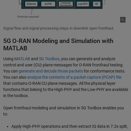
Signal flow and signal processing steps in downlink open fronthaul.
5G O-RAN Modeling and Simulation with
MATLAB
Using
MATLAB
and
5G Toolbox
, you can generate and analyze
control and user (CU) plane messages for O-RAN fronthaul testing.
You can
generate and decode those packets
for conformance tests.
You can also
analyze the contents of a packet capture (PCAP) file
that contains O-RAN CU plane messages. All the physical layer
functions that belong to the High-PHY and the Low-PHY are available
in the toolbox.
Open fronthaul modeling and simulation in 5G Toolbox enables you
to:
Apply High-PHY operations and then extract IQ data in 7.2x split,