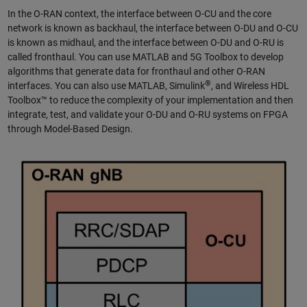
In the O-RAN context, the interface between O-CU and the core
network is known as backhaul, the interface between O-DU and O-CU
is known as midhaul, and the interface between O-DU and O-RU is
called fronthaul. You can use MATLAB and 5G Toolbox to develop
algorithms that generate data for fronthaul and other O-RAN
®
interfaces. You can also use MATLAB, Simulink
, and Wireless HDL
Toolbox™ to reduce the complexity of your implementation and then
integrate, test, and validate your O-DU and O-RU systems on FPGA
through Model-Based Design.