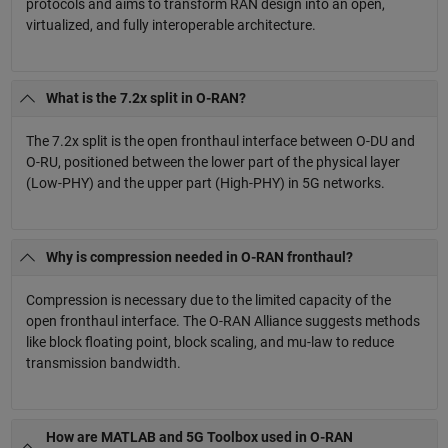
protocols and aims to transform RAN design into an open,
virtualized, and fully interoperable architecture.
What is the 7.2x split in O-RAN?
The 7.2x split is the open fronthaul interface between O-DU and
O-RU, positioned between the lower part of the physical layer
(Low-PHY) and the upper part (High-PHY) in 5G networks.
Why is compression needed in O-RAN fronthaul?
Compression is necessary due to the limited capacity of the
open fronthaul interface. The O-RAN Alliance suggests methods
like block floating point, block scaling, and mu-law to reduce
transmission bandwidth.
How are MATLAB and 5G Toolbox used in O-RAN