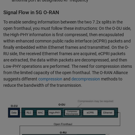
antenna port at designated RF frequency
Signal Flow in 5G O-RAN
To enable sending information between the two 7.2x splits in the
open fronthaul, you must follow these instructions: On the O-DU side,
the High-PHY information is first compressed, then encapsulated
within enhanced common public radio interface (eCPRI) packets and
finally embedded within Ethernet frames and transmitted. On the O-
RU side, the received Ethernet frames are acquired, eCPRI packets
are extracted, the data within packets are decompressed, and then
Low-PHY operations are performed. The need for compression stems
from the limited capacity of the open fronthaul. The O-RAN Alliance
suggests different
compression
and
decompression
methods to
reduce the bandwidth of the transmission.