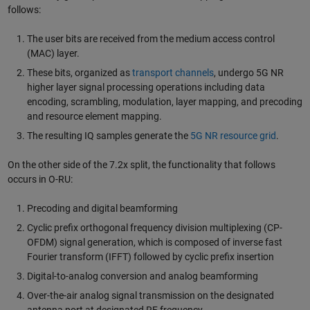
follows:
The user bits are received from the medium access control
(MAC) layer.
These bits, organized as
transport channels
, undergo 5G NR
higher layer signal processing operations including data
encoding, scrambling, modulation, layer mapping, and precoding
and resource element mapping.
The resulting IQ samples generate the
5G NR resource grid
.
On the other side of the 7.2x split, the functionality that follows
occurs in O-RU:
Precoding and digital beamforming
Cyclic prefix orthogonal frequency division multiplexing (CP-
OFDM) signal generation, which is composed of inverse fast
Fourier transform (IFFT) followed by cyclic prefix insertion
Digital-to-analog conversion and analog beamforming
Over-the-air analog signal transmission on the designated