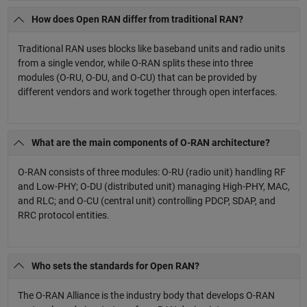
How does Open RAN differ from traditional RAN?
Traditional RAN uses blocks like baseband units and radio units
from a single vendor, while O-RAN splits these into three
modules (O-RU, O-DU, and O-CU) that can be provided by
different vendors and work together through open interfaces.
What are the main components of O-RAN architecture?
O-RAN consists of three modules: O-RU (radio unit) handling RF
and Low-PHY; O-DU (distributed unit) managing High-PHY, MAC,
and RLC; and O-CU (central unit) controlling PDCP, SDAP, and
RRC protocol entities.
Who sets the standards for Open RAN?
The O-RAN Alliance is the industry body that develops O-RAN