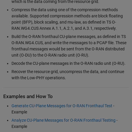
which is the data coming from the resource grid.
Compress the data using one of the compression methods
available. Supported compression methods are block floating
point (BFP), block scaling, and mu-law, as defined in TS O-
RAN.WG4.CUS Annex A.1.1, A.2.1, and A.3.1, respectively.
Build the O-RAN fronthaul CU-plane messages, as defined in TS
O-RAN.WG4.CUS, and write the messages to a PCAP file. These
fronthaul messages would be sent from the O-RAN distributed
unit (O-DU) to the O-RAN radio unit (O-RU).
Decode the CU-plane messages in the O-RAN radio unit (O-RU).
Recover the resource grid, uncompress the data, and continue
with the Low-PHY operations.
Examples and How To
Generate CU-Plane Messages for O-RAN Fronthaul Test
-
Example
Analyze CU-Plane Messages for O-RAN Fronthaul Testing
-
Example