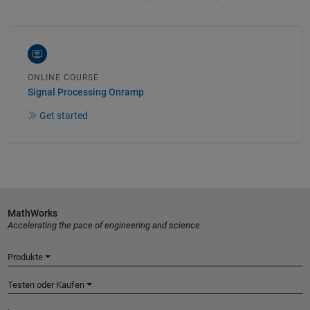
ONLINE COURSE
Signal Processing Onramp
Get started
MathWorks
Accelerating the pace of engineering and science
Produkte
Testen oder Kaufen