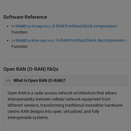
Software Reference
: O-RAN fronthaul block compression
-
nrORANBlockCompress
Function
: O-RAN fronthaul block decompression
-
nrORANBlockDecompress
Function
Open RAN (O-RAN) FAQs
What is Open RAN (O-RAN)?
Open RAN is a radio access network architecture that allows
interoperability between cellular network equipment from
different vendors, transforming traditional monolithic hardware-
centric RAN designs into open, virtualized, and fully
interoperable systems.