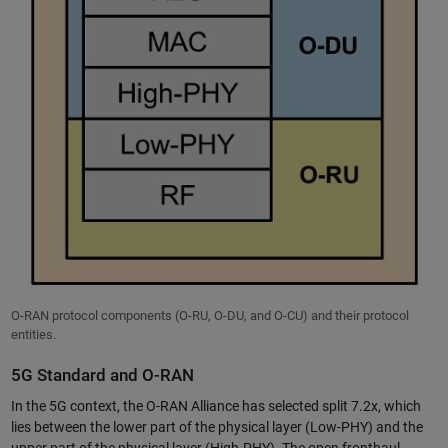
O-RAN protocol components (O-RU, O-DU, and O-CU) and their protocol
entities.
5G Standard and O-RAN
In the 5G context, the O-RAN Alliance has selected split 7.2x, which
lies between the lower part of the physical layer (Low-PHY) and the