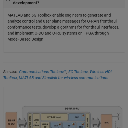
development?
MATLAB and 5G Toolbox enable engineers to generate and
analyze control and user plane messages for O-RAN fronthaul
conformance tests, develop algorithms for fronthaul interfaces,
and implement O-DU and O-RU systems on FPGA through
Model-Based Design.
See also:
Communications Toolbox™
,
5G Toolbox
,
Wireless HDL
Toolbox
,
MATLAB and Simulink for wireless communications