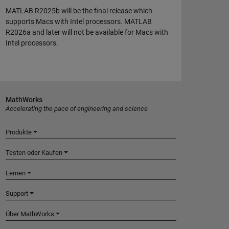
MATLAB R2025b will be the final release which
supports Macs with Intel processors. MATLAB
R2026a and later will not be available for Macs with
Intel processors.
MathWorks
Accelerating the pace of engineering and science
Produkte
Testen oder Kaufen
Lernen
Support
Über MathWorks