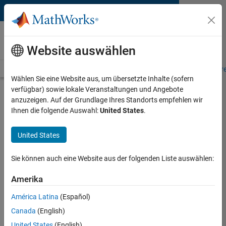
Weiter zum Inhalt
MATLAB and Simulink
Requirements
Website auswählen
System Requirements
Product Requirements
Road Map
Pr
Wählen Sie eine Website aus, um übersetzte Inhalte (sofern
verfügbar) sowie lokale Veranstaltungen und Angebote
MATLAB on Apple Silicon
anzuzeigen. Auf der Grundlage Ihres Standorts empfehlen wir
Macs
Ihnen die folgende Auswahl:
United States
.
United States
Java Runtime Required
Native Apple silicon MATLAB requires a Java runtime
Sie können auch eine Website aus der folgenden Liste auswählen:
be installed on your Mac. A supported Java 11 JRE is
available free of charge with Amazon Corretto 11.
Amerika
América Latina
(Español)
Get Amazon Corretto 11
Canada
(English)
Which kind of Mac do I have?
United States
(English)