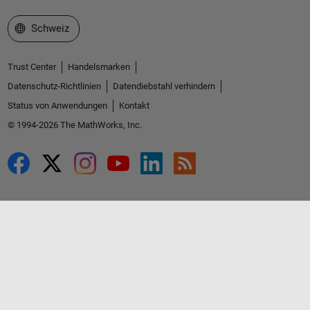
Website auswählen
Schweiz
Trust Center
Handelsmarken
Datenschutz-Richtlinien
Datendiebstahl verhindern
Status von Anwendungen
Kontakt
© 1994-2026 The MathWorks, Inc.