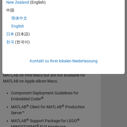
New Zealand
(English)
中国
MATLAB Production Server
简体中文
Polyspace Bug Finder
English
Polyspace Code Prover
日本
(日本語)
Polyspace Test
한국
(한국어)
Simulink Desktop Real-Time
Support Packages not available for
MATLAB on Apple silicon Macs
Kontakt zu Ihrer lokalen Niederlassung
The following support packages are available for
MATLAB on Intel Macs but are not available for
MATLAB on Apple silicon Macs.
Component Deployment Guidelines for
®
Embedded Coder
®
®
MATLAB
Client for MATLAB
Production
Server™
®
®
MATLAB
Support Package for LEGO
®
MINDSTORMS
EV3 Hardware