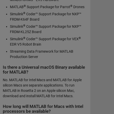
®
®
MATLAB
Support Package for Parrot
Drones
®
Simulink
Coder™ Support Package for NXP™
FRDM-K64F Board
®
Simulink
Coder™ Support Package for NXP™
FRDM-KL25Z Board
®
®
Simulink
Coder™ Support Package for VEX
EDR V5 Robot Brain
Streaming Data Framework for MATLAB
Production Server
Is there a Universal macOS Binary available
for MATLAB?
No. MATLAB for Intel Macs and MATLAB for Apple
silicon Macs are separate applications. To run
MATLAB in Rosetta 2 on an Apple silicon Mac,
download and install MATLAB for Intel Macs.
How long will MATLAB for Macs with Intel
processors be available?