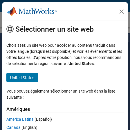
Passer au contenu
Customer Stories
Sélectionner un site web
Choisissez un site web pour accéder au contenu traduit dans
votre langue (lorsqu'il est disponible) et voir les événements et les
offres locales. D’après votre position, nous vous recommandons
de sélectionner la région suivante :
United States
.
United States
Vous pouvez également sélectionner un site web dans la liste
suivante :
Amériques
América Latina
(Español)
Canada
(English)