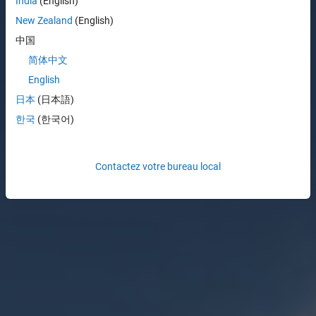
India
(English)
New Zealand
(English)
中国
简体中文
English
日本
(日本語)
한국
(한국어)
Contactez votre bureau local