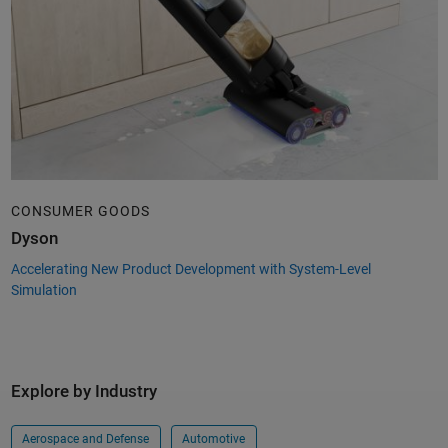
CONSUMER GOODS
Dyson
Accelerating New Product Development with System-Level
Simulation
Explore by Industry
Aerospace and Defense
Automotive