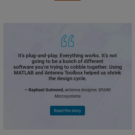
It’s plug-and-play. Everything works. It’s not
going to be a bunch of different
software you’re trying to cobble together. Using
MATLAB and Antenna Toolbox helped us shrink
the design cycle.
— Raphael Guimond,
antenna designer, SPARK
Microsystems
Read the story