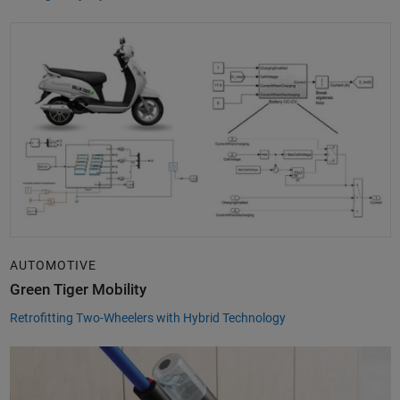
AUTOMOTIVE
Green Tiger Mobility
Retrofitting Two-Wheelers with Hybrid Technology