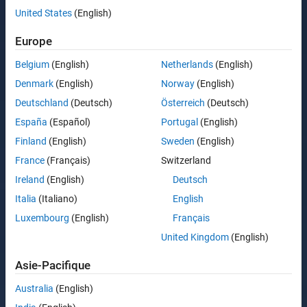
United States
(English)
Europe
Belgium
(English)
Netherlands
(English)
Denmark
(English)
Norway
(English)
Deutschland
(Deutsch)
Österreich
(Deutsch)
España
(Español)
Portugal
(English)
Finland
(English)
Sweden
(English)
France
(Français)
Switzerland
Ireland
(English)
Deutsch
Italia
(Italiano)
English
Luxembourg
(English)
Français
United Kingdom
(English)
Asie-Pacifique
Australia
(English)