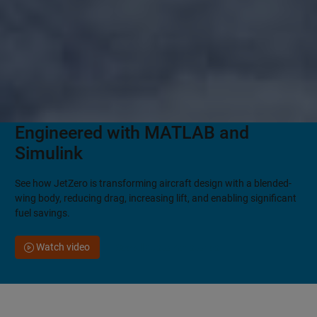
Engineered with MATLAB and
Simulink
See how JetZero is transforming aircraft design with a blended-
wing body, reducing drag, increasing lift, and enabling significant
fuel savings.
Watch video
See all customer stories