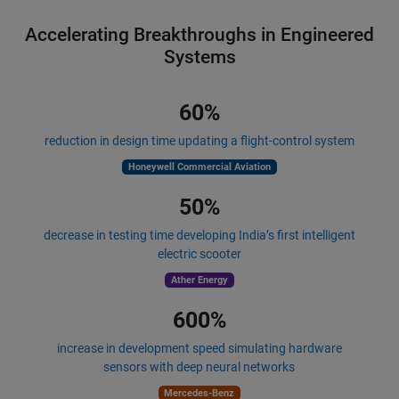
Accelerating Breakthroughs in Engineered
Systems
60%
reduction in design time updating a flight-control system
Honeywell Commercial Aviation
50%
decrease in testing time developing India’s first intelligent
electric scooter
Ather Energy
600%
increase in development speed simulating hardware
sensors with deep neural networks
Mercedes-Benz