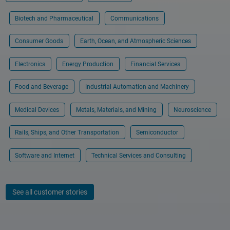
Biotech and Pharmaceutical
Communications
Consumer Goods
Earth, Ocean, and Atmospheric Sciences
Electronics
Energy Production
Financial Services
Food and Beverage
Industrial Automation and Machinery
Medical Devices
Metals, Materials, and Mining
Neuroscience
Rails, Ships, and Other Transportation
Semiconductor
Software and Internet
Technical Services and Consulting
See all customer stories