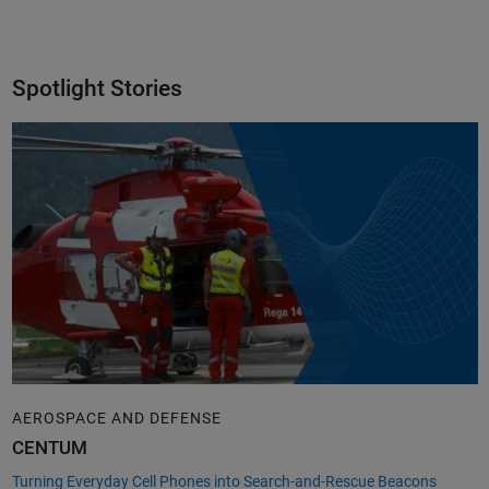
Spotlight Stories
AEROSPACE AND DEFENSE
CENTUM
Turning Everyday Cell Phones into Search-and-Rescue Beacons