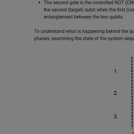
The second gate is the controlled NOT (CNO
the second (target) qubit when the first (con
entanglement between the two qubits.
To understand what is happening behind the quant
phases, examining the state of the system seque