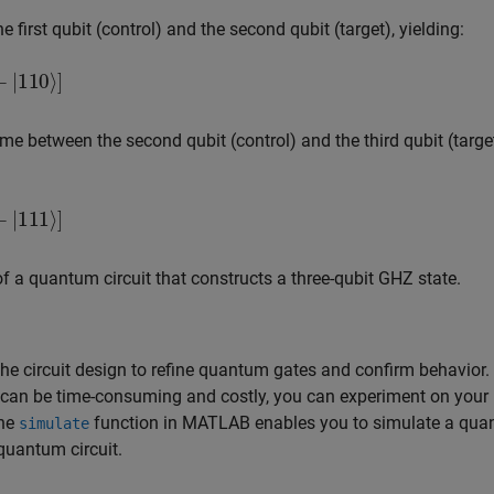
first qubit (control) and the second qubit (target), yielding:
⟩
]
ime between the second qubit (control) and the third qubit (target
⟩
]
of a quantum circuit that constructs a three-qubit GHZ state.
the circuit design to refine quantum gates and confirm behavior.
 can be time-consuming and costly, you can experiment on your
The
function in MATLAB enables you to simulate a qu
simulate
 quantum circuit.