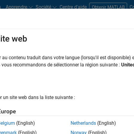
s
Apprendre
Société
Centre d'aide
C
Obtenir MATLAB
site web
 that operate on qubits to perform a quantum algorithm.
au contenu traduit dans votre langue (lorsqu'il est disponible) e
us vous recommandons de sélectionner la région suivante :
Unite
cuits
ith quantum circuits include:
the fundamental unit of quantum information, just like a bit in cla
un site web dans la liste suivante :
1
and
simultaneously, known as superposition. In contrast, a bi
Europe
|
0
⟩
m circuit, all the qubits in the quantum circuit start in the
sta
Belgium
(English)
Netherlands
(English)
t the qubit to a known state before the computation begins.
Denmark
(English)
Norway
(English)