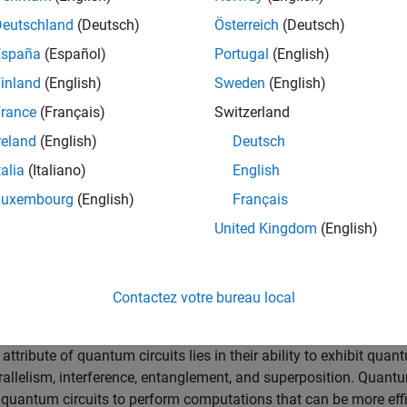
ng blocks of quantum circuits that perform operations on single 
Deutschland
(Deutsch)
Österreich
(Deutsch)
España
(Español)
Portugal
(English)
affect individual qubits, such as the Pauli X, Y, and Z gates; H
 the state of a qubit by rotating it around different axes on th
inland
(English)
Sweden
(English)
rance
(Français)
Switzerland
 or more qubits, such as the controlled X and controlled Z gates
reland
(English)
Deutsch
p gates. Entanglement is a uniquely quantum computational
talia
(Italiano)
English
correlated in ways not possible with classical bits.
Luxembourg
(English)
Français
ormation from qubits of a quantum circuit execution is called
|
0
⟩
|
1
⟩
ubit’s state to either
or
with associated probabilities.
United Kingdom
(English)
cal and Quantum Circuits
Contactez votre bureau local
AND, OR, NOT, NAND, NOR, XOR, and XNOR, to perform binary opera
y contrast, a quantum circuit modifies the information held in qu
tribute of quantum circuits lies in their ability to exhibit quan
allelism, interference, entanglement, and superposition. Quant
e quantum circuits to perform computations that can be more effi