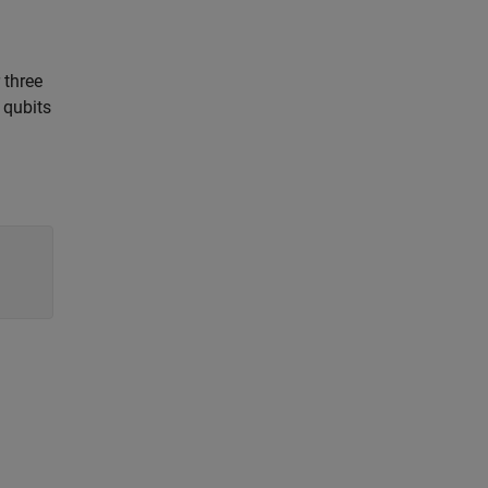
 three
 qubits