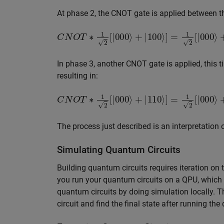
At phase 2, the CNOT gate is applied between the 
C
N
O
T
∗
1
2
[
|
000
⟩
+
|
100
⟩
]
=
1
2
[
|
000
⟩
+
|
110
In phase 3, another CNOT gate is applied, this t
resulting in:
C
N
O
T
∗
1
2
[
|
000
⟩
+
|
110
⟩
]
=
1
2
[
|
000
⟩
+
|
111
The process just described is an interpretation 
Simulating Quantum Circuits
Building quantum circuits requires iteration on 
you run your quantum circuits on a QPU, which
quantum circuits by doing simulation locally. 
circuit and find the final state after running the