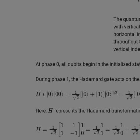
The quantum
with vertica
horizontal 
throughout t
vertical ind
At phase 0, all qubits begin in the initialized st
During phase 1, the Hadamard gate acts on the fi
H
∗
|
0
⟩
|
00
⟩
=
1
2
[
|
0
⟩
+
|
1
⟩
]
|
0
⟩
⊕
2
=
1
2
[
|
000
⟩
+
|
H
Here,
represents the Hadamard transformatio
H
=
1
2
[
1
1
1
−
1
]
1
0
=
1
2
1
1
=
1
2
1
0
+
1
2
0
1
=
1
2
[