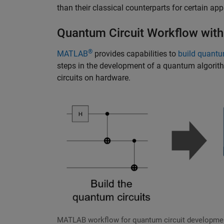
than their classical counterparts for certain app
Quantum Circuit Workflow wi
®
MATLAB
provides capabilities to
build quantu
steps in the development of a quantum algorith
circuits on hardware.
MATLAB workflow for quantum circuit developme