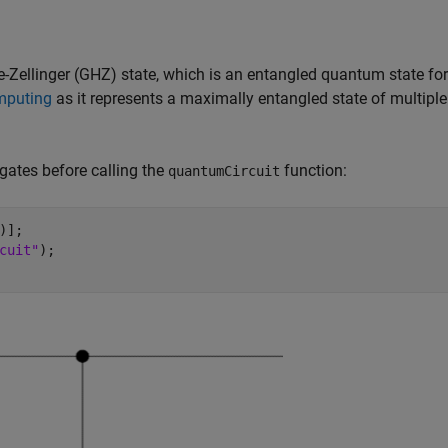
-Zellinger (GHZ) state, which is an entangled quantum state for
mputing
as it represents a maximally entangled state of multiple
 gates before calling the
function:
quantumCircuit
];  

cuit"
); 
