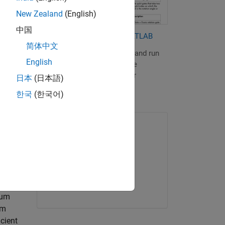
or
New Zealand
(English)
中国
adamard
Quantum Computing with MATLAB
e Bloch
简体中文
Learn how to build, simulate, and run
English
quantum algorithms using the
,
MATLAB Support Package for
日本
(日本語)
Quantum Computing.
한국
(한국어)
ONLINE COURSE
MATLAB Onramp
tions
bits
Get started
tum
um
cient