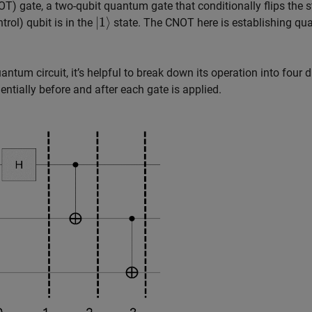
T) gate, a two-qubit quantum gate that conditionally flips the s
|
1
⟩
trol) qubit is in the
state. The CNOT here is establishing q
um circuit, it’s helpful to break down its operation into four d
ntially before and after each gate is applied.