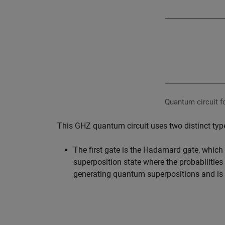
Quantum circuit fo
This GHZ quantum circuit uses two distinct ty
The first gate is the Hadamard gate, which o
superposition state where the probabilities 
generating quantum superpositions and is