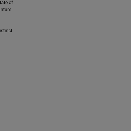
tate of
uantum
istinct