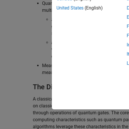
Quantum gates:
Quantum gates
are buildi
United States
(English)
multiple qubits:
Single-qubit gates
are operations that 
gate; and phase gates. They can change
F
sphere.
F
Multi-qubit gates
are operations on two
I
which produce entanglement, and swa
I
characteristic that allows qubits to be 
Measurement: The process of extracting inf
measurement
. Measurements collapse the q
The Difference Between Classi
A classical circuit uses logic gates, such as 
on classical bits to produce a desired output. B
through operations of quantum gates. The core at
computing characteristics such as quantum par
algorithms leverage these characteristics in th