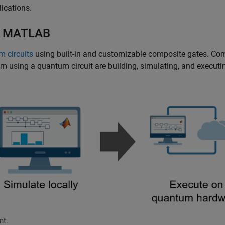
lications.
th MATLAB
m circuits
using built-in and customizable composite gates. C
m using a quantum circuit are building, simulating, and executi
nt.