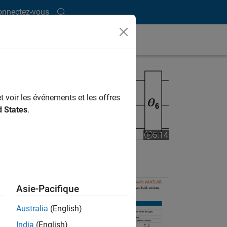
onnectez-vous
VQE with MATLAB
t voir les événements et les offres
d States
.
5:14
Video length is 5:14
VQE with MATLAB
ssical
t can
Asie-Pacifique
te by
Australia
(English)
India
(English)