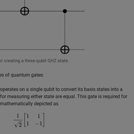
r creating a three-qubit GHZ state.
pes of quantum gates:
perates on a single qubit to convert its basis states into a
for measuring either state are equal. This gate is required for
 mathematically depicted as
1
2
[
1
1
1
−
1
]