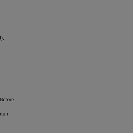
),
 Before
antum