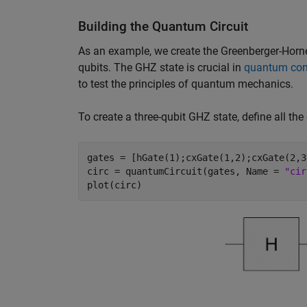
Building the Quantum Circuit
As an example, we create the Greenberger-Horne
qubits. The GHZ state is crucial in
quantum co
to test the principles of quantum mechanics.
To create a three-qubit GHZ state, define all the
gates = [hGate(1);cxGate(1,2);cxGate(2,3)
circ = quantumCircuit(gates, Name = 
"cir