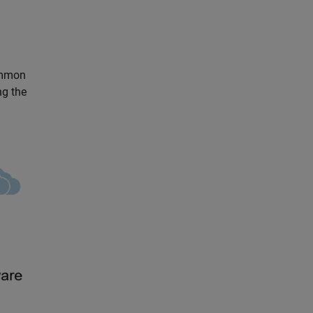
ommon
ng the