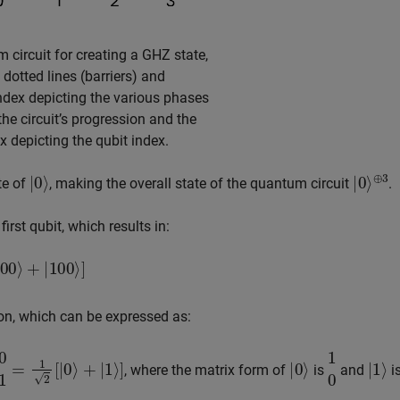
 circuit for creating a GHZ state,
l dotted lines (barriers) and
index depicting the various phases
he circuit’s progression and the
ex depicting the qubit index.
|
0
⟩
|
⊕
0
⟩
3
ate of
, making the overall state of the quantum circuit
.
rst qubit, which results in:
100
⟩
]
n, which can be expressed as:
|
0
⟩
+
|
1
⟩
]
|
0
⟩
1
0
|
1
⟩
, where the matrix form of
is
and
i