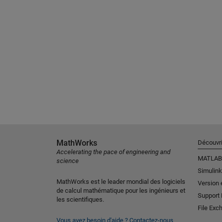
MathWorks
Découvri
Accelerating the pace of engineering and
MATLAB
science
Simulink
MathWorks est le leader mondial des logiciels
Version 
de calcul mathématique pour les ingénieurs et
Support
les scientifiques.
File Exc
Vous avez besoin d'aide ?
Contactez-nous