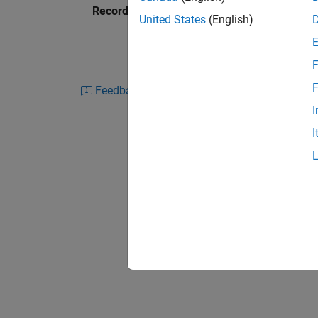
Recorded: 20 Aug 2015
existing systems and ultimately deployment fo
United States
(English)
this process and see how MATLAB provides a si
parts of this problem.
F
Specific topics include:
F
Feedback
I
Data gathering options, including daily hi
I
Model building and prototyping in MAT
Backtesting and calibrating a model
Walk forward testing and model validati
Interacting with existing libraries and so
Deployment of the final application in a
Excel
Tools for high frequency trading, includ
from MATLAB