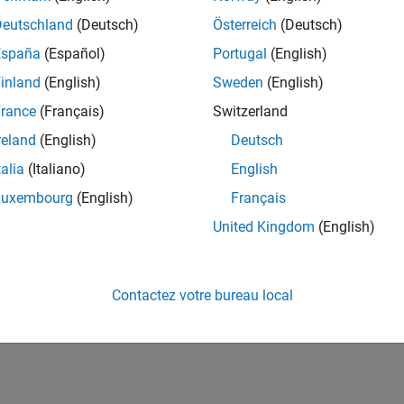
r real-time trading. We look at each of the parts in
Deutschland
(Deutsch)
Österreich
(Deutsch)
ngle platform that allows the efficient solution of all
España
(Español)
Portugal
(English)
inland
(English)
Sweden
(English)
rance
(Français)
Switzerland
reland
(English)
Deutsch
storic, intraday, and real-time data
talia
(Italiano)
English
LAB
Luxembourg
(English)
Français
United Kingdom
(English)
on
ftware for trade execution
 number of environments, including .NET, JAVA, and
Contactez votre bureau local
ing parallel computing, GPUs, and C code generation