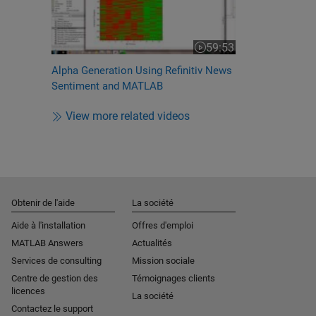
59:53
Video length is 59:53
Alpha Generation Using Refinitiv News
Sentiment and MATLAB
View more related videos
Obtenir de l'aide
La société
Aide à l'installation
Offres d'emploi
MATLAB Answers
Actualités
Services de consulting
Mission sociale
Centre de gestion des
Témoignages clients
licences
La société
Contactez le support