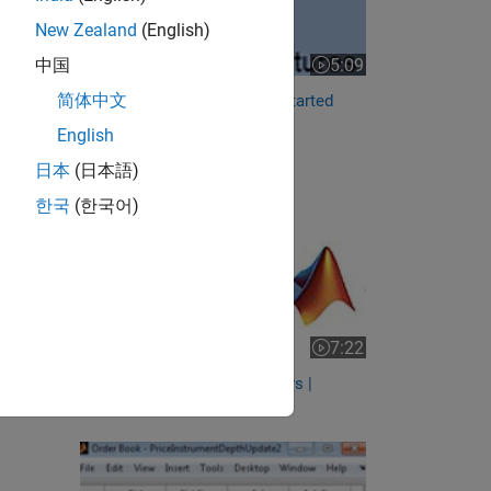
New Zealand
(English)
5:09
中国
Video length is 5:09
简体中文
Specify Contracts | Getting Started
with Trading Toolbox,...
English
RELATED VIDEOS:
日本
(日本語)
한국
(한국어)
7:22
Video length is 7:22
Connect to Interactive Brokers |
Getting Started with...