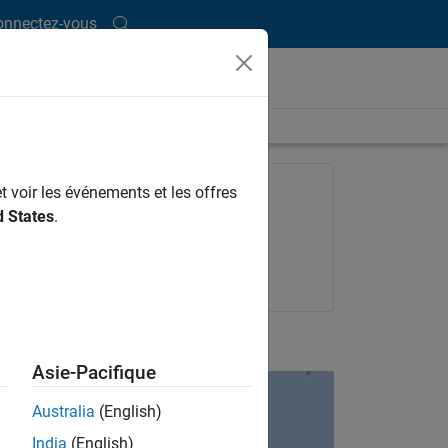
onnectez-vous
ength is 1:10:21
FEATURED PRODUCT
t voir les événements et les offres
d States
.
Datafeed Toolbox
Try for free
Get pricing
UP NEXT:
Asie-Pacifique
Australia
(English)
India
(English)