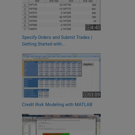
4:40
Video length is 4:40
Specify Orders and Submit Trades |
Getting Started with...
53:09
Video length is 53:09
Credit Risk Modeling with MATLAB