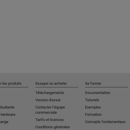
r les produits
Essayer ou acheter
Se former
Téléchargements
Documentation
Version d'essai
Tutoriels
étudiante
Contacter l’équipe
Exemples
commerciale
 Hardware
Formation
Tarifs et licences
hange
Concepts fondamentaux
Conditions générales