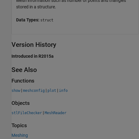
Mesh information such as number of points and triangles
stored in a structure.
Data Types:
struct
Version History
Introduced in R2015a
See Also
Functions
|
|
|
show
meshconfig
plot
info
Objects
|
stlFileChecker
MeshReader
Topics
Meshing