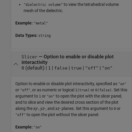
to view the tetrahedral volume
"dielectric volume"
mesh of the dielectric.
Example:
"metal"
Data Types:
string
—
Option to enable or disable plot
Slicer
interactivity
(default) |
|
|
|
|
0
1
false
true
"off"
"on"
Option to enable or disable plot interactivity, specified as
"on"
or
, or as numeric or logical
or
. Set this
"off"
1(true)
0(false)
argument to
or
to open the plot with the slicer panel,
1
"on"
and to slice and view the desired cross section of the plot
along the
xy-
,
yz-
, and
xz-
planes. Set this argument to
or
0
to open the plot without the slicer panel.
"off"
Example:
"on"