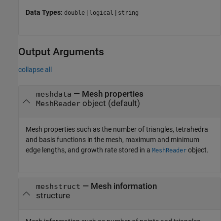
Data Types:
|
|
double
logical
string
Output Arguments
collapse all
— Mesh properties
meshdata
object (default)
MeshReader
Mesh properties such as the number of triangles, tetrahedra
and basis functions in the mesh, maximum and minimum
edge lengths, and growth rate stored in a
object.
MeshReader
— Mesh information
meshstruct
structure