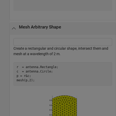
Mesh Arbitrary Shape
Create a rectangular and circular shape, intersect them and
mesh at a wavelength of 2 m.
r  = antenna.Rectangle;

c  = antenna.Circle; 

p = r&c;

mesh(p,2);