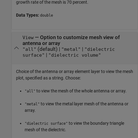
growth rate of the mesh is 70 percent.
Data Types:
double
—
Option to customize mesh view of
View
antenna or array
(default) |
|
"all"
"metal"
"dielectric
|
surface"
"dielectric volume"
Choice of the antenna or array element layer to view the mesh
plot, specified as a string. Choose:
to view the mesh of the whole antenna or array.
"all"
to view the metal layer mesh of the antenna or
"metal"
array.
to view the boundary triangle
"dielectric surface"
mesh of the dielectric.