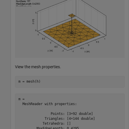
View the mesh properties.
m = mesh(h)
m = 

  MeshReader with properties:

                Points: [3×92 double]

             Triangles: [4×144 double]

            Tetrahedra: []

         MaxEdgeLength: 0.4295
