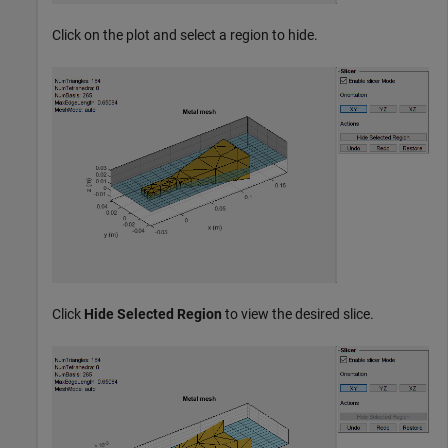
Click on the plot and select a region to hide.
Click
Hide Selected Region
to view the desired slice.