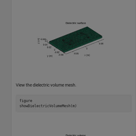
View the dielectric volume mesh.
figure

showDielectricVolumeMesh(m)