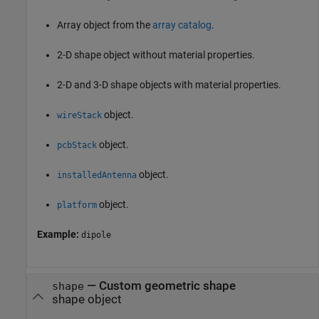
Array object from the
array catalog
.
2-D shape object without material properties.
2-D and 3-D shape objects with material properties.
object.
wireStack
object.
pcbStack
object.
installedAntenna
object.
platform
Example:
dipole
—
Custom geometric shape
shape
shape object