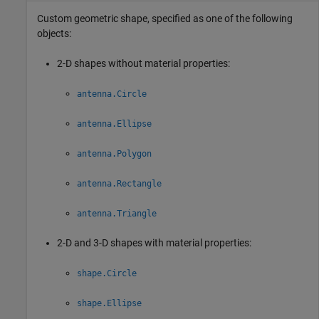
Custom geometric shape, specified as one of the following
objects:
2-D shapes without material properties:
antenna.Circle
antenna.Ellipse
antenna.Polygon
antenna.Rectangle
antenna.Triangle
2-D and 3-D shapes with material properties:
shape.Circle
shape.Ellipse