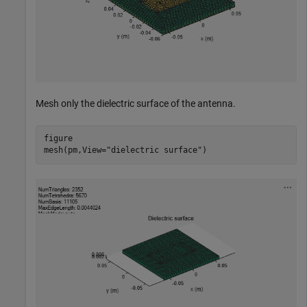
Mesh only the dielectric surface of the antenna.
figure

mesh(pm,View=
"dielectric surface"
)