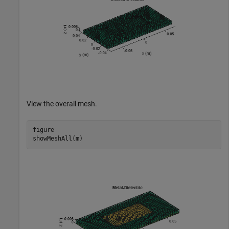
View the overall mesh.
figure

showMeshAll(m)