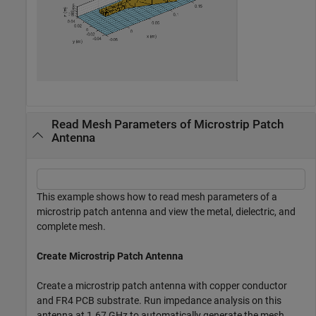
Read Mesh Parameters of Microstrip Patch
Antenna
This example shows how to read mesh parameters of a
microstrip patch antenna and view the metal, dielectric, and
complete mesh.
Create Microstrip Patch Antenna
Create a microstrip patch antenna with copper conductor
and FR4 PCB substrate. Run impedance analysis on this
antenna at 1.67 GHz to automatically generate the mesh.