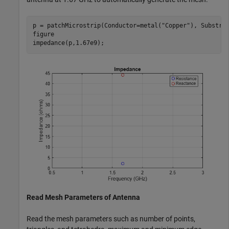
p = patchMicrostrip(Conductor=metal(
"Copper"
), Substra
figure

impedance(p,1.67e9);
Read Mesh Parameters of Antenna
Read the mesh parameters such as number of points,