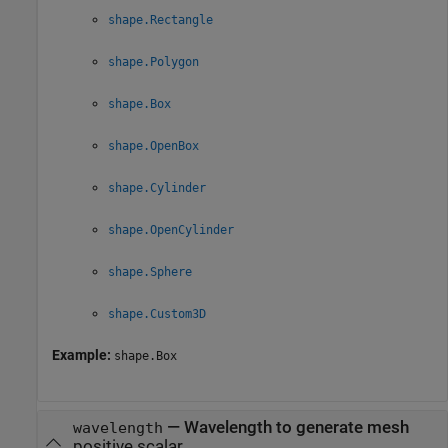
shape.Rectangle
shape.Polygon
shape.Box
shape.OpenBox
shape.Cylinder
shape.OpenCylinder
shape.Sphere
shape.Custom3D
Example:
shape.Box
—
Wavelength to generate mesh
wavelength
positive scalar