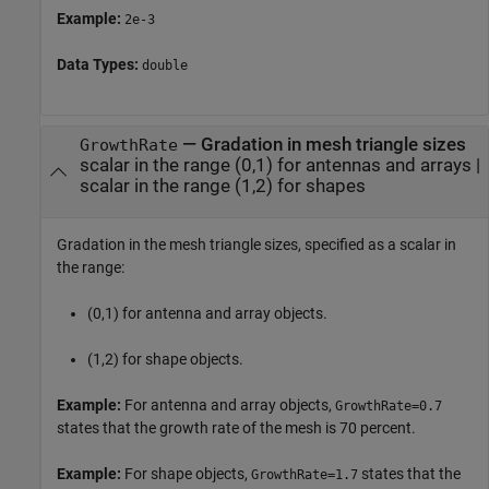
Example:
2e-3
Data Types:
double
—
Gradation in mesh triangle sizes
GrowthRate
scalar in the range (0,1) for antennas and arrays
|
scalar in the range (1,2) for shapes
Gradation in the mesh triangle sizes, specified as a scalar in
the range:
(0,1) for antenna and array objects.
(1,2) for shape objects.
Example:
For antenna and array objects,
GrowthRate=0.7
states that the growth rate of the mesh is 70 percent.
Example:
For shape objects,
states that the
GrowthRate=1.7