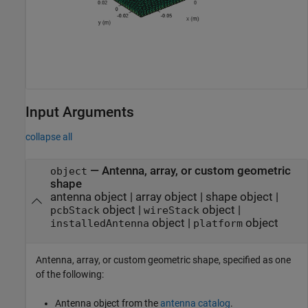
Input Arguments
collapse all
—
Antenna, array, or custom geometric
object
shape
antenna object
|
array object
|
shape object
|
object
|
object
|
pcbStack
wireStack
object
|
object
installedAntenna
platform
Antenna, array, or custom geometric shape, specified as one
of the following:
Antenna object from the
antenna catalog
.