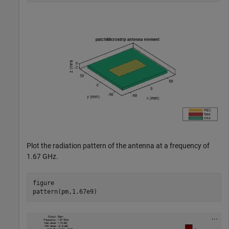
Plot the radiation pattern of the antenna at a frequency of
1.67 GHz.
figure

pattern(pm,1.67e9)