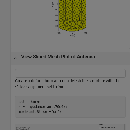
View Sliced Mesh Plot of Antenna
Create a default horn antenna. Mesh the structure with the
argument set to "
.
Slicer
on"
ant = horn;

z = impedance(ant,70e6);

mesh(ant,Slicer=
"on"
)