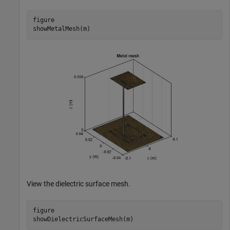
figure

showMetalMesh(m)
View the dielectric surface mesh.
figure

showDielectricSurfaceMesh(m)