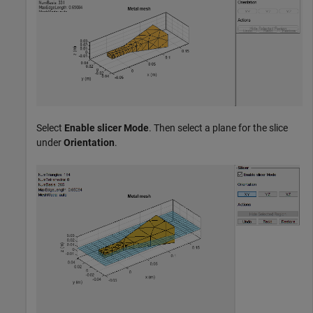
Select
Enable slicer Mode
. Then select a plane for the slice
under
Orientation
.