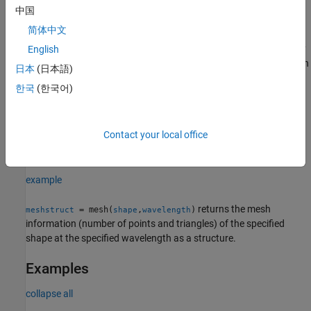
中国
example
简体中文
returns a
object with read-only
English
= mesh(
___
)
MeshReader
meshdata
mesh properties. Use this syntax to see the details about the mesh
日本
(日本語)
parameters and quality.
한국
(한국어)
example
Contact your local office
generates a plot of meshed geometric
mesh(
,
)
shape
wavelength
shape at the specified wavelength in meters.
example
returns the mesh
= mesh(
,
)
meshstruct
shape
wavelength
information (number of points and triangles) of the specified
shape at the specified wavelength as a structure.
Examples
collapse all