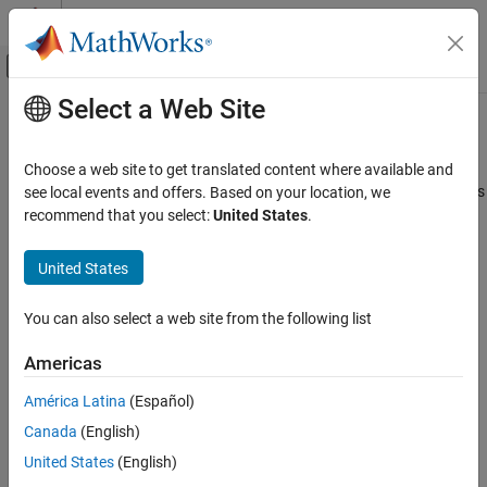
Skip to content
MATLAB Help Center
Off-Canvas Navigation Menu Toggle
Select a Web Site
Main Content
Documentation Home
mesh
RF and Mixed Signal
Choose a web site to get translated content where available and
Generate and view mesh for antennas, arrays, and custom shapes
see local events and offers. Based on your location, we
Antenna Toolbox
recommend that you select:
United States
.
Antenna Catalog
collapse all in page
Reflector Antennas
Syntax
United States
Antenna Toolbox
mesh(object)
You can also select a web site from the following list
3-D Modeling, CAD Files, and Fabrication
mesh(object,MaxEdgeLength=Value)
3-D Modeling
mesh(
___
,Name=Value)
Americas
meshdata = mesh(
___
)
Antenna Toolbox
mesh(shape,wavelength)
América Latina
(Español)
3-D Modeling, CAD Files, and Fabrication
meshstruct = mesh(shape,wavelength)
Canada
(English)
Description
PCB Antenna Design and Fabrication
United States
(English)
opens a figure window and displays an already
mesh(
)
object