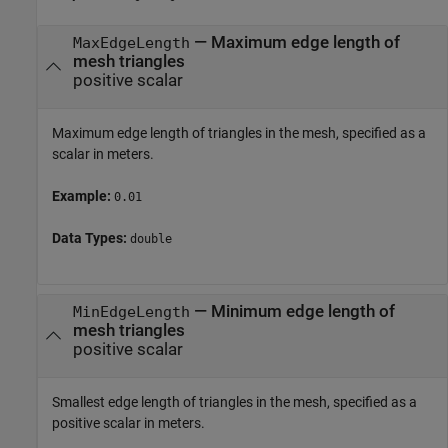
—
Maximum edge length of
MaxEdgeLength
mesh triangles
positive scalar
Maximum edge length of triangles in the mesh, specified as a
scalar in meters.
Example:
0.01
Data Types:
double
—
Minimum edge length of
MinEdgeLength
mesh triangles
positive scalar
Smallest edge length of triangles in the mesh, specified as a
positive scalar in meters.