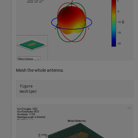
Mesh the whole antenna.
figure

mesh(pm)