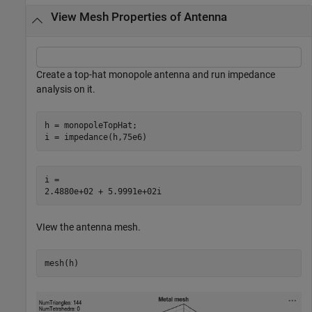
View Mesh Properties of Antenna
Create a top-hat monopole antenna and run impedance
analysis on it.
h = monopoleTopHat;

i = impedance(h,75e6)
i = 

VIew the antenna mesh.
mesh(h)