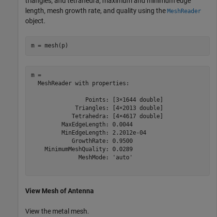
triangles, and tetrahedra, maximum and minimum edge
length, mesh growth rate, and quality using the
MeshReader
object.
m = mesh(p)
m = 

  MeshReader with properties:

                Points: [3×1644 double]

             Triangles: [4×2013 double]

            Tetrahedra: [4×4617 double]

         MaxEdgeLength: 0.0044

         MinEdgeLength: 2.2012e-04

            GrowthRate: 0.9500

    MinimumMeshQuality: 0.0289

              MeshMode: 'auto'

View Mesh of Antenna
View the metal mesh.