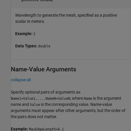
Wavelength to generate the mesh, specified as a positive
scalar in meters.
Example:
2
Data Types:
double
Name-Value Arguments
collapse all
Specify optional pairs of arguments as
, where
is the argument
Name1=Value1,...,NameN=ValueN
Name
name and
is the corresponding value. Name-value
Value
arguments must appear after other arguments, but the order of
the pairs does not matter.
Example:
MaxEdgeLength=0.1