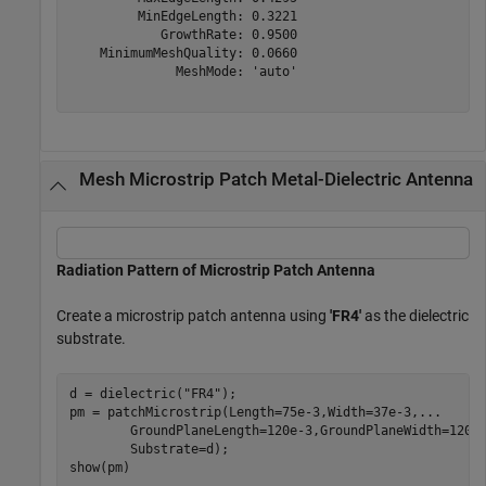
         MinEdgeLength: 0.3221

            GrowthRate: 0.9500

    MinimumMeshQuality: 0.0660

              MeshMode: 'auto'

Mesh Microstrip Patch Metal-Dielectric Antenna
Radiation Pattern of Microstrip Patch Antenna
Create a microstrip patch antenna using
'FR4'
as the dielectric
substrate.
d = dielectric(
"FR4"
);

pm = patchMicrostrip(Length=75e-3,Width=37e-3,
...
        GroundPlaneLength=120e-3,GroundPlaneWidth=120e
        Substrate=d);

show(pm)