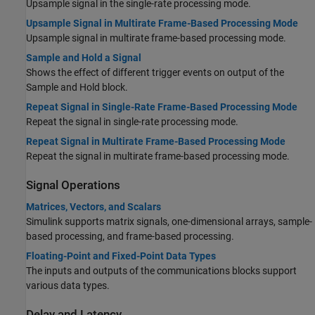
Upsample signal in the single-rate processing mode.
Upsample Signal in Multirate Frame-Based Processing Mode
Upsample signal in multirate frame-based processing mode.
Sample and Hold a Signal
Shows the effect of different trigger events on output of the
Sample and Hold block.
Repeat Signal in Single-Rate Frame-Based Processing Mode
Repeat the signal in single-rate processing mode.
Repeat Signal in Multirate Frame-Based Processing Mode
Repeat the signal in multirate frame-based processing mode.
Signal Operations
Matrices, Vectors, and Scalars
Simulink supports matrix signals, one-dimensional arrays, sample-
based processing, and frame-based processing.
Floating-Point and Fixed-Point Data Types
The inputs and outputs of the communications blocks support
various data types.
Delay and Latency