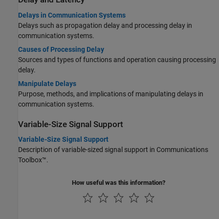
Delays in Communication Systems
Delays such as propagation delay and processing delay in
communication systems.
Causes of Processing Delay
Sources and types of functions and operation causing processing
delay.
Manipulate Delays
Purpose, methods, and implications of manipulating delays in
communication systems.
Variable-Size Signal Support
Variable-Size Signal Support
Description of variable-sized signal support in Communications
Toolbox™.
How useful was this information?