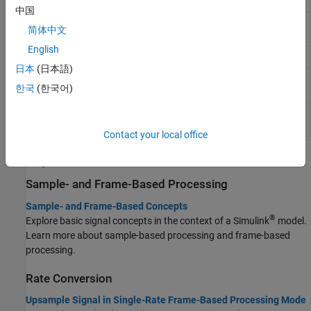
vectors to generate output vector
中国
Puncture
Output elements that correspond to 1s in
简体中文
binary puncture vector
English
Scrambler
Scramble input signal
日本
(日本語)
Bit to Integer
Map vector of bits to corresponding vector of
한국
(한국어)
Converter
integers
Integer to Bit
Map vector of integers to vector of bits
Converter
Contact your local office
Topics
Sample- and Frame-Based Processing
Sample- and Frame-Based Concepts
®
Explore basic signal concepts in the context of a Simulink
model.
Learn more about sample-based processing and frame-based
processing.
Rate Conversion
Upsample Signal in Single-Rate Frame-Based Processing Mode