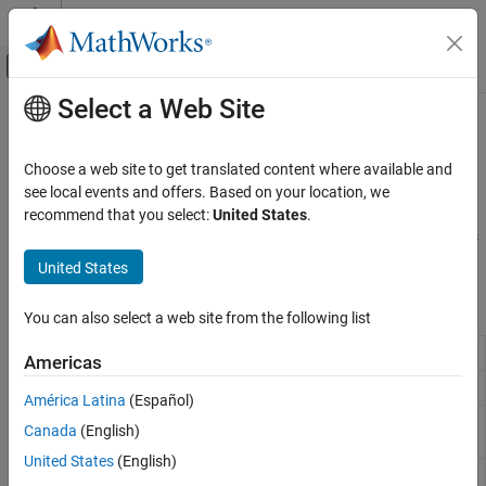
Skip to content
MATLAB Help Center
Off-Canvas Navigation Menu Toggle
Select a Web Site
Main Content
Documentation Home
Signal Operations
Wireless Communications
Choose a web site to get translated content where available and
Scrambling, puncturing, interlacing, conversion between bit and
see local events and offers. Based on your location, we
Communications Toolbox
decimal, and delay management
recommend that you select:
United States
.
PHY Components
Perform various bit operations and delay management on signals
and blocks of data.
Category
United States
Sources and Sinks
Functions
Source Coding
You can also select a web site from the following list
Error Detection and Correction
Convert bits to integers
(Since R2021b)
bit2int
Americas
Signal Operations
Convert integers to bits
(Since R2021b)
int2bit
Interleaving
América Latina
(Español)
Modulation
Convert hexadecimal character vector to
hex2poly
Canada
(English)
binary coefficients
MIMO
United States
(English)
Filtering
Convert octal number to binary coefficients
oct2poly