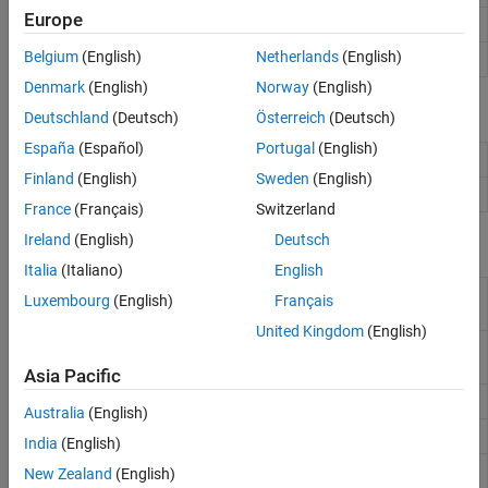
Equalization
Europe
Align two signals by delaying earliest signal
alignsignals
Synchronization and Receiver Design
Belgium
(English)
Netherlands
(English)
Estimate delay(s) between signals
finddelay
Denmark
(English)
Norway
(English)
Objects
Deutschland
(Deutsch)
Österreich
(Deutsch)
España
(Español)
Portugal
(English)
Descramble input signal
comm.Descrambler
Finland
(English)
Sweden
(English)
Scramble input signal
comm.Scrambler
France
(Français)
Switzerland
Ireland
(English)
Deutsch
Blocks
Italia
(Italiano)
English
Deinterlacer
Distribute elements of input vector alternately
Luxembourg
(English)
Français
between two output vectors
United Kingdom
(English)
Derepeat
Reduce sampling rate by averaging
consecutive samples
Asia Pacific
Descrambler
Descramble input signal
Australia
(English)
Find Delay
Find delay between two signals
India
(English)
Interlacer
Alternately select elements from two input
New Zealand
(English)