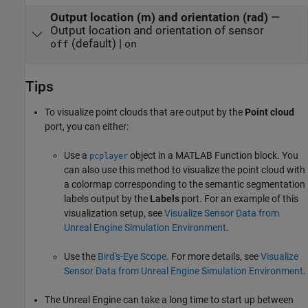
Output location (m) and orientation (rad)
—
Output location and orientation of sensor
(default) |
off
on
Tips
To visualize point clouds that are output by the
Point cloud
port, you can either:
Use a
object in a
MATLAB Function
block. You
pcplayer
can also use this method to visualize the point cloud with
a colormap corresponding to the semantic segmentation
labels output by the
Labels
port. For an example of this
visualization setup, see
Visualize Sensor Data from
Unreal Engine Simulation Environment
.
Use the
Bird's-Eye Scope
. For more details, see
Visualize
Sensor Data from Unreal Engine Simulation Environment
.
The Unreal Engine can take a long time to start up between