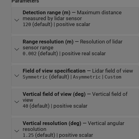
Parameters
Detection range (m)
—
Maximum distance
measured by lidar sensor
(default) | positive scalar
120
Range resolution (m)
—
Resolution of lidar
sensor range
(default) | positive real scalar
0.002
Field of view specification
—
Lidar field of view
(default) |
|
Symmetric
Asymmetric
Custom
Vertical field of view (deg)
—
Vertical field of
view
(default) | positive scalar
40
Vertical resolution (deg)
—
Vertical angular
resolution
(default) | positive scalar
1.25