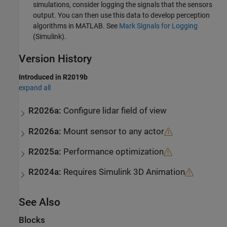
simulations, consider logging the signals that the sensors
output. You can then use this data to develop perception
algorithms in MATLAB. See
Mark Signals for Logging
(Simulink)
.
Version History
Introduced in R2019b
expand all
R2026a:
Configure lidar field of view
R2026a:
Mount sensor to any actor
R2025a:
Performance optimization
R2024a:
Requires
Simulink
3D Animation
See Also
Blocks