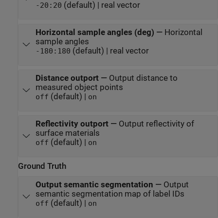
(default) | real vector
-20:20
Horizontal sample angles (deg)
—
Horizontal
sample angles
(default) | real vector
-180:180
Distance outport
—
Output distance to
measured object points
(default) |
off
on
Reflectivity outport
—
Output reflectivity of
surface materials
(default) |
off
on
Ground Truth
Output semantic segmentation
—
Output
semantic segmentation map of label IDs
(default) |
off
on