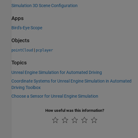
Simulation 3D Scene Configuration
Apps
Bird's-Eye Scope
Objects
|
pointCloud
pcplayer
Topics
Unreal Engine Simulation for Automated Driving
Coordinate Systems for Unreal Engine Simulation in Automated
Driving Toolbox
Choose a Sensor for Unreal Engine Simulation
How useful was this information?