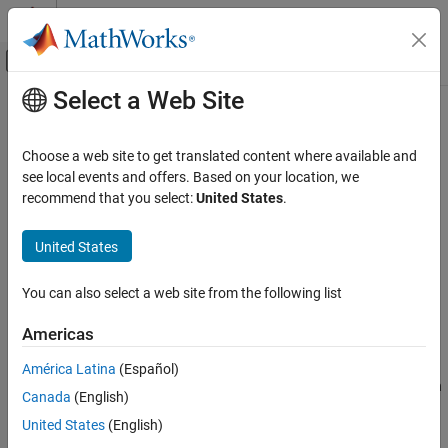
Skip to content
MATLAB Help Center
Off-Canvas Navigation Menu Toggle
Select a Web Site
Main Content
Documentation Home
Simulation 3D Lidar
Robotics and Autonomous Systems
Choose a web site to get translated content where available and
Automotive
Lidar sensor model in 3D simulation environment
see local events and offers. Based on your location, we
recommend that you select:
United States
.
Automated Driving Toolbox
expand all in page
Driving Scenario Simulation
Libraries:
United States
Unreal Engine Scenario Simulation
Offroad Autonomy Library /
Simulation 3D
You can also select a web site from the following list
Simulation 3D Lidar
Automated Driving Toolbox /
Simulation 3D
ON THIS PAGE
Americas
Robotics System Toolbox /
Description
Simulation 3D
América Latina
(Español)
Examples
Simulink 3D Animation / Simulation
Canada
(English)
Ports
3D / Sensors
Parameters
United States
(English)
UAV Toolbox / Simulation 3D
Tips