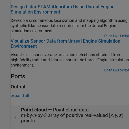
Design Lidar SLAM Algorithm Using Unreal Engine
Simulation Environment
Develop a simultaneous localization and mapping algorithm using
synthetic lidar sensor data recorded from the Unreal Engine
simulation environment.
Open Live Script
Visualize Sensor Data from Unreal Engine Simulation
Environment
Visualize sensor coverage areas and detections obtained from
high-fidelity radar and lidar sensors in the Unreal Engine simulation
environment.
Open Live Script
Ports
Output
expand all
Point cloud
—
Point cloud data
m
-by-
n
-by-3 array of positive real-valued [
x
,
y
,
z
]
points