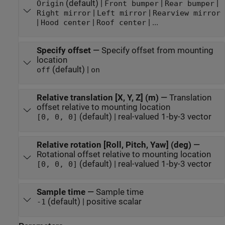
(default) |
|
|
Origin
Front bumper
Rear bumper
|
|
Right mirror
Left mirror
Rearview mirror
|
|
| ...
Hood center
Roof center
Specify offset
—
Specify offset from mounting
location
(default) |
off
on
Relative translation [X, Y, Z] (m)
—
Translation
offset relative to mounting location
(default) | real-valued 1-by-3 vector
[0, 0, 0]
Relative rotation [Roll, Pitch, Yaw] (deg)
—
Rotational offset relative to mounting location
(default) | real-valued 1-by-3 vector
[0, 0, 0]
Sample time
—
Sample time
(default) | positive scalar
-1