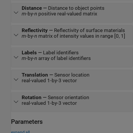
Distance
—
Distance to object points
m
-by-
n
positive real-valued matrix
Reflectivity
—
Reflectivity of surface materials
m
-by-
n
matrix of intensity values in range [0, 1]
Labels
—
Label identifiers
m
-by-
n
array of label identifiers
Translation
—
Sensor location
real-valued 1-by-3 vector
Rotation
—
Sensor orientation
real-valued 1-by-3 vector
Parameters
expand all