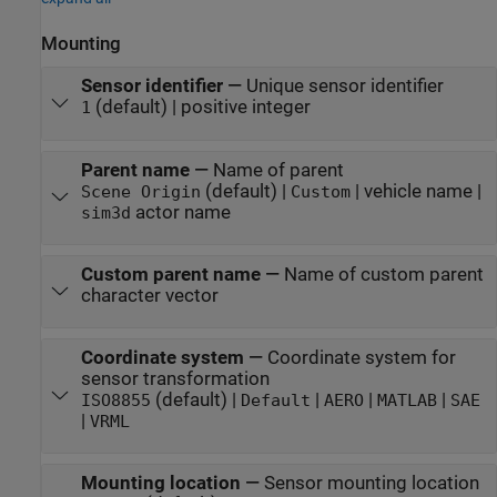
Mounting
Sensor identifier
—
Unique sensor identifier
(default) | positive integer
1
Parent name
—
Name of parent
(default) |
| vehicle name |
Scene Origin
Custom
actor name
sim3d
Custom parent name
—
Name of custom parent
character vector
Coordinate system
—
Coordinate system for
sensor transformation
(default) |
|
|
|
ISO8855
Default
AERO
MATLAB
SAE
|
VRML
Mounting location
—
Sensor mounting location