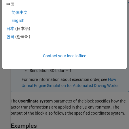
中国
Tip
简体中文
The
Simulation 3D Scene Configuration
block must execute
English
before the
Simulation 3D Lidar
block. That way, the Unreal
Engine 3D visualization environment prepares the data
日本
(日本語)
before the
Simulation 3D Lidar
block receives it. To check
한국
(한국어)
the block execution order, right-click the blocks and then
click the Properties button
. On the
General
tab,
confirm these
Priority
settings:
Contact your local office
Simulation 3D Scene Configuration
—
0
Simulation 3D Lidar
—
1
For more information about execution order, see
How
Unreal Engine Simulation for Automated Driving Works
.
The
Coordinate system
parameter of the block specifies how the
actor transformations are applied in the 3D environment. The
output of the block also follows the specified coordinate system.
Examples