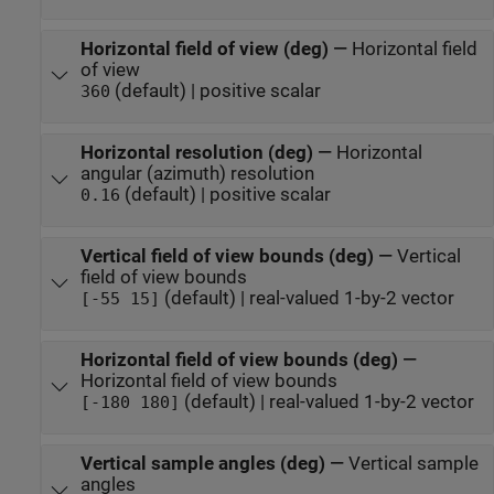
Horizontal field of view (deg)
—
Horizontal field
of view
(default) | positive scalar
360
Horizontal resolution (deg)
—
Horizontal
angular (azimuth) resolution
(default) | positive scalar
0.16
Vertical field of view bounds (deg)
—
Vertical
field of view bounds
(default) | real-valued 1-by-2 vector
[-55 15]
Horizontal field of view bounds (deg)
—
Horizontal field of view bounds
(default) | real-valued 1-by-2 vector
[-180 180]
Vertical sample angles (deg)
—
Vertical sample
angles