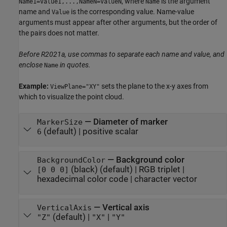
, where
is the argument
Name1=Value1,...,NameN=ValueN
Name
name and
is the corresponding value. Name-value
Value
arguments must appear after other arguments, but the order of
the pairs does not matter.
Before R2021a, use commas to separate each name and value, and
enclose
in quotes.
Name
Example:
sets the plane to the x-y axes from
ViewPlane="XY"
which to visualize the point cloud.
—
Diameter of marker
MarkerSize
(default) |
positive scalar
6
—
Background color
BackgroundColor
(black)
(default) |
RGB triplet
|
[0 0 0]
hexadecimal color code
|
character vector
—
Vertical axis
VerticalAxis
(default) |
|
"Z"
"X"
"Y"