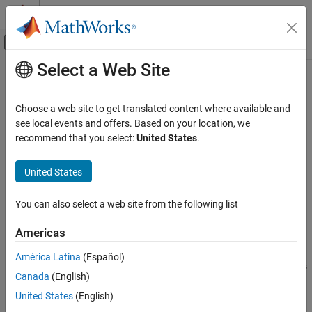
Skip to content
MATLAB Help Center
Off-Canvas Navigation Menu Toggle
Select a Web Site
Main Content
Documentation Home
pcplayer
Image Processing and Computer Vision
Choose a web site to get translated content where available and
Visualize streaming 3-D point cloud data
see local events and offers. Based on your location, we
Computer Vision Toolbox
recommend that you select:
United States
.
3-D Vision
expand all in page
Visual SLAM
Description
United States
Computer Vision Toolbox
Visualize 3-D point cloud data streams from devices such as
You can also select a web site from the following list
3-D Vision
®
®
Microsoft
Kinect
.
Process Point Clouds
Americas
To improve performance,
automatically downsamples
pcplayer
the rendered point cloud during interaction with the figure. The
pcplayer
América Latina
(Español)
downsampling occurs only for rendering the point cloud and does
ON THIS PAGE
Canada
(English)
not affect the saved points.
Description
United States
(English)
Creation
You can set the default center of rotation for the point cloud