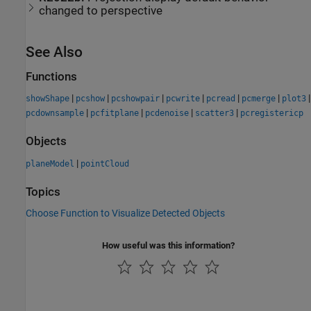
changed to perspective
See Also
Functions
|
|
|
|
|
|
|
showShape
pcshow
pcshowpair
pcwrite
pcread
pcmerge
plot3
|
|
|
|
pcdownsample
pcfitplane
pcdenoise
scatter3
pcregistericp
Objects
|
planeModel
pointCloud
Topics
Choose Function to Visualize Detected Objects
How useful was this information?