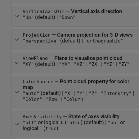
—
Vertical axis direction
VerticalAxisDir
(default) |
"Up"
"Down"
—
Camera projection for 3-D views
Projection
(default) |
"perspective"
"orthographic"
—
Plane to visualize point cloud
ViewPlane
(default) |
|
|
|
|
"XY"
"YX"
"XZ"
"ZX"
"YZ"
"ZY"
—
Point cloud property for color
ColorSource
map
(default) |
|
|
|
|
"auto"
"X"
"Y"
"Z"
"Intensity"
|
|
"Color"
"Row"
"Column"
—
State of axes visibility
AxesVisibility
or logical
(
)
(default) |
or
"off"
0
false
"on"
logical
(
)
1
true