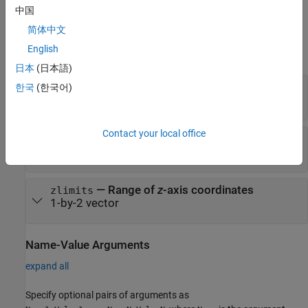
example
中国
简体中文
Input Arguments
English
expand all
日本
(日本語)
—
Range of
x
-axis coordinates
xlimits
한국
(한국어)
1-by-2 vector
Contact your local office
—
Range of
y
-axis coordinates
ylimits
1-by-2 vector
—
Range of
z
-axis coordinates
zlimits
1-by-2 vector
Name-Value Arguments
expand all
Specify optional pairs of arguments as