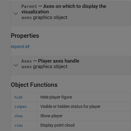
—
Axes on which to display the
Parent
visualization
graphics object
axes
Properties
expand all
—
Player axes handle
Axes
graphics object
axes
Object Functions
Hide player figure
hide
Visible or hidden status for player
isOpen
Show player
show
Display point cloud
view