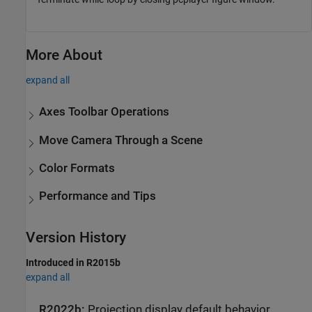
More About
expand all
Axes Toolbar Operations
Move Camera Through a Scene
Color Formats
Performance and Tips
Version History
Introduced in R2015b
expand all
R2022b:
Projection display default behavior