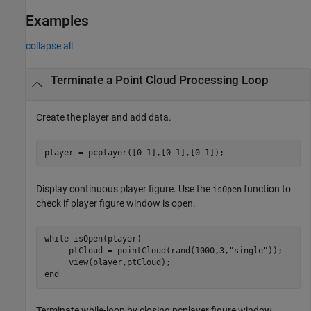
Examples
collapse all
Terminate a Point Cloud Processing Loop
Create the player and add data.
player = pcplayer([0 1],[0 1],[0 1]);
Display continuous player figure. Use the
function to
isOpen
check if player figure window is open.
while
 isOpen(player) 

     ptCloud = pointCloud(rand(1000,3,
"single"
));

end
Terminate while-loop by closing pcplayer figure window.