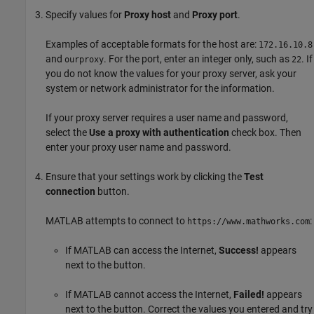
Specify values for
Proxy host
and
Proxy port
.
Examples of acceptable formats for the host are:
172.16.10.8
and
. For the port, enter an integer only, such as
. If
ourproxy
22
you do not know the values for your proxy server, ask your
system or network administrator for the information.
If your proxy server requires a user name and password,
select the
Use a proxy with authentication
check box. Then
enter your proxy user name and password.
Ensure that your settings work by clicking the
Test
connection
button.
MATLAB attempts to connect to
:
https://www.mathworks.com
If MATLAB can access the Internet,
Success!
appears
next to the button.
If MATLAB cannot access the Internet,
Failed!
appears
next to the button. Correct the values you entered and try