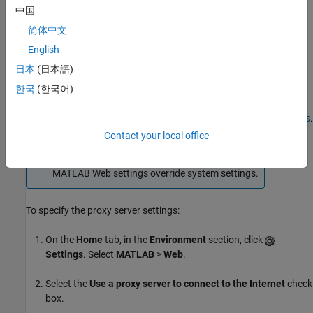
Use MATLAB Web Settings for Proxy Server Settings
中国
简体中文
Use System Settings for Proxy Server Settings
English
MATLAB chooses the first setting in this list.
日本
(日本語)
한국
(한국어)
Use
MATLAB
Web Settings for Proxy Server Settings
You can specify proxy server settings using MATLAB
Web Settings
.
Contact your local office
Note
MATLAB Web settings override system settings.
To specify the proxy server settings:
On the
Home
tab, in the
Environment
section, click
Settings
. Select
MATLAB
>
Web
.
Select the
Use a proxy server to connect to the Internet
check
box.