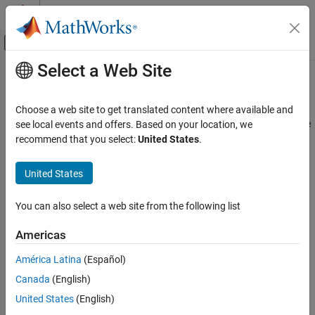
Skip to content
MATLAB Help Center
Off-Canvas Navigation Menu Toggle
Select a Web Site
Main Content
Documentation Home
Proxy Server Authentication
MATLAB
Choose a web site to get translated content where available and
Data Import and Analysis
®
MATLAB
provides programmatic interfaces to these Web service
see local events and offers. Based on your location, we
Data Import and Export
interfaces.
recommend that you select:
United States
.
Web Access and Streaming
RESTful (Representational state transfer)—Use the
,
webread
Web Services
United States
, and
functions in
Web Services
to read
webwrite
websave
content from RESTful Web services.
Proxy Server Authentication
You can also select a web site from the following list
ON THIS PAGE
HTTP (Hypertext Transfer Protocol)—Use the
Call Web
Americas
RESTful Web Services
Services from MATLAB Using HTTP
API to implement
HTTP Web Services
advanced HTTP messaging semantics.
América Latina
(Español)
Use MATLAB Web Settings for Proxy Server
Canada
(English)
Settings
To authenticate to a server, see
Server Authentication
.
Use System Settings for Proxy Server
United States
(English)
Settings