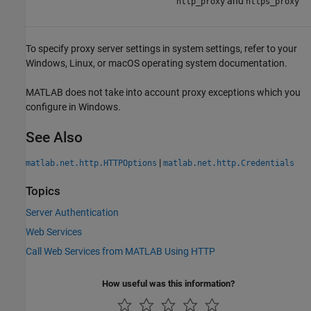
and
http_proxy
https_proxy
To specify proxy server settings in system settings, refer to your
Windows, Linux, or
macOS
operating system documentation.
MATLAB does not take into account proxy exceptions which you
configure in Windows.
See Also
|
matlab.net.http.HTTPOptions
matlab.net.http.Credentials
Topics
Server Authentication
Web Services
Call Web Services from MATLAB Using HTTP
How useful was this information?