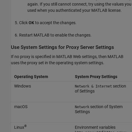
again. If you still cannot connect, try using the values you
used when you authenticated your MATLAB license.
Click
OK
to accept the changes.
Restart MATLAB to enable the changes.
Use System Settings for Proxy Server Settings
If no proxy is specified in MATLAB Web settings, then MATLAB
uses the proxy set in the operating system settings.
Operating System
System Proxy Settings
Windows
section
Network & Internet
of Settings
macOS
section of System
Network
Settings
®
Linux
Environment variables