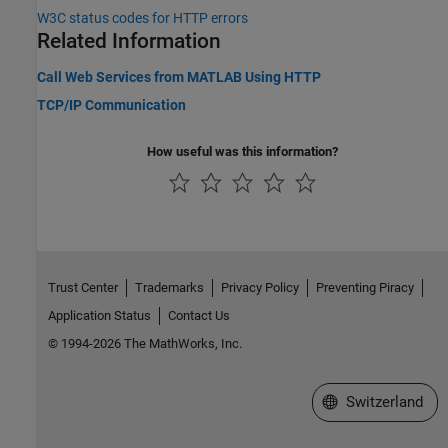
W3C
status codes for HTTP errors
Related Information
Call Web Services from MATLAB Using HTTP
TCP/IP Communication
How useful was this information?
Trust Center
Trademarks
Privacy Policy
Preventing Piracy
Application Status
Contact Us
© 1994-2026 The MathWorks, Inc.
Select a Web Site
Switzerland