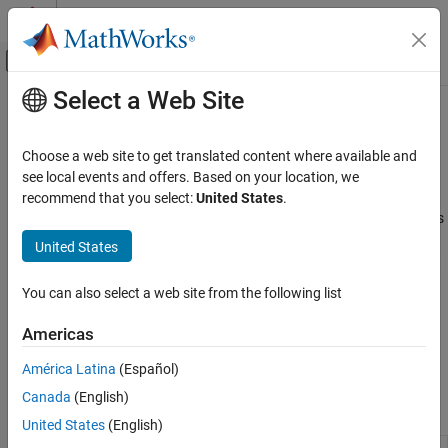
Skip to content
MATLAB Help Center
Off-Canvas Navigation Menu Toggle
Select a Web Site
Main Content
Documentation Home
Web Services
MATLAB
Choose a web site to get translated content where available and
Data Import and Analysis
Access RESTful web services, send email
see local events and offers. Based on your location, we
Data Import and Export
®
The MATLAB
RESTful functions
,
,
, and
recommend that you select:
United States
.
webread
websave
webwrite
, allow non-programmers to access many web services
Web Access and Streaming
weboptions
using HTTP GET and POST methods. However, some interactions
United States
Category
with a web service are more complex and require functionality not
Web Services
supported by the RESTful functions. Use the
Call Web Services
You can also select a web site from the following list
from MATLAB Using HTTP
classes for writing customized web
FTP File Operations
access applications.
Internet of Things (IoT) Data
Americas
The web services APIs only support HTTP 1.1.
América Latina
(Español)
Canada
(English)
Functions
United States
(English)