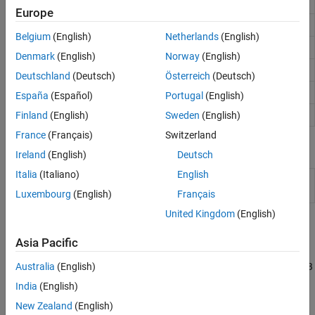
Read content from RESTful web service
webread
Europe
Write data to RESTful web service
webwrite
Belgium
(English)
Netherlands
(English)
Save content from RESTful web service to file
websave
Denmark
(English)
Norway
(English)
Specify parameters for RESTful web service
weboptions
Deutschland
(Deutsch)
Österreich
(Deutsch)
Open web page or file in browser
web
España
(Español)
Portugal
(English)
Send email message to address list
Finland
(English)
Sweden
(English)
sendmail
France
(Français)
Switzerland
Classes
Ireland
(English)
Deutsch
Italia
(Italiano)
English
HTML Viewer tab
(Since
matlab.htmlviewer.HTMLViewer
R2025a)
Luxembourg
(English)
Français
United Kingdom
(English)
Topics
Asia Pacific
Convert Data from Web Service
Download data from a RESTful web service and specify a MATLAB
Australia
(English)
function as a content reader for the data.
India
(English)
New Zealand
(English)
Download Web Page and Files