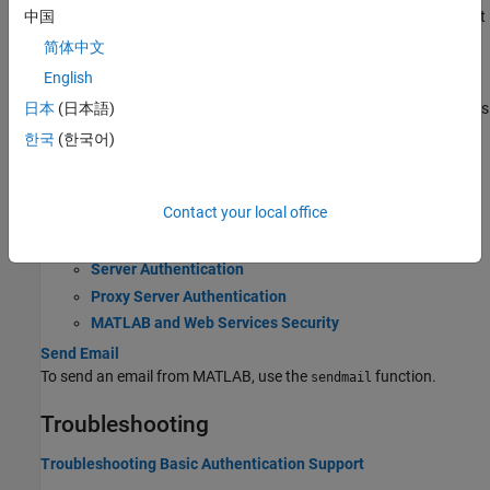
Download the content of a web page as text, or download content
中国
to a file.
简体中文
English
Web Browsers and MATLAB
Web sites and documents can display in several different browsers
日本
(日本語)
from MATLAB.
한국
(한국어)
Web Settings
Web settings enable you to specify internet connection
Contact your local office
information to MATLAB.
Server Authentication
Proxy Server Authentication
MATLAB and Web Services Security
Send Email
To send an email from MATLAB, use the
function.
sendmail
Troubleshooting
Troubleshooting Basic Authentication Support