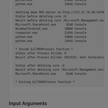
python.exe                   13016 Console             
Shutting down ROS master on http://172.31.78.36:54700.

Status before deleting core :0

Result before deleting core :Microsoft.Management.Serv 
Microsoft.SharePoint.exe      9248 Console             
WindowsTerminal.exe          10860 Console             
rosmaster.exe                21056 Console             
python.exe                   19980 Console             
python.exe                   13016 Console             
* Inside killROSProcess function *

Status after Process Killed: 0

Result after Process Killed: SUCCESS: Sent termination 
Status after deleting core :0

Result after deleting core :Microsoft.Management.Serv  
Microsoft.SharePoint.exe      9248 Console             
Input Arguments