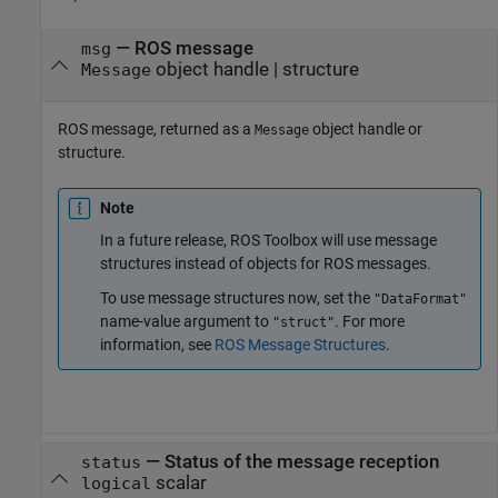
— ROS message
msg
object handle | structure
Message
ROS message, returned as a
object handle or
Message
structure.
Note
In a future release,
ROS Toolbox
will use message
structures instead of objects for ROS messages.
To use message structures now, set the
"DataFormat"
name-value argument to
. For more
"struct"
information, see
ROS Message Structures
.
— Status of the message reception
status
scalar
logical