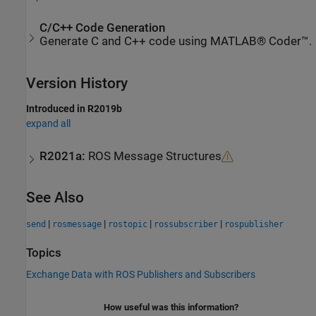
C/C++ Code Generation
Generate C and C++ code using MATLAB® Coder™.
Version History
Introduced in R2019b
expand all
R2021a:
ROS Message Structures
See Also
|
|
|
|
send
rosmessage
rostopic
rossubscriber
rospublisher
Topics
Exchange Data with ROS Publishers and Subscribers
How useful was this information?