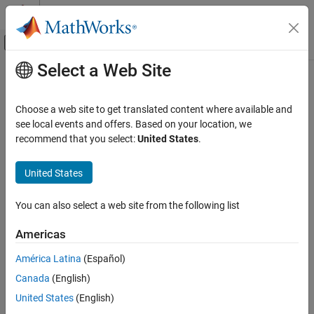
Skip to content
MATLAB Help Center
Off-Canvas Navigation Menu Toggle
Select a Web Site
Main Content
Documentation Home
receive
Robotics and Autonomous Systems
Choose a web site to get translated content where available and
Wait for new ROS message
see local events and offers. Based on your location, we
ROS Toolbox
recommend that you select:
United States
.
Network Access
collapse all in page
ROS Network Access
Syntax
United States
ROS Network Access in MATLAB
msg = receive(sub)
You can also select a web site from the following list
receive
msg = receive(sub,timeout)
[msg,status,statustext] = receive(
___
)
ON THIS PAGE
Americas
Description
Syntax
América Latina
(Español)
Description
®
waits for MATLAB
to receive a topic
= receive(
)
msg
sub
Canada
(English)
Examples
message from the specified subscriber,
, and returns it as
.
sub
msg
Alternatively, for the most more reliable way to receive messages
Input Arguments
United States
(English)
continuously as they are published on the ROS network, consider
Output Arguments