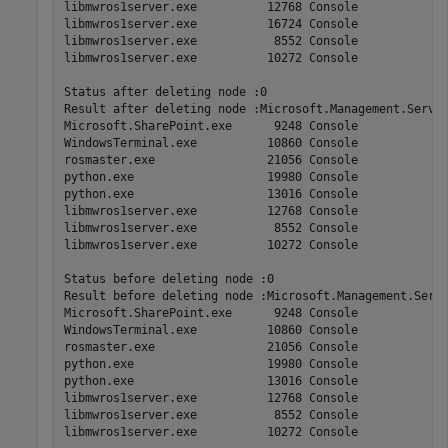
libmwros1server.exe          12768 Console             
libmwros1server.exe          16724 Console             
libmwros1server.exe           8552 Console             
libmwros1server.exe          10272 Console             
Status after deleting node :0

Result after deleting node :Microsoft.Management.Serv  
Microsoft.SharePoint.exe      9248 Console             
WindowsTerminal.exe          10860 Console             
rosmaster.exe                21056 Console             
python.exe                   19980 Console             
python.exe                   13016 Console             
libmwros1server.exe          12768 Console             
libmwros1server.exe           8552 Console             
libmwros1server.exe          10272 Console             
Status before deleting node :0

Result before deleting node :Microsoft.Management.Serv 
Microsoft.SharePoint.exe      9248 Console             
WindowsTerminal.exe          10860 Console             
rosmaster.exe                21056 Console             
python.exe                   19980 Console             
python.exe                   13016 Console             
libmwros1server.exe          12768 Console             
libmwros1server.exe           8552 Console             
libmwros1server.exe          10272 Console             