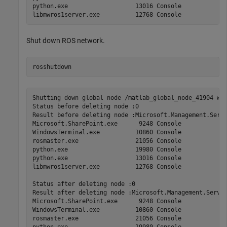
python.exe                   13016 Console             
Shut down ROS network.
rosshutdown
Shutting down global node /matlab_global_node_41904 wit
Status before deleting node :0

Result before deleting node :Microsoft.Management.Serv 
Microsoft.SharePoint.exe      9248 Console             
WindowsTerminal.exe          10860 Console             
rosmaster.exe                21056 Console             
python.exe                   19980 Console             
python.exe                   13016 Console             
libmwros1server.exe          12768 Console             
Status after deleting node :0

Result after deleting node :Microsoft.Management.Serv  
Microsoft.SharePoint.exe      9248 Console             
WindowsTerminal.exe          10860 Console             
rosmaster.exe                21056 Console             
python.exe                   19980 Console             