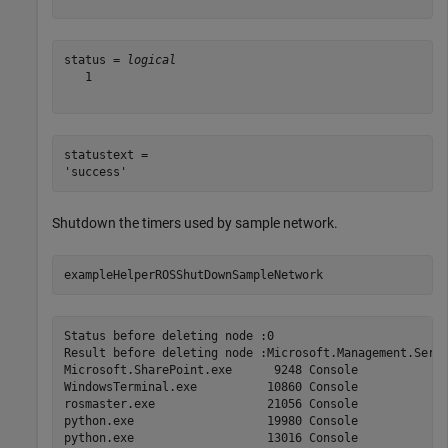
status = 
logical
   1

statustext = 

Shutdown the timers used by sample network.
exampleHelperROSShutDownSampleNetwork
Status before deleting node :0

Result before deleting node :Microsoft.Management.Serv 
Microsoft.SharePoint.exe      9248 Console             
WindowsTerminal.exe          10860 Console             
rosmaster.exe                21056 Console             
python.exe                   19980 Console             
python.exe                   13016 Console             