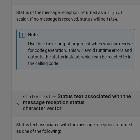
Status of the message reception, returned as a
logical
scalar. If no message is received, status will be
.
false
Note
Use the
output argument when you use receive
status
for code generation. This will avoid runtime errors and
outputs the status instead, which can be reacted to in
the calling code.
— Status text associated with the
statustext
message reception status
character vector
Status text associated with the message reception, returned
as one of the following: