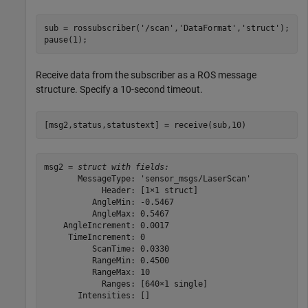
sub = rossubscriber(
'/scan'
,
'DataFormat'
,
'struct'
);

pause(1);
Receive data from the subscriber as a ROS message
structure. Specify a 10-second timeout.
[msg2,status,statustext] = receive(sub,10)
msg2 = 
struct with fields:
       MessageType: 'sensor_msgs/LaserScan'

            Header: [1×1 struct]

          AngleMin: -0.5467

          AngleMax: 0.5467

    AngleIncrement: 0.0017

     TimeIncrement: 0

          ScanTime: 0.0330

          RangeMin: 0.4500

          RangeMax: 10

            Ranges: [640×1 single]

       Intensities: []
