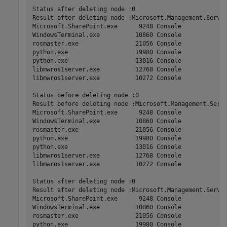
Status after deleting node :0

Result after deleting node :Microsoft.Management.Serv  
Microsoft.SharePoint.exe      9248 Console             
WindowsTerminal.exe          10860 Console             
rosmaster.exe                21056 Console             
python.exe                   19980 Console             
python.exe                   13016 Console             
libmwros1server.exe          12768 Console             
libmwros1server.exe          10272 Console             
Status before deleting node :0

Result before deleting node :Microsoft.Management.Serv 
Microsoft.SharePoint.exe      9248 Console             
WindowsTerminal.exe          10860 Console             
rosmaster.exe                21056 Console             
python.exe                   19980 Console             
python.exe                   13016 Console             
libmwros1server.exe          12768 Console             
libmwros1server.exe          10272 Console             
Status after deleting node :0

Result after deleting node :Microsoft.Management.Serv  
Microsoft.SharePoint.exe      9248 Console             
WindowsTerminal.exe          10860 Console             
rosmaster.exe                21056 Console             
python.exe                   19980 Console             