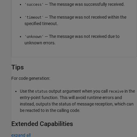
— The message was successfully received.
'success'
— The message was not received within the
'timeout'
specified timeout.
— The message was not received due to
'unknown'
unknown errors.
Tips
For code generation:
Use the
output argument when you call
in the
status
receive
entry-point function. This will avoid runtime errors and
instead, outputs the status of message reception, which can
be reacted to in the calling code.
Extended Capabilities
expand all