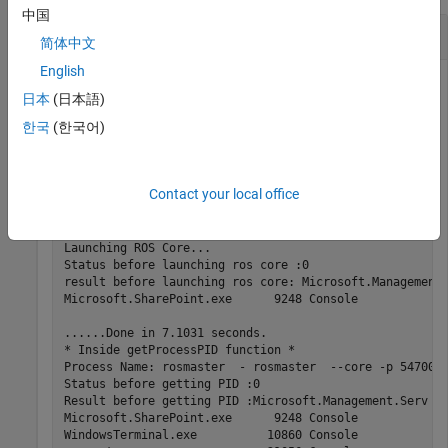
中国
Create a Subscriber and Get Data from ROS
简体中文
English
日本
(日本語)
Connect to a ROS network. Set up a sample ROS network.
한국
(한국어)
The
topic is being published on the network.
'/scan'
rosinit
Contact your local office
Launching ROS Core...

Status before launching ros core :0

result before launching ros core: Microsoft.Management.
Microsoft.SharePoint.exe      9248 Console             
......Done in 7.1031 seconds.

* Inside getProcessPID function *

Process Name: rosmaster  - rosmaster  --core -p 54700 -
Status before getting PID :0

Result before getting PID :Microsoft.Management.Serv   
Microsoft.SharePoint.exe      9248 Console             
WindowsTerminal.exe          10860 Console             