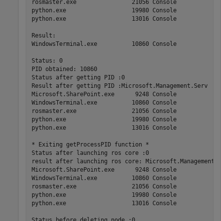
rosmaster.exe                21056 Console             
python.exe                   19980 Console             
python.exe                   13016 Console             
Result: 

WindowsTerminal.exe          10860 Console             
Status: 0

PID obtained: 10860

Status after getting PID :0

Result after getting PID :Microsoft.Management.Serv    
Microsoft.SharePoint.exe      9248 Console             
WindowsTerminal.exe          10860 Console             
rosmaster.exe                21056 Console             
python.exe                   19980 Console             
python.exe                   13016 Console             
* Exiting getProcessPID function *

Status after launching ros core :0

result after launching ros core: Microsoft.Management.S
Microsoft.SharePoint.exe      9248 Console             
WindowsTerminal.exe          10860 Console             
rosmaster.exe                21056 Console             
python.exe                   19980 Console             
python.exe                   13016 Console             
Status before deleting node :0
