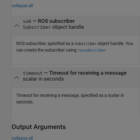
collapse all
—
ROS subscriber
sub
object handle
Subscriber
ROS subscriber, specified as a
object handle. You
Subscriber
can create the subscriber using
.
rossubscriber
—
Timeout for receiving a message
timeout
scalar in seconds
Timeout for receiving a message, specified as a scalar in
seconds.
Output Arguments
collapse all