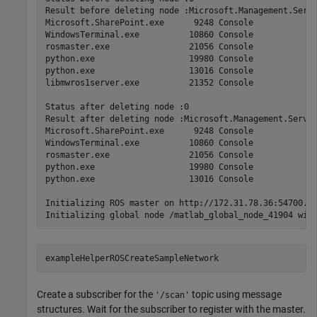
Result before deleting node :Microsoft.Management.Serv 
Microsoft.SharePoint.exe      9248 Console             
WindowsTerminal.exe          10860 Console             
rosmaster.exe                21056 Console             
python.exe                   19980 Console             
python.exe                   13016 Console             
libmwros1server.exe          21352 Console             
Status after deleting node :0

Result after deleting node :Microsoft.Management.Serv  
Microsoft.SharePoint.exe      9248 Console             
WindowsTerminal.exe          10860 Console             
rosmaster.exe                21056 Console             
python.exe                   19980 Console             
python.exe                   13016 Console             
Initializing ROS master on http://172.31.78.36:54700.

exampleHelperROSCreateSampleNetwork
Create a subscriber for the
topic using message
'/scan'
structures. Wait for the subscriber to register with the master.