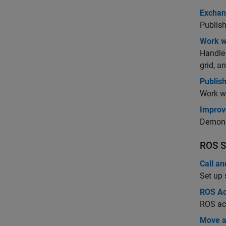
Exchan
Publish
Work w
Handle
grid, 
Publis
Work w
Improv
Demonst
ROS S
Call a
Set up 
ROS Ac
ROS ac
Move a