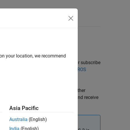
Answers
d on your location, we recommend
tructure for sharing data. To receive or subscribe
. See
Exchange Data with ROS
ospublisher
.
 request-response communication to gather
can be used to trigger tasks or goals and receive
Asia Pacific
Australia
(English)
India
(English)