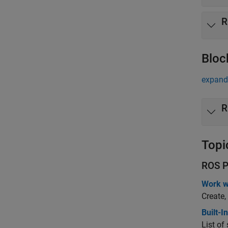
R
Bloc
expand 
R
Topi
ROS P
Work w
Create,
Built-
List o