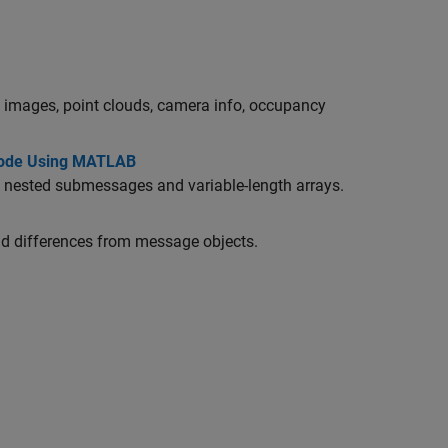
images, point clouds, camera info, occupancy
Node Using MATLAB
ested submessages and variable-length arrays.
nd differences from message objects.