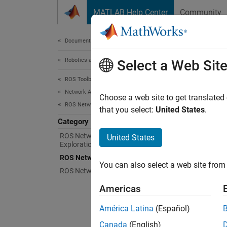
Skip to content
MATLAB Help Center
Community
Document
Documentation Home
Robotics and Autonomous Systems
ROS
Select a Web Sit
ROS Toolbox
Network Access
Access
Choose a web site to get translated
ROS Network Access
ROS sh
that you select:
United States
.
to a m
Category
Publish
ROS Network Connection and
United States
Exploration
ROS ser
ROS Network Access in MATLAB
You can also select a web site from 
informa
ROS Network Access in Simulink
feedbac
Americas
América Latina
(Español)
N
Canada
(English)