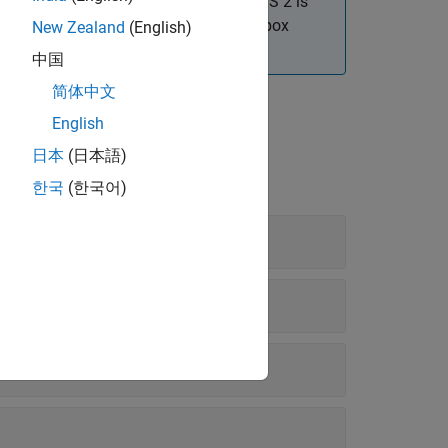
r officially supported. Migrating to ROS 2 is
re information on equivalent ROS Toolbox
New Zealand
(English)
rk Access in MATLAB
.
中国
简体中文
English
日本
(日本語)
한국
(한국어)