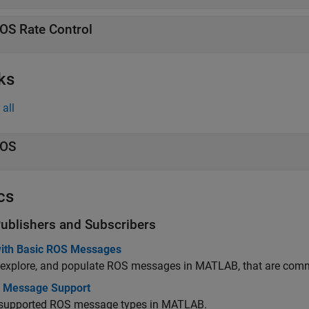
OS Rate Control
ks
all
OS
cs
ublishers and Subscribers
ith Basic ROS Messages
 explore, and populate ROS messages in MATLAB, that are commo
In Message Support
f supported ROS message types in MATLAB.