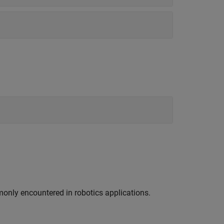
nly encountered in robotics applications.