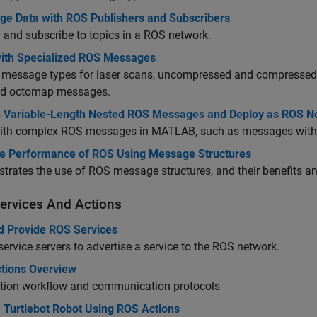
ge Data with ROS Publishers and Subscribers
 and subscribe to topics in a ROS network.
ith Specialized ROS Messages
 message types for laser scans, uncompressed and compressed 
and octomap messages.
h Variable-Length Nested ROS Messages and Deploy as ROS 
ith complex ROS messages in MATLAB, such as messages with n
e Performance of ROS Using Message Structures
rates the use of ROS message structures, and their benefits a
ervices And Actions
nd Provide ROS Services
service servers to advertise a service to the ROS network.
tions Overview
tion workflow and communication protocols
 Turtlebot Robot Using ROS Actions