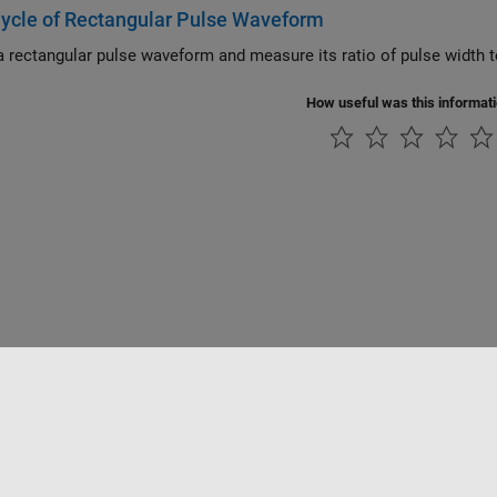
ycle of Rectangular Pulse Waveform
How useful was this informat
Piracy
Application Status
Contact Us