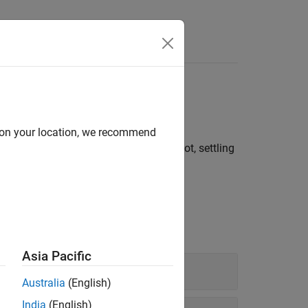
e width, duty cycle
d on your location, we recommend
l time, slew rate, overshoot, undershoot, settling
Asia Pacific
Australia
(English)
India
(English)