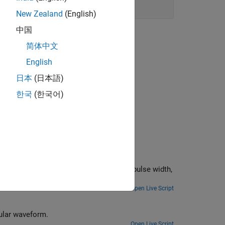
New Zealand
(English)
中国
简体中文
English
日本
(日本語)
한국
(한국어)
oot, pulse width,
Open Live Script
gular waveform.
Open Live Script