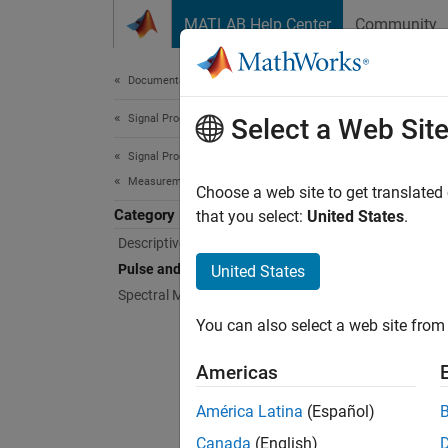
Skip to content
MATLAB Help Center
Community
Document
Documentation Home
Signal Processing
Puls
Select a Web Sit
Signal Processing Toolbox
Measurements and Feature Extraction
Rise ti
Choose a web site to get translated
Category
Compute
that you select:
United States
.
time, p
Descriptive Statistics
Pulse and Transition Metrics
United States
Func
Spectral Measurements
You can also select a web site from 
expand 
Americas
P
América Latina
(Español)
Canada
(English)