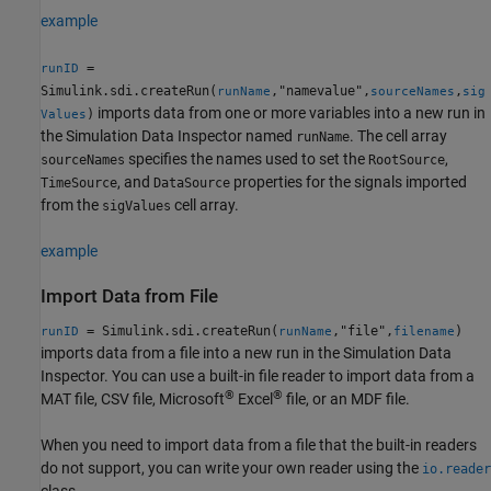
example
=
runID
Simulink.sdi.createRun(
,"namevalue",
,
runName
sourceNames
sig
imports data from one or more variables into a new run in
)
Values
the Simulation Data Inspector named
. The cell array
runName
specifies the names used to set the
,
sourceNames
RootSource
, and
properties for the signals imported
TimeSource
DataSource
from the
cell array.
sigValues
example
Import Data from File
= Simulink.sdi.createRun(
,"file",
)
runID
runName
filename
imports data from a file into a new run in the Simulation Data
Inspector. You can use a built-in file reader to import data from a
®
®
MAT file, CSV file,
Microsoft
Excel
file, or an MDF file.
When you need to import data from a file that the built-in readers
do not support, you can write your own reader using the
io.reader