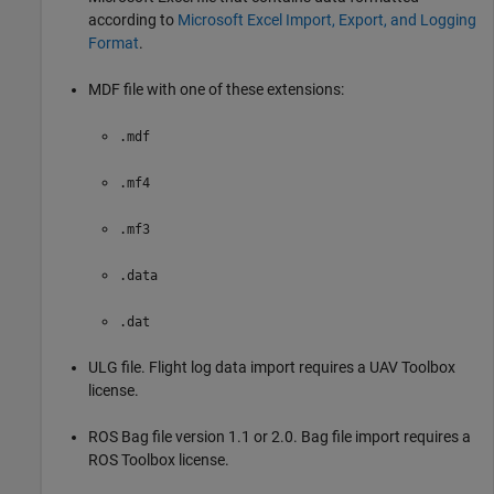
according to
Microsoft Excel Import, Export, and Logging
Format
.
MDF file with one of these extensions:
.mdf
.mf4
.mf3
.data
.dat
ULG file. Flight log data import requires a
UAV Toolbox
license.
ROS Bag file version 1.1 or 2.0. Bag file import requires a
ROS Toolbox
license.