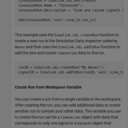
sinusoidsRun = Simulink.sdi.Run.create;

sinusoidsRun.Name = 
"Sinusoids"
;

sinusoidsRun.Description = 
"Sine and cosine signals of
add(sinusoidsRun,
'vars'
,sine_ts,cos_ts)
This example uses the
function to
Simulink.sdi.createRun
create a new run in the Simulation Data Inspector called
My
and then uses the
function to
Waves
Simulink.sdi.addToRun
add the sine and cosine
data to the run.
timeseries
runID = Simulink.sdi.createRun(
"My Waves"
);

signalID = Simulink.sdi.addToRun(runID,
'vars'
,sine_ts,
Create Run from Workspace Variable
You can create a run from a single variable in the workspace.
After creating the run, you can add additional data or create
another run to contain your other data. The variable you use
to create the run can be a
object with data that
timeseries
corresponds to only one signal or a
object that
Dataset