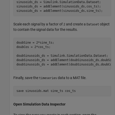
sinusoids_ds = Simulink.SimulationData.Dataset;

sinusoids_ds = addElement(sinusoids_ds,cos_ts);

sinusoids_ds = addElement(sinusoids_ds,sine_ts);
Scale each signal by a factor of
and create a
object
2
Dataset
to contain the signal data for the results.
doubSine = 2*sine_ts;

doubCos = 2*cos_ts;

doubSinusoids_ds = Simulink.SimulationData.Dataset;

doubSinusoids_ds = addElement(doubSinusoids_ds,doubSine
doubSinusoids_ds = addElement(doubSinusoids_ds,doubCos
Finally, save the
data to a MAT file.
timeseries
save 
sinusoids.mat
sine_ts
cos_ts
Open Simulation Data Inspector
To view the runs you create in each section, open the