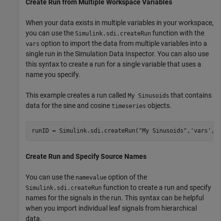
Create Run from Multiple Workspace Variables
When your data exists in multiple variables in your workspace,
you can use the
function with the
Simulink.sdi.createRun
option to import the data from multiple variables into a
vars
single run in the Simulation Data Inspector. You can also use
this syntax to create a run for a single variable that uses a
name you specify.
This example creates a run called
that contains
My Sinusoids
data for the sine and cosine
objects.
timeseries
runID = Simulink.sdi.createRun(
"My Sinusoids"
,
'vars'
,s
Create Run and Specify Source Names
You can use the
option of the
namevalue
function to create a run and specify
Simulink.sdi.createRun
names for the signals in the run. This syntax can be helpful
when you import individual leaf signals from hierarchical
data.