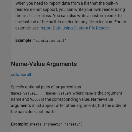
When you need to import data from a file that the built-in
readers do not support, you can write your own reader using
the
class. You can also write a custom reader to
io.reader
use instead of the built-in reader for any file extension. For an
example, see
Import Data Using Custom File Reader
.
Example:
'simulation.mat'
Name-Value Arguments
collapse all
Specify optional pairs of arguments as
, where
is the argument
Name1=Value1,...,NameN=ValueN
Name
name and
is the corresponding value. Name-value
Value
arguments must appear after other arguments, but the order of
the pairs does not matter.
Example:
sheets=["sheet1" "sheet2"]