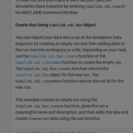
Simulation Data Inspector by entering
in
Simulink.sdi.view
the MATLAB® Command Window.
Create Run Using
Object
Simulink.sdi.Run
You can import your data into a run in the Simulation Data
Inspector by creating an empty run and then adding data to
the run from the workspace or a file. Depending on your task,
use the
function or the
Simulink.sdi.Run.create
function to create the empty run.
Simulink.sdi.createRun
The
function returns the
Simulink.sdi.Run.create
object for the new run. The
Simulink.sdi.Run
function returns the run ID for the
Simulink.sdi.createRun
new run.
This example creates an empty run using the
function, gives the run a
Simulink.sdi.Run.create
meaningful name and description, and then adds the sine and
cosine
data using the
function.
timeseries
add