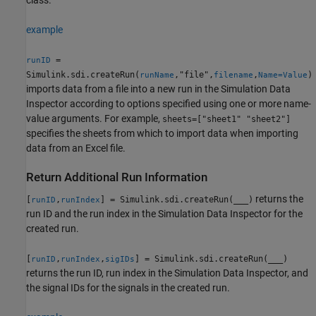
class.
example
=
runID
Simulink.sdi.createRun(
,"file",
,
)
runName
filename
Name=Value
imports data from a file into a new run in the Simulation Data
Inspector according to options specified using one or more name-
value arguments. For example,
sheets=["sheet1" "sheet2"]
specifies the sheets from which to import data when importing
data from an Excel file.
Return Additional Run Information
returns the
[
,
] = Simulink.sdi.createRun(
___
)
runID
runIndex
run ID and the run index in the Simulation Data Inspector for the
created run.
[
,
,
] = Simulink.sdi.createRun(
___
)
runID
runIndex
sigIDs
returns the run ID, run index in the Simulation Data Inspector, and
the signal IDs for the signals in the created run.