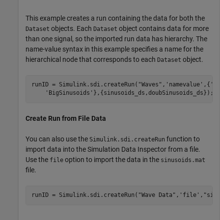
This example creates a run containing the data for both the
objects. Each
object contains data for more
Dataset
Dataset
than one signal, so the imported run data has hierarchy. The
name-value syntax in this example specifies a name for the
hierarchical node that corresponds to each
object.
Dataset
runID = Simulink.sdi.createRun(
"Waves"
,
'namevalue'
,{
'S
'BigSinusoids'
},{sinusoids_ds,doubSinusoids_ds});
Create Run from File Data
You can also use the
function to
Simulink.sdi.createRun
import data into the Simulation Data Inspector from a file.
Use the
option to import the data in the
file
sinusoids.mat
file.
runID = Simulink.sdi.createRun(
"Wave Data"
,
'file'
,
"sin