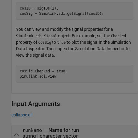
cosID = sigIDs(2);

cosSig = Simulink.sdi.getSignal(cosID);
You can view and modify the signal properties for a
object. For example, set the
Simulink.sdi.Signal
Checked
property of
to
to plot the signal in the Simulation
cosSig
true
Data Inspector. Then, open the Simulation Data Inspector to
view the signal data.
cosSig.Checked = true;

Simulink.sdi.view
Input Arguments
collapse all
—
Name for run
runName
string
|
character vector