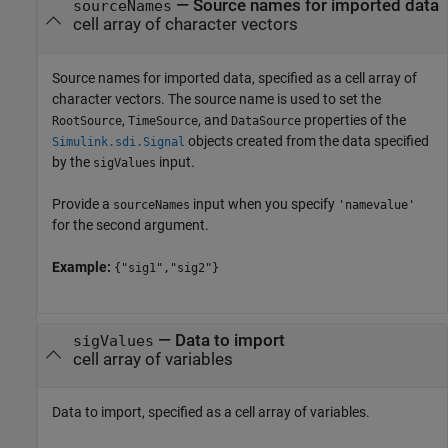
—
Source names for imported data
sourceNames
cell array of character vectors
Source names for imported data, specified as a cell array of
character vectors. The source name is used to set the
,
, and
properties of the
RootSource
TimeSource
DataSource
objects created from the data specified
Simulink.sdi.Signal
by the
input.
sigValues
Provide a
input when you specify
sourceNames
'namevalue'
for the second argument.
Example:
{"sig1","sig2"}
—
Data to import
sigValues
cell array of variables
Data to import, specified as a cell array of variables.