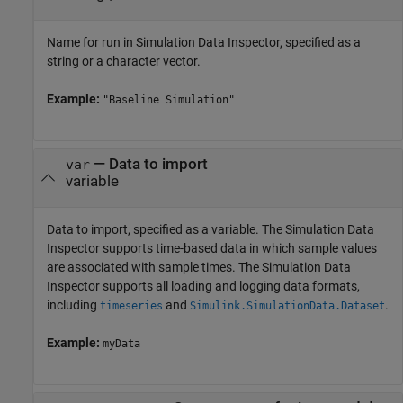
Name for run in Simulation Data Inspector, specified as a
string or a character vector.
Example:
"Baseline Simulation"
—
Data to import
var
variable
Data to import, specified as a variable. The Simulation Data
Inspector supports time-based data in which sample values
are associated with sample times. The Simulation Data
Inspector supports all loading and logging data formats,
including
and
.
timeseries
Simulink.SimulationData.Dataset
Example:
myData