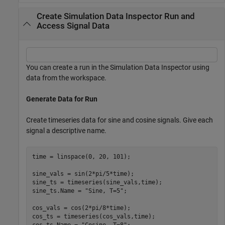
Create Simulation Data Inspector Run and
Access Signal Data
You can create a run in the Simulation Data Inspector using
data from the workspace.
Generate Data for Run
Create timeseries data for sine and cosine signals. Give each
signal a descriptive name.
time = linspace(0, 20, 101);

sine_vals = sin(2*pi/5*time);

sine_ts = timeseries(sine_vals,time);

sine_ts.Name = 
"Sine, T=5"
;

cos_vals = cos(2*pi/8*time);

cos_ts = timeseries(cos_vals,time);

cos_ts.Name = 
"Cosine, T=8"
;