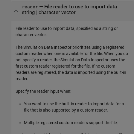
—
File reader to use to import data
reader
string
|
character vector
File reader to use to import data, specified as a string or
character vector.
The Simulation Data Inspector prioritizes using a registered
custom reader when one is available for the file. When you do
not specify a reader, the Simulation Data Inspector uses the
first custom reader registered for the file. If no custom
readers are registered, the data is imported using the built-in
reader.
Specify the reader input when:
You want to use the built-in reader to import data for a
file that is also supported by a custom reader.
Multiple registered custom readers support the file.