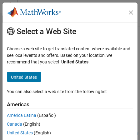
Skip to content
MATLAB Help Center
Off-Canvas Navigation Menu Toggle
Select a Web Site
Main Content
Documentation Home
Simulink.sdi.createRun
Simulink
Choose a web site to get translated content where available and
Simulation
Import data into new run in Simulation Data Inspector and return
see local events and offers. Based on your location, we
View and Analyze Simulation Results
run ID
recommend that you select:
United States
.
Analyze Simulation Results
collapse all in page
United States
Syntax
Simulink.sdi.createRun
ON THIS PAGE
You can also select a web site from the following list
runID = Simulink.sdi.createRun
Syntax
runID = Simulink.sdi.createRun(runName)
Americas
Description
runID = Simulink.sdi.createRun(var)
Examples
runID =
América Latina
(Español)
Simulink.sdi.createRun(runName,"vars",var,var2,...,varn)
Input Arguments
Canada
(English)
runID =
Name-Value Arguments
United States
(English)
Simulink.sdi.createRun(runName,"namevalue",sourceNames,sig
Output Arguments
Values)