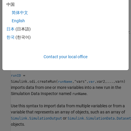
中国
example
简体中文
Import Data from Workspace
English
imports data from the
= Simulink.sdi.createRun(
)
runID
var
日本
(日本語)
scalar variable
into a new run in the Simulation Data Inspector.
var
한국
(한국어)
The run is named according to the input variable. For example,
when
is a
object, the run name comes from the
var
timeseries
property on the
object.
Name
timeseries
Contact your local office
example
=
runID
Simulink.sdi.createRun(
,"vars",
,var2,...,varn)
runName
var
imports data from one or more variables into a new run in the
Simulation Data Inspector named
.
runName
Use this syntax to import data from multiple variables or from a
variable that represents an array of objects, such as an array of
or
Simulink.SimulationOutput
Simulink.SimulationData.Dataset
objects.