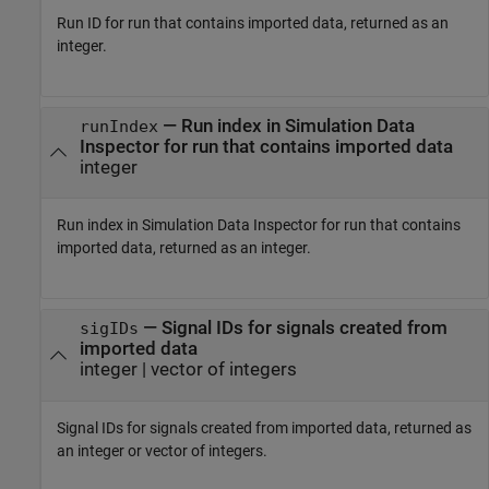
Run ID for run that contains imported data, returned as an
integer.
— Run index in Simulation Data
runIndex
Inspector for run that contains imported data
integer
Run index in Simulation Data Inspector for run that contains
imported data, returned as an integer.
— Signal IDs for signals created from
sigIDs
imported data
integer | vector of integers
Signal IDs for signals created from imported data, returned as
an integer or vector of integers.