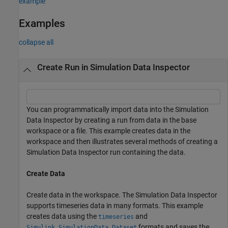
example
Examples
collapse all
Create Run in Simulation Data Inspector
You can programmatically import data into the Simulation
Data Inspector by creating a run from data in the base
workspace or a file. This example creates data in the
workspace and then illustrates several methods of creating a
Simulation Data Inspector run containing the data.
Create Data
Create data in the workspace. The Simulation Data Inspector
supports timeseries data in many formats. This example
creates data using the
and
timeseries
formats and saves the
Simulink.SimulationData.Dataset