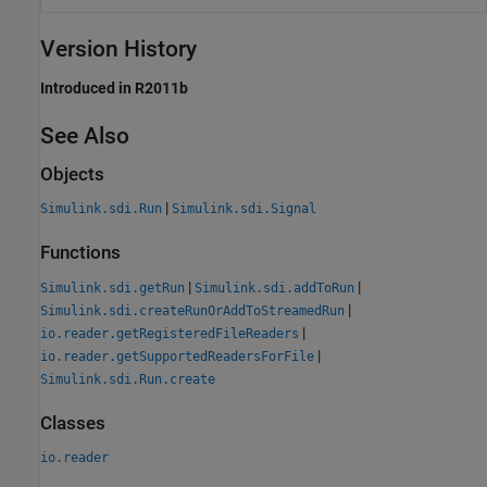
Version History
Introduced in R2011b
See Also
Objects
|
Simulink.sdi.Run
Simulink.sdi.Signal
Functions
|
|
Simulink.sdi.getRun
Simulink.sdi.addToRun
|
Simulink.sdi.createRunOrAddToStreamedRun
|
io.reader.getRegisteredFileReaders
|
io.reader.getSupportedReadersForFile
Simulink.sdi.Run.create
Classes
io.reader