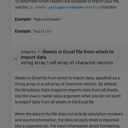
To determine which readers are available to import your file,
use the
function.
io.reader.getSupportedReadersForFile
Example:
"MyExcelReader"
Example:
"built-in"
—
Sheets in Excel file from which to
sheets
import data
string array
|
cell array of character vectors
Sheets in Excel file from which to import data, specified as a
string array or a cell array of character vectors. By default,
the Simulation Data Inspector imports data from all sheets.
Use the
name-value argument when you do not want
sheets
to import data from all sheets in the Excel file.
When the data in the file does not include simulation numbers
and source information, the data on each sheet is imported
into a separate run. For more information about formatting