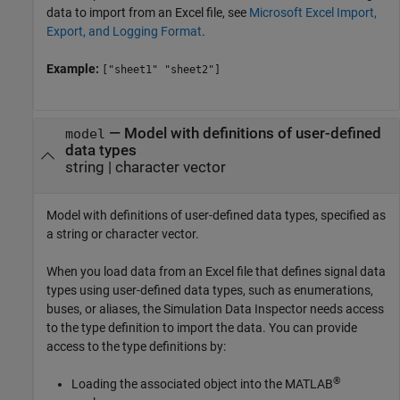
data to import from an Excel file, see
Microsoft Excel Import,
Export, and Logging Format
.
Example:
["sheet1" "sheet2"]
—
Model with definitions of user-defined
model
data types
string
|
character vector
Model with definitions of user-defined data types, specified as
a string or character vector.
When you load data from an Excel file that defines signal data
types using user-defined data types, such as enumerations,
buses, or aliases, the Simulation Data Inspector needs access
to the type definition to import the data. You can provide
access to the type definitions by:
®
Loading the associated object into the MATLAB