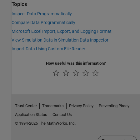
Topics
Inspect Data Programmatically
Compare Data Programmatically
Microsoft Excel Import, Export, and Logging Format
View Simulation Data in Simulation Data Inspector
Import Data Using Custom File Reader
How useful was this information?
Trust Center
Trademarks
Privacy Policy
Preventing Piracy
Application Status
Contact Us
© 1994-2026 The MathWorks, Inc.