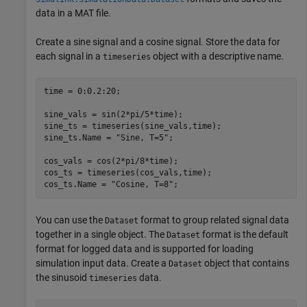
data in a MAT file.
Create a sine signal and a cosine signal. Store the data for
each signal in a
object with a descriptive name.
timeseries
time = 0:0.2:20;

sine_vals = sin(2*pi/5*time);

sine_ts = timeseries(sine_vals,time);

sine_ts.Name = 
"Sine, T=5"
;

cos_vals = cos(2*pi/8*time);

cos_ts = timeseries(cos_vals,time);

cos_ts.Name = 
"Cosine, T=8"
;
You can use the
format to group related signal data
Dataset
together in a single object. The
format is the default
Dataset
format for logged data and is supported for loading
simulation input data. Create a
object that contains
Dataset
the sinusoid
data.
timeseries