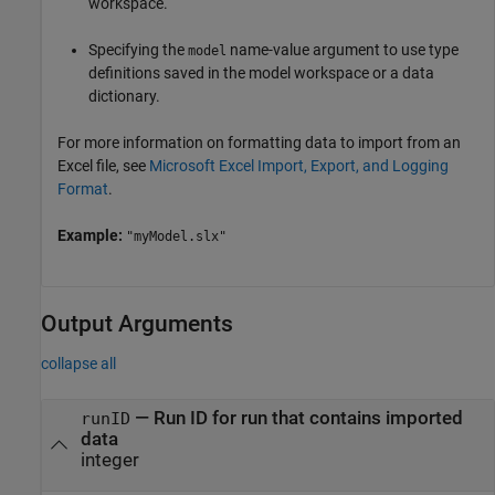
workspace.
Specifying the
name-value argument to use type
model
definitions saved in the model workspace or a data
dictionary.
For more information on formatting data to import from an
Excel file, see
Microsoft Excel Import, Export, and Logging
Format
.
Example:
"myModel.slx"
Output Arguments
collapse all
— Run ID for run that contains imported
runID
data
integer