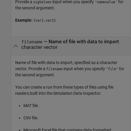
Provide a
input when you specify
for
sigValues
'namevalue'
the second argument.
Example:
{var1,var2}
—
Name of file with data to import
filename
character vector
Name of file with data to import, specified as a character
vector. Provide a
input when you specify
for
filename
"file"
the second argument.
You can create a run from these types of files using file
readers built into the Simulation Data Inspector:
MAT file.
CSV file.
Microsoft Excel
file that contains data formatted