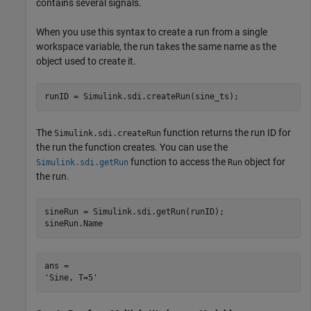
contains several signals.
When you use this syntax to create a run from a single
workspace variable, the run takes the same name as the
object used to create it.
runID = Simulink.sdi.createRun(sine_ts);
The
function returns the run ID for
Simulink.sdi.createRun
the run the function creates. You can use the
function to access the
object for
Simulink.sdi.getRun
Run
the run.
sineRun = Simulink.sdi.getRun(runID);

sineRun.Name
ans = 
