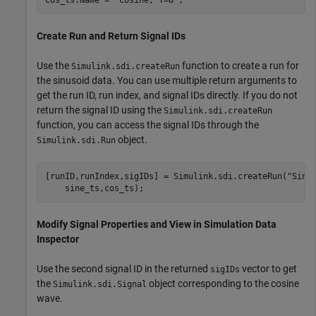
Create Run and Return Signal IDs
Use the
function to create a run for
Simulink.sdi.createRun
the sinusoid data. You can use multiple return arguments to
get the run ID, run index, and signal IDs directly. If you do not
return the signal ID using the
Simulink.sdi.createRun
function, you can access the signal IDs through the
object.
Simulink.sdi.Run
[runID,runIndex,sigIDs] = Simulink.sdi.createRun(
"Sinu
    sine_ts,cos_ts);
Modify Signal Properties and View in Simulation Data
Inspector
Use the second signal ID in the returned
vector to get
sigIDs
the
object corresponding to the cosine
Simulink.sdi.Signal
wave.