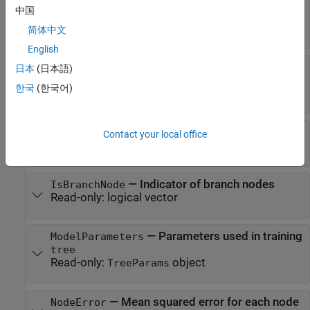
—
Names of the variables used
CutPredictor
中国
for branching in each node
Read-only:
cell array
简体中文
English
—
Indices of variables used
CutPredictorIndex
日本
(日本語)
for branching in each node
한국
(한국어)
Read-only:
-element array
n
—
Type of cut at each node
CutType
Contact your local office
Read-only:
-element cell array
n
—
Indicator of branch nodes
IsBranchNode
Read-only:
logical vector
—
Parameters used in training
ModelParameters
tree
Read-only:
object
TreeParams
—
Mean squared error for each node
NodeError