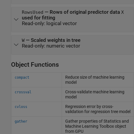
—
Rows of original predictor data
RowsUsed
X
used for fitting
Read-only:
logical vector
—
Scaled weights in tree
W
Read-only:
numeric vector
Object Functions
Reduce size of machine learning
compact
model
Cross-validate machine learning
crossval
model
Regression error by cross-
cvloss
validation for regression tree model
Gather properties of
Statistics and
gather
Machine Learning Toolbox
object
from GPU