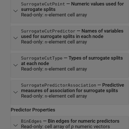
—
Numeric values used for
SurrogateCutPoint
surrogate splits
Read-only:
-element cell array
n
—
Names of variables
SurrogateCutPredictor
used for surrogate splits in each node
Read-only:
-element cell array
n
—
Types of surrogate splits
SurrogateCutType
at each node
Read-only:
-element cell array
n
—
Predictive
SurrogatePredictorAssociation
measures of association for surrogate splits
Read-only:
-element cell array
n
Predictor Properties
—
Bin edges for numeric predictors
BinEdges
Read-only:
cell array of
p
numeric vectors