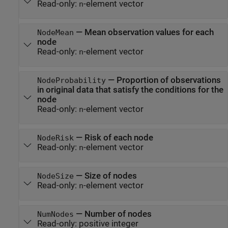
Read-only:
-element vector
n
—
Mean observation values for each
NodeMean
node
Read-only:
-element vector
n
—
Proportion of observations
NodeProbability
in original data that satisfy the conditions for the
node
Read-only:
-element vector
n
—
Risk of each node
NodeRisk
Read-only:
-element vector
n
—
Size of nodes
NodeSize
Read-only:
-element vector
n
—
Number of nodes
NumNodes
Read-only:
positive integer