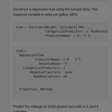
Construct a regression tree using the sample data. The
response variable is miles per gallon, MPG.
tree = fitrtree([Weight, Cylinders],MPG,
...
'CategoricalPredictors'
,2,
'MinParentSi
'PredictorNames'
,{
'W'
,
'C'
})
tree = 

  RegressionTree

           PredictorNames: {'W'  'C'}

             ResponseName: 'Y'

    CategoricalPredictors: 2

        ResponseTransform: 'none'

          NumObservations: 94

  Properties, Methods

Predict the mileage of 4,000-pound cars with 4, 6, and 8
cylinders.