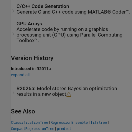
C/C++ Code Generation
Generate C and C++ code using MATLAB® Coder™.
GPU Arrays
Accelerate code by running on a graphics
processing unit (GPU) using Parallel Computing
Toolbox™.
Version History
Introduced in R2011a
expand all
R2026a:
Model stores Bayesian optimization
results in a new object
See Also
|
|
|
ClassificationTree
RegressionEnsemble
fitrtree
|
CompactRegressionTree
predict