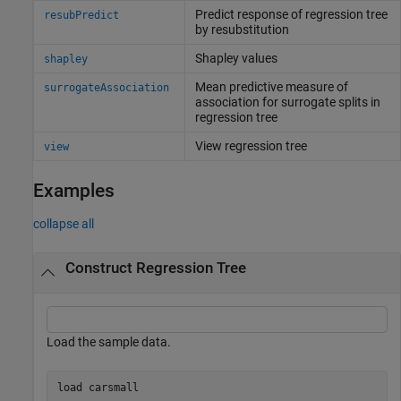
Predict response of regression tree
resubPredict
by resubstitution
Shapley values
shapley
Mean predictive measure of
surrogateAssociation
association for surrogate splits in
regression tree
View regression tree
view
Examples
collapse all
Construct Regression Tree
Load the sample data.
load 
carsmall