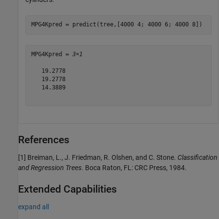
MPG4Kpred = predict(tree,[4000 4; 4000 6; 4000 8])
MPG4Kpred = 
3×1
   19.2778

   19.2778

   14.3889

References
[1] Breiman, L., J. Friedman, R. Olshen, and C. Stone.
Classification
and Regression Trees
. Boca Raton, FL: CRC Press, 1984.
Extended Capabilities
expand all