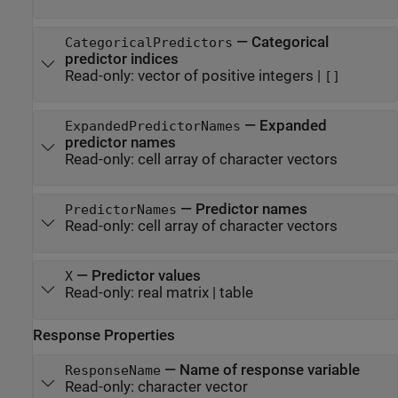
—
Categorical
CategoricalPredictors
predictor indices
Read-only:
vector of positive integers
|
[]
—
Expanded
ExpandedPredictorNames
predictor names
Read-only:
cell array of character vectors
—
Predictor names
PredictorNames
Read-only:
cell array of character vectors
—
Predictor values
X
Read-only:
real matrix
|
table
Response Properties
—
Name of response variable
ResponseName
Read-only:
character vector