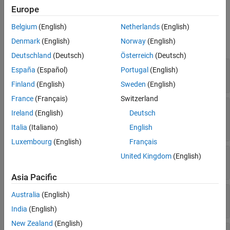
Properties
Properties
Europe
Object Functions
expand all
Belgium
(English)
Netherlands
(English)
Examples
Denmark
(English)
Norway
(English)
References
Tree Properties
Deutschland
(Deutsch)
Österreich
(Deutsch)
Extended Capabilities
—
Categorical splits
CategoricalSplit
Version History
España
(Español)
Portugal
(English)
Read-only:
-by-2 cell array
n
See Also
Finland
(English)
Sweden
(English)
France
(Français)
Switzerland
—
Numbers of the child nodes for
Children
Ireland
(English)
Deutsch
each node
Read-only:
-by-2 array
n
Italia
(Italiano)
English
Luxembourg
(English)
Français
—
Categories used at branches
CutCategories
United Kingdom
(English)
Read-only:
-by-2 cell array
n
Asia Pacific
—
Values used as cut points
CutPoint
Australia
(English)
Read-only:
-element vector
n
India
(English)
New Zealand
(English)