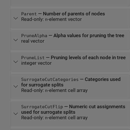
—
Number of parents of nodes
Parent
Read-only:
-element vector
n
—
Alpha values for pruning the tree
PruneAlpha
real vector
—
Pruning levels of each node in tree
PruneList
integer vector
—
Categories used
SurrogateCutCategories
for surrogate splits
Read-only:
-element cell array
n
—
Numeric cut assignments
SurrogateCutFlip
used for surrogate splits
Read-only:
-element cell array
n