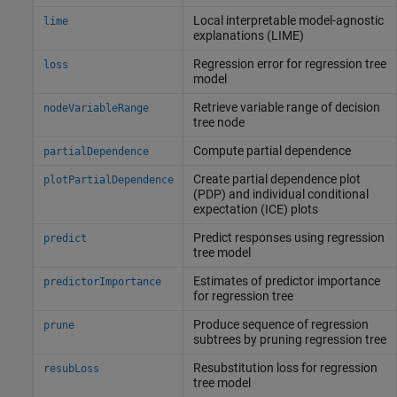
Local interpretable model-agnostic
lime
explanations (LIME)
Regression error for regression tree
loss
model
Retrieve variable range of decision
nodeVariableRange
tree node
Compute partial dependence
partialDependence
Create partial dependence plot
plotPartialDependence
(PDP) and individual conditional
expectation (ICE) plots
Predict responses using regression
predict
tree model
Estimates of predictor importance
predictorImportance
for regression tree
Produce sequence of regression
prune
subtrees by pruning regression tree
Resubstitution loss for regression
resubLoss
tree model