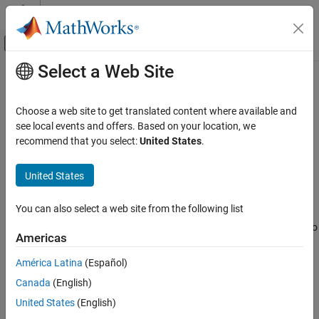
Skip to content
MATLAB Help Center
Off-Canvas Navigation Menu Toggle
Select a Web Site
Main Content
Documentation Home
RegressionTree
AI and Statistics
Choose a web site to get translated content where available and
Regression tree
see local events and offers. Based on your location, we
Statistics and Machine Learning Toolbox
recommend that you select:
United States
.
Regression
expand all in page
Regression Trees
Description
United States
Statistics and Machine Learning Toolbox
A decision tree with binary splits for regression. An object of class
You can also select a web site from the following list
Regression
can predict responses for new data with the
RegressionTree
method. The object contains the data used for training, so
Interpretability
predict
Americas
can compute resubstitution predictions using
.
resubPredict
RegressionTree
América Latina
(Español)
Creation
ON THIS PAGE
Canada
(English)
Description
Create a
object by using
.
RegressionTree
fitrtree
United States
(English)
Creation