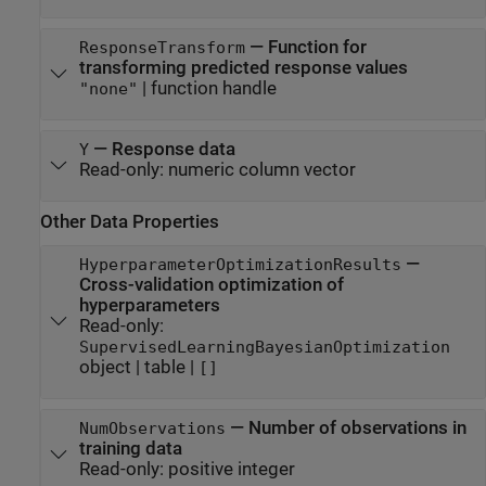
—
Function for
ResponseTransform
transforming predicted response values
|
function handle
"none"
—
Response data
Y
Read-only:
numeric column vector
Other Data Properties
—
HyperparameterOptimizationResults
Cross-validation optimization of
hyperparameters
Read-only:
SupervisedLearningBayesianOptimization
object
|
table
|
[]
—
Number of observations in
NumObservations
training data
Read-only:
positive integer