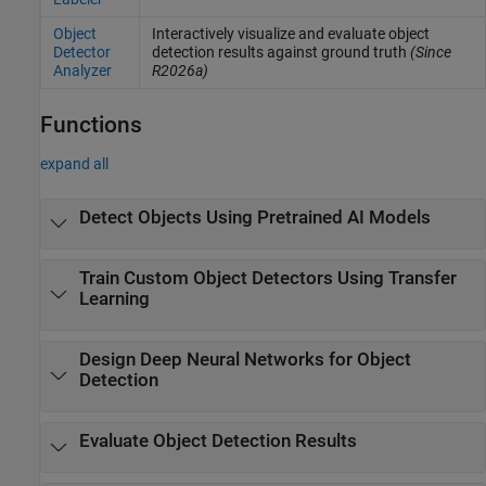
Object
Interactively visualize and evaluate object
Detector
detection results against ground truth
(Since
Analyzer
R2026a)
Functions
expand all
Detect Objects Using Pretrained AI Models
Train Custom Object Detectors Using Transfer
Learning
Design Deep Neural Networks for Object
Detection
Evaluate Object Detection Results