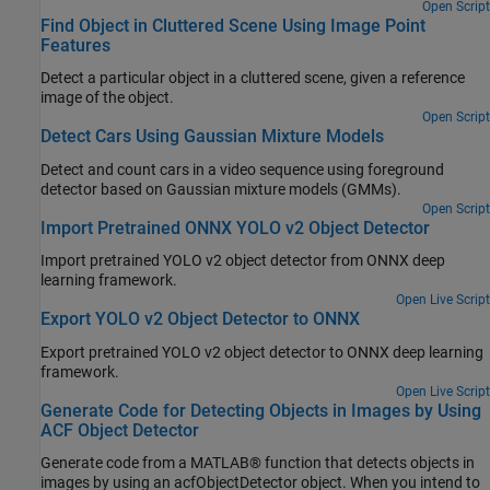
Open Script
Find Object in Cluttered Scene Using Image Point
Features
Detect a particular object in a cluttered scene, given a reference
image of the object.
Open Script
Detect Cars Using Gaussian Mixture Models
Detect and count cars in a video sequence using foreground
detector based on Gaussian mixture models (GMMs).
Open Script
Import Pretrained ONNX YOLO v2 Object Detector
Import pretrained YOLO v2 object detector from ONNX deep
learning framework.
Open Live Script
Export YOLO v2 Object Detector to ONNX
Export pretrained YOLO v2 object detector to ONNX deep learning
framework.
Open Live Script
Generate Code for Detecting Objects in Images by Using
ACF Object Detector
Generate code from a MATLAB® function that detects objects in
images by using an acfObjectDetector object. When you intend to