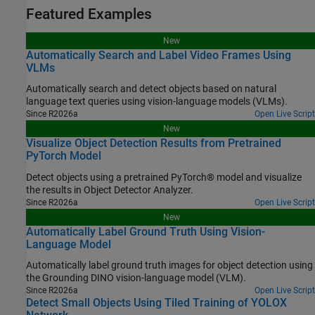
Featured Examples
New
Automatically Search and Label Video Frames Using
VLMs
Automatically search and detect objects based on natural
language text queries using vision-language models (VLMs).
Since R2026a
Open Live Script
New
Visualize Object Detection Results from Pretrained
PyTorch Model
Detect objects using a pretrained PyTorch® model and visualize
the results in Object Detector Analyzer.
Since R2026a
Open Live Script
New
Automatically Label Ground Truth Using Vision-
Language Model
Automatically label ground truth images for object detection using
the Grounding DINO vision-language model (VLM).
Since R2026a
Open Live Script
Detect Small Objects Using Tiled Training of YOLOX