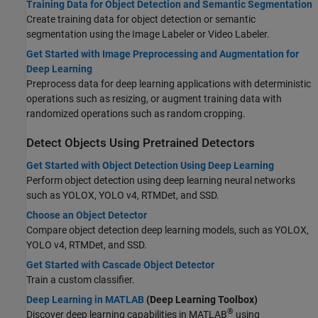
Training Data for Object Detection and Semantic Segmentation
Create training data for object detection or semantic
segmentation using the
Image Labeler
or
Video Labeler
.
Get Started with Image Preprocessing and Augmentation for
Deep Learning
Preprocess data for deep learning applications with deterministic
operations such as resizing, or augment training data with
randomized operations such as random cropping.
Detect Objects Using Pretrained Detectors
Get Started with Object Detection Using Deep Learning
Perform object detection using deep learning neural networks
such as YOLOX, YOLO v4, RTMDet, and SSD.
Choose an Object Detector
Compare object detection deep learning models, such as YOLOX,
YOLO v4, RTMDet, and SSD.
Get Started with Cascade Object Detector
Train a custom classifier.
Deep Learning in MATLAB
(Deep Learning Toolbox)
®
Discover deep learning capabilities in MATLAB
using