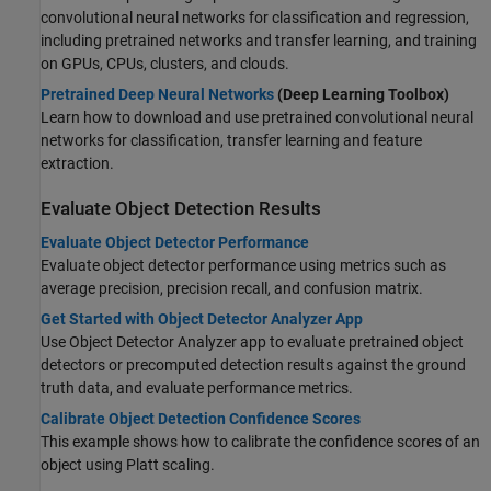
convolutional neural networks for classification and regression,
including pretrained networks and transfer learning, and training
on GPUs, CPUs, clusters, and clouds.
Pretrained Deep Neural Networks
(Deep Learning Toolbox)
Learn how to download and use pretrained convolutional neural
networks for classification, transfer learning and feature
extraction.
Evaluate Object Detection Results
Evaluate Object Detector Performance
Evaluate object detector performance using metrics such as
average precision, precision recall, and confusion matrix.
Get Started with Object Detector Analyzer App
Use Object Detector Analyzer app to evaluate pretrained object
detectors or precomputed detection results against the ground
truth data, and evaluate performance metrics.
Calibrate Object Detection Confidence Scores
This example shows how to calibrate the confidence scores of an
object using Platt scaling.