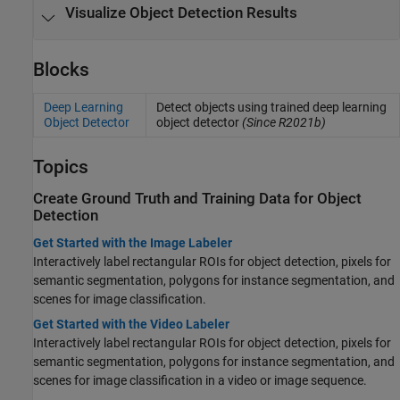
Visualize Object Detection Results
Blocks
Deep Learning
Detect objects using trained deep learning
Object Detector
object detector
(Since R2021b)
Topics
Create Ground Truth and Training Data for Object
Detection
Get Started with the Image Labeler
Interactively label rectangular ROIs for object detection, pixels for
semantic segmentation, polygons for instance segmentation, and
scenes for image classification.
Get Started with the Video Labeler
Interactively label rectangular ROIs for object detection, pixels for
semantic segmentation, polygons for instance segmentation, and
scenes for image classification in a video or image sequence.