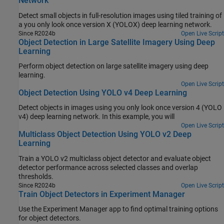
Network
Detect small objects in full-resolution images using tiled training of
a you only look once version X (YOLOX) deep learning network.
Since R2024b
Open Live Script
Object Detection in Large Satellite Imagery Using Deep
Learning
Perform object detection on large satellite imagery using deep
learning.
Open Live Script
Object Detection Using YOLO v4 Deep Learning
Detect objects in images using you only look once version 4 (YOLO
v4) deep learning network. In this example, you will
Open Live Script
Multiclass Object Detection Using YOLO v2 Deep
Learning
Train a YOLO v2 multiclass object detector and evaluate object
detector performance across selected classes and overlap
thresholds.
Since R2024b
Open Live Script
Train Object Detectors in Experiment Manager
Use the
Experiment Manager
app to find optimal training options
for object detectors.