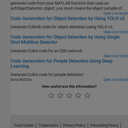
generate code from your MATLAB function that uses an
acfObjectDetector object, you must create the object outside of
the MATLAB function. The example explains how to modify the
Open Live Script
Code Generation for Object Detection by Using YOLO v2
MATLAB code in Train a Stop Sign Detector Using an ACF Object
Detector to support code generation.
Generate CUDA® code for object detection using YOLO v2.
Open Live Script
Code Generation for Object Detection by Using Single
Shot Multibox Detector
Generate CUDA code for an SSD network.
Open Live Script
Code Generation for People Detection Using Deep
Learning
Generate CUDA code for people detection
Since R2025a
Open Live Script
How useful was this information?
Trust Center
Trademarks
Privacy Policy
Preventing Piracy