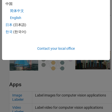
to evaluate key performance metrics, such as the confusion
中国
matrix, precision, recall, F1 score and mean Average Precision
简体中文
(mAP), across a range of intersection over union (IOU) thresholds.
English
Alternatively, you can use the
function
evaluateObjectDetection
to evaluate detection performance metrics. For more information,
日本
(日本語)
see
Evaluate Object Detector Performance
and
Get Started with
한국
(한국어)
Object Detector Analyzer App
.
Contact your local office
Apps
Image
Label images for computer vision applications
Labeler
Video
Label video for computer vision applications
Labeler