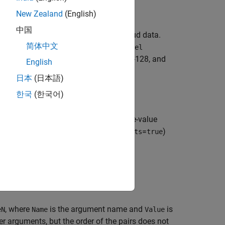
e)
New Zealand
(English)
中国
yne file reader that reads in point cloud data.
简体中文
inputs set the
and
FileName
DeviceModel
Hi-Res, VLP-32C, HDL-32E, HDL-64E, VLS-128, and
English
日本
(日本語)
한국
(한국어)
cifies options using one or more name-value
syntaxes. For example, (
=
)
OrganizePoints
true
, where
is the argument name and
is
eN
Name
Value
 arguments, but the order of the pairs does not