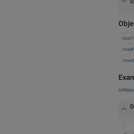
R
Obje
hasF
read
rese
Exa
collaps
D