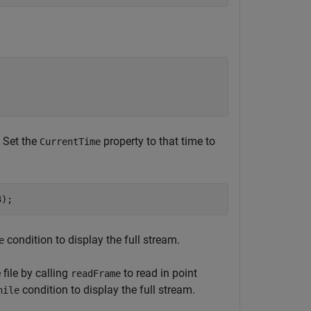
. Set the
property to that time to
CurrentTime
3); 
condition to display the full stream.
e
 file by calling
to read in point
readFrame
condition to display the full stream.
hile