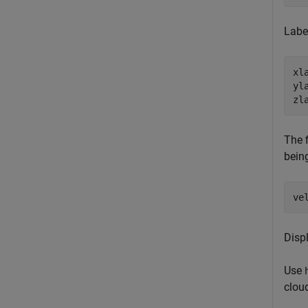
Labe
xl
yl
zl
The f
bein
ve
Disp
Use
clou