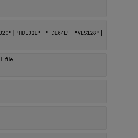
|
|
|
|
32C"
"HDL32E"
"HDL64E"
"VLS128"
 file