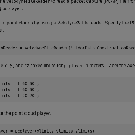
the
to read a packet capture (PCAP) file fr
velodyneFileReader
g
.
pcplayer
 in point clouds by using a Velodyne® file reader. Specify the P
l.
loReader = velodyneFileReader(
'lidarData_ConstructionRoa
ne
x-, y-,
and *z-*axes limits for
in meters. Label the axe
pcplayer
imits = [-60 60];

imits = [-60 60];

imits = [-20 20];
e the point cloud player.
ayer = pcplayer(xlimits,ylimits,zlimits);