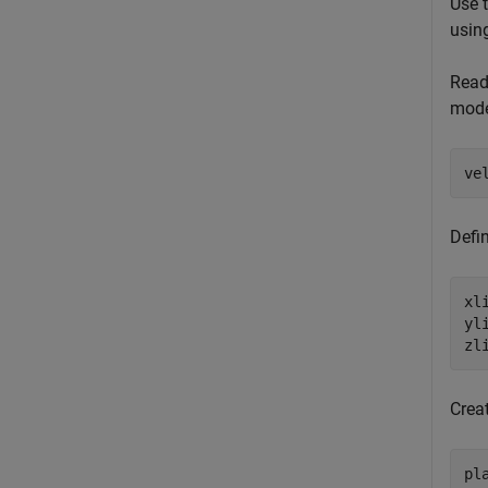
Use 
usin
Read
mode
ve
Defi
xl
yl
zl
Creat
pl