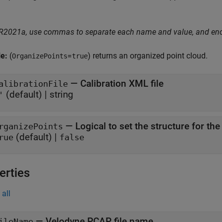
 R2021a, use commas to separate each name and value, and en
le:
(
=
) returns an organized point cloud.
OrganizePoints
true
—
Calibration XML file
alibrationFile
(default) |
string
'
—
Logical to set the structure for th
rganizePoints
(default) |
rue
false
erties
all
—
Velodyne PCAP file name
ileName