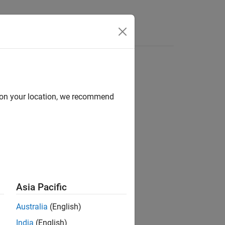
Answers
d on your location, we recommend
®
e
packet capture (PCAP) file.
Asia Pacific
Australia
(English)
India
(English)