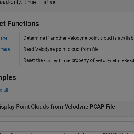
ead-only:
|
true
false
ct Functions
Determine if another
Velodyne
point cloud is availab
rame
Read
Velodyne
point cloud from file
Frame
Reset the
property of
t
CurrentTime
velodyneFileRead
mples
e all
isplay Point Clouds from Velodyne PCAP File