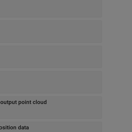
e output point cloud
osition data