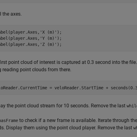
l the axes.
abel(player.Axes,
'X (m)'
);

abel(player.Axes,
'Y (m)'
);

abel(player.Axes,
'Z (m)'
);
irst point cloud of interest is captured at 0.3 second into the file
g reading point clouds from there.
loReader.CurrentTime = veloReader.StartTime + seconds(0.
lay the point cloud stream for 10 seconds. Remove the last
whil
to check if a new frame is available. Iterate through the
hasFrame
ds. Display them using the point cloud player. Remove the last
w