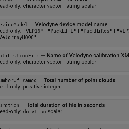
ead-only:
character vector
|
string scalar
—
Velodyne device model name
eviceModel
ead-only:
|
|
|
"VLP16"
"PuckLITE"
"PuckHiRes"
"VLP
VelarrayH800"
—
Name of Velodyne calibration XML
alibrationFile
ead-only:
character vector
|
string scalar
—
Total number of point clouds
umberOfFrames
ead-only:
positive integer
—
Total duration of file in seconds
uration
ead-only:
scalar
duration