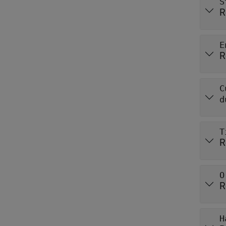
S
R
E
R
C
d
T
R
O
R
H