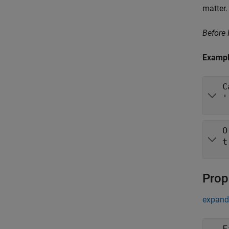
matter.
Before
Examp
C
'
O
t
Prop
expand 
F