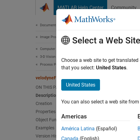
Skip to content
MATLAB Help Center
Community
Document
Documentation Home
Image Processing and Computer Vision
vel
Select a Web Sit
Computer Vision Toolbox
3-D Vision
Read p
Choose a web site to get translated
Process Point Clouds
that you select:
United States
.
expand 
velodyneFileReader
Desc
United States
ON THIS PAGE
Description
The
ve
You can also select a web site from 
Creation
Crea
Properties
Americas
Object Functions
Synta
Examples
América Latina
(Español)
Version History
veloRe
Canada
(English)