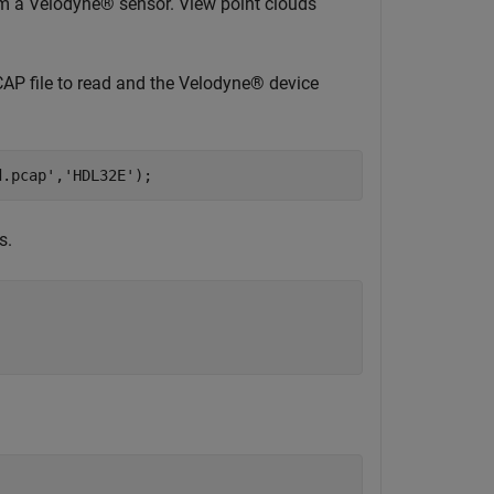
om a Velodyne® sensor. View point clouds
CAP file to read and the Velodyne® device
d.pcap'
,
'HDL32E'
);
s.