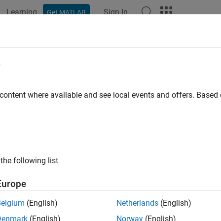
Learning
Sign In
Get MATLAB
ation
Examples
Functions
Blocks
Apps
Videos
odyneFileReader
e
oint cloud data from
Velodyne
PCAP file
 content where available and see local events and offers. Base
all in page
ription
object reads point cloud data from a Velodyn
lodyneFileReader
the following list
tion
Europe
x
Belgium
(English)
Netherlands
(English)
ader = velodyneFileReader(FileName,DeviceModel)
Denmark
(English)
Norway
(English)