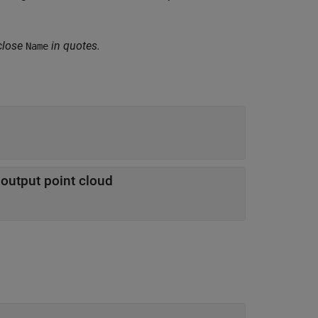
close
in quotes.
Name
e output point cloud