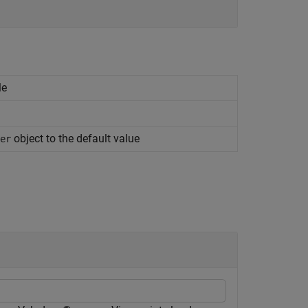
le
object to the default value
er