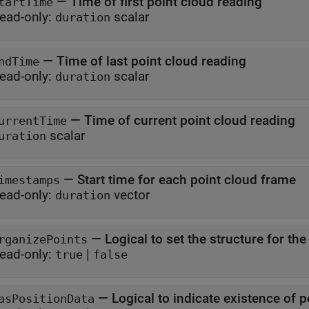
—
Time of first point cloud reading
tartTime
ead-only:
scalar
duration
—
Time of last point cloud reading
ndTime
ead-only:
scalar
duration
—
Time of current point cloud reading
urrentTime
scalar
uration
—
Start time for each point cloud frame
imestamps
ead-only:
vector
duration
—
Logical to set the structure for th
rganizePoints
ead-only:
|
true
false
—
Logical to indicate existence of p
asPositionData