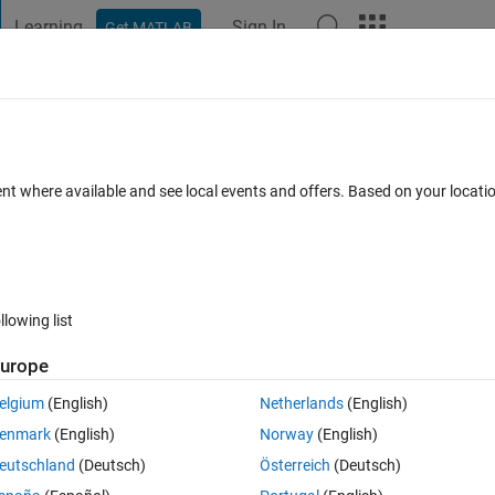
Learning
Sign In
Get MATLAB
t Playground
Discussions
Contests
Blogs
Post
More
 FAQs
More
x
ent where available and see local events and offers. Based on your locat
Answer Accepted
Updated 30 Jan 2026
s
47 Views (30 days)
llowing list
Show older c
urope
Ran in:
2 votes
Open in MATLAB Online
elgium
(English)
Netherlands
(English)
unction calls that mix old style and new style name/value pair syntax 
enmark
(English)
Norway
(English)
e old style pairs must come first in the argument list. When the order is 
eutschland
(Deutsch)
Österreich
(Deutsch)