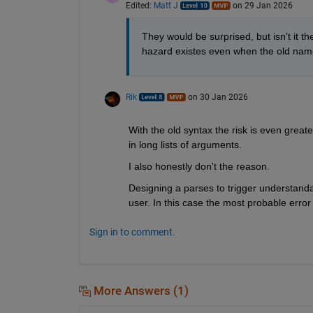
Edited:
Matt J
on 29 Jan 2026
They would be surprised, but isn't it t
hazard existes even when the old name
Rik
on 30 Jan 2026
With the old syntax the risk is even greater
in long lists of arguments.
I also honestly don't the reason.
Designing a parses to trigger understandab
user. In this case the most probable error
Sign in to comment.
More Answers (1)