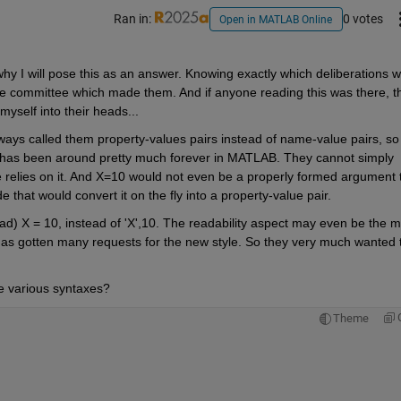
Ran in:
0 votes
Open in MATLAB Online
why I will pose this as an answer. Knowing exactly which deliberations w
he committee which made them. And if anyone reading this was there, th
myself into their heads...
always called them property-values pairs instead of name-value pairs, so
e) has been around pretty much forever in MATLAB. They cannot simply 
e relies on it. And X=10 would not even be a properly formed argument t
e that would convert it on the fly into a property-value pair.
ead) X = 10, instead of 'X',10. The readability aspect may even be the m
has gotten many requests for the new style. So they very much wanted t
 various syntaxes?
Theme