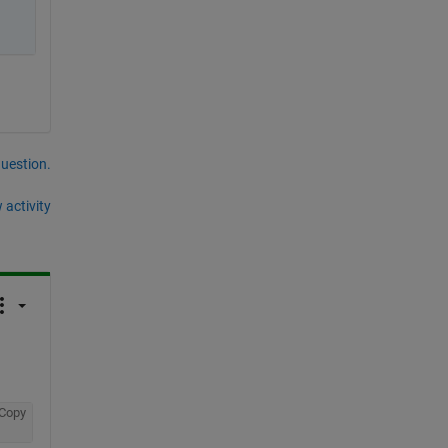
question.
 activity
Copy