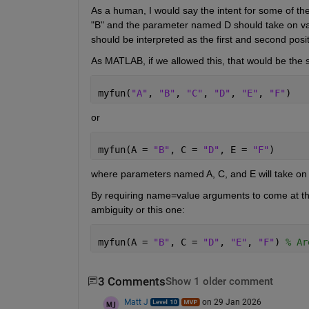
As a human, I would say the intent for some of th
"B" and the parameter named D should take on valu
should be interpreted as the first and second posi
As MATLAB, if we allowed this, that would be the 
myfun(
"A"
, 
"B"
, 
"C"
, 
"D"
, 
"E"
, 
"F"
)
or
myfun(A = 
"B"
, C = 
"D"
, E = 
"F"
)
where parameters named A, C, and E will take on v
By requiring name=value arguments to come at the e
ambiguity or this one:
myfun(A = 
"B"
, C = 
"D"
, 
"E"
, 
"F"
) 
% Ar
3 Comments
Show 1 older comment
Matt J
on 29 Jan 2026