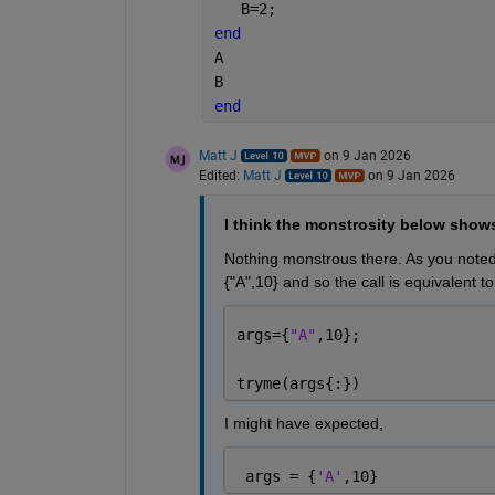
   B=2;
end
A
B
end
Matt J
on 9 Jan 2026
Edited:
Matt J
on 9 Jan 2026
I think the monstrosity below show
Nothing monstrous there. As you noted
{"A",10} and so the call is equivalent to
args={
"A"
,10};
tryme(args{:})
I might have expected,
 args = {
'A'
,10}