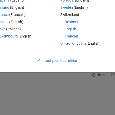
spaña
(Español)
Portugal
(English)
Theme
inland
(English)
Sweden
(English)
rance
(Français)
Switzerland
reland
(English)
Deutsch
talia
(Italiano)
English
uxembourg
(English)
Français
United Kingdom
(English)
pare values for equality, use '=='. To pass name-value arguments
 arguments after all other inputs.
Contact your local office
 by design, but there was no time for him to elaborate. Can anyone thin
ice?
Theme