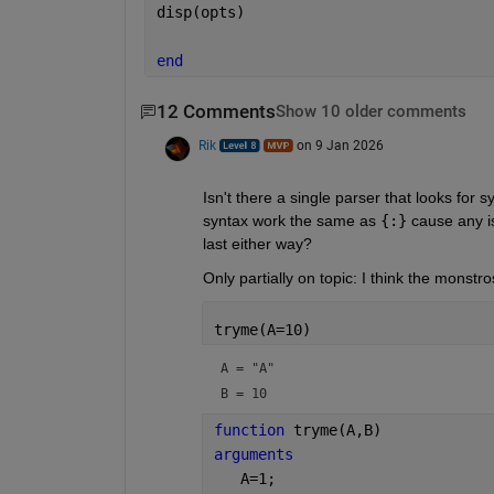
disp(opts)
end
12 Comments
Show 10 older comments
Rik
on 9 Jan 2026
Isn't there a single parser that looks fo
syntax work the same as 
{:}
 cause any 
last either way?
Only partially on topic: I think the monst
tryme(A=10)
A = 
"A"
B = 
10
function 
tryme(A,B)
arguments
   A=1;