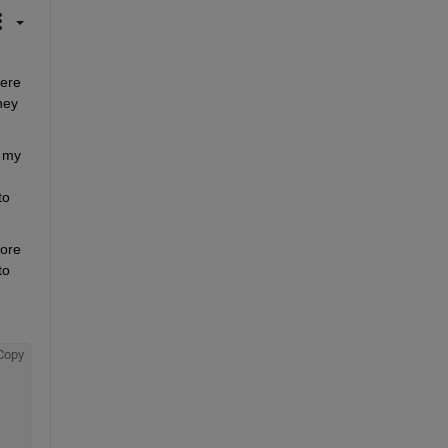
ere 
ey 
 my 
o 
ore 
o 
Copy