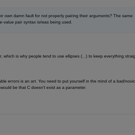
heir own damn fault for not properly pairing their arguments? The same 
-value pair syntax is/was being used. 
, which is why people tend to use ellipses (...) to keep everything straig
le errors is an art. You need to put yourself in the mind of a bad/novic
 would be that C doesn't exist as a parameter.