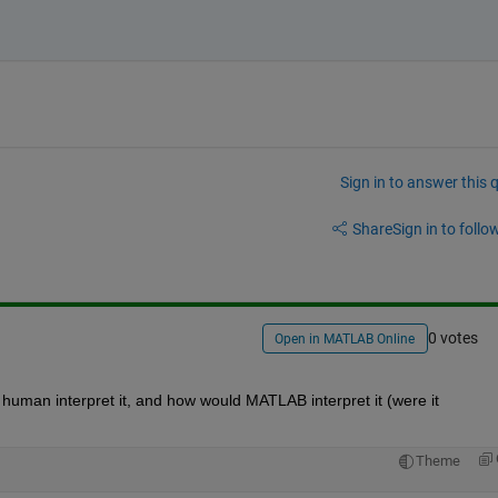
Sign in to answer this 
Share
Sign in to follow
0 votes
Open in MATLAB Online
human interpret it, and how would MATLAB interpret it (were it 
Theme