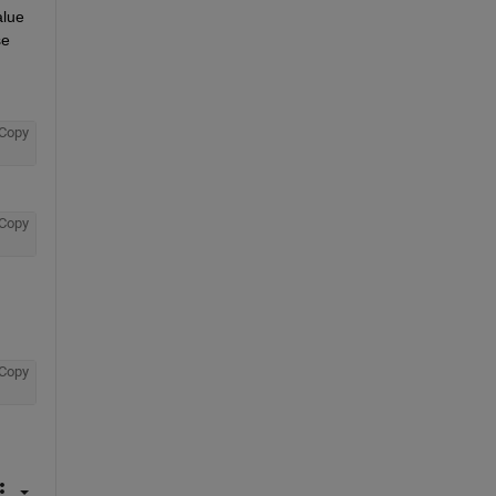
lue 
e 
Copy
Copy
Copy