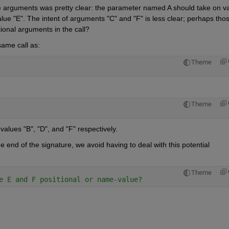
e arguments was pretty clear: the parameter named A should take on va
e "E". The intent of arguments "C" and "F" is less clear; perhaps thos
tional arguments in the call?
same call as:
Theme
Theme
alues "B", "D", and "F" respectively.
nd of the signature, we avoid having to deal with this potential 
Theme
e E and F positional or name-value?