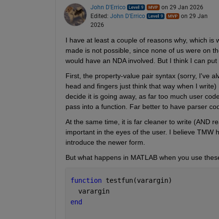
John D'Errico
on 29 Jan 2026
Edited:
John D'Errico
on 29 Jan
2026
I have at least a couple of reasons why, which is 
made is not possible, since none of us were on t
would have an NDA involved. But I think I can put 
First, the property-value pair syntax (sorry, I've 
head and fingers just think that way when I writ
decide it is going away, as far too much user cod
pass into a function. Far better to have parser cod
At the same time, it is far cleaner to write (AND r
important in the eyes of the user. I believe TMW 
introduce the newer form.
But what happens in MATLAB when you use these
function 
testfun(varargin)
  varargin
end