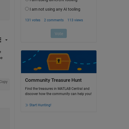
 
e 
Community Treasure Hunt
Copy
Find the treasures in MATLAB Central and
discover how the community can help you!
Start Hunting!