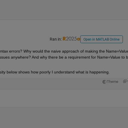
Ran in:
Open in MATLAB Online
r syntax errors? Why would the naive approach of making the Name=Value
issues anywhere? And why there be a requirement for Name=Value to b
rosity below shows how poorly I understand what is happening.
Theme