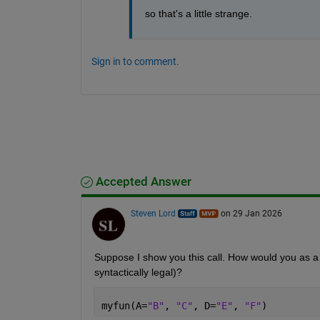
so that's a little strange. 
Sign in to comment.
Accepted Answer
Steven Lord
on 29 Jan 2026
Suppose I show you this call. How would you as a 
syntactically legal)?
myfun(A=
"B"
, 
"C"
, D=
"E"
, 
"F"
)