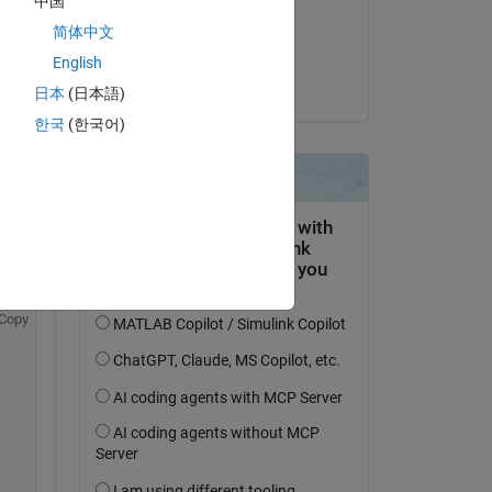
中国
Copy
on 30 Jan 2026
简体中文
Accepted:
English
Steven Lord
日本
(日本語)
한국
(한국어)
 
k 
Copy