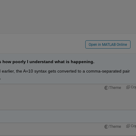
Open in MATLAB Online
s how poorly I understand what is happening.
 earlier, the A=10 syntax gets converted to a comma-separated pair 
,
Co
Theme
Co
Theme